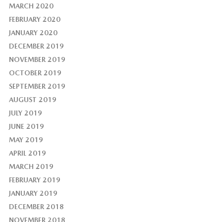
MARCH 2020
FEBRUARY 2020
JANUARY 2020
DECEMBER 2019
NOVEMBER 2019
OCTOBER 2019
SEPTEMBER 2019
AUGUST 2019
JULY 2019
JUNE 2019
MAY 2019
APRIL 2019
MARCH 2019
FEBRUARY 2019
JANUARY 2019
DECEMBER 2018
NOVEMBER 2018