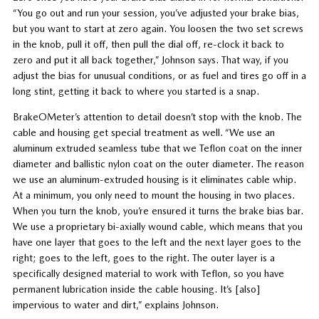
“You go out and run your session, you’ve adjusted your brake bias,
but you want to start at zero again. You loosen the two set screws
in the knob, pull it off, then pull the dial off, re-clock it back to
zero and put it all back together,” Johnson says. That way, if you
adjust the bias for unusual conditions, or as fuel and tires go off in a
long stint, getting it back to where you started is a snap.
BrakeOMeter’s attention to detail doesn’t stop with the knob. The
cable and housing get special treatment as well. “We use an
aluminum extruded seamless tube that we Teflon coat on the inner
diameter and ballistic nylon coat on the outer diameter. The reason
we use an aluminum-extruded housing is it eliminates cable whip.
At a minimum, you only need to mount the housing in two places.
When you turn the knob, you’re ensured it turns the brake bias bar.
We use a proprietary bi-axially wound cable, which means that you
have one layer that goes to the left and the next layer goes to the
right; goes to the left, goes to the right. The outer layer is a
specifically designed material to work with Teflon, so you have
permanent lubrication inside the cable housing. It’s [also]
impervious to water and dirt,” explains Johnson.