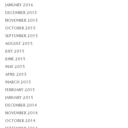
JANUARY 2016
DECEMBER 2015
NOVEMBER 2015
OCTOBER 2015
SEPTEMBER 2015
AUGUST 2015
JULY 2015
JUNE 2015
MAY 2015
APRIL 2015
MARCH 2015
FEBRUARY 2015
JANUARY 2015
DECEMBER 2014
NOVEMBER 2014
OCTOBER 2014