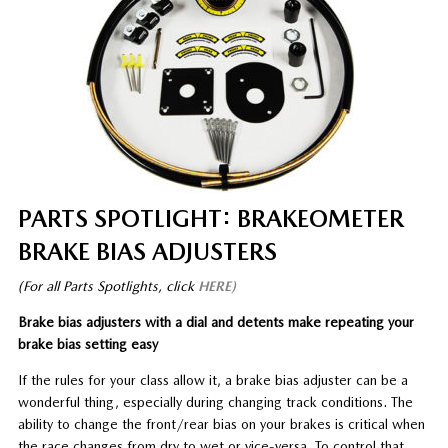
PARTS SPOTLIGHT: BRAKEOMETER
BRAKE BIAS ADJUSTERS
(For all Parts Spotlights, click
HERE)
Brake bias adjusters with a dial and detents make repeating your
brake bias setting easy
If the rules for your class allow it, a brake bias adjuster can be a
wonderful thing, especially during changing track conditions. The
ability to change the front/rear bias on your brakes is critical when
the race changes from dry to wet or vice-versa. To control that