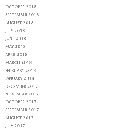
OCTOBER 2018
SEPTEMBER 2018
AUGUST 2018
JULY 2018
JUNE 2018
MAY 2018
APRIL 2018
MARCH 2018
FEBRUARY 2018
JANUARY 2018
DECEMBER 2017
NOVEMBER 2017
OCTOBER 2017
SEPTEMBER 2017
AUGUST 2017
JULY 2017