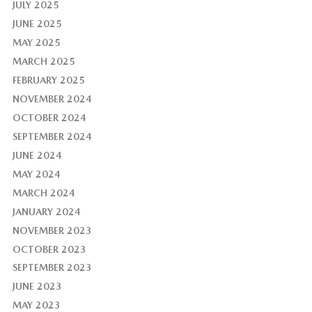
JULY 2025
JUNE 2025
MAY 2025
MARCH 2025
FEBRUARY 2025
NOVEMBER 2024
OCTOBER 2024
SEPTEMBER 2024
JUNE 2024
MAY 2024
MARCH 2024
JANUARY 2024
NOVEMBER 2023
OCTOBER 2023
SEPTEMBER 2023
JUNE 2023
MAY 2023