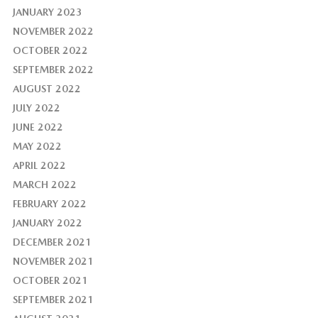
JANUARY 2023
NOVEMBER 2022
OCTOBER 2022
SEPTEMBER 2022
AUGUST 2022
JULY 2022
JUNE 2022
MAY 2022
APRIL 2022
MARCH 2022
FEBRUARY 2022
JANUARY 2022
DECEMBER 2021
NOVEMBER 2021
OCTOBER 2021
SEPTEMBER 2021