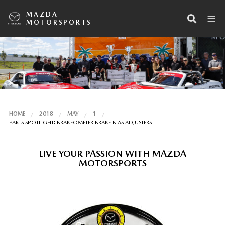
MAZDA
MOTORSPORTS
HOME
2018
MAY
1
PARTS SPOTLIGHT: BRAKEOMETER BRAKE BIAS ADJUSTERS
LIVE YOUR PASSION WITH MAZDA
MOTORSPORTS