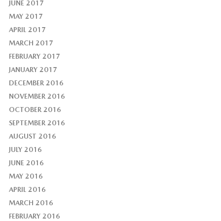
JUNE 2017
MAY 2017
APRIL 2017
MARCH 2017
FEBRUARY 2017
JANUARY 2017
DECEMBER 2016
NOVEMBER 2016
OCTOBER 2016
SEPTEMBER 2016
AUGUST 2016
JULY 2016
JUNE 2016
MAY 2016
APRIL 2016
MARCH 2016
FEBRUARY 2016