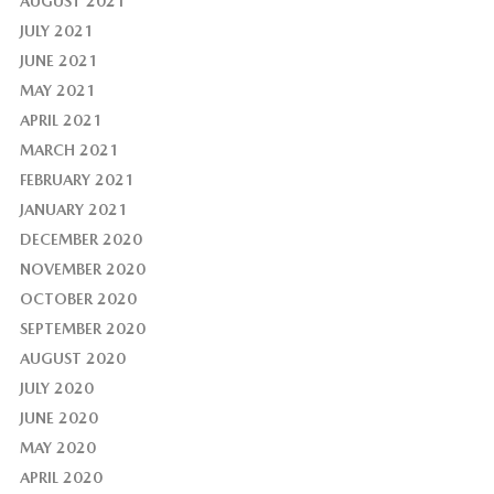
AUGUST 2021
JULY 2021
JUNE 2021
MAY 2021
APRIL 2021
MARCH 2021
FEBRUARY 2021
JANUARY 2021
DECEMBER 2020
NOVEMBER 2020
OCTOBER 2020
SEPTEMBER 2020
AUGUST 2020
JULY 2020
JUNE 2020
MAY 2020
APRIL 2020