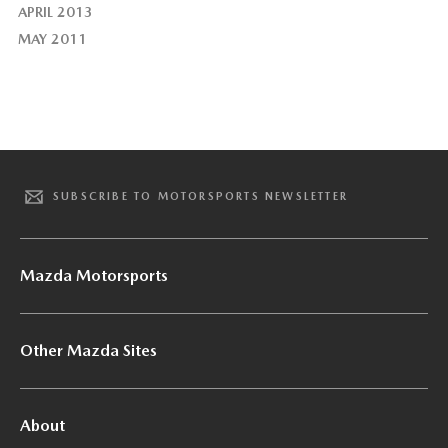
APRIL 2013
MAY 2011
SUBSCRIBE TO MOTORSPORTS NEWSLETTER
Mazda Motorsports
Other Mazda Sites
About