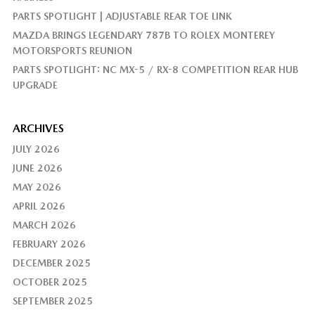
PARTS SPOTLIGHT | ADJUSTABLE REAR TOE LINK
MAZDA BRINGS LEGENDARY 787B TO ROLEX MONTEREY
MOTORSPORTS REUNION
PARTS SPOTLIGHT: NC MX-5 / RX-8 COMPETITION REAR HUB
UPGRADE
ARCHIVES
JULY 2026
JUNE 2026
MAY 2026
APRIL 2026
MARCH 2026
FEBRUARY 2026
DECEMBER 2025
OCTOBER 2025
SEPTEMBER 2025