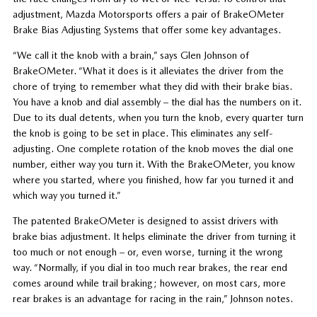
adjustment, Mazda Motorsports offers a pair of BrakeOMeter
Brake Bias Adjusting Systems that offer some key advantages.
“We call it the knob with a brain,” says Glen Johnson of
BrakeOMeter. “What it does is it alleviates the driver from the
chore of trying to remember what they did with their brake bias.
You have a knob and dial assembly – the dial has the numbers on it.
Due to its dual detents, when you turn the knob, every quarter turn
the knob is going to be set in place. This eliminates any self-
adjusting. One complete rotation of the knob moves the dial one
number, either way you turn it. With the BrakeOMeter, you know
where you started, where you finished, how far you turned it and
which way you turned it.”
The patented BrakeOMeter is designed to assist drivers with
brake bias adjustment. It helps eliminate the driver from turning it
too much or not enough – or, even worse, turning it the wrong
way. “Normally, if you dial in too much rear brakes, the rear end
comes around while trail braking; however, on most cars, more
rear brakes is an advantage for racing in the rain,” Johnson notes.