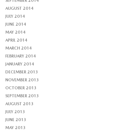
SEPTEMBER 2014
AUGUST 2014
JULY 2014
JUNE 2014
MAY 2014
APRIL 2014
MARCH 2014
FEBRUARY 2014
JANUARY 2014
DECEMBER 2013
NOVEMBER 2013
OCTOBER 2013
SEPTEMBER 2013
AUGUST 2013
JULY 2013
JUNE 2013
MAY 2013