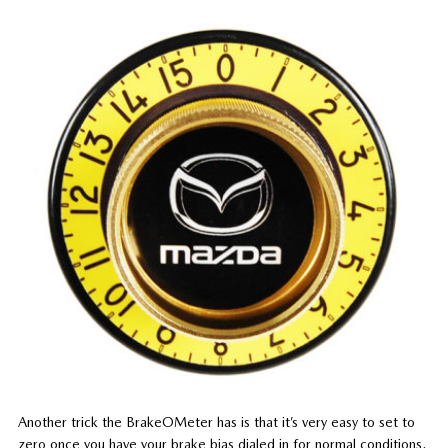
Another trick the BrakeOMeter has is that it’s very easy to set to
zero once you have your brake bias dialed in for normal conditions.