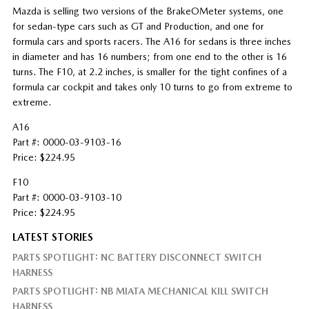
Mazda is selling two versions of the BrakeOMeter
systems, one
for sedan-type cars such as GT and Production, and one for
formula cars and sports racers. The A16 for sedans is three inches
in diameter and has 16 numbers; from one end to the other is 16
turns. The F10, at 2.2 inches, is smaller for the tight confines of a
formula car cockpit and takes only 10 turns to go from extreme to
extreme.
A16
Part #: 0000-03-9103-16
Price: $224.95
F10
Part #: 0000-03-9103-10
Price: $224.95
LATEST STORIES
PARTS SPOTLIGHT: NC BATTERY DISCONNECT SWITCH
HARNESS
PARTS SPOTLIGHT: NB MIATA MECHANICAL KILL SWITCH
HARNESS