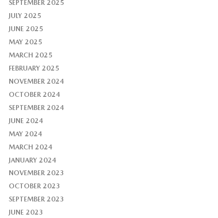
SEPTEMBER 2025
JULY 2025
JUNE 2025
MAY 2025
MARCH 2025
FEBRUARY 2025
NOVEMBER 2024
OCTOBER 2024
SEPTEMBER 2024
JUNE 2024
MAY 2024
MARCH 2024
JANUARY 2024
NOVEMBER 2023
OCTOBER 2023
SEPTEMBER 2023
JUNE 2023