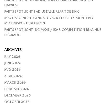
HARNESS
PARTS SPOTLIGHT | ADJUSTABLE REAR TOE LINK
MAZDA BRINGS LEGENDARY 787B TO ROLEX MONTEREY
MOTORSPORTS REUNION
PARTS SPOTLIGHT: NC MX-5 / RX-8 COMPETITION REAR HUB
UPGRADE
ARCHIVES
JULY 2026
JUNE 2026
MAY 2026
APRIL 2026
MARCH 2026
FEBRUARY 2026
DECEMBER 2025
OCTOBER 2025