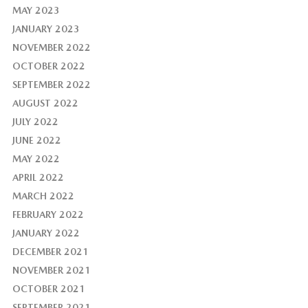
MAY 2023
JANUARY 2023
NOVEMBER 2022
OCTOBER 2022
SEPTEMBER 2022
AUGUST 2022
JULY 2022
JUNE 2022
MAY 2022
APRIL 2022
MARCH 2022
FEBRUARY 2022
JANUARY 2022
DECEMBER 2021
NOVEMBER 2021
OCTOBER 2021
SEPTEMBER 2021