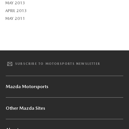
MAY 2013
APRIL 2013
MAY 2011
SUBSCRIBE TO MOTORSPORTS NEWSLETTER
Mazda Motorsports
Other Mazda Sites