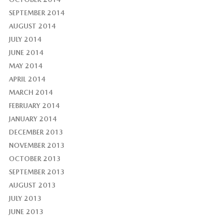
SEPTEMBER 2014
AUGUST 2014
JULY 2014
JUNE 2014
MAY 2014
APRIL 2014
MARCH 2014
FEBRUARY 2014
JANUARY 2014
DECEMBER 2013
NOVEMBER 2013
OCTOBER 2013
SEPTEMBER 2013
AUGUST 2013
JULY 2013
JUNE 2013