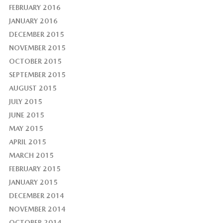
FEBRUARY 2016
JANUARY 2016
DECEMBER 2015
NOVEMBER 2015
OCTOBER 2015
SEPTEMBER 2015
AUGUST 2015
JULY 2015
JUNE 2015
MAY 2015
APRIL 2015
MARCH 2015
FEBRUARY 2015
JANUARY 2015
DECEMBER 2014
NOVEMBER 2014
OCTOBER 2014