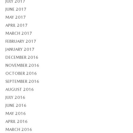
JULY 2017
JUNE 2017
MAY 2017
APRIL 2017
MARCH 2017
FEBRUARY 2017
JANUARY 2017
DECEMBER 2016
NOVEMBER 2016
OCTOBER 2016
SEPTEMBER 2016
AUGUST 2016
JULY 2016
JUNE 2016
MAY 2016
APRIL 2016
MARCH 2016