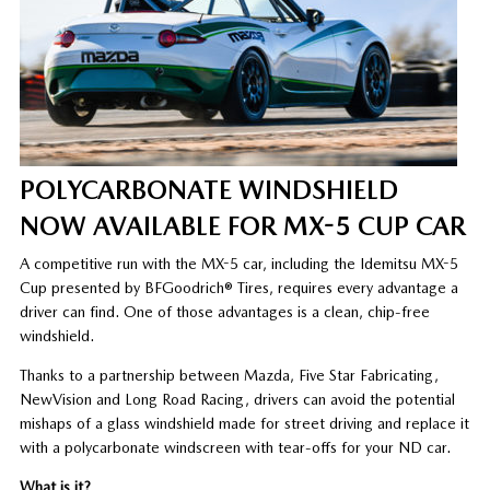
POLYCARBONATE WINDSHIELD
NOW AVAILABLE FOR MX-5 CUP CAR
A competitive run with the MX-5 car, including the Idemitsu MX-5
Cup presented by BFGoodrich® Tires, requires every advantage a
driver can find. One of those advantages is a clean, chip-free
windshield.
Thanks to a partnership between Mazda, Five Star Fabricating,
NewVision and Long Road Racing, drivers can avoid the potential
mishaps of a glass windshield made for street driving and replace it
with a polycarbonate windscreen with tear-offs for your ND car.
What is it?