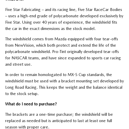
Five Star Fabricating – and its racing line, Five Star RaceCar Bodies
– uses a high-end grade of polycarbonate developed exclusively by
Five Star. Using over 40 years of experience, the windshield fits
the car in the exact dimensions as the stock model.
The windshield comes from Mazda equipped with four tear-offs
from NewVision, which both protect and extend the life of the
polycarbonate windshield. Pro-Tint originally developed tear-offs
for NASCAR teams, and have since expanded to sports car racing
and street use.
In order to remain homologated to MX-5 Cup standards, the
windshield must be used with a bracket mounting set developed by
Long Road Racing. This keeps the weight and the balance identical
to the stock setup.
What do I need to purchase?
The brackets are a one-time purchase; the windshield will be
replaced as needed but is anticipated to last at least one full
season with proper care.