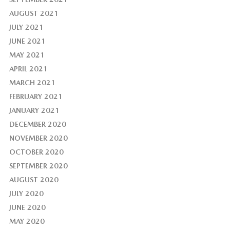
AUGUST 2021
JULY 2021
JUNE 2021
MAY 2021
APRIL 2021
MARCH 2021
FEBRUARY 2021
JANUARY 2021
DECEMBER 2020
NOVEMBER 2020
OCTOBER 2020
SEPTEMBER 2020
AUGUST 2020
JULY 2020
JUNE 2020
MAY 2020