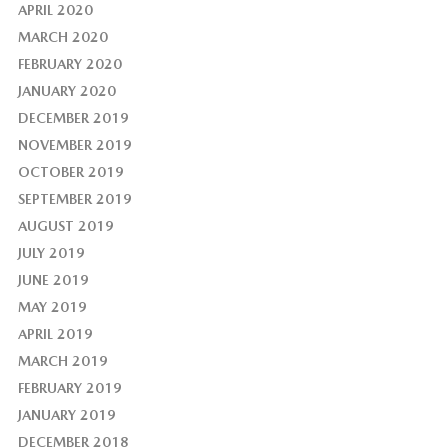
APRIL 2020
MARCH 2020
FEBRUARY 2020
JANUARY 2020
DECEMBER 2019
NOVEMBER 2019
OCTOBER 2019
SEPTEMBER 2019
AUGUST 2019
JULY 2019
JUNE 2019
MAY 2019
APRIL 2019
MARCH 2019
FEBRUARY 2019
JANUARY 2019
DECEMBER 2018