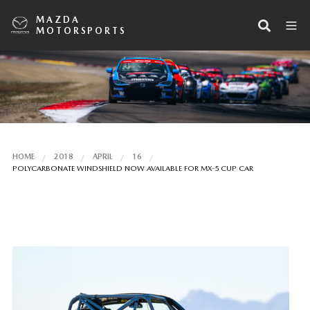
MAZDA
MOTORSPORTS
HOME
2018
APRIL
16
POLYCARBONATE WINDSHIELD NOW AVAILABLE FOR MX-5 CUP CAR