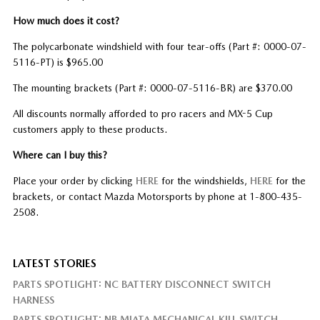
How much does it cost?
The polycarbonate windshield with four tear-offs (Part #: 0000-07-
5116-PT) is $965.00
The mounting brackets (Part #: 0000-07-5116-BR) are $370.00
All discounts normally afforded to pro racers and MX-5 Cup
customers apply to these products.
Where can I buy this?
Place your order by clicking
HERE
for the windshields,
HERE
for the
brackets, or contact Mazda Motorsports by phone at 1-800-435-
2508.
LATEST STORIES
PARTS SPOTLIGHT: NC BATTERY DISCONNECT SWITCH
HARNESS
PARTS SPOTLIGHT: NB MIATA MECHANICAL KILL SWITCH