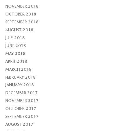
NOVEMBER 2018
OCTOBER 2018
SEPTEMBER 2018
AUGUST 2018
JULY 2018
JUNE 2018
MAY 2018
APRIL 2018
MARCH 2018
FEBRUARY 2018
JANUARY 2018
DECEMBER 2017
NOVEMBER 2017
OCTOBER 2017
SEPTEMBER 2017
AUGUST 2017