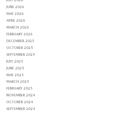
JUNE 2026
MAY 2026
APRIL 2026
MARCH 2026
FEBRUARY 2026
DECEMBER 2025
OCTOBER 2025
SEPTEMBER 2025
JULY 2025
JUNE 2025
MAY 2025
MARCH 2025
FEBRUARY 2025
NOVEMBER 2024
OCTOBER 2024
SEPTEMBER 2024