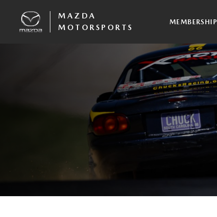
MAZDA
MEMBERSHI
MOTORSPORTS