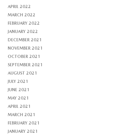
APRIL 2022
MARCH 2022
FEBRUARY 2022
JANUARY 2022
DECEMBER 2021
NOVEMBER 2021
OCTOBER 2021
SEPTEMBER 2021
AUGUST 2021
JULY 2021
JUNE 2021
MAY 2021
APRIL 2021
MARCH 2021
FEBRUARY 2021
JANUARY 2021