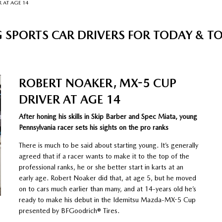
 AT AGE 14
 SPORTS CAR DRIVERS FOR TODAY & 
ROBERT NOAKER, MX-5 CUP
DRIVER AT AGE 14
After honing his skills in Skip Barber and Spec Miata, young
Pennsylvania racer sets his sights on the pro ranks
There is much to be said about starting young. It’s generally
agreed that if a racer wants to make it to the top of the
professional ranks, he or she better start in karts at an
early age. Robert Noaker did that, at age 5, but he moved
on to cars much earlier than many, and at 14-years old he’s
ready to make his debut in the Idemitsu Mazda-MX-5 Cup
presented by BFGoodrich® Tires.