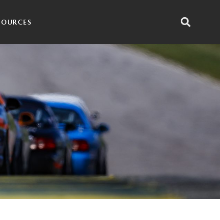
SOURCES