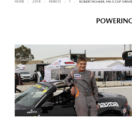
HOME
2018
MARCH
1
ROBERT NOAKER, MX-5 CUP DRIVER
POWERING