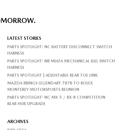
TOMORROW.
LATEST STORIES
PARTS SPOTLIGHT: NC BATTERY DISCONNECT SWITCH
HARNESS
PARTS SPOTLIGHT: NB MIATA MECHANICAL KILL SWITCH
HARNESS
PARTS SPOTLIGHT | ADJUSTABLE REAR TOE LINK
MAZDA BRINGS LEGENDARY 787B TO ROLEX
MONTEREY MOTORSPORTS REUNION
PARTS SPOTLIGHT: NC MX-5 / RX-8 COMPETITION
REAR HUB UPGRADE
ARCHIVES
JULY 2026