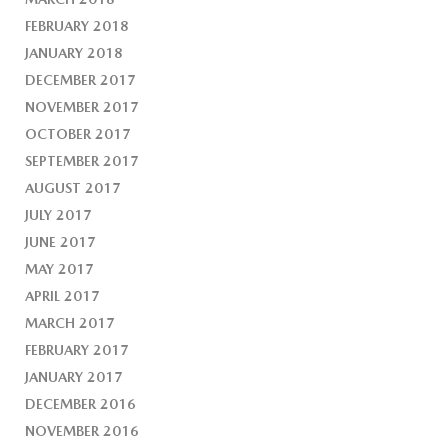
FEBRUARY 2018
JANUARY 2018
DECEMBER 2017
NOVEMBER 2017
OCTOBER 2017
SEPTEMBER 2017
AUGUST 2017
JULY 2017
JUNE 2017
MAY 2017
APRIL 2017
MARCH 2017
FEBRUARY 2017
JANUARY 2017
DECEMBER 2016
NOVEMBER 2016