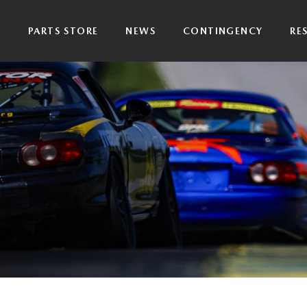
P
PARTS STORE
NEWS
CONTINGENCY
RE