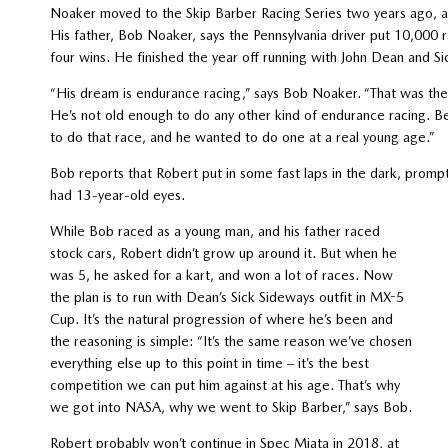
Noaker moved to the Skip Barber Racing Series two years ago, an
His father, Bob Noaker, says the Pennsylvania driver put 10,000
four wins. He finished the year off running with John Dean and S
“His dream is endurance racing,” says Bob Noaker. “That was the 
He’s not old enough to do any other kind of endurance racing. Be
to do that race, and he wanted to do one at a real young age.”
Bob reports that Robert put in some fast laps in the dark, prompti
had 13-year-old eyes.
While Bob raced as a young man, and his father raced
stock cars, Robert didn’t grow up around it. But when he
was 5, he asked for a kart, and won a lot of races. Now
the plan is to run with Dean’s Sick Sideways outfit in MX-5
Cup. It’s the natural progression of where he’s been and
the reasoning is simple: “It’s the same reason we’ve chosen
everything else up to this point in time – it’s the best
competition we can put him against at his age. That’s why
we got into NASA, why we went to Skip Barber,” says Bob.
Robert probably won’t continue in Spec Miata in 2018, at