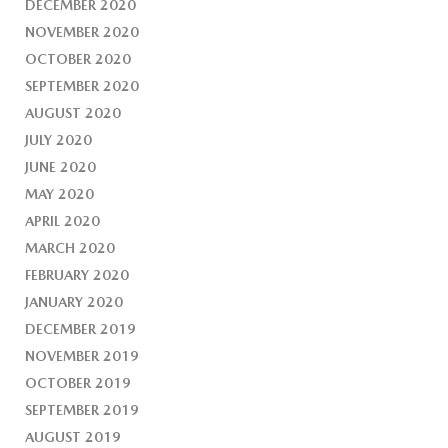
DECEMBER 2020
NOVEMBER 2020
OCTOBER 2020
SEPTEMBER 2020
AUGUST 2020
JULY 2020
JUNE 2020
MAY 2020
APRIL 2020
MARCH 2020
FEBRUARY 2020
JANUARY 2020
DECEMBER 2019
NOVEMBER 2019
OCTOBER 2019
SEPTEMBER 2019
AUGUST 2019