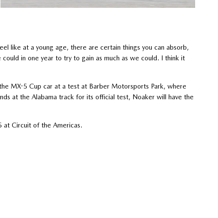
eel like at a young age, there are certain things you can absorb,
could in one year to try to gain as much as we could. I think it
n the MX-5 Cup car at a test at Barber Motorsports Park, where
s at the Alabama track for its official test, Noaker will have the
t Circuit of the Americas.