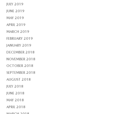
JULY 2019
JUNE 2019
MAY 2019
APRIL 2019
MARCH 2019
FEBRUARY 2019
JANUARY 2019
DECEMBER 2018
NOVEMBER 2018
OCTOBER 2018
SEPTEMBER 2018
AUGUST 2018
JULY 2018
JUNE 2018
MAY 2018
APRIL 2018
MARCH 2018