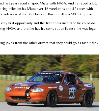
d last year raced in Spec Miata with NASA. And he raced a lot.
 racing miles on his Miata over 16 weekends and 32 races with
ick Sideways at the 25 Hours of Thunderhill in a MX-5 Cup car.
very first opportunity and the first endurance race he could do.
ing NASA, and that he has his competition license, he was legal
ng jokes from the other drivers that they could go as fast if they