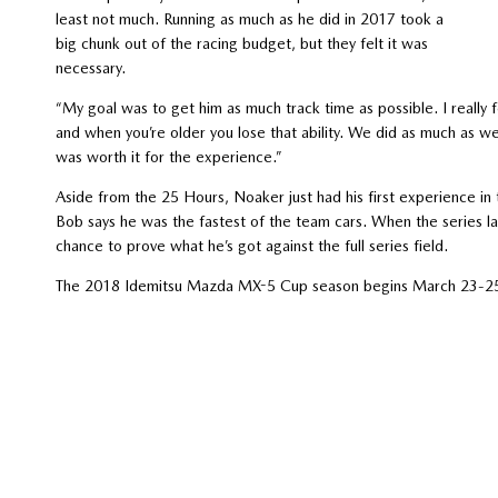
least not much. Running as much as he did in 2017 took a
big chunk out of the racing budget, but they felt it was
necessary.
“My goal was to get him as much track time as possible. I really f
and when you’re older you lose that ability. We did as much as we 
was worth it for the experience.”
Aside from the 25 Hours, Noaker just had his first experience i
Bob says he was the fastest of the team cars. When the series land
chance to prove what he’s got against the full series field.
The 2018 Idemitsu Mazda MX-5 Cup season begins March 23-25 a