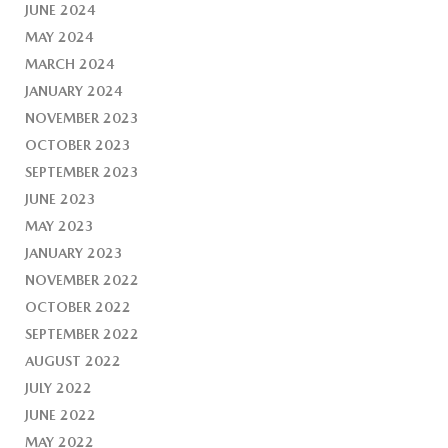
JUNE 2024
MAY 2024
MARCH 2024
JANUARY 2024
NOVEMBER 2023
OCTOBER 2023
SEPTEMBER 2023
JUNE 2023
MAY 2023
JANUARY 2023
NOVEMBER 2022
OCTOBER 2022
SEPTEMBER 2022
AUGUST 2022
JULY 2022
JUNE 2022
MAY 2022