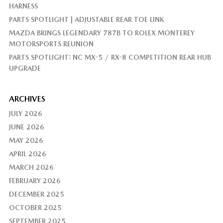
HARNESS
PARTS SPOTLIGHT | ADJUSTABLE REAR TOE LINK
MAZDA BRINGS LEGENDARY 787B TO ROLEX MONTEREY
MOTORSPORTS REUNION
PARTS SPOTLIGHT: NC MX-5 / RX-8 COMPETITION REAR HUB
UPGRADE
ARCHIVES
JULY 2026
JUNE 2026
MAY 2026
APRIL 2026
MARCH 2026
FEBRUARY 2026
DECEMBER 2025
OCTOBER 2025
SEPTEMBER 2025