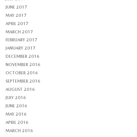
JUNE 2017
MAY 2017
APRIL 2017
MARCH 2017
FEBRUARY 2017
JANUARY 2017
DECEMBER 2016
NOVEMBER 2016
OCTOBER 2016
SEPTEMBER 2016
AUGUST 2016
JULY 2016
JUNE 2016
MAY 2016
APRIL 2016
MARCH 2016