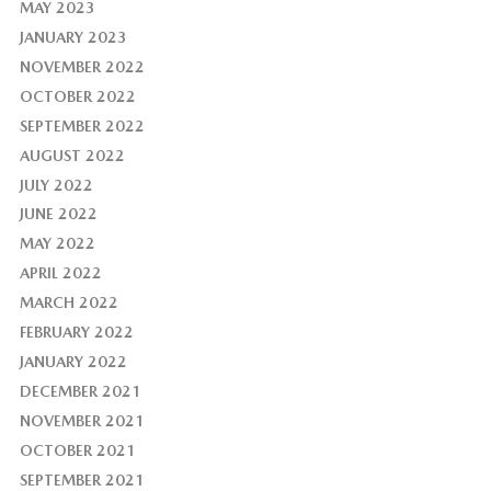
MAY 2023
JANUARY 2023
NOVEMBER 2022
OCTOBER 2022
SEPTEMBER 2022
AUGUST 2022
JULY 2022
JUNE 2022
MAY 2022
APRIL 2022
MARCH 2022
FEBRUARY 2022
JANUARY 2022
DECEMBER 2021
NOVEMBER 2021
OCTOBER 2021
SEPTEMBER 2021