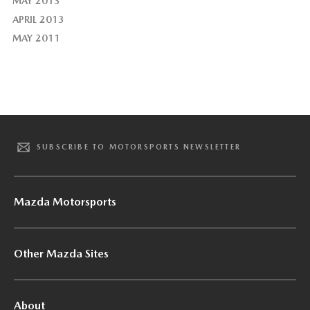
MAY 2013
APRIL 2013
MAY 2011
SUBSCRIBE TO MOTORSPORTS NEWSLETTER
Mazda Motorsports
Other Mazda Sites
About