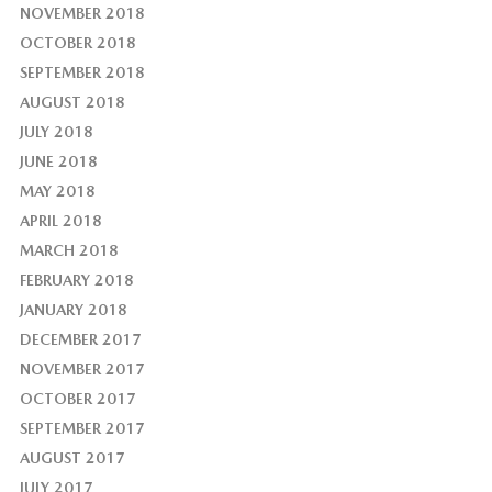
NOVEMBER 2018
OCTOBER 2018
SEPTEMBER 2018
AUGUST 2018
JULY 2018
JUNE 2018
MAY 2018
APRIL 2018
MARCH 2018
FEBRUARY 2018
JANUARY 2018
DECEMBER 2017
NOVEMBER 2017
OCTOBER 2017
SEPTEMBER 2017
AUGUST 2017
JULY 2017