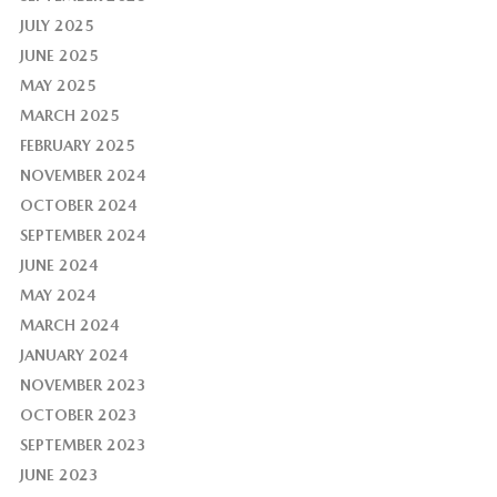
JULY 2025
JUNE 2025
MAY 2025
MARCH 2025
FEBRUARY 2025
NOVEMBER 2024
OCTOBER 2024
SEPTEMBER 2024
JUNE 2024
MAY 2024
MARCH 2024
JANUARY 2024
NOVEMBER 2023
OCTOBER 2023
SEPTEMBER 2023
JUNE 2023