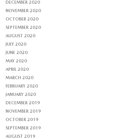
DECEMBER 2020
NOVEMBER 2020
OCTOBER 2020
SEPTEMBER 2020
AUGUST 2020
JULY 2020
JUNE 2020
MAY 2020
APRIL 2020
MARCH 2020
FEBRUARY 2020
JANUARY 2020
DECEMBER 2019
NOVEMBER 2019
OCTOBER 2019
SEPTEMBER 2019
AUGUST 2019