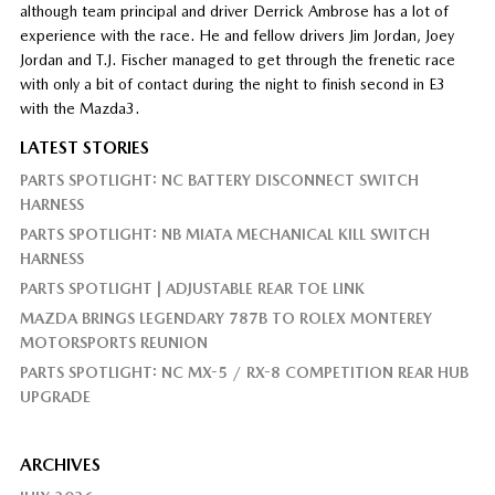
although team principal and driver Derrick Ambrose has a lot of
experience with the race. He and fellow drivers Jim Jordan, Joey
Jordan and T.J. Fischer managed to get through the frenetic race
with only a bit of contact during the night to finish second in E3
with the Mazda3.
LATEST STORIES
PARTS SPOTLIGHT: NC BATTERY DISCONNECT SWITCH
HARNESS
PARTS SPOTLIGHT: NB MIATA MECHANICAL KILL SWITCH
HARNESS
PARTS SPOTLIGHT | ADJUSTABLE REAR TOE LINK
MAZDA BRINGS LEGENDARY 787B TO ROLEX MONTEREY
MOTORSPORTS REUNION
PARTS SPOTLIGHT: NC MX-5 / RX-8 COMPETITION REAR HUB
UPGRADE
ARCHIVES