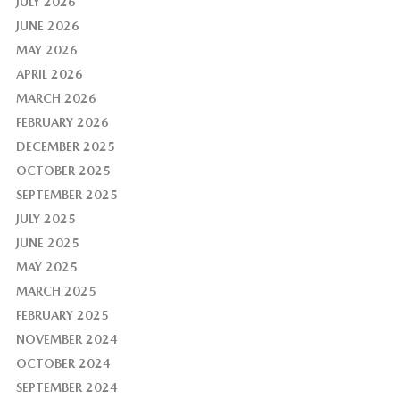
JULY 2026
JUNE 2026
MAY 2026
APRIL 2026
MARCH 2026
FEBRUARY 2026
DECEMBER 2025
OCTOBER 2025
SEPTEMBER 2025
JULY 2025
JUNE 2025
MAY 2025
MARCH 2025
FEBRUARY 2025
NOVEMBER 2024
OCTOBER 2024
SEPTEMBER 2024