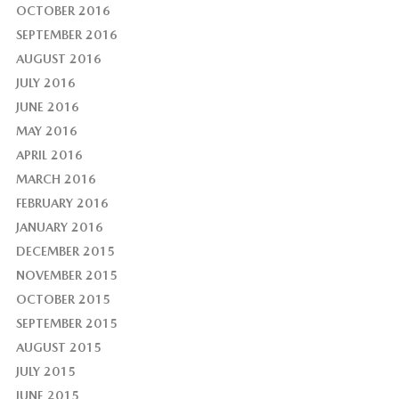
OCTOBER 2016
SEPTEMBER 2016
AUGUST 2016
JULY 2016
JUNE 2016
MAY 2016
APRIL 2016
MARCH 2016
FEBRUARY 2016
JANUARY 2016
DECEMBER 2015
NOVEMBER 2015
OCTOBER 2015
SEPTEMBER 2015
AUGUST 2015
JULY 2015
JUNE 2015