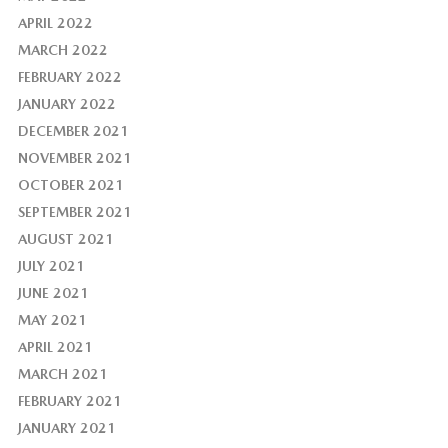
APRIL 2022
MARCH 2022
FEBRUARY 2022
JANUARY 2022
DECEMBER 2021
NOVEMBER 2021
OCTOBER 2021
SEPTEMBER 2021
AUGUST 2021
JULY 2021
JUNE 2021
MAY 2021
APRIL 2021
MARCH 2021
FEBRUARY 2021
JANUARY 2021