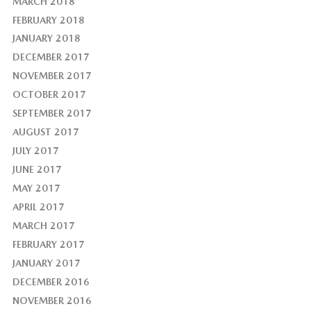
MARCH 2018
FEBRUARY 2018
JANUARY 2018
DECEMBER 2017
NOVEMBER 2017
OCTOBER 2017
SEPTEMBER 2017
AUGUST 2017
JULY 2017
JUNE 2017
MAY 2017
APRIL 2017
MARCH 2017
FEBRUARY 2017
JANUARY 2017
DECEMBER 2016
NOVEMBER 2016