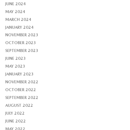
JUNE 2024
MAY 2024
MARCH 2024
JANUARY 2024
NOVEMBER 2023
OCTOBER 2023
SEPTEMBER 2023
JUNE 2023
MAY 2023
JANUARY 2023
NOVEMBER 2022
OCTOBER 2022
SEPTEMBER 2022
AUGUST 2022
JULY 2022
JUNE 2022
MAY 2022