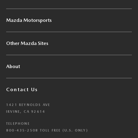
Mazda Motorsports
Other Mazda Sites
About
Contact Us
1421 REYNOLDS AVE
IRVINE, CA 92614
TELEPHONE
800-435-2508 TOLL FREE (U.S. ONLY)