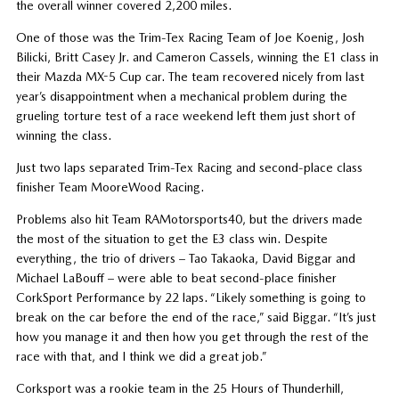
the overall winner covered 2,200 miles.
One of those was the Trim-Tex Racing Team of Joe Koenig, Josh
Bilicki, Britt Casey Jr. and Cameron Cassels, winning the E1 class in
their Mazda MX-5 Cup car. The team recovered nicely from last
year’s disappointment when a mechanical problem during the
grueling torture test of a race weekend left them just short of
winning the class.
Just two laps separated Trim-Tex Racing and second-place class
finisher Team MooreWood Racing.
Problems also hit Team RAMotorsports40, but the drivers made
the most of the situation to get the E3 class win. Despite
everything, the trio of drivers – Tao Takaoka, David Biggar and
Michael LaBouff – were able to beat second-place finisher
CorkSport Performance by 22 laps. “Likely something is going to
break on the car before the end of the race,” said Biggar. “It’s just
how you manage it and then how you get through the rest of the
race with that, and I think we did a great job.”
Corksport was a rookie team in the 25 Hours of Thunderhill,