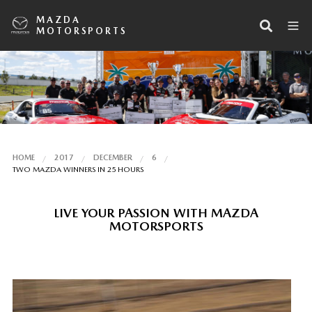
MAZDA
MOTORSPORTS
HOME
2017
DECEMBER
6
TWO MAZDA WINNERS IN 25 HOURS
LIVE YOUR PASSION WITH MAZDA
MOTORSPORTS