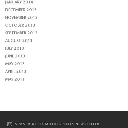
JANUARY 2014
DECEMBER 2013
NOVEMBER 2013
OCTOBER 2013
SEPTEMBER 2013
AUGUST 2013
JULY 2013
JUNE 2013
MAY 2013
APRIL 2013
MAY 2011
SUBSCRIBE TO MOTORSPORTS NEWSLETTER