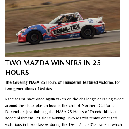
TWO MAZDA WINNERS IN 25
HOURS
The Grueling NASA 25 Hours of Thunderhill featured victories for
two generations of Miatas
Race teams have once again taken on the challenge of racing twice
around the clock plus an hour in the chill of Northern California
December. Just finishing the NASA 25 Hours of Thunderhill is an
accomplishment, let alone winning. Two Mazda teams emerged
victorious in their classes during the Dec. 2-3, 2017, race in which