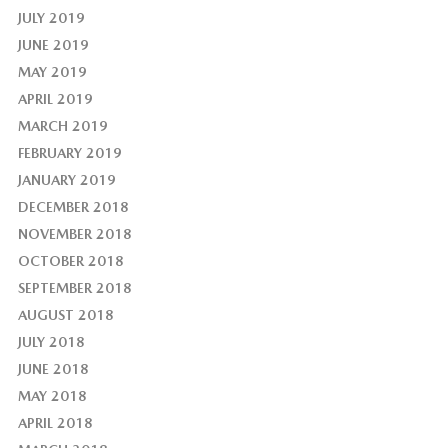
JULY 2019
JUNE 2019
MAY 2019
APRIL 2019
MARCH 2019
FEBRUARY 2019
JANUARY 2019
DECEMBER 2018
NOVEMBER 2018
OCTOBER 2018
SEPTEMBER 2018
AUGUST 2018
JULY 2018
JUNE 2018
MAY 2018
APRIL 2018