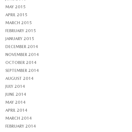
MAY 2015
APRIL 2015
MARCH 2015
FEBRUARY 2015
JANUARY 2015
DECEMBER 2014
NOVEMBER 2014
OCTOBER 2014
SEPTEMBER 2014
AUGUST 2014
JULY 2014
JUNE 2014
MAY 2014
APRIL 2014
MARCH 2014
FEBRUARY 2014