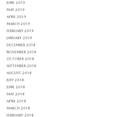
JUNE 2019
MAY 2019
APRIL 2019
MARCH 2019
FEBRUARY 2019
JANUARY 2019
DECEMBER 2018
NOVEMBER 2018
OCTOBER 2018
SEPTEMBER 2018
AUGUST 2018
JULY 2018
JUNE 2018
MAY 2018
APRIL 2018
MARCH 2018
FEBRUARY 2018