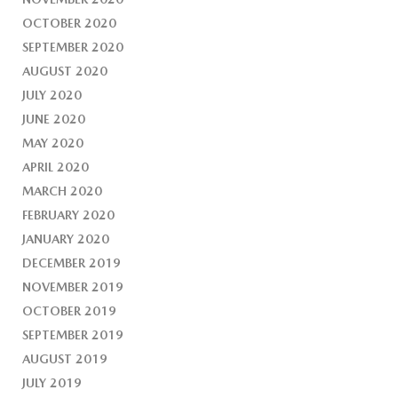
OCTOBER 2020
SEPTEMBER 2020
AUGUST 2020
JULY 2020
JUNE 2020
MAY 2020
APRIL 2020
MARCH 2020
FEBRUARY 2020
JANUARY 2020
DECEMBER 2019
NOVEMBER 2019
OCTOBER 2019
SEPTEMBER 2019
AUGUST 2019
JULY 2019