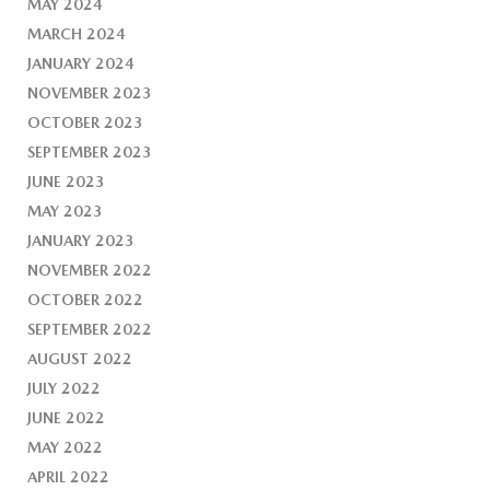
MAY 2024
MARCH 2024
JANUARY 2024
NOVEMBER 2023
OCTOBER 2023
SEPTEMBER 2023
JUNE 2023
MAY 2023
JANUARY 2023
NOVEMBER 2022
OCTOBER 2022
SEPTEMBER 2022
AUGUST 2022
JULY 2022
JUNE 2022
MAY 2022
APRIL 2022