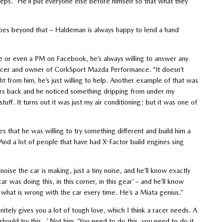
ps. “He’ll put everyone else before himself so that what they
 goes beyond that – Haldeman is always happy to lend a hand
ne or even a PM on Facebook, he’s always willing to answer any
acer and owner of CorkSport Mazda Performance. “It doesn’t
ght from him, he’s just willing to help. Another example of that was
ars back and he noticed something dripping from under my
uff. It turns out it was just my air conditioning; but it was one of
that he was willing to try something different and build him a
And a lot of people that have had X-Factor build engines sing
noise the car is making, just a tiny noise, and he’ll know exactly
ar was doing this, in this corner, in this gear’ – and he’ll know
ly what is wrong with the car every time. He’s a Miata genius.”
nitely gives you a lot of tough love, which I think a racer needs. A
should try this…’ Not him. ‘You need to do this, you need to do it