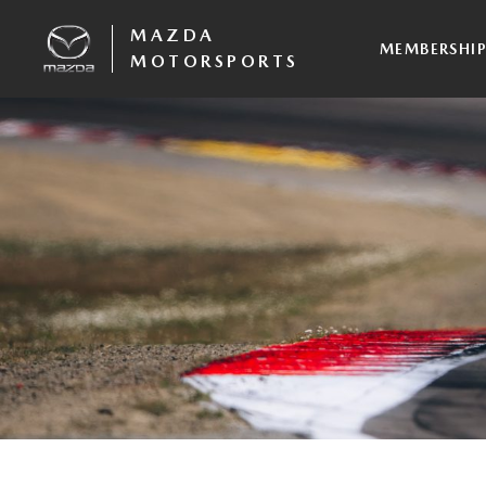
MAZDA
MEMBERSHI
MOTORSPORTS