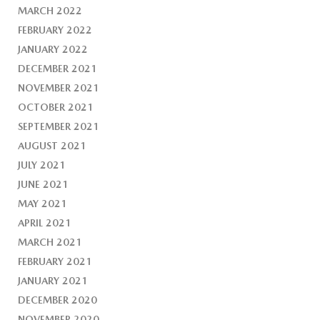
MARCH 2022
FEBRUARY 2022
JANUARY 2022
DECEMBER 2021
NOVEMBER 2021
OCTOBER 2021
SEPTEMBER 2021
AUGUST 2021
JULY 2021
JUNE 2021
MAY 2021
APRIL 2021
MARCH 2021
FEBRUARY 2021
JANUARY 2021
DECEMBER 2020
NOVEMBER 2020