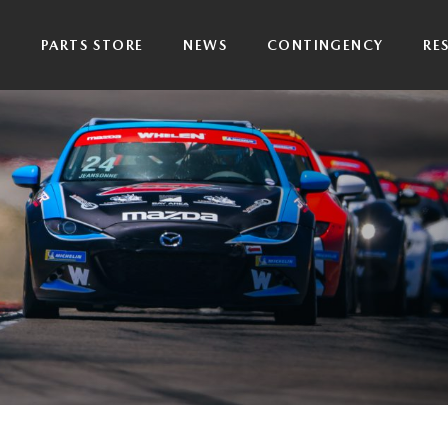
P
PARTS STORE
NEWS
CONTINGENCY
RE