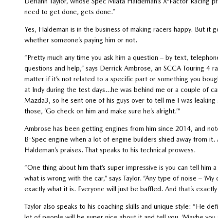
Deriann Taylor, whose Spec Miata Haldeman’s X-Factor Racing pre
need to get done, gets done.”
Yes, Haldeman is in the business of making racers happy. But it
whether someone’s paying him or not.
“Pretty much any time you ask him a question – by text, telepho
questions and help,” says Derrick Ambrose, an SCCA Touring 4 r
matter if it’s not related to a specific part or something you bou
at Indy during the test days…he was behind me or a couple of c
Mazda3, so he sent one of his guys over to tell me I was leaking st
those, ‘Go check on him and make sure he’s alright.’”
Ambrose has been getting engines from him since 2014, and notes 
B-Spec engine when a lot of engine builders shied away from it. 
Haldeman’s praises. That speaks to his technical prowess.
“One thing about him that’s super impressive is you can tell him a 
what is wrong with the car,” says Taylor. “Any type of noise – ‘My c
exactly what it is. Everyone will just be baffled. And that’s exact
Taylor also speaks to his coaching skills and unique style: “He defi
lot of people will be super nice about it and tell you, ‘Maybe you 