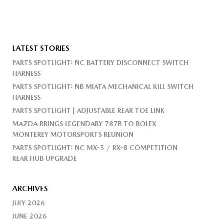
LATEST STORIES
PARTS SPOTLIGHT: NC BATTERY DISCONNECT SWITCH
HARNESS
PARTS SPOTLIGHT: NB MIATA MECHANICAL KILL SWITCH
HARNESS
PARTS SPOTLIGHT | ADJUSTABLE REAR TOE LINK
MAZDA BRINGS LEGENDARY 787B TO ROLEX
MONTEREY MOTORSPORTS REUNION
PARTS SPOTLIGHT: NC MX-5 / RX-8 COMPETITION
REAR HUB UPGRADE
ARCHIVES
JULY 2026
JUNE 2026