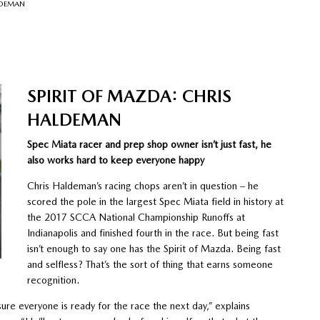
LDEMAN
SPIRIT OF MAZDA: CHRIS
HALDEMAN
Spec Miata racer and prep shop owner isn’t just fast, he
also works hard to keep everyone happy
Chris Haldeman’s racing chops aren’t in question – he
scored the pole in the largest Spec Miata field in history at
the 2017 SCCA National Championship Runoffs at
Indianapolis and finished fourth in the race. But being fast
isn’t enough to say one has the Spirit of Mazda. Being fast
and selfless? That’s the sort of thing that earns someone
recognition.
sure everyone is ready for the race the next day,” explains