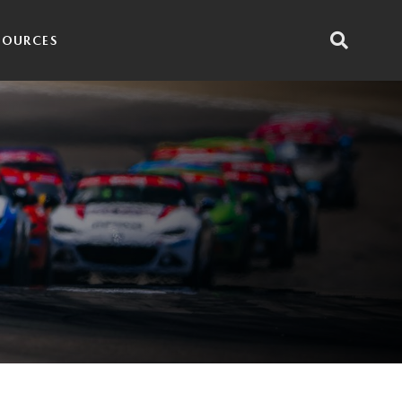
SOURCES