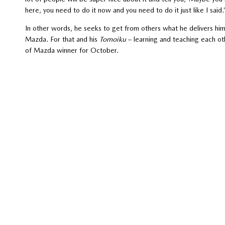
here, you need to do it now and you need to do it just like I said.
In other words, he seeks to get from others what he delivers hims
Mazda. For that and his
Tomoiku
– learning and teaching each ot
of Mazda winner for October.