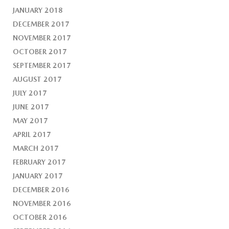
JANUARY 2018
DECEMBER 2017
NOVEMBER 2017
OCTOBER 2017
SEPTEMBER 2017
AUGUST 2017
JULY 2017
JUNE 2017
MAY 2017
APRIL 2017
MARCH 2017
FEBRUARY 2017
JANUARY 2017
DECEMBER 2016
NOVEMBER 2016
OCTOBER 2016