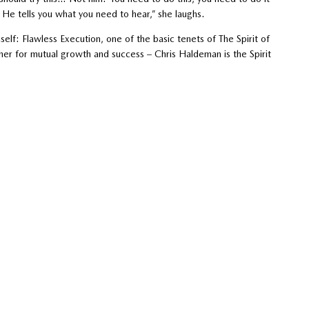
’ He tells you what you need to hear,” she laughs.
elf: Flawless Execution, one of the basic tenets of The Spirit of
her for mutual growth and success – Chris Haldeman is the Spirit