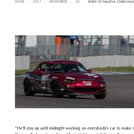
HOME
2017
NOVEMBER
24
SPIRIT OF MAZDA: CHRIS HA
“He’ll stay up until midnight working on everybody’s car to make 