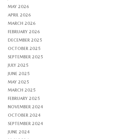
MAY 2026
APRIL 2026
MARCH 2026
FEBRUARY 2026
DECEMBER 2025
OCTOBER 2025
SEPTEMBER 2025
JULY 2025
JUNE 2025
MAY 2025
MARCH 2025
FEBRUARY 2025
NOVEMBER 2024
OCTOBER 2024
SEPTEMBER 2024
JUNE 2024