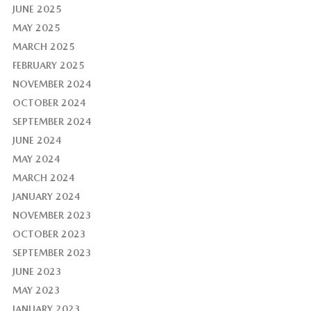
JUNE 2025
MAY 2025
MARCH 2025
FEBRUARY 2025
NOVEMBER 2024
OCTOBER 2024
SEPTEMBER 2024
JUNE 2024
MAY 2024
MARCH 2024
JANUARY 2024
NOVEMBER 2023
OCTOBER 2023
SEPTEMBER 2023
JUNE 2023
MAY 2023
JANUARY 2023