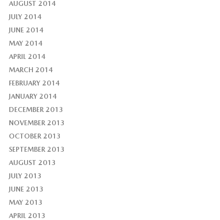
AUGUST 2014
JULY 2014
JUNE 2014
MAY 2014
APRIL 2014
MARCH 2014
FEBRUARY 2014
JANUARY 2014
DECEMBER 2013
NOVEMBER 2013
OCTOBER 2013
SEPTEMBER 2013
AUGUST 2013
JULY 2013
JUNE 2013
MAY 2013
APRIL 2013