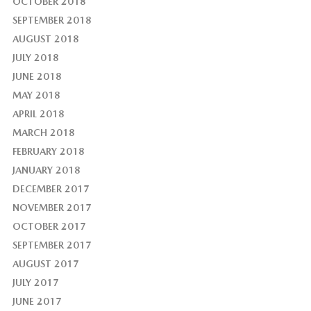
OCTOBER 2018
SEPTEMBER 2018
AUGUST 2018
JULY 2018
JUNE 2018
MAY 2018
APRIL 2018
MARCH 2018
FEBRUARY 2018
JANUARY 2018
DECEMBER 2017
NOVEMBER 2017
OCTOBER 2017
SEPTEMBER 2017
AUGUST 2017
JULY 2017
JUNE 2017