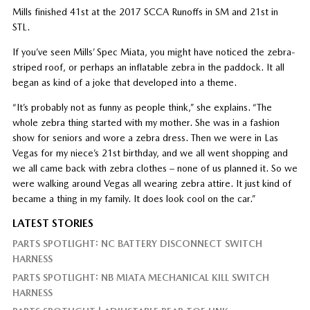
Mills finished 41st at the 2017 SCCA Runoffs in SM and 21st in
STL.
If you’ve seen Mills’ Spec Miata, you might have noticed the zebra-
striped roof, or perhaps an inflatable zebra in the paddock. It all
began as kind of a joke that developed into a theme.
“It’s probably not as funny as people think,” she explains. “The
whole zebra thing started with my mother. She was in a fashion
show for seniors and wore a zebra dress. Then we were in Las
Vegas for my niece’s 21st birthday, and we all went shopping and
we all came back with zebra clothes – none of us planned it. So we
were walking around Vegas all wearing zebra attire. It just kind of
became a thing in my family. It does look cool on the car.”
LATEST STORIES
PARTS SPOTLIGHT: NC BATTERY DISCONNECT SWITCH
HARNESS
PARTS SPOTLIGHT: NB MIATA MECHANICAL KILL SWITCH
HARNESS