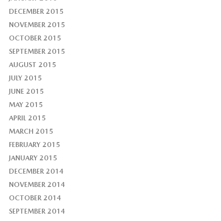
DECEMBER 2015
NOVEMBER 2015
OCTOBER 2015
SEPTEMBER 2015
AUGUST 2015
JULY 2015
JUNE 2015
MAY 2015
APRIL 2015
MARCH 2015
FEBRUARY 2015
JANUARY 2015
DECEMBER 2014
NOVEMBER 2014
OCTOBER 2014
SEPTEMBER 2014