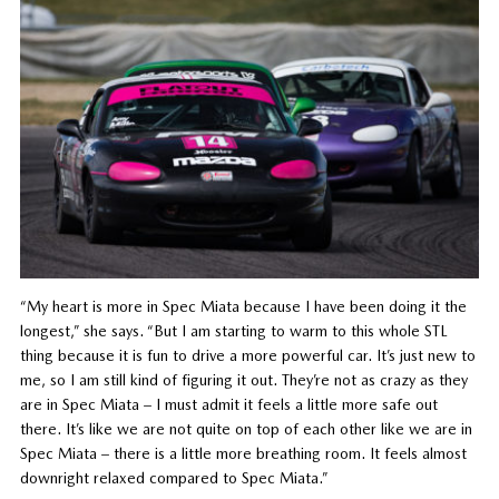
“My heart is more in Spec Miata because I have been doing it the
longest,” she says. “But I am starting to warm to this whole STL
thing because it is fun to drive a more powerful car. It’s just new to
me, so I am still kind of figuring it out. They’re not as crazy as they
are in Spec Miata – I must admit it feels a little more safe out
there. It’s like we are not quite on top of each other like we are in
Spec Miata – there is a little more breathing room. It feels almost
downright relaxed compared to Spec Miata.”