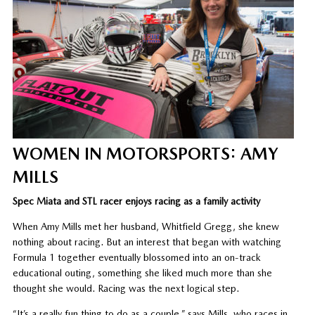
WOMEN IN MOTORSPORTS: AMY
MILLS
Spec Miata and STL racer enjoys racing as a family activity
When Amy Mills met her husband, Whitfield Gregg, she knew
nothing about racing. But an interest that began with watching
Formula 1 together eventually blossomed into an on-track
educational outing, something she liked much more than she
thought she would. Racing was the next logical step.
“It’s a really fun thing to do as a couple,” says Mills, who races in