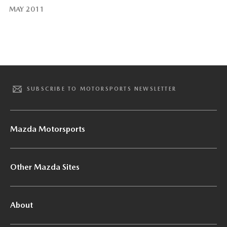
MAY 2011
SUBSCRIBE TO MOTORSPORTS NEWSLETTER
Mazda Motorsports
Other Mazda Sites
About