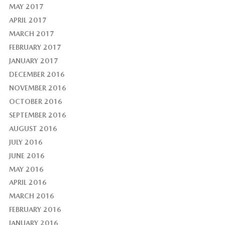
MAY 2017
APRIL 2017
MARCH 2017
FEBRUARY 2017
JANUARY 2017
DECEMBER 2016
NOVEMBER 2016
OCTOBER 2016
SEPTEMBER 2016
AUGUST 2016
JULY 2016
JUNE 2016
MAY 2016
APRIL 2016
MARCH 2016
FEBRUARY 2016
JANUARY 2016