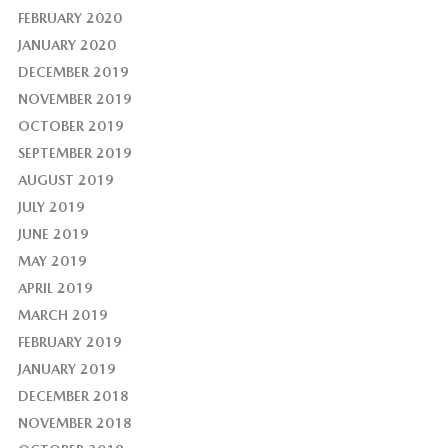
FEBRUARY 2020
JANUARY 2020
DECEMBER 2019
NOVEMBER 2019
OCTOBER 2019
SEPTEMBER 2019
AUGUST 2019
JULY 2019
JUNE 2019
MAY 2019
APRIL 2019
MARCH 2019
FEBRUARY 2019
JANUARY 2019
DECEMBER 2018
NOVEMBER 2018