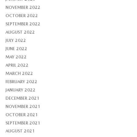
NOVEMBER 2022
OCTOBER 2022
SEPTEMBER 2022
AUGUST 2022
JULY 2022
JUNE 2022
MAY 2022
APRIL 2022
MARCH 2022
FEBRUARY 2022
JANUARY 2022
DECEMBER 2021
NOVEMBER 2021
OCTOBER 2021
SEPTEMBER 2021
AUGUST 2021