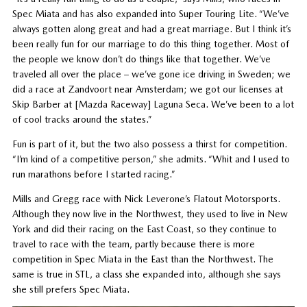
Spec Miata and has also expanded into Super Touring Lite. “We’ve
always gotten along great and had a great marriage. But I think it’s
been really fun for our marriage to do this thing together. Most of
the people we know don’t do things like that together. We’ve
traveled all over the place – we’ve gone ice driving in Sweden; we
did a race at Zandvoort near Amsterdam; we got our licenses at
Skip Barber at [Mazda Raceway] Laguna Seca. We’ve been to a lot
of cool tracks around the states.”
Fun is part of it, but the two also possess a thirst for competition.
“I’m kind of a competitive person,” she admits. “Whit and I used to
run marathons before I started racing.”
Mills and Gregg race with Nick Leverone’s Flatout Motorsports.
Although they now live in the Northwest, they used to live in New
York and did their racing on the East Coast, so they continue to
travel to race with the team, partly because there is more
competition in Spec Miata in the East than the Northwest. The
same is true in STL, a class she expanded into, although she says
she still prefers Spec Miata.