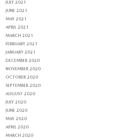
JULY 2021
JUNE 2021
MAY 2021
APRIL 2021
MARCH 2021
FEBRUARY 2021
JANUARY 2021
DECEMBER 2020
NOVEMBER 2020
OCTOBER 2020
SEPTEMBER 2020
AUGUST 2020
JULY 2020
JUNE 2020
MAY 2020
APRIL 2020
MARCH 2020