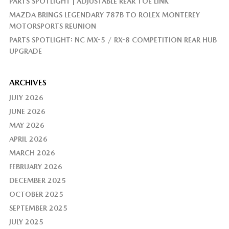
PARTS SPOTLIGHT | ADJUSTABLE REAR TOE LINK
MAZDA BRINGS LEGENDARY 787B TO ROLEX MONTEREY
MOTORSPORTS REUNION
PARTS SPOTLIGHT: NC MX-5 / RX-8 COMPETITION REAR HUB
UPGRADE
ARCHIVES
JULY 2026
JUNE 2026
MAY 2026
APRIL 2026
MARCH 2026
FEBRUARY 2026
DECEMBER 2025
OCTOBER 2025
SEPTEMBER 2025
JULY 2025