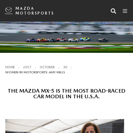
MAZDA
MOTORSPORTS
HOME
2017
OCTOBER
30
WOMEN IN MOTORSPORTS: AMY MILLS
THE MAZDA MX-5 IS THE MOST ROAD-RACED
CAR MODEL IN THE U.S.A.