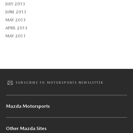
JULY 2013
JUNE 2013
MAY 2013
APRIL 2013
MAY 2011
SUBSCRIBE TO MOTORSPORTS NEWSLETTER
Mazda Motorsports
Other Mazda Sites