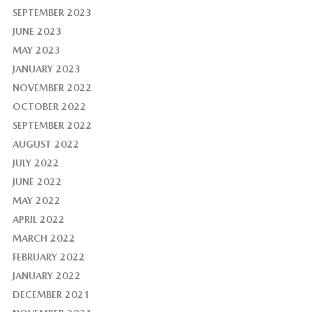
SEPTEMBER 2023
JUNE 2023
MAY 2023
JANUARY 2023
NOVEMBER 2022
OCTOBER 2022
SEPTEMBER 2022
AUGUST 2022
JULY 2022
JUNE 2022
MAY 2022
APRIL 2022
MARCH 2022
FEBRUARY 2022
JANUARY 2022
DECEMBER 2021