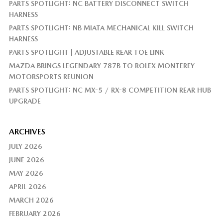
PARTS SPOTLIGHT: NC BATTERY DISCONNECT SWITCH
HARNESS
PARTS SPOTLIGHT: NB MIATA MECHANICAL KILL SWITCH
HARNESS
PARTS SPOTLIGHT | ADJUSTABLE REAR TOE LINK
MAZDA BRINGS LEGENDARY 787B TO ROLEX MONTEREY
MOTORSPORTS REUNION
PARTS SPOTLIGHT: NC MX-5 / RX-8 COMPETITION REAR HUB
UPGRADE
ARCHIVES
JULY 2026
JUNE 2026
MAY 2026
APRIL 2026
MARCH 2026
FEBRUARY 2026