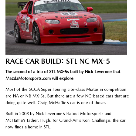
RACE CAR BUILD: STL NC MX-5
The second of a trio of STL MX-5s built by Nick Leverone that
MazdaMotorsports.com will explore
Most of the SCCA Super Touring Lite-class Miatas in competition
are NA or NB MX-5s. But there are a few NC-based cars that are
doing quite well. Craig McHaffie’s car is one of those.
Built in 2008 by Nick Leverone’s Flatout Motorsports and
McHaffie’s father, Hugh, for Grand-Am’s Koni Challenge, the car
now finds a home in STL.