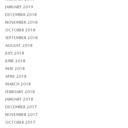
JANUARY 2019
DECEMBER 2018
NOVEMBER 2018
OCTOBER 2018
SEPTEMBER 2018
AUGUST 2018
JULY 2018
JUNE 2018
MAY 2018
APRIL 2018
MARCH 2018
FEBRUARY 2018
JANUARY 2018
DECEMBER 2017
NOVEMBER 2017
OCTOBER 2017