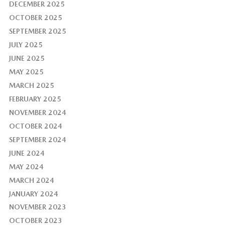
DECEMBER 2025
OCTOBER 2025
SEPTEMBER 2025
JULY 2025
JUNE 2025
MAY 2025
MARCH 2025
FEBRUARY 2025
NOVEMBER 2024
OCTOBER 2024
SEPTEMBER 2024
JUNE 2024
MAY 2024
MARCH 2024
JANUARY 2024
NOVEMBER 2023
OCTOBER 2023