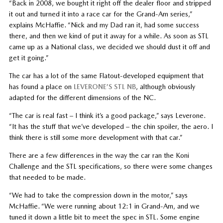
“Back in 2008, we bought it right off the dealer floor and stripped
it out and turned it into a race car for the Grand-Am series,”
explains McHaffie. “Nick and my Dad ran it, had some success
there, and then we kind of put it away for a while. As soon as STL
came up as a National class, we decided we should dust it off and
get it going.”
The car has a lot of the same Flatout-developed equipment that
has found a place on
LEVERONE’S STL NB
, although obviously
adapted for the different dimensions of the NC.
“The car is real fast – I think it’s a good package,” says Leverone.
“It has the stuff that we’ve developed – the chin spoiler, the aero. I
think there is still some more development with that car.”
There are a few differences in the way the car ran the Koni
Challenge and the STL specifications, so there were some changes
that needed to be made.
“We had to take the compression down in the motor,” says
McHaffie. “We were running about 12:1 in Grand-Am, and we
tuned it down a little bit to meet the spec in STL. Some engine