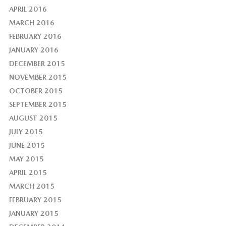
APRIL 2016
MARCH 2016
FEBRUARY 2016
JANUARY 2016
DECEMBER 2015
NOVEMBER 2015
OCTOBER 2015
SEPTEMBER 2015
AUGUST 2015
JULY 2015
JUNE 2015
MAY 2015
APRIL 2015
MARCH 2015
FEBRUARY 2015
JANUARY 2015