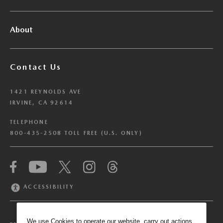
About
Contact Us
1421 REYNOLDS AVE
IRVINE, CA 92614
TELEPHONE
800-435-2508 TOLL FREE (U.S. ONLY)
We have honored your Global Privacy Control
(“GPC”) signal and opted you out of certain
disclosures of information via Cookies where the
ACCESSIBILITY
recipients of the information may use the
information for their own purposes and the use
of Cookies to facilitate certain targeted
We use Cookies to operate our website, carry out actions