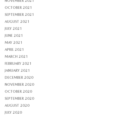
NOVEMBER 2021
OCTOBER 2021
SEPTEMBER 2021
AUGUST 2021
JULY 2021
JUNE 2021
MAY 2021
APRIL 2021
MARCH 2021
FEBRUARY 2021
JANUARY 2021
DECEMBER 2020
NOVEMBER 2020
OCTOBER 2020
SEPTEMBER 2020
AUGUST 2020
JULY 2020