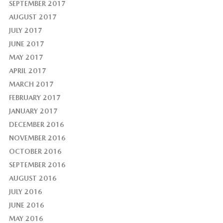
SEPTEMBER 2017
AUGUST 2017
JULY 2017
JUNE 2017
MAY 2017
APRIL 2017
MARCH 2017
FEBRUARY 2017
JANUARY 2017
DECEMBER 2016
NOVEMBER 2016
OCTOBER 2016
SEPTEMBER 2016
AUGUST 2016
JULY 2016
JUNE 2016
MAY 2016