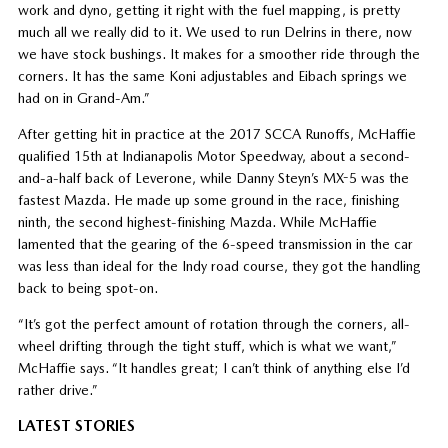
work and dyno, getting it right with the fuel mapping, is pretty
much all we really did to it. We used to run Delrins in there, now
we have stock bushings. It makes for a smoother ride through the
corners. It has the same Koni adjustables and Eibach springs we
had on in Grand-Am.”
After getting hit in practice at the 2017 SCCA Runoffs, McHaffie
qualified 15th at Indianapolis Motor Speedway, about a second-
and-a-half back of Leverone, while Danny Steyn’s MX-5 was the
fastest Mazda. He made up some ground in the race, finishing
ninth, the second highest-finishing Mazda. While McHaffie
lamented that the gearing of the 6-speed transmission in the car
was less than ideal for the Indy road course, they got the handling
back to being spot-on.
“It’s got the perfect amount of rotation through the corners, all-
wheel drifting through the tight stuff, which is what we want,”
McHaffie says. “It handles great; I can’t think of anything else I’d
rather drive.”
LATEST STORIES