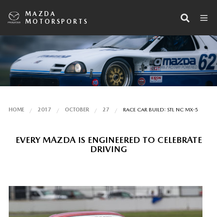
MAZDA
MOTORSPORTS
HOME
2017
OCTOBER
27
RACE CAR BUILD: STL NC MX-5
EVERY MAZDA IS ENGINEERED TO CELEBRATE
DRIVING