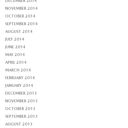
DECEMBER 2014
NOVEMBER 2014
OCTOBER 2014
SEPTEMBER 2014
AUGUST 2014
JULY 2014
JUNE 2014
MAY 2014
APRIL 2014
MARCH 2014
FEBRUARY 2014
JANUARY 2014
DECEMBER 2013
NOVEMBER 2013
OCTOBER 2013
SEPTEMBER 2013
AUGUST 2013