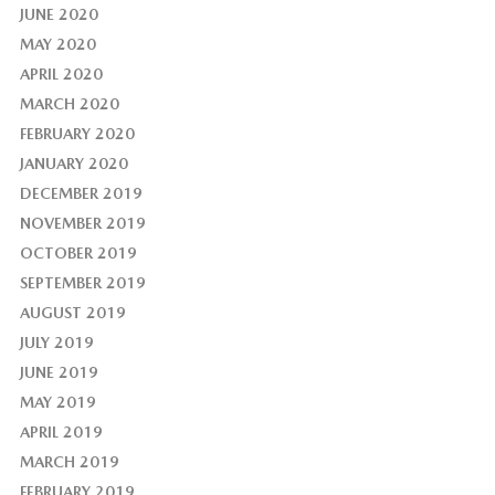
JUNE 2020
MAY 2020
APRIL 2020
MARCH 2020
FEBRUARY 2020
JANUARY 2020
DECEMBER 2019
NOVEMBER 2019
OCTOBER 2019
SEPTEMBER 2019
AUGUST 2019
JULY 2019
JUNE 2019
MAY 2019
APRIL 2019
MARCH 2019
FEBRUARY 2019