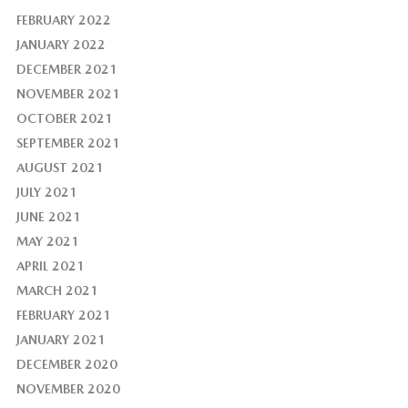
FEBRUARY 2022
JANUARY 2022
DECEMBER 2021
NOVEMBER 2021
OCTOBER 2021
SEPTEMBER 2021
AUGUST 2021
JULY 2021
JUNE 2021
MAY 2021
APRIL 2021
MARCH 2021
FEBRUARY 2021
JANUARY 2021
DECEMBER 2020
NOVEMBER 2020