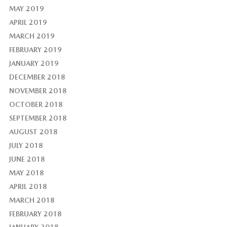
MAY 2019
APRIL 2019
MARCH 2019
FEBRUARY 2019
JANUARY 2019
DECEMBER 2018
NOVEMBER 2018
OCTOBER 2018
SEPTEMBER 2018
AUGUST 2018
JULY 2018
JUNE 2018
MAY 2018
APRIL 2018
MARCH 2018
FEBRUARY 2018