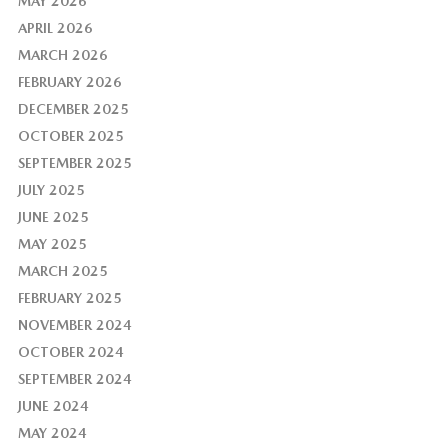
MAY 2026
APRIL 2026
MARCH 2026
FEBRUARY 2026
DECEMBER 2025
OCTOBER 2025
SEPTEMBER 2025
JULY 2025
JUNE 2025
MAY 2025
MARCH 2025
FEBRUARY 2025
NOVEMBER 2024
OCTOBER 2024
SEPTEMBER 2024
JUNE 2024
MAY 2024