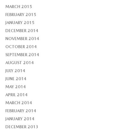
MARCH 2015
FEBRUARY 2015
JANUARY 2015
DECEMBER 2014
NOVEMBER 2014
OCTOBER 2014
SEPTEMBER 2014
AUGUST 2014
JULY 2014
JUNE 2014
MAY 2014
APRIL 2014
MARCH 2014
FEBRUARY 2014
JANUARY 2014
DECEMBER 2013