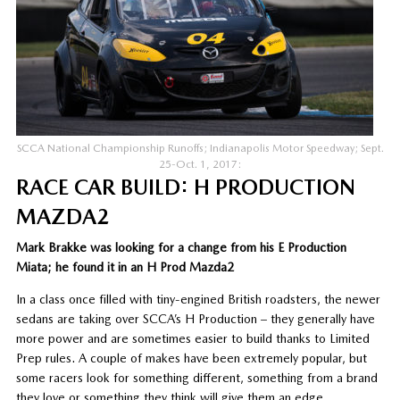
SCCA National Championship Runoffs; Indianapolis Motor Speedway; Sept.
25-Oct. 1, 2017:
RACE CAR BUILD: H PRODUCTION
MAZDA2
Mark Brakke was looking for a change from his E Production
Miata; he found it in an H Prod Mazda2
In a class once filled with tiny-engined British roadsters, the newer
sedans are taking over SCCA’s H Production – they generally have
more power and are sometimes easier to build thanks to Limited
Prep rules. A couple of makes have been extremely popular, but
some racers look for something different, something from a brand
they love or something they think will give them an edge.