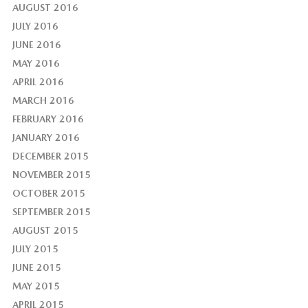
AUGUST 2016
JULY 2016
JUNE 2016
MAY 2016
APRIL 2016
MARCH 2016
FEBRUARY 2016
JANUARY 2016
DECEMBER 2015
NOVEMBER 2015
OCTOBER 2015
SEPTEMBER 2015
AUGUST 2015
JULY 2015
JUNE 2015
MAY 2015
APRIL 2015