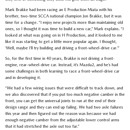
Mark Brakke had been racing an E Production Miata with his
brother, two-time SCCA national champion Jon Brakke, but it was
time for a change. “I enjoy new projects more than maintaining old
ones, so I thought it was time to build a new car,” Mark explains. “I
looked at what was going on in H Production, and it looked to me
like it was starting to get a little more popular again. I thought,
‘Well, maybe I’ll try building and driving a front-wheel-drive car.’”
So, for the first time in 40 years, Brakke is not driving a front-
engine, rear-wheel-drive car. Instead, it’s Mazda2, and he’s had
some challenges in both learning to race a front-wheel-drive car
and in developing it.
“We had a few wiring issues that were difficult to track down, and
we also discovered that if you put too much negative camber in the
front, you can get the universal joints to run at the end of their
design range and they can end up failing. We had two axle failures
this year and then figured out the reason was because we had
enough negative camber from the adjustable lower control arms
that it had stretched the axle out too far.”