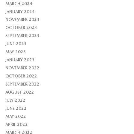
MARCH 2024
JANUARY 2024
NOVEMBER 2023
OCTOBER 2023
SEPTEMBER 2023
JUNE 2023
MAY 2023
JANUARY 2023
NOVEMBER 2022
OCTOBER 2022
SEPTEMBER 2022
AUGUST 2022
JULY 2022
JUNE 2022
MAY 2022
APRIL 2022
MARCH 2022