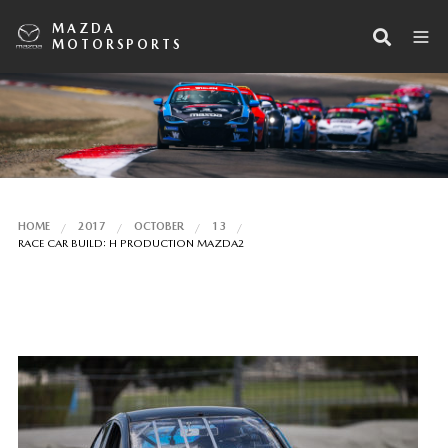
MAZDA
MOTORSPORTS
HOME
2017
OCTOBER
13
RACE CAR BUILD: H PRODUCTION MAZDA2