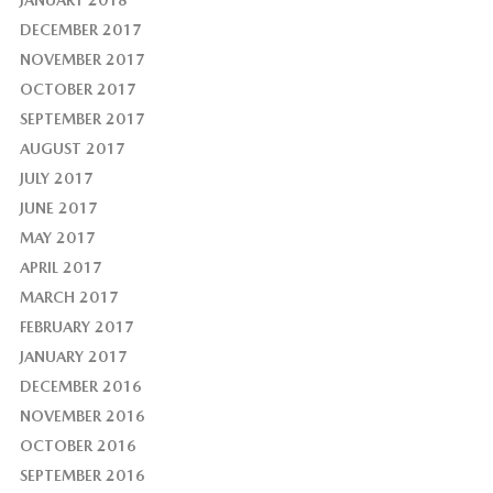
JANUARY 2018
DECEMBER 2017
NOVEMBER 2017
OCTOBER 2017
SEPTEMBER 2017
AUGUST 2017
JULY 2017
JUNE 2017
MAY 2017
APRIL 2017
MARCH 2017
FEBRUARY 2017
JANUARY 2017
DECEMBER 2016
NOVEMBER 2016
OCTOBER 2016
SEPTEMBER 2016