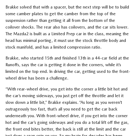
Brakke solved that with a spacer, but the next step will be to build
some camber plates to get the camber from the top of the
suspension rather than getting it all from the bottom of the
coilover shocks. The rear also has coilovers, and the car sits lower.
The Mazda2 is built as a Limited Prep car in the class, meaning the
head has minimal porting, it must use the stock throttle body and
stock manifold, and has a limited compression ratio.
Brakke, who started 15th and finished 13th in a 44-car field at the
Runoffs, says the car is getting it done in the corners, while it’s
limited on the top end. In driving the car, getting used to the front-
wheel drive has been a challenge.
“With rear-wheel drive, you get into the corner a little bit hot and
the car’s moving sideways, you just get off the throttle and let it
slow down a little bit,” Brakke explains. “As long as you weren’t
outrageously too fast, that’s all you need to get the car back
underneath you. With front-wheel drive, if you get into the corner
hot and the car’s going sideways and you do a total lift off the gas,
the front end bites better, the back is still at the limit and the car
just does a snap spin on you. So my brain for decades has been