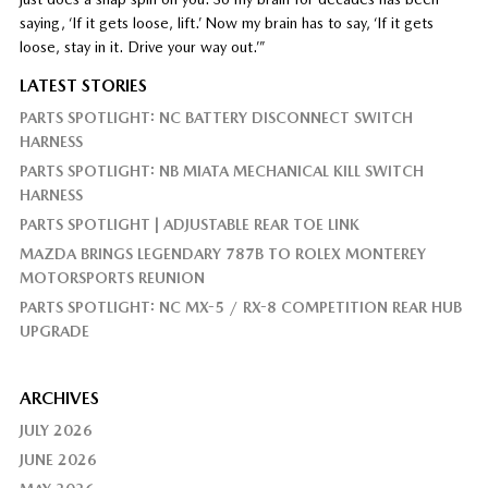
saying, ‘If it gets loose, lift.’ Now my brain has to say, ‘If it gets
loose, stay in it. Drive your way out.’”
LATEST STORIES
PARTS SPOTLIGHT: NC BATTERY DISCONNECT SWITCH
HARNESS
PARTS SPOTLIGHT: NB MIATA MECHANICAL KILL SWITCH
HARNESS
PARTS SPOTLIGHT | ADJUSTABLE REAR TOE LINK
MAZDA BRINGS LEGENDARY 787B TO ROLEX MONTEREY
MOTORSPORTS REUNION
PARTS SPOTLIGHT: NC MX-5 / RX-8 COMPETITION REAR HUB
UPGRADE
ARCHIVES
JULY 2026
JUNE 2026