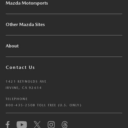
Mazda Motorsports
Other Mazda Sites
About
Contact Us
1421 REYNOLDS AVE
IRVINE, CA 92614
TELEPHONE
800-435-2508 TOLL FREE (U.S. ONLY)
We have honored your Global Privacy Control
(“GPC”) signal and opted you out of certain