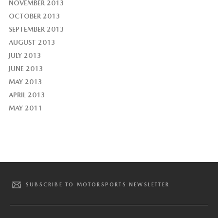
NOVEMBER 2013
OCTOBER 2013
SEPTEMBER 2013
AUGUST 2013
JULY 2013
JUNE 2013
MAY 2013
APRIL 2013
MAY 2011
SUBSCRIBE TO MOTORSPORTS NEWSLETTER