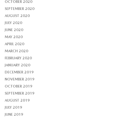
OCTOBER 2020
SEPTEMBER 2020
AUGUST 2020
JULY 2020
JUNE 2020
MAY 2020
APRIL 2020
MARCH 2020
FEBRUARY 2020
JANUARY 2020
DECEMBER 2019
NOVEMBER 2019
OCTOBER 2019
SEPTEMBER 2019
AUGUST 2019
JULY 2019
JUNE 2019