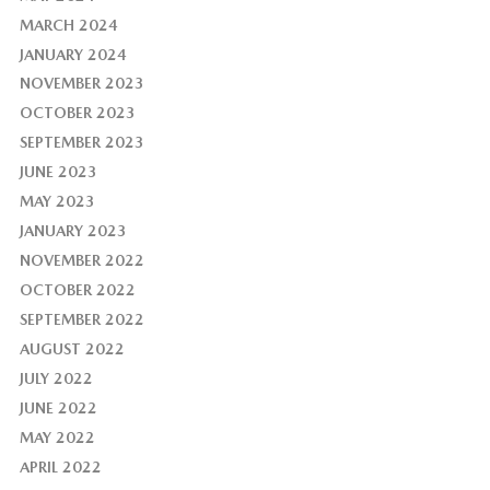
MARCH 2024
JANUARY 2024
NOVEMBER 2023
OCTOBER 2023
SEPTEMBER 2023
JUNE 2023
MAY 2023
JANUARY 2023
NOVEMBER 2022
OCTOBER 2022
SEPTEMBER 2022
AUGUST 2022
JULY 2022
JUNE 2022
MAY 2022
APRIL 2022