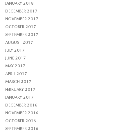
JANUARY 2018
DECEMBER 2017
NOVEMBER 2017
OCTOBER 2017
SEPTEMBER 2017
AUGUST 2017
JULY 2017
JUNE 2017
MAY 2017
APRIL 2017
MARCH 2017
FEBRUARY 2017
JANUARY 2017
DECEMBER 2016
NOVEMBER 2016
OCTOBER 2016
SEPTEMBER 2016