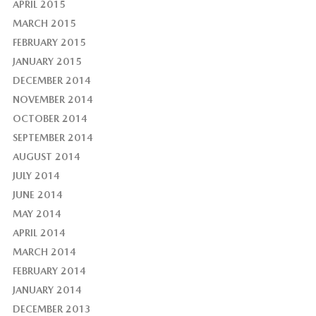
APRIL 2015
MARCH 2015
FEBRUARY 2015
JANUARY 2015
DECEMBER 2014
NOVEMBER 2014
OCTOBER 2014
SEPTEMBER 2014
AUGUST 2014
JULY 2014
JUNE 2014
MAY 2014
APRIL 2014
MARCH 2014
FEBRUARY 2014
JANUARY 2014
DECEMBER 2013