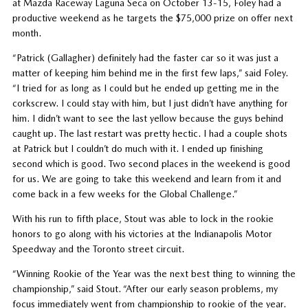
at Mazda Raceway Laguna Seca on October 13-15, Foley had a
productive weekend as he targets the $75,000 prize on offer next
month.
“Patrick (Gallagher) definitely had the faster car so it was just a
matter of keeping him behind me in the first few laps,” said Foley.
“I tried for as long as I could but he ended up getting me in the
corkscrew. I could stay with him, but I just didn’t have anything for
him. I didn’t want to see the last yellow because the guys behind
caught up. The last restart was pretty hectic. I had a couple shots
at Patrick but I couldn’t do much with it. I ended up finishing
second which is good. Two second places in the weekend is good
for us. We are going to take this weekend and learn from it and
come back in a few weeks for the Global Challenge.”
With his run to fifth place, Stout was able to lock in the rookie
honors to go along with his victories at the Indianapolis Motor
Speedway and the Toronto street circuit.
“Winning Rookie of the Year was the next best thing to winning the
championship,” said Stout. “After our early season problems, my
focus immediately went from championship to rookie of the year.