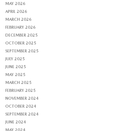
MAY 2026
APRIL 2026
MARCH 2026
FEBRUARY 2026
DECEMBER 2025
OCTOBER 2025
SEPTEMBER 2025
JULY 2025
JUNE 2025
MAY 2025
MARCH 2025
FEBRUARY 2025
NOVEMBER 2024
OCTOBER 2024
SEPTEMBER 2024
JUNE 2024
MAY 2024