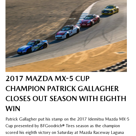
2017 MAZDA MX-5 CUP
CHAMPION PATRICK GALLAGHER
CLOSES OUT SEASON WITH EIGHTH
WIN
Patrick Gallagher put his stamp on the 2017 Idemitsu Mazda MX-5
Cup presented by BFGoodrich® Tires season as the champion
scored his eighth victory on Saturday at Mazda Raceway Laguna