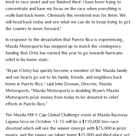
tried to race smart and we finished third. I have been trying to
concentrate and have my focus on the race when everything is
really bad back home. Obviously this weekend was for them. We
will head back today and see what we can do to keep trying to get
the country to move forward.”
In response to the devastation that Puerto Rico is experiencing,
Mazda Motorsports has stepped up to match the contingency
funding that Ortiz has earned this year to go towards hurricane
relief in his home state.
“Bryan (Oritz) has quickly become a member of the Mazda family
and our hearts go out to his family, friends, and neighbors back
home in Puerto Rico,” said John Doonan, Director, Mazda
Motorsports. “Mazda Motorsports is doubling Bryan’s Mazda
Motorsports prize money from today to be donated to relief
efforts in Puerto Rico.”
The Mazda MX-5 Cup Global Challenge event at Mazda Raceway
Laguna Seca on October 13-15 will be a $110,000 two-race
shootout which will see the winner emerge with $75,000 in prize
money, and the runner-up taking home $25,000 and third place set