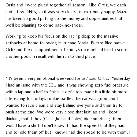
Ortiz and I were glued together all season. Like Ortiz, we each
had a few DNFs, so it was very close. I’m extremely happy. Mazda
has been so good putting up the money and opportunities that
we’ll be planning to come back next year.
Working to keep his focus on the racing despite the massive
setbacks at home following Hurricane Maria, Puerto Rico native
Ortiz put the disappointment of Friday’s race behind him to score
another podium result with his run to third place.
“It’s been a very emotional weekend for us,” said Ortiz. “Yesterday
I had an issue with the ECU and it was showing zero fuel pressure
with a lap and a half to finish. It definitely made it a little bit more
interesting for today’s rookie battle. The car was good and I
wanted to race clean and stay behind everyone and then try to
push at the end. We were very close that last lap and I kept
thinking that if they (Gallagher and Foley) did something, then I
would have a shot. I don’t know if I had the speed that they had
and to hold them off but I know I had the speed to be with them. I