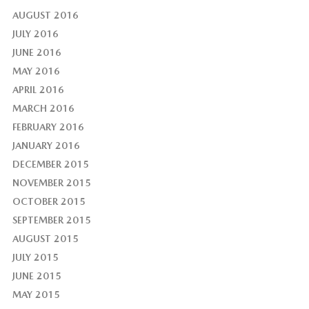
AUGUST 2016
JULY 2016
JUNE 2016
MAY 2016
APRIL 2016
MARCH 2016
FEBRUARY 2016
JANUARY 2016
DECEMBER 2015
NOVEMBER 2015
OCTOBER 2015
SEPTEMBER 2015
AUGUST 2015
JULY 2015
JUNE 2015
MAY 2015