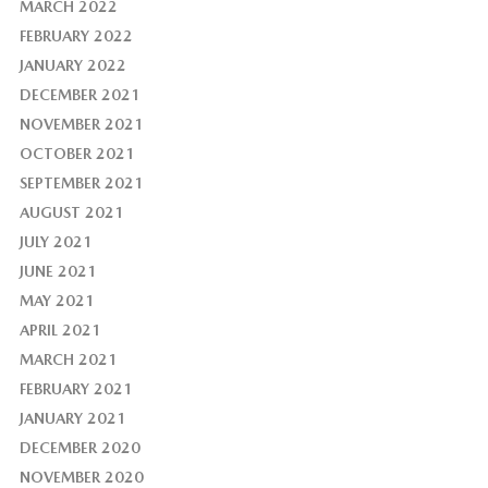
MARCH 2022
FEBRUARY 2022
JANUARY 2022
DECEMBER 2021
NOVEMBER 2021
OCTOBER 2021
SEPTEMBER 2021
AUGUST 2021
JULY 2021
JUNE 2021
MAY 2021
APRIL 2021
MARCH 2021
FEBRUARY 2021
JANUARY 2021
DECEMBER 2020
NOVEMBER 2020