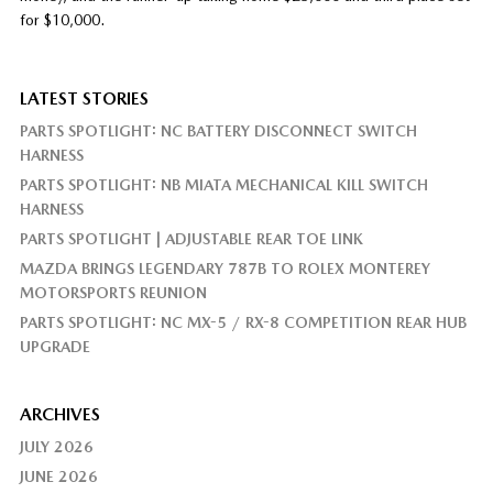
for $10,000.
LATEST STORIES
PARTS SPOTLIGHT: NC BATTERY DISCONNECT SWITCH
HARNESS
PARTS SPOTLIGHT: NB MIATA MECHANICAL KILL SWITCH
HARNESS
PARTS SPOTLIGHT | ADJUSTABLE REAR TOE LINK
MAZDA BRINGS LEGENDARY 787B TO ROLEX MONTEREY
MOTORSPORTS REUNION
PARTS SPOTLIGHT: NC MX-5 / RX-8 COMPETITION REAR HUB
UPGRADE
ARCHIVES
JULY 2026
JUNE 2026