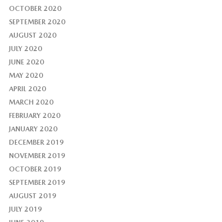
OCTOBER 2020
SEPTEMBER 2020
AUGUST 2020
JULY 2020
JUNE 2020
MAY 2020
APRIL 2020
MARCH 2020
FEBRUARY 2020
JANUARY 2020
DECEMBER 2019
NOVEMBER 2019
OCTOBER 2019
SEPTEMBER 2019
AUGUST 2019
JULY 2019