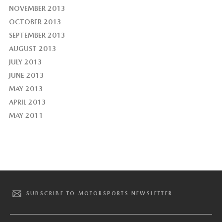
NOVEMBER 2013
OCTOBER 2013
SEPTEMBER 2013
AUGUST 2013
JULY 2013
JUNE 2013
MAY 2013
APRIL 2013
MAY 2011
SUBSCRIBE TO MOTORSPORTS NEWSLETTER