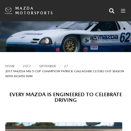
MAZDA
MOTORSPORTS
HOME
2017
SEPTEMBER
27
2017 MAZDA MX-5 CUP CHAMPION PATRICK GALLAGHER CLOSES OUT SEASON
WITH EIGHTH WIN
EVERY MAZDA IS ENGINEERED TO CELEBRATE
DRIVING