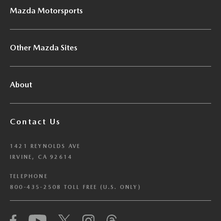
Mazda Motorsports
Other Mazda Sites
About
Contact Us
1421 REYNOLDS AVE
IRVINE, CA 92614
TELEPHONE
800-435-2508 TOLL FREE (U.S. ONLY)
We have honored your Global Privacy Control