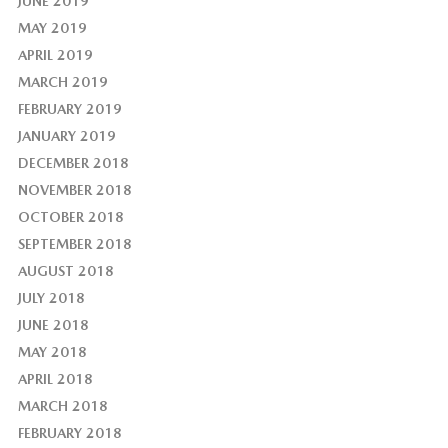
JUNE 2019
MAY 2019
APRIL 2019
MARCH 2019
FEBRUARY 2019
JANUARY 2019
DECEMBER 2018
NOVEMBER 2018
OCTOBER 2018
SEPTEMBER 2018
AUGUST 2018
JULY 2018
JUNE 2018
MAY 2018
APRIL 2018
MARCH 2018
FEBRUARY 2018