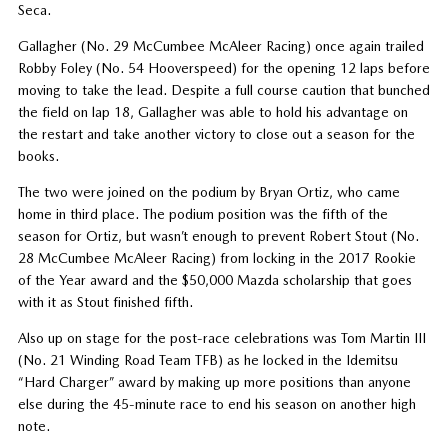
Seca.
Gallagher (No. 29 McCumbee McAleer Racing) once again trailed
Robby Foley (No. 54 Hooverspeed) for the opening 12 laps before
moving to take the lead. Despite a full course caution that bunched
the field on lap 18, Gallagher was able to hold his advantage on
the restart and take another victory to close out a season for the
books.
The two were joined on the podium by Bryan Ortiz, who came
home in third place. The podium position was the fifth of the
season for Ortiz, but wasn’t enough to prevent Robert Stout (No.
28 McCumbee McAleer Racing) from locking in the 2017 Rookie
of the Year award and the $50,000 Mazda scholarship that goes
with it as Stout finished fifth.
Also up on stage for the post-race celebrations was Tom Martin III
(No. 21 Winding Road Team TFB) as he locked in the Idemitsu
“Hard Charger” award by making up more positions than anyone
else during the 45-minute race to end his season on another high
note.