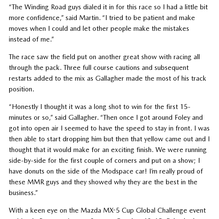
“The Winding Road guys dialed it in for this race so I had a little bit
more confidence,” said Martin. “I tried to be patient and make
moves when I could and let other people make the mistakes
instead of me.”
The race saw the field put on another great show with racing all
through the pack. Three full course cautions and subsequent
restarts added to the mix as Gallagher made the most of his track
position.
“Honestly I thought it was a long shot to win for the first 15-
minutes or so,” said Gallagher. “Then once I got around Foley and
got into open air I seemed to have the speed to stay in front. I was
then able to start dropping him but then that yellow came out and I
thought that it would make for an exciting finish. We were running
side-by-side for the first couple of corners and put on a show; I
have donuts on the side of the Modspace car! I’m really proud of
these MMR guys and they showed why they are the best in the
business.”
With a keen eye on the Mazda MX-5 Cup Global Challenge event