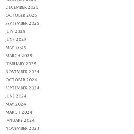
DECEMBER 2025
OCTOBER 2025
SEPTEMBER 2025
JULY 2025
JUNE 2025
MAY 2025
MARCH 2025
FEBRUARY 2025
NOVEMBER 2024
OCTOBER 2024
SEPTEMBER 2024
JUNE 2024
MAY 2024
MARCH 2024
JANUARY 2024
NOVEMBER 2023