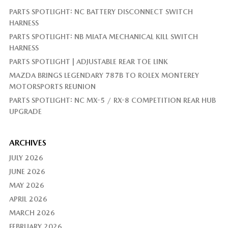
PARTS SPOTLIGHT: NC BATTERY DISCONNECT SWITCH
HARNESS
PARTS SPOTLIGHT: NB MIATA MECHANICAL KILL SWITCH
HARNESS
PARTS SPOTLIGHT | ADJUSTABLE REAR TOE LINK
MAZDA BRINGS LEGENDARY 787B TO ROLEX MONTEREY
MOTORSPORTS REUNION
PARTS SPOTLIGHT: NC MX-5 / RX-8 COMPETITION REAR HUB
UPGRADE
ARCHIVES
JULY 2026
JUNE 2026
MAY 2026
APRIL 2026
MARCH 2026
FEBRUARY 2026