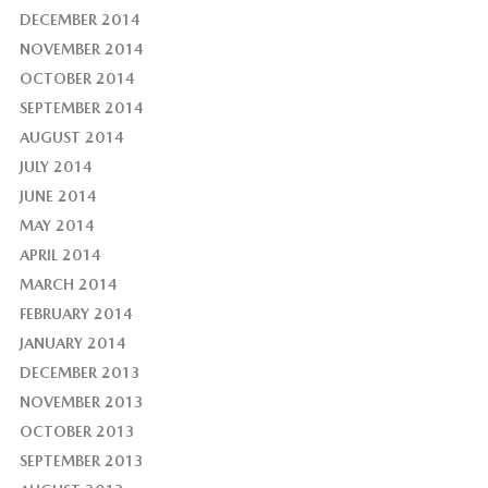
DECEMBER 2014
NOVEMBER 2014
OCTOBER 2014
SEPTEMBER 2014
AUGUST 2014
JULY 2014
JUNE 2014
MAY 2014
APRIL 2014
MARCH 2014
FEBRUARY 2014
JANUARY 2014
DECEMBER 2013
NOVEMBER 2013
OCTOBER 2013
SEPTEMBER 2013