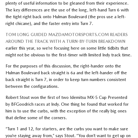
plenty of useful information to be gleaned from their experience.
The key differences are the use of the long, left-hand Turn 6 with
the tight right back onto Hulman Boulevard (the pros use a left-
right chicane), and the faster entry into Turn 7.
TOM LONG GUIDED MAZDAMOTORSPORTS.COM READERS
AROUND THE TRACK WITH A TURN-BY-TURN BREAKDOWN
earlier this year, so we’re focusing here on some little tidbits that
might not be obvious to the first-timer with limited Indy track time.
For the purposes of this discussion, the right-hander onto the
Hulman Boulevard back straight is 6a and the left-hander off the
back straight is Turn 7, in order to keep turn numbers consistent
between the configurations.
Robert Stout won the first of two Idemitsu MX-5 Cup Presented
by BFGoodrich races at Indy. One thing he found that worked for
him is to use the curbs, with the exception of the really big ones
that define some of the corners.
“Turn 1 and 12, for starters, are the curbs you want to make sure
you’re staying away from,” says Stout. “You don’t want to get up on