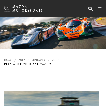
MAZDA
MOTORSPORTS
HOME
2017
SEPTEMBER
20
INDIANAPOLIS MOTOR SPEEDWAY TIPS