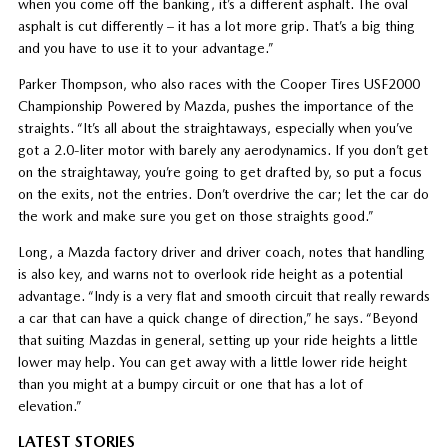
when you come off the banking, it’s a different asphalt. The oval
asphalt is cut differently – it has a lot more grip. That’s a big thing
and you have to use it to your advantage.”
Parker Thompson, who also races with the Cooper Tires USF2000
Championship Powered by Mazda, pushes the importance of the
straights. “It’s all about the straightaways, especially when you’ve
got a 2.0-liter motor with barely any aerodynamics. If you don’t get
on the straightaway, you’re going to get drafted by, so put a focus
on the exits, not the entries. Don’t overdrive the car; let the car do
the work and make sure you get on those straights good.”
Long, a Mazda factory driver and driver coach, notes that handling
is also key, and warns not to overlook ride height as a potential
advantage. “Indy is a very flat and smooth circuit that really rewards
a car that can have a quick change of direction,” he says. “Beyond
that suiting Mazdas in general, setting up your ride heights a little
lower may help. You can get away with a little lower ride height
than you might at a bumpy circuit or one that has a lot of
elevation.”
LATEST STORIES