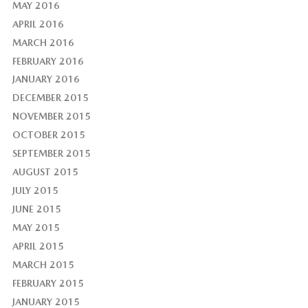
MAY 2016
APRIL 2016
MARCH 2016
FEBRUARY 2016
JANUARY 2016
DECEMBER 2015
NOVEMBER 2015
OCTOBER 2015
SEPTEMBER 2015
AUGUST 2015
JULY 2015
JUNE 2015
MAY 2015
APRIL 2015
MARCH 2015
FEBRUARY 2015
JANUARY 2015