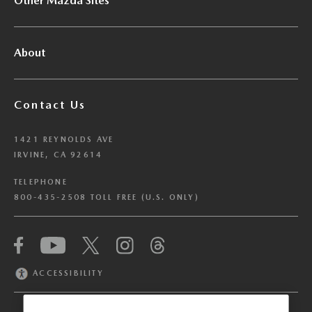
Other Mazda Sites
About
Contact Us
1421 REYNOLDS AVE
IRVINE, CA 92614
TELEPHONE
800-435-2508 TOLL FREE (U.S. ONLY)
We have honored your Global Privacy Control
(“GPC”) signal and opted you out of certain
disclosures of information via Cookies where the
ACCESSIBILITY
recipients of the information may use the
information for their own purposes and the use