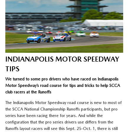
INDIANAPOLIS MOTOR SPEEDWAY
TIPS
We turned to some pro drivers who have raced on Indianapolis
Motor Speedway’s road course for tips and tricks to help SCCA
club racers at the Runoffs
The Indianapolis Motor Speedway road course is new to most of
the SCCA National Championship Runoffs participants, but pro
series have been racing there for years. And while the
configuration that the pro series drivers use differs from the
Runoffs layout racers will see this Sept. 25-Oct. 1, there is still