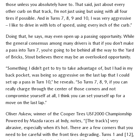
those unless you absolutely have to. That said, just about every
other curb on that track, I’m not just using but using with all four
tires if possible. And in Turns 7, 8, 9 and 10, I was very aggressive
– I like to drive in with lots of speed, using every inch of the curb.”
Doing that, he says, may even open up a passing opportunity. While
the general consensus among many drivers is that if you don’t make
a pass into Turn 7, you’re going to be behind all the way to the Yard
of Bricks, Stout believes there may be an overlooked opportunity.
“Something I didn’t get to try to take advantage of, but I had in my
back pocket, was being so aggressive on the last lap that I could
set up a pass in Turn 10,” he reveals. “So Turns 7, 8, 9, if you can
really charge through the center of those corners and not
compromise yourself at all, I think you can set yourself up for a
move on the last lap.”
Oliver Askew, winner of the Cooper Tires USF2000 Championship
Powered by Mazda races at Indy, notes, “[The track’s] very
abrasive, especially when it’s hot. There are a few corners that you
need to be careful with the front tires degrading. Turns 1 and [12],