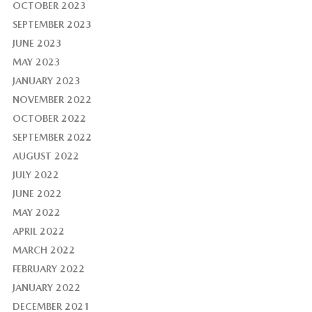
OCTOBER 2023
SEPTEMBER 2023
JUNE 2023
MAY 2023
JANUARY 2023
NOVEMBER 2022
OCTOBER 2022
SEPTEMBER 2022
AUGUST 2022
JULY 2022
JUNE 2022
MAY 2022
APRIL 2022
MARCH 2022
FEBRUARY 2022
JANUARY 2022
DECEMBER 2021