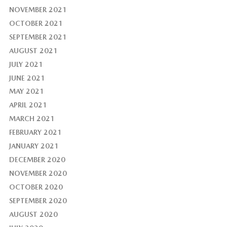
NOVEMBER 2021
OCTOBER 2021
SEPTEMBER 2021
AUGUST 2021
JULY 2021
JUNE 2021
MAY 2021
APRIL 2021
MARCH 2021
FEBRUARY 2021
JANUARY 2021
DECEMBER 2020
NOVEMBER 2020
OCTOBER 2020
SEPTEMBER 2020
AUGUST 2020