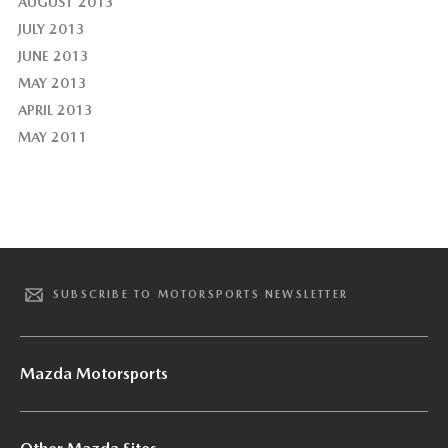
AUGUST 2013
JULY 2013
JUNE 2013
MAY 2013
APRIL 2013
MAY 2011
SUBSCRIBE TO MOTORSPORTS NEWSLETTER
Mazda Motorsports