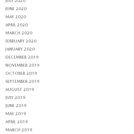
JULY 2020
JUNE 2020
MAY 2020
APRIL 2020
MARCH 2020
FEBRUARY 2020
JANUARY 2020
DECEMBER 2019
NOVEMBER 2019
OCTOBER 2019
SEPTEMBER 2019
AUGUST 2019
JULY 2019
JUNE 2019
MAY 2019
APRIL 2019
MARCH 2019