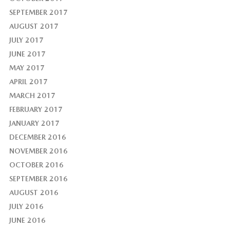
SEPTEMBER 2017
AUGUST 2017
JULY 2017
JUNE 2017
MAY 2017
APRIL 2017
MARCH 2017
FEBRUARY 2017
JANUARY 2017
DECEMBER 2016
NOVEMBER 2016
OCTOBER 2016
SEPTEMBER 2016
AUGUST 2016
JULY 2016
JUNE 2016