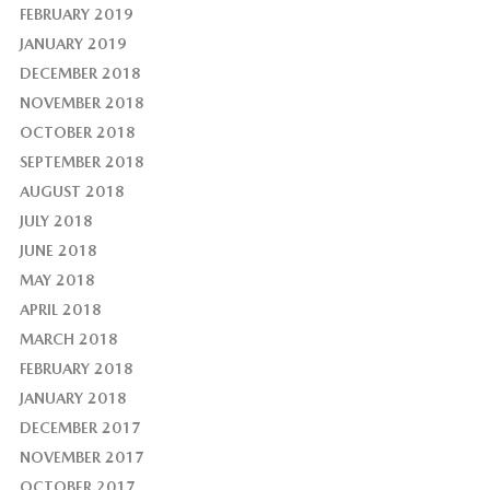
FEBRUARY 2019
JANUARY 2019
DECEMBER 2018
NOVEMBER 2018
OCTOBER 2018
SEPTEMBER 2018
AUGUST 2018
JULY 2018
JUNE 2018
MAY 2018
APRIL 2018
MARCH 2018
FEBRUARY 2018
JANUARY 2018
DECEMBER 2017
NOVEMBER 2017
OCTOBER 2017