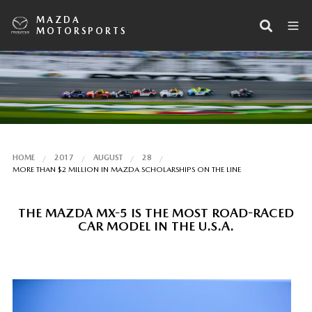
MAZDA
MOTORSPORTS
HOME
2017
AUGUST
28
MORE THAN $2 MILLION IN MAZDA SCHOLARSHIPS ON THE LINE
THE MAZDA MX-5 IS THE MOST ROAD-RACED
CAR MODEL IN THE U.S.A.