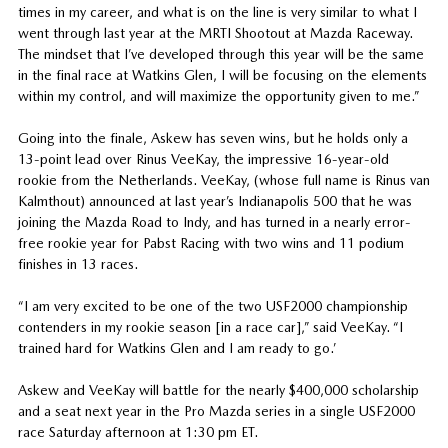
times in my career, and what is on the line is very similar to what I
went through last year at the MRTI Shootout at Mazda Raceway.
The mindset that I’ve developed through this year will be the same
in the final race at Watkins Glen, I will be focusing on the elements
within my control, and will maximize the opportunity given to me.”
Going into the finale, Askew has seven wins, but he holds only a
13-point lead over Rinus VeeKay, the impressive 16-year-old
rookie from the Netherlands. VeeKay, (whose full name is Rinus van
Kalmthout) announced at last year’s Indianapolis 500 that he was
joining the Mazda Road to Indy, and has turned in a nearly error-
free rookie year for Pabst Racing with two wins and 11 podium
finishes in 13 races.
“I am very excited to be one of the two USF2000 championship
contenders in my rookie season [in a race car],” said VeeKay. “I
trained hard for Watkins Glen and I am ready to go.’
Askew and VeeKay will battle for the nearly $400,000 scholarship
and a seat next year in the Pro Mazda series in a single USF2000
race Saturday afternoon at 1:30 pm ET.