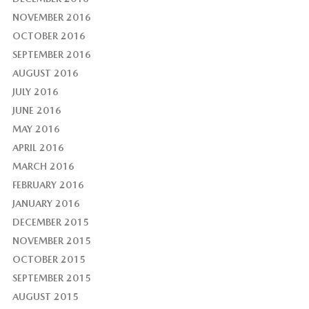
NOVEMBER 2016
OCTOBER 2016
SEPTEMBER 2016
AUGUST 2016
JULY 2016
JUNE 2016
MAY 2016
APRIL 2016
MARCH 2016
FEBRUARY 2016
JANUARY 2016
DECEMBER 2015
NOVEMBER 2015
OCTOBER 2015
SEPTEMBER 2015
AUGUST 2015