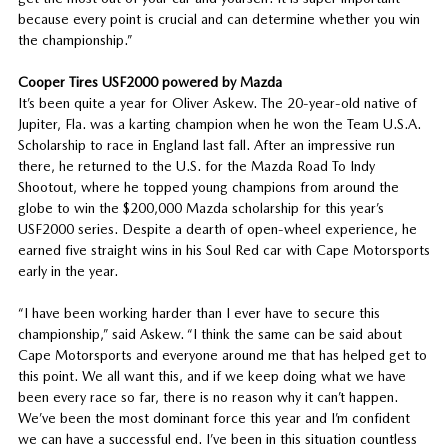
because every point is crucial and can determine whether you win
the championship.”
Cooper Tires USF2000 powered by Mazda
It’s been quite a year for Oliver Askew. The 20-year-old native of
Jupiter, Fla. was a karting champion when he won the Team U.S.A.
Scholarship to race in England last fall. After an impressive run
there, he returned to the U.S. for the Mazda Road To Indy
Shootout, where he topped young champions from around the
globe to win the $200,000 Mazda scholarship for this year’s
USF2000 series. Despite a dearth of open-wheel experience, he
earned five straight wins in his Soul Red car with Cape Motorsports
early in the year.
“I have been working harder than I ever have to secure this
championship,” said Askew. “I think the same can be said about
Cape Motorsports and everyone around me that has helped get to
this point. We all want this, and if we keep doing what we have
been every race so far, there is no reason why it can’t happen.
We’ve been the most dominant force this year and I’m confident
we can have a successful end. I’ve been in this situation countless