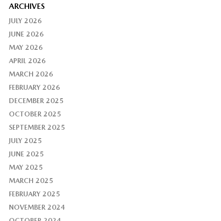
ARCHIVES
JULY 2026
JUNE 2026
MAY 2026
APRIL 2026
MARCH 2026
FEBRUARY 2026
DECEMBER 2025
OCTOBER 2025
SEPTEMBER 2025
JULY 2025
JUNE 2025
MAY 2025
MARCH 2025
FEBRUARY 2025
NOVEMBER 2024
OCTOBER 2024