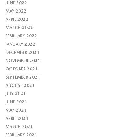
JUNE 2022
MAY 2022
APRIL 2022
MARCH 2022
FEBRUARY 2022
JANUARY 2022
DECEMBER 2021
NOVEMBER 2021
OCTOBER 2021
SEPTEMBER 2021
AUGUST 2021
JULY 2021
JUNE 2021
MAY 2021
APRIL 2021
MARCH 2021
FEBRUARY 2021