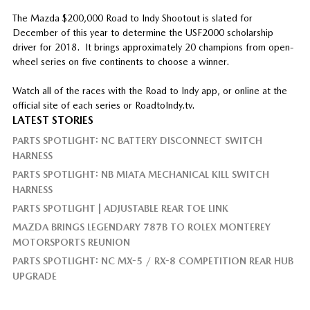
The Mazda $200,000 Road to Indy Shootout is slated for
December of this year to determine the USF2000 scholarship
driver for 2018. It brings approximately 20 champions from open-
wheel series on five continents to choose a winner.
Watch all of the races with the Road to Indy app, or online at the
official site of each series or RoadtoIndy.tv.
LATEST STORIES
PARTS SPOTLIGHT: NC BATTERY DISCONNECT SWITCH
HARNESS
PARTS SPOTLIGHT: NB MIATA MECHANICAL KILL SWITCH
HARNESS
PARTS SPOTLIGHT | ADJUSTABLE REAR TOE LINK
MAZDA BRINGS LEGENDARY 787B TO ROLEX MONTEREY
MOTORSPORTS REUNION
PARTS SPOTLIGHT: NC MX-5 / RX-8 COMPETITION REAR HUB
UPGRADE