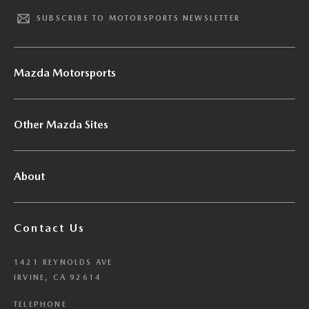
SUBSCRIBE TO MOTORSPORTS NEWSLETTER
Mazda Motorsports
Other Mazda Sites
About
Contact Us
1421 REYNOLDS AVE
IRVINE, CA 92614
TELEPHONE