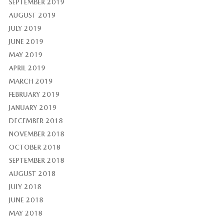
SEPTEMBER 2019
AUGUST 2019
JULY 2019
JUNE 2019
MAY 2019
APRIL 2019
MARCH 2019
FEBRUARY 2019
JANUARY 2019
DECEMBER 2018
NOVEMBER 2018
OCTOBER 2018
SEPTEMBER 2018
AUGUST 2018
JULY 2018
JUNE 2018
MAY 2018