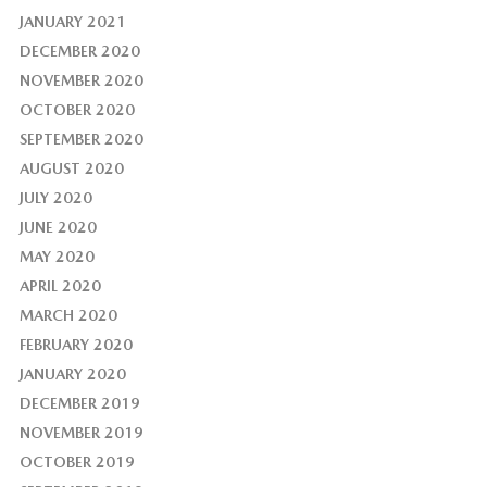
JANUARY 2021
DECEMBER 2020
NOVEMBER 2020
OCTOBER 2020
SEPTEMBER 2020
AUGUST 2020
JULY 2020
JUNE 2020
MAY 2020
APRIL 2020
MARCH 2020
FEBRUARY 2020
JANUARY 2020
DECEMBER 2019
NOVEMBER 2019
OCTOBER 2019