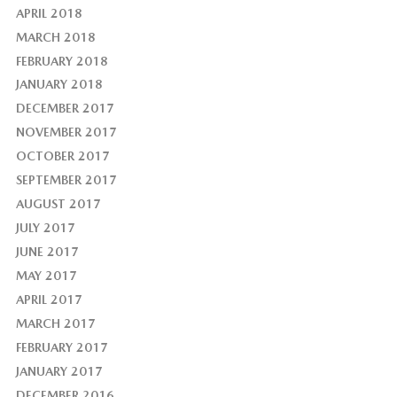
APRIL 2018
MARCH 2018
FEBRUARY 2018
JANUARY 2018
DECEMBER 2017
NOVEMBER 2017
OCTOBER 2017
SEPTEMBER 2017
AUGUST 2017
JULY 2017
JUNE 2017
MAY 2017
APRIL 2017
MARCH 2017
FEBRUARY 2017
JANUARY 2017
DECEMBER 2016