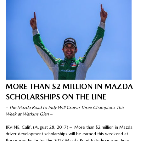
MORE THAN $2 MILLION IN MAZDA
SCHOLARSHIPS ON THE LINE
– The Mazda Road to Indy Will Crown Three Champions This
Week at Watkins Glen –
IRVINE, Calif. (August 28, 2017) – More than $2 million in Mazda
driver development scholarships will be earned this weekend at
the season finale for the 2017 Mazda Road to Indy season. Four