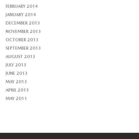
FEBRUARY 2014
JANUARY 2014
DECEMBER 2013
NOVEMBER 2013
OCTOBER 2013
SEPTEMBER 2013
AUGUST 2013
JULY 2013
JUNE 2013
MAY 2013
APRIL 2013
MAY 2011