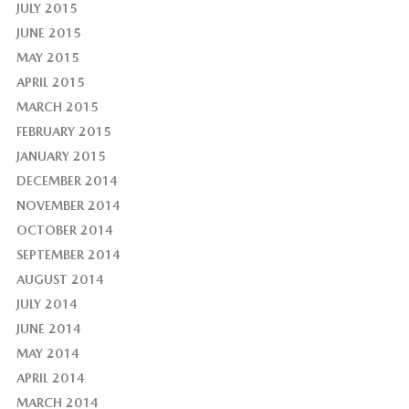
JULY 2015
JUNE 2015
MAY 2015
APRIL 2015
MARCH 2015
FEBRUARY 2015
JANUARY 2015
DECEMBER 2014
NOVEMBER 2014
OCTOBER 2014
SEPTEMBER 2014
AUGUST 2014
JULY 2014
JUNE 2014
MAY 2014
APRIL 2014
MARCH 2014