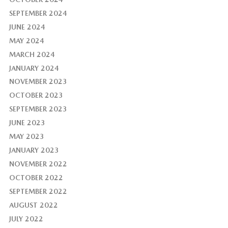
SEPTEMBER 2024
JUNE 2024
MAY 2024
MARCH 2024
JANUARY 2024
NOVEMBER 2023
OCTOBER 2023
SEPTEMBER 2023
JUNE 2023
MAY 2023
JANUARY 2023
NOVEMBER 2022
OCTOBER 2022
SEPTEMBER 2022
AUGUST 2022
JULY 2022