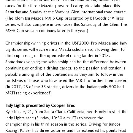
races for the three Mazda-powered categories take place this
Saturday and Sunday at the Watkins Glen International road course.
(The Idemitsu Mazda MX-5 Cup presented by BFGoodrich® Tires
series will also compete in two races this Saturday at the Glen. The
MX-5 Cup season continues later in the year.)
Championship-winning drivers in the USF2000, Pro Mazda and Indy
Lights series will each earn a Mazda scholarship, allowing them to
climb up a rung on the open-wheel racing ladder in 2018.
Sometimes winning the scholarship can be the difference between
continuing or ending a driving career, so the passion and tension is
palpable among all of the contenders as they aim to follow in the
footsteps of those who have used the MRTI to further their career.
(In 2017, 25 of the 33 starting drivers in the Indianapolis 500 had
MRTI racing experience!)
Indy Lights presented by Cooper Tires
Kyle Kaiser, 21, from Santa Clara, California, needs only to start the
Indy Lights race (Sunday, 10:50 a.m. ET) to secure the
championship in his third season in the series. Driving for Juncos
Racing, Kaiser has three victories and has extended his points lead