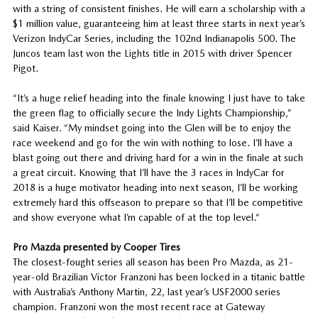
with a string of consistent finishes. He will earn a scholarship with a
$1 million value, guaranteeing him at least three starts in next year’s
Verizon IndyCar Series, including the 102nd Indianapolis 500. The
Juncos team last won the Lights title in 2015 with driver Spencer
Pigot.
“It’s a huge relief heading into the finale knowing I just have to take
the green flag to officially secure the Indy Lights Championship,”
said Kaiser. “My mindset going into the Glen will be to enjoy the
race weekend and go for the win with nothing to lose. I’ll have a
blast going out there and driving hard for a win in the finale at such
a great circuit. Knowing that I’ll have the 3 races in IndyCar for
2018 is a huge motivator heading into next season, I’ll be working
extremely hard this offseason to prepare so that I’ll be competitive
and show everyone what I’m capable of at the top level.“
Pro Mazda presented by Cooper Tires
The closest-fought series all season has been Pro Mazda, as 21-
year-old Brazilian Victor Franzoni has been locked in a titanic battle
with Australia’s Anthony Martin, 22, last year’s USF2000 series
champion. Franzoni won the most recent race at Gateway