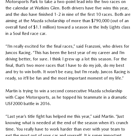
Motorsports Park to take a two-point lead into the two races on
the calendar at Watkins Glen. Both drivers have five wins this year,
and the duo have finished 1-2 in nine of the first 10 races. Both are
aiming at the Mazda scholarship of more than $790,000 (out of an
overall fund of $1.1 million) toward a season in the Indy Lights class
in a Soul Red race car.
“I’m really excited for the final races,” said Franzoni, who drives for
Juncos Racing. “This has been the best year of my career and I’m
driving better, for sure. I think I grew up a lot this season. For the
final, that’s two more races that I have to do my job, do my best
and try to win both. It won’t be easy, but I’m ready. Juncos Racing is
ready, so it’ll be fun and the most important moment of my life.”
Martin is trying to win a second consecutive Mazda scholarship
with Cape Motorsports, as he topped his teammate in a dramatic
USF2000 battle in 2016.
“Last year’s title fight has helped me this year,” said Martin. “Just
knowing what is needed at the end of the season when it’s crunch
time. You really have to work harder than ever with your team to
get the most out of your car and yourself. It is super important