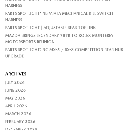
HARNESS
PARTS SPOTLIGHT: NB MIATA MECHANICAL KILL SWITCH
HARNESS
PARTS SPOTLIGHT | ADJUSTABLE REAR TOE LINK
MAZDA BRINGS LEGENDARY 787B TO ROLEX MONTEREY
MOTORSPORTS REUNION
PARTS SPOTLIGHT: NC MX-5 / RX-8 COMPETITION REAR HUB
UPGRADE
ARCHIVES
JULY 2026
JUNE 2026
MAY 2026
APRIL 2026
MARCH 2026
FEBRUARY 2026
DECEMBER 2025