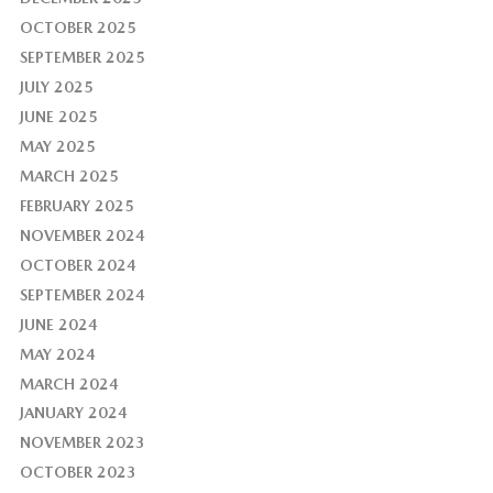
OCTOBER 2025
SEPTEMBER 2025
JULY 2025
JUNE 2025
MAY 2025
MARCH 2025
FEBRUARY 2025
NOVEMBER 2024
OCTOBER 2024
SEPTEMBER 2024
JUNE 2024
MAY 2024
MARCH 2024
JANUARY 2024
NOVEMBER 2023
OCTOBER 2023