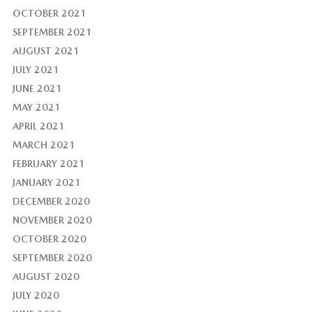
OCTOBER 2021
SEPTEMBER 2021
AUGUST 2021
JULY 2021
JUNE 2021
MAY 2021
APRIL 2021
MARCH 2021
FEBRUARY 2021
JANUARY 2021
DECEMBER 2020
NOVEMBER 2020
OCTOBER 2020
SEPTEMBER 2020
AUGUST 2020
JULY 2020