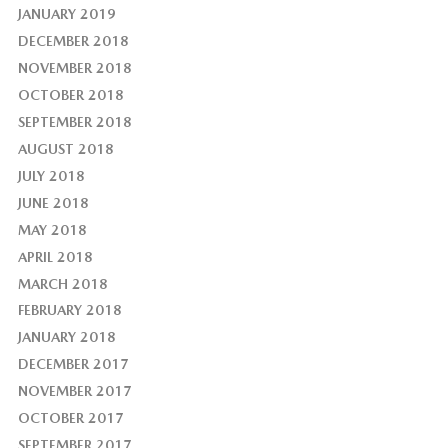
JANUARY 2019
DECEMBER 2018
NOVEMBER 2018
OCTOBER 2018
SEPTEMBER 2018
AUGUST 2018
JULY 2018
JUNE 2018
MAY 2018
APRIL 2018
MARCH 2018
FEBRUARY 2018
JANUARY 2018
DECEMBER 2017
NOVEMBER 2017
OCTOBER 2017
SEPTEMBER 2017