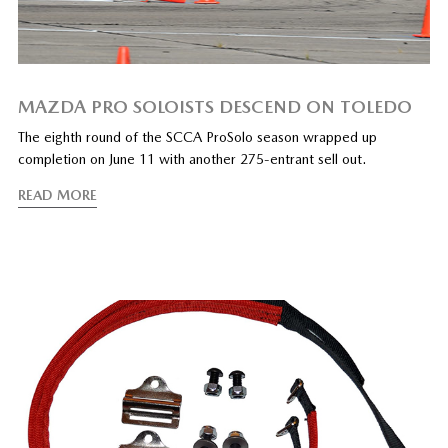
MAZDA PRO SOLOISTS DESCEND ON TOLEDO
The eighth round of the SCCA ProSolo season wrapped up
completion on June 11 with another 275-entrant sell out.
READ MORE