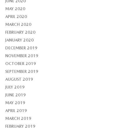
JUNE 2020
MAY 2020
APRIL 2020
MARCH 2020
FEBRUARY 2020
JANUARY 2020
DECEMBER 2019
NOVEMBER 2019
OCTOBER 2019
SEPTEMBER 2019
AUGUST 2019
JULY 2019
JUNE 2019
MAY 2019
APRIL 2019
MARCH 2019
FEBRUARY 2019