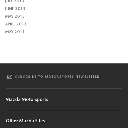
JULY 2013
JUNE 2013
MAY 2013
APRIL 2013
MAY 2011
SUBSCRIBE TO MOTORSPORTS NEWSLETTER
Mazda Motorsports
Other Mazda Sites