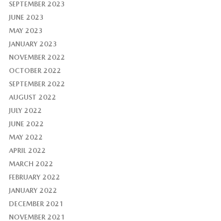
SEPTEMBER 2023
JUNE 2023
MAY 2023
JANUARY 2023
NOVEMBER 2022
OCTOBER 2022
SEPTEMBER 2022
AUGUST 2022
JULY 2022
JUNE 2022
MAY 2022
APRIL 2022
MARCH 2022
FEBRUARY 2022
JANUARY 2022
DECEMBER 2021
NOVEMBER 2021