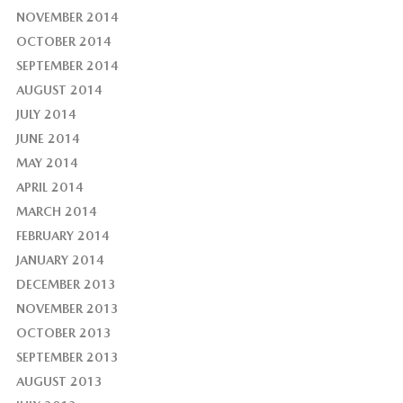
NOVEMBER 2014
OCTOBER 2014
SEPTEMBER 2014
AUGUST 2014
JULY 2014
JUNE 2014
MAY 2014
APRIL 2014
MARCH 2014
FEBRUARY 2014
JANUARY 2014
DECEMBER 2013
NOVEMBER 2013
OCTOBER 2013
SEPTEMBER 2013
AUGUST 2013