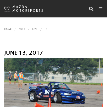
MAZDA
MOTORSPORTS
HOME
2017
JUNE
13
JUNE 13, 2017