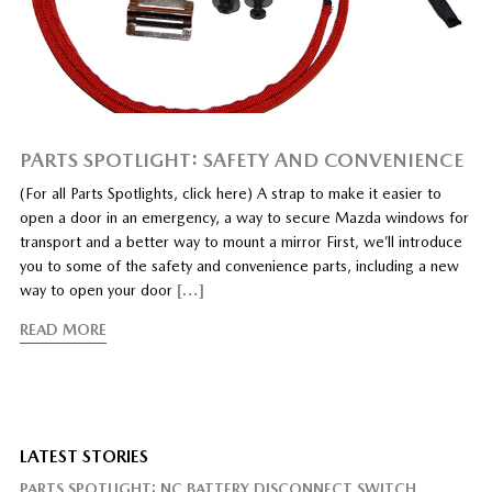
PARTS SPOTLIGHT: SAFETY AND CONVENIENCE
(For all Parts Spotlights, click here) A strap to make it easier to
open a door in an emergency, a way to secure Mazda windows for
transport and a better way to mount a mirror First, we’ll introduce
you to some of the safety and convenience parts, including a new
way to open your door
[…]
READ MORE
LATEST STORIES
PARTS SPOTLIGHT: NC BATTERY DISCONNECT SWITCH