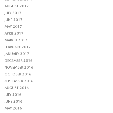
AUGUST 2017
JULY 2017
JUNE 2017
MAY 2017
APRIL 2017
MARCH 2017
FEBRUARY 2017
JANUARY 2017
DECEMBER 2016
NOVEMBER 2016
OCTOBER 2016
SEPTEMBER 2016
AUGUST 2016
JULY 2016
JUNE 2016
MAY 2016