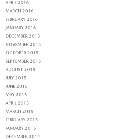
APRIL 2016
MARCH 2016
FEBRUARY 2016
JANUARY 2016
DECEMBER 2015
NOVEMBER 2015
OCTOBER 2015
SEPTEMBER 2015
AUGUST 2015
JULY 2015
JUNE 2015
MAY 2015
APRIL 2015
MARCH 2015
FEBRUARY 2015
JANUARY 2015
DECEMBER 2014