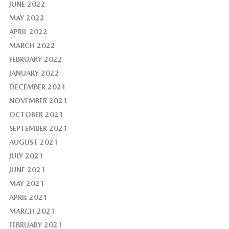
JUNE 2022
MAY 2022
APRIL 2022
MARCH 2022
FEBRUARY 2022
JANUARY 2022
DECEMBER 2021
NOVEMBER 2021
OCTOBER 2021
SEPTEMBER 2021
AUGUST 2021
JULY 2021
JUNE 2021
MAY 2021
APRIL 2021
MARCH 2021
FEBRUARY 2021