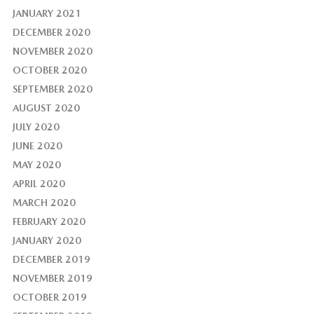
JANUARY 2021
DECEMBER 2020
NOVEMBER 2020
OCTOBER 2020
SEPTEMBER 2020
AUGUST 2020
JULY 2020
JUNE 2020
MAY 2020
APRIL 2020
MARCH 2020
FEBRUARY 2020
JANUARY 2020
DECEMBER 2019
NOVEMBER 2019
OCTOBER 2019