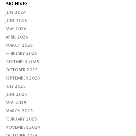
ARCHIVES
JULY 2026
JUNE 2026
MAY 2026
APRIL 2026
MARCH 2026
FEBRUARY 2026
DECEMBER 2025
OCTOBER 2025
SEPTEMBER 2025
JULY 2025
JUNE 2025
MAY 2025
MARCH 2025
FEBRUARY 2025
NOVEMBER 2024
OCTOBER 2024