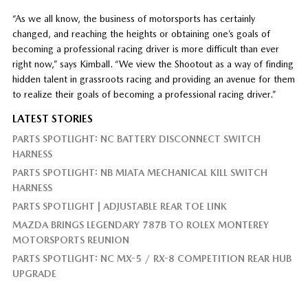
“As we all know, the business of motorsports has certainly
changed, and reaching the heights or obtaining one’s goals of
becoming a professional racing driver is more difficult than ever
right now,” says Kimball. “We view the Shootout as a way of finding
hidden talent in grassroots racing and providing an avenue for them
to realize their goals of becoming a professional racing driver.”
LATEST STORIES
PARTS SPOTLIGHT: NC BATTERY DISCONNECT SWITCH
HARNESS
PARTS SPOTLIGHT: NB MIATA MECHANICAL KILL SWITCH
HARNESS
PARTS SPOTLIGHT | ADJUSTABLE REAR TOE LINK
MAZDA BRINGS LEGENDARY 787B TO ROLEX MONTEREY
MOTORSPORTS REUNION
PARTS SPOTLIGHT: NC MX-5 / RX-8 COMPETITION REAR HUB
UPGRADE