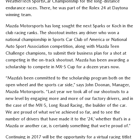
WeatherTech SportsCar Championship for the long-distance
endurance races. There, he was part of the Rolex 24 at Daytona
winning team.
Mazda Motorsports has long sought the next Sparks or Koch in the
club racing ranks. The shootout invites any driver who won a
national championship in Sports Car Club of America or National
Auto Sport Association competition, along with Mazda Teen
Challenge champions, to submit their business plan for a shot at
competing in the on-track shootout. Mazda has been awarding a
scholarship to compete in MX-5 Cup for a dozen years now.
“Mazda’s been committed to the scholarship program both on the
open wheel and the sports car side,” says John Doonan, Manager,
Mazda Motorsports. “Last year we took all of our shootouts to a
new level by engaging more and more of our factory drivers, and in
the case of the MX-5, Long Road Racing, the builder of the car.
We are proud of what we’ve achieved so far, and to see the
number of drivers that have made it to the ’24,’ whether that’s in a
Mazda or another car, is certainly something that we’re proud of.”
Continuing in 2017 will be the opportunity for a virtual racing titlist