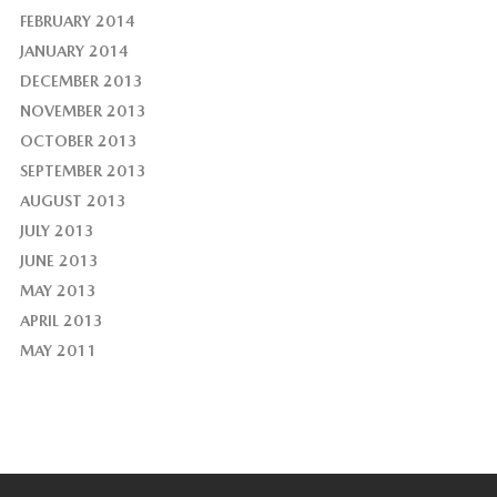
FEBRUARY 2014
JANUARY 2014
DECEMBER 2013
NOVEMBER 2013
OCTOBER 2013
SEPTEMBER 2013
AUGUST 2013
JULY 2013
JUNE 2013
MAY 2013
APRIL 2013
MAY 2011