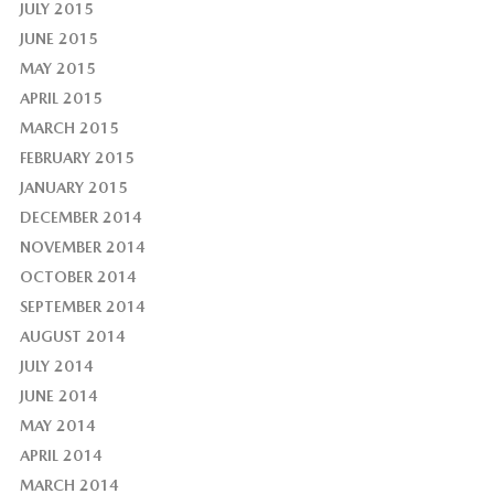
JULY 2015
JUNE 2015
MAY 2015
APRIL 2015
MARCH 2015
FEBRUARY 2015
JANUARY 2015
DECEMBER 2014
NOVEMBER 2014
OCTOBER 2014
SEPTEMBER 2014
AUGUST 2014
JULY 2014
JUNE 2014
MAY 2014
APRIL 2014
MARCH 2014