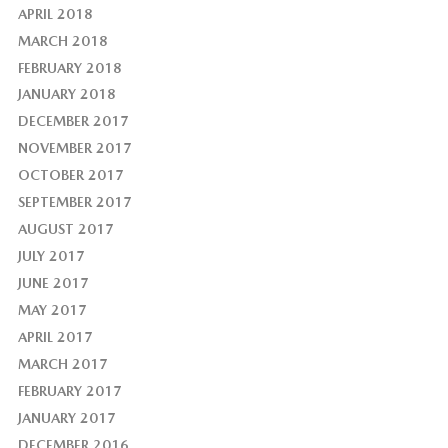
APRIL 2018
MARCH 2018
FEBRUARY 2018
JANUARY 2018
DECEMBER 2017
NOVEMBER 2017
OCTOBER 2017
SEPTEMBER 2017
AUGUST 2017
JULY 2017
JUNE 2017
MAY 2017
APRIL 2017
MARCH 2017
FEBRUARY 2017
JANUARY 2017
DECEMBER 2016