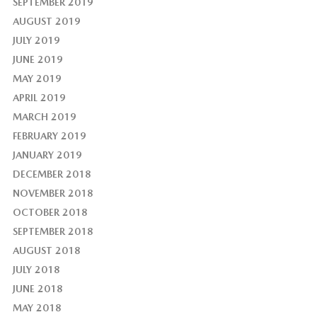
SEPTEMBER 2019
AUGUST 2019
JULY 2019
JUNE 2019
MAY 2019
APRIL 2019
MARCH 2019
FEBRUARY 2019
JANUARY 2019
DECEMBER 2018
NOVEMBER 2018
OCTOBER 2018
SEPTEMBER 2018
AUGUST 2018
JULY 2018
JUNE 2018
MAY 2018