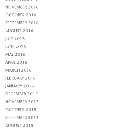
NOVEMBER 2016
OCTOBER 2016
SEPTEMBER 2016
AUGUST 2016
JULY 2016
JUNE 2016
MAY 2016
APRIL 2016
MARCH 2016
FEBRUARY 2016
JANUARY 2016
DECEMBER 2015
NOVEMBER 2015
OCTOBER 2015
SEPTEMBER 2015
AUGUST 2015