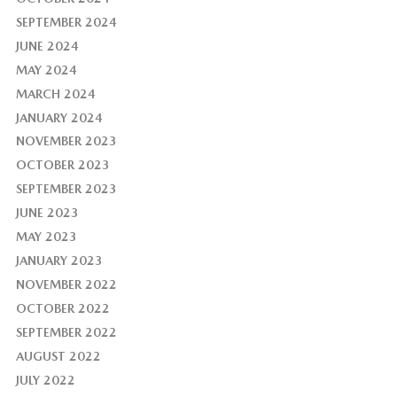
SEPTEMBER 2024
JUNE 2024
MAY 2024
MARCH 2024
JANUARY 2024
NOVEMBER 2023
OCTOBER 2023
SEPTEMBER 2023
JUNE 2023
MAY 2023
JANUARY 2023
NOVEMBER 2022
OCTOBER 2022
SEPTEMBER 2022
AUGUST 2022
JULY 2022