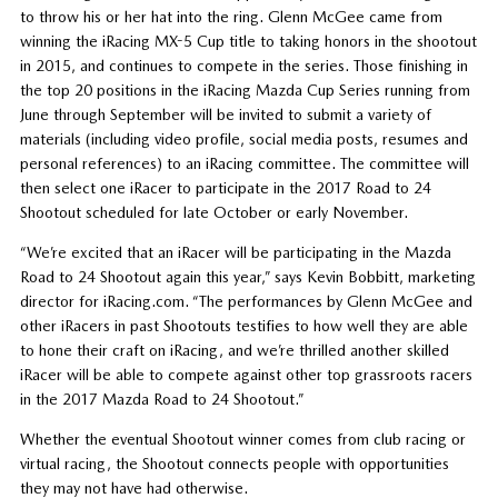
to throw his or her hat into the ring. Glenn McGee came from
winning the iRacing MX-5 Cup title to taking honors in the shootout
in 2015, and continues to compete in the series. Those finishing in
the top 20 positions in the iRacing Mazda Cup Series running from
June through September will be invited to submit a variety of
materials (including video profile, social media posts, resumes and
personal references) to an iRacing committee. The committee will
then select one iRacer to participate in the 2017 Road to 24
Shootout scheduled for late October or early November.
“We’re excited that an iRacer will be participating in the Mazda
Road to 24 Shootout again this year,” says Kevin Bobbitt, marketing
director for iRacing.com. “The performances by Glenn McGee and
other iRacers in past Shootouts testifies to how well they are able
to hone their craft on iRacing, and we’re thrilled another skilled
iRacer will be able to compete against other top grassroots racers
in the 2017 Mazda Road to 24 Shootout.”
Whether the eventual Shootout winner comes from club racing or
virtual racing, the Shootout connects people with opportunities
they may not have had otherwise.