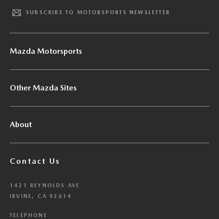
SUBSCRIBE TO MOTORSPORTS NEWSLETTER
Mazda Motorsports
Other Mazda Sites
About
Contact Us
1421 REYNOLDS AVE
IRVINE, CA 92614
TELEPHONE