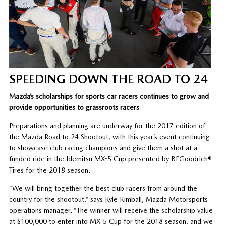
SPEEDING DOWN THE ROAD TO 24
Mazda’s scholarships for sports car racers continues to grow and
provide opportunities to grassroots racers
Preparations and planning are underway for the 2017 edition of
the Mazda Road to 24 Shootout, with this year’s event continuing
to showcase club racing champions and give them a shot at a
funded ride in the Idemitsu MX-5 Cup presented by BFGoodrich®
Tires for the 2018 season.
“We will bring together the best club racers from around the
country for the shootout,” says Kyle Kimball, Mazda Motorsports
operations manager. “The winner will receive the scholarship value
at $100,000 to enter into MX-5 Cup for the 2018 season, and we