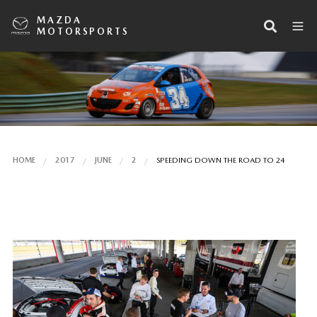
MAZDA
MOTORSPORTS
HOME
2017
JUNE
2
SPEEDING DOWN THE ROAD TO 24