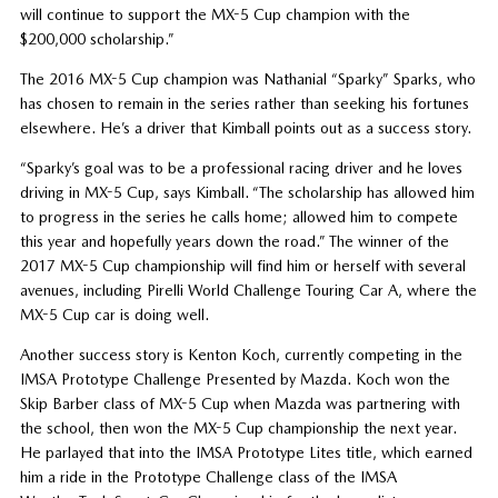
will continue to support the MX-5 Cup champion with the
$200,000 scholarship.”
The 2016 MX-5 Cup champion was Nathanial “Sparky” Sparks, who
has chosen to remain in the series rather than seeking his fortunes
elsewhere. He’s a driver that Kimball points out as a success story.
“Sparky’s goal was to be a professional racing driver and he loves
driving in MX-5 Cup, says Kimball. “The scholarship has allowed him
to progress in the series he calls home; allowed him to compete
this year and hopefully years down the road.” The winner of the
2017 MX-5 Cup championship will find him or herself with several
avenues, including Pirelli World Challenge Touring Car A, where the
MX-5 Cup car is doing well.
Another success story is Kenton Koch, currently competing in the
IMSA Prototype Challenge Presented by Mazda. Koch won the
Skip Barber class of MX-5 Cup when Mazda was partnering with
the school, then won the MX-5 Cup championship the next year.
He parlayed that into the IMSA Prototype Lites title, which earned
him a ride in the Prototype Challenge class of the IMSA