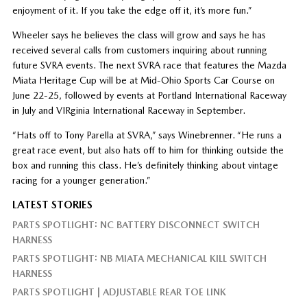
enjoyment of it. If you take the edge off it, it’s more fun.”
Wheeler says he believes the class will grow and says he has
received several calls from customers inquiring about running
future SVRA events. The next SVRA race that features the Mazda
Miata Heritage Cup will be at Mid-Ohio Sports Car Course on
June 22-25, followed by events at Portland International Raceway
in July and VIRginia International Raceway in September.
“Hats off to Tony Parella at SVRA,” says Winebrenner. “He runs a
great race event, but also hats off to him for thinking outside the
box and running this class. He’s definitely thinking about vintage
racing for a younger generation.”
LATEST STORIES
PARTS SPOTLIGHT: NC BATTERY DISCONNECT SWITCH
HARNESS
PARTS SPOTLIGHT: NB MIATA MECHANICAL KILL SWITCH
HARNESS
PARTS SPOTLIGHT | ADJUSTABLE REAR TOE LINK