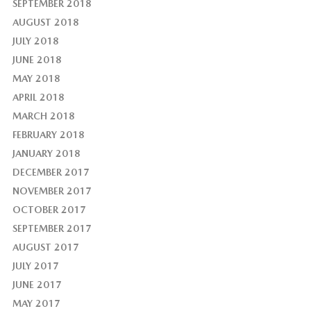
SEPTEMBER 2018
AUGUST 2018
JULY 2018
JUNE 2018
MAY 2018
APRIL 2018
MARCH 2018
FEBRUARY 2018
JANUARY 2018
DECEMBER 2017
NOVEMBER 2017
OCTOBER 2017
SEPTEMBER 2017
AUGUST 2017
JULY 2017
JUNE 2017
MAY 2017