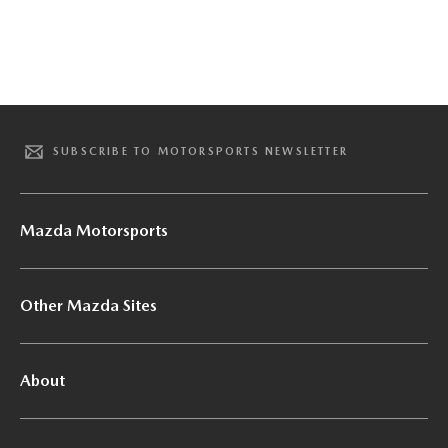
SUBSCRIBE TO MOTORSPORTS NEWSLETTER
Mazda Motorsports
Other Mazda Sites
About