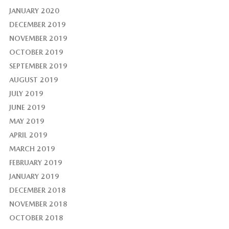
JANUARY 2020
DECEMBER 2019
NOVEMBER 2019
OCTOBER 2019
SEPTEMBER 2019
AUGUST 2019
JULY 2019
JUNE 2019
MAY 2019
APRIL 2019
MARCH 2019
FEBRUARY 2019
JANUARY 2019
DECEMBER 2018
NOVEMBER 2018
OCTOBER 2018