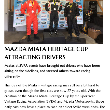
MAZDA MIATA HERITAGE CUP
ATTRACTING DRIVERS
Miatas at SVRA events have brought out drivers who have been
sitting on the sidelines, and steered others toward racing
differently
The idea of the Miata in vintage racing may still be a bit hard to
grasp, even though the first cars are now 27 years old. With the
creation of the Mazda Miata Heritage Cup by the Sportscar
Vintage Racing Association (SVRA) and Mazda Motorsports, those
early cars now have a place to race on select SVRA weekends. The