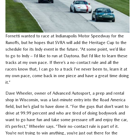
Fornetti wanted to race at Indianapolis Motor Speedway for the
Runoffs, but he hopes that SVRA will add the Heritage Cup to the
schedule for its Indy event in the future. “At some point, we’d like
to go to Indy – I’d like to run at Daytona. But I’d like to learn these
tracks at my own pace. If there’s a no-contact rule and all the
racers know that, I can go to a track I’ve never been to, learn it at
my own pace, come back in one piece and have a great time doing
it.”
Dave Wheeler, owner of Advanced Autosport, a prep and rental
shop in Wisconsin, was a last-minute entry into the Road America
field, but he’s glad to have done it. “For the guys that don’t want to
drive at 99.99 percent and who are tired of doing bodywork and
want to go have fun and take some pressure off and enjoy the car,
it’s perfect,” Wheeler says. “Their no-contact rule is part of it.
You’re not trying to win anything, you’re just out there for the