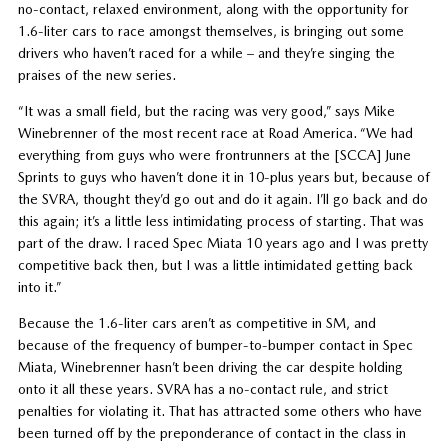
no-contact, relaxed environment, along with the opportunity for
1.6-liter cars to race amongst themselves, is bringing out some
drivers who haven’t raced for a while – and they’re singing the
praises of the new series.
“It was a small field, but the racing was very good,” says Mike
Winebrenner of the most recent race at Road America. “We had
everything from guys who were frontrunners at the [SCCA] June
Sprints to guys who haven’t done it in 10-plus years but, because of
the SVRA, thought they’d go out and do it again. I’ll go back and do
this again; it’s a little less intimidating process of starting. That was
part of the draw. I raced Spec Miata 10 years ago and I was pretty
competitive back then, but I was a little intimidated getting back
into it.”
Because the 1.6-liter cars aren’t as competitive in SM, and
because of the frequency of bumper-to-bumper contact in Spec
Miata, Winebrenner hasn’t been driving the car despite holding
onto it all these years. SVRA has a no-contact rule, and strict
penalties for violating it. That has attracted some others who have
been turned off by the preponderance of contact in the class in