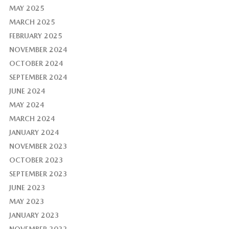
MAY 2025
MARCH 2025
FEBRUARY 2025
NOVEMBER 2024
OCTOBER 2024
SEPTEMBER 2024
JUNE 2024
MAY 2024
MARCH 2024
JANUARY 2024
NOVEMBER 2023
OCTOBER 2023
SEPTEMBER 2023
JUNE 2023
MAY 2023
JANUARY 2023
NOVEMBER 2022