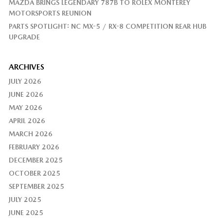
MAZDA BRINGS LEGENDARY 787B TO ROLEX MONTEREY
MOTORSPORTS REUNION
PARTS SPOTLIGHT: NC MX-5 / RX-8 COMPETITION REAR HUB
UPGRADE
ARCHIVES
JULY 2026
JUNE 2026
MAY 2026
APRIL 2026
MARCH 2026
FEBRUARY 2026
DECEMBER 2025
OCTOBER 2025
SEPTEMBER 2025
JULY 2025
JUNE 2025