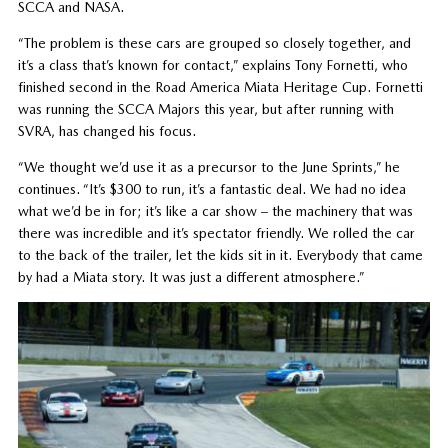
SCCA and NASA.
“The problem is these cars are grouped so closely together, and
it’s a class that’s known for contact,” explains Tony Fornetti, who
finished second in the Road America Miata Heritage Cup. Fornetti
was running the SCCA Majors this year, but after running with
SVRA, has changed his focus.
“We thought we’d use it as a precursor to the June Sprints,” he
continues. “It’s $300 to run, it’s a fantastic deal. We had no idea
what we’d be in for; it’s like a car show – the machinery that was
there was incredible and it’s spectator friendly. We rolled the car
to the back of the trailer, let the kids sit in it. Everybody that came
by had a Miata story. It was just a different atmosphere.”