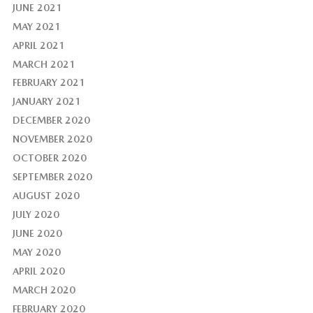
JUNE 2021
MAY 2021
APRIL 2021
MARCH 2021
FEBRUARY 2021
JANUARY 2021
DECEMBER 2020
NOVEMBER 2020
OCTOBER 2020
SEPTEMBER 2020
AUGUST 2020
JULY 2020
JUNE 2020
MAY 2020
APRIL 2020
MARCH 2020
FEBRUARY 2020