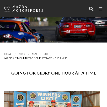
MAZDA
MOTORSPORTS
HOME
2017
MAY
30
MAZDA MIATA HERITAGE CUP ATTRACTING DRIVERS
GOING FOR GLORY ONE HOUR AT A TIME