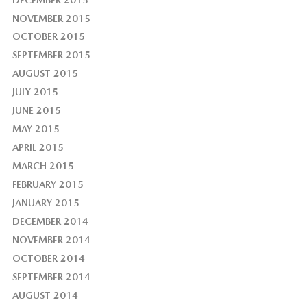
NOVEMBER 2015
OCTOBER 2015
SEPTEMBER 2015
AUGUST 2015
JULY 2015
JUNE 2015
MAY 2015
APRIL 2015
MARCH 2015
FEBRUARY 2015
JANUARY 2015
DECEMBER 2014
NOVEMBER 2014
OCTOBER 2014
SEPTEMBER 2014
AUGUST 2014