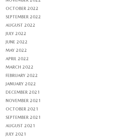
OCTOBER 2022
SEPTEMBER 2022
AUGUST 2022
JULY 2022
JUNE 2022
MAY 2022
APRIL 2022
MARCH 2022
FEBRUARY 2022
JANUARY 2022
DECEMBER 2021
NOVEMBER 2021
OCTOBER 2021
SEPTEMBER 2021
AUGUST 2021
JULY 2021