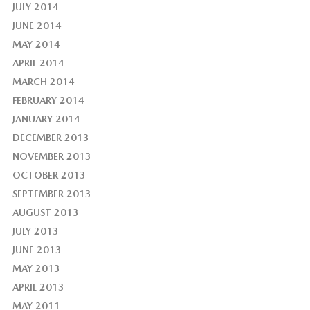
JULY 2014
JUNE 2014
MAY 2014
APRIL 2014
MARCH 2014
FEBRUARY 2014
JANUARY 2014
DECEMBER 2013
NOVEMBER 2013
OCTOBER 2013
SEPTEMBER 2013
AUGUST 2013
JULY 2013
JUNE 2013
MAY 2013
APRIL 2013
MAY 2011