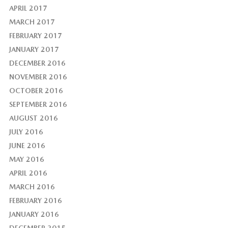
APRIL 2017
MARCH 2017
FEBRUARY 2017
JANUARY 2017
DECEMBER 2016
NOVEMBER 2016
OCTOBER 2016
SEPTEMBER 2016
AUGUST 2016
JULY 2016
JUNE 2016
MAY 2016
APRIL 2016
MARCH 2016
FEBRUARY 2016
JANUARY 2016
DECEMBER 2015