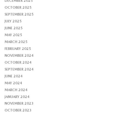
DECEMBER 2025
OCTOBER 2025
SEPTEMBER 2025
JULY 2025
JUNE 2025
MAY 2025
MARCH 2025
FEBRUARY 2025
NOVEMBER 2024
OCTOBER 2024
SEPTEMBER 2024
JUNE 2024
MAY 2024
MARCH 2024
JANUARY 2024
NOVEMBER 2023
OCTOBER 2023