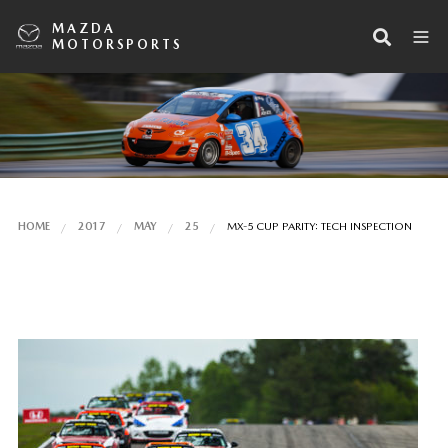
MAZDA
MOTORSPORTS
HOME
2017
MAY
25
MX-5 CUP PARITY: TECH INSPECTION