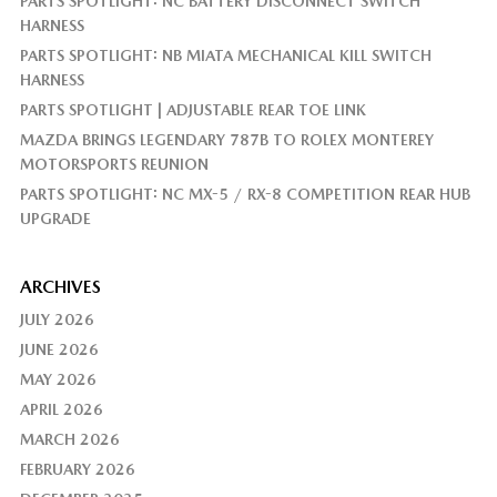
PARTS SPOTLIGHT: NC BATTERY DISCONNECT SWITCH
HARNESS
PARTS SPOTLIGHT: NB MIATA MECHANICAL KILL SWITCH
HARNESS
PARTS SPOTLIGHT | ADJUSTABLE REAR TOE LINK
MAZDA BRINGS LEGENDARY 787B TO ROLEX MONTEREY
MOTORSPORTS REUNION
PARTS SPOTLIGHT: NC MX-5 / RX-8 COMPETITION REAR HUB
UPGRADE
ARCHIVES
JULY 2026
JUNE 2026
MAY 2026
APRIL 2026
MARCH 2026
FEBRUARY 2026