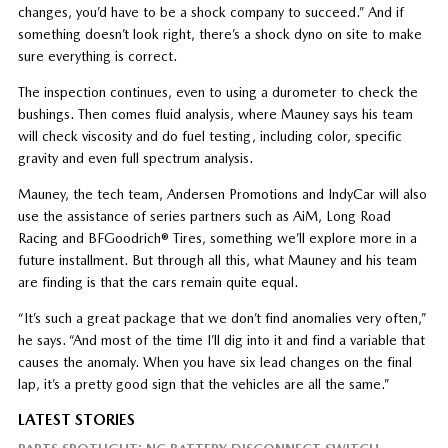
changes, you’d have to be a shock company to succeed.” And if
something doesn’t look right, there’s a shock dyno on site to make
sure everything is correct.
The inspection continues, even to using a durometer to check the
bushings. Then comes fluid analysis, where Mauney says his team
will check viscosity and do fuel testing, including color, specific
gravity and even full spectrum analysis.
Mauney, the tech team, Andersen Promotions and IndyCar will also
use the assistance of series partners such as AiM, Long Road
Racing and BFGoodrich® Tires, something we’ll explore more in a
future installment. But through all this, what Mauney and his team
are finding is that the cars remain quite equal.
“It’s such a great package that we don’t find anomalies very often,”
he says. “And most of the time I’ll dig into it and find a variable that
causes the anomaly. When you have six lead changes on the final
lap, it’s a pretty good sign that the vehicles are all the same.”
LATEST STORIES