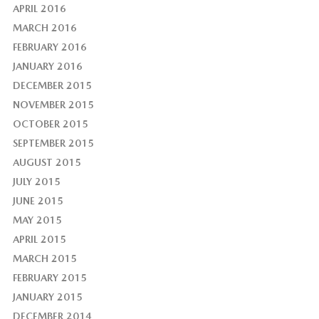
APRIL 2016
MARCH 2016
FEBRUARY 2016
JANUARY 2016
DECEMBER 2015
NOVEMBER 2015
OCTOBER 2015
SEPTEMBER 2015
AUGUST 2015
JULY 2015
JUNE 2015
MAY 2015
APRIL 2015
MARCH 2015
FEBRUARY 2015
JANUARY 2015
DECEMBER 2014