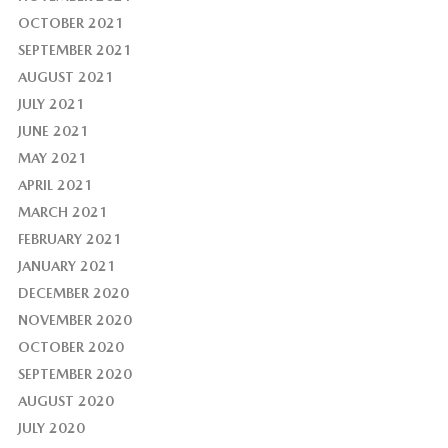
OCTOBER 2021
SEPTEMBER 2021
AUGUST 2021
JULY 2021
JUNE 2021
MAY 2021
APRIL 2021
MARCH 2021
FEBRUARY 2021
JANUARY 2021
DECEMBER 2020
NOVEMBER 2020
OCTOBER 2020
SEPTEMBER 2020
AUGUST 2020
JULY 2020