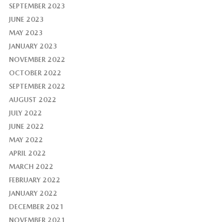
SEPTEMBER 2023
JUNE 2023
MAY 2023
JANUARY 2023
NOVEMBER 2022
OCTOBER 2022
SEPTEMBER 2022
AUGUST 2022
JULY 2022
JUNE 2022
MAY 2022
APRIL 2022
MARCH 2022
FEBRUARY 2022
JANUARY 2022
DECEMBER 2021
NOVEMBER 2021