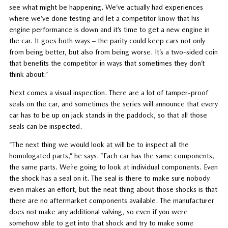
see what might be happening. We’ve actually had experiences
where we’ve done testing and let a competitor know that his
engine performance is down and it’s time to get a new engine in
the car. It goes both ways – the parity could keep cars not only
from being better, but also from being worse. It’s a two-sided coin
that benefits the competitor in ways that sometimes they don’t
think about.”
Next comes a visual inspection. There are a lot of tamper-proof
seals on the car, and sometimes the series will announce that every
car has to be up on jack stands in the paddock, so that all those
seals can be inspected.
“The next thing we would look at will be to inspect all the
homologated parts,” he says. “Each car has the same components,
the same parts. We’re going to look at individual components. Even
the shock has a seal on it. The seal is there to make sure nobody
even makes an effort, but the neat thing about those shocks is that
there are no aftermarket components available. The manufacturer
does not make any additional valving, so even if you were
somehow able to get into that shock and try to make some