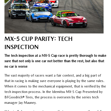
MX-5 CUP PARITY: TECH
INSPECTION
The tech inspection at a MX-5 Cup race is pretty thorough to make
sure that not only is one car not better than the rest, but also that
no car is worse
The vast majority of racers want a fair contest, and a big part of
that in racing is making sure everyone is playing by the same rules.
When it comes to the mechanical equipment, that is verified by the
tech inspection process. In the Idemitsu MX-5 Cup Presented by
BFGoodrich® Tires, the process is overseen by the series tech
manager Jay Mauney.