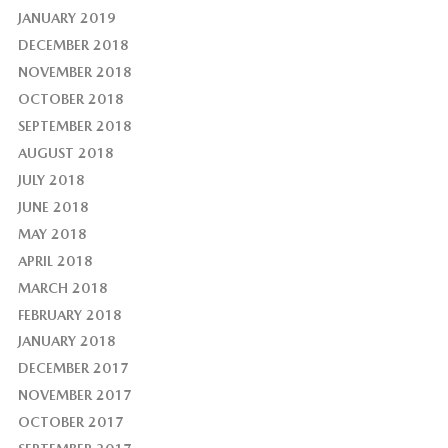
JANUARY 2019
DECEMBER 2018
NOVEMBER 2018
OCTOBER 2018
SEPTEMBER 2018
AUGUST 2018
JULY 2018
JUNE 2018
MAY 2018
APRIL 2018
MARCH 2018
FEBRUARY 2018
JANUARY 2018
DECEMBER 2017
NOVEMBER 2017
OCTOBER 2017