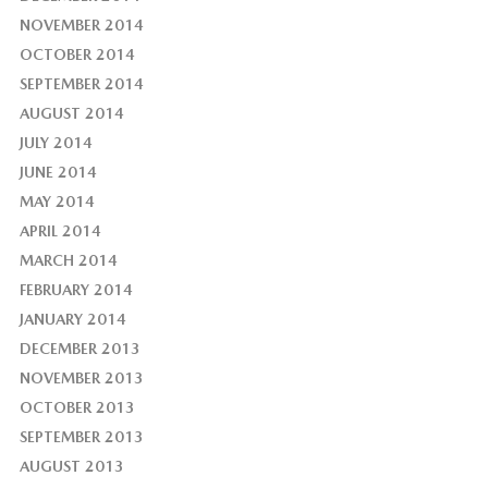
NOVEMBER 2014
OCTOBER 2014
SEPTEMBER 2014
AUGUST 2014
JULY 2014
JUNE 2014
MAY 2014
APRIL 2014
MARCH 2014
FEBRUARY 2014
JANUARY 2014
DECEMBER 2013
NOVEMBER 2013
OCTOBER 2013
SEPTEMBER 2013
AUGUST 2013