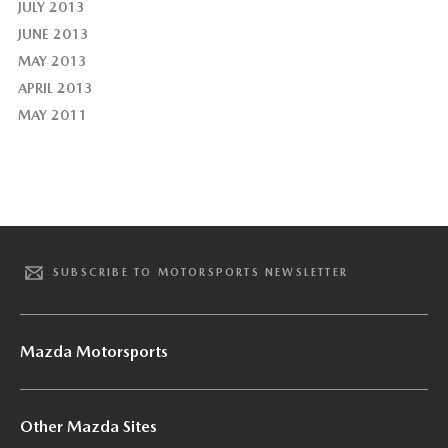
JULY 2013
JUNE 2013
MAY 2013
APRIL 2013
MAY 2011
SUBSCRIBE TO MOTORSPORTS NEWSLETTER
Mazda Motorsports
Other Mazda Sites