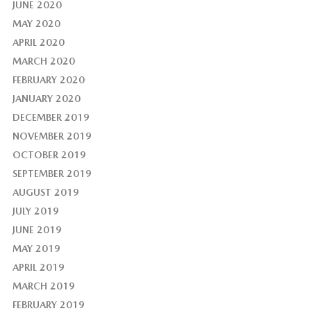
JUNE 2020
MAY 2020
APRIL 2020
MARCH 2020
FEBRUARY 2020
JANUARY 2020
DECEMBER 2019
NOVEMBER 2019
OCTOBER 2019
SEPTEMBER 2019
AUGUST 2019
JULY 2019
JUNE 2019
MAY 2019
APRIL 2019
MARCH 2019
FEBRUARY 2019