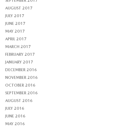
SEPTEMBER 2017
AUGUST 2017
JULY 2017
JUNE 2017
MAY 2017
APRIL 2017
MARCH 2017
FEBRUARY 2017
JANUARY 2017
DECEMBER 2016
NOVEMBER 2016
OCTOBER 2016
SEPTEMBER 2016
AUGUST 2016
JULY 2016
JUNE 2016
MAY 2016