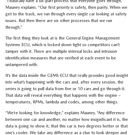
“I basically have a six-part process that everyone goes through,”
Mauney explains. “Our first priority is safety, then parity. When we
get to the track, we run through every single car looking at safety
issues. But then there are six other processes that we run
through.”
The first thing they look at is the General Engine Management
Systems ECU, which is locked down tight so competitors can’t
tamper with it.
There are multiple internal locks and intrusion
identification measures that are verified at each event to be
untampered with.
It’s the data inside the GEMS ECU that really provides good insight
into what’s happening with the cars and, after every session, the
series is going to pull data from five or 10 cars and go through it.
That data will reveal everything that happens with the engine –
temperatures, RPMs, lambda and codes, among other things.
“We’re looking for knowledge,” explains Mauney. “Any difference
between one car and another, no matter how insignificant it is, the
data is going to show it, that this car is two degrees hotter or that
one’s cooler. We take any difference as a clue to look deeper and