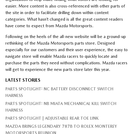
easier. More content is also cross-referenced with other parts of
the site in order to facilitate drilling down within content
categories. What hasn’t changed is all the great content readers
have come to expect from Mazda Motorsports.
Following on the heels of the all-new website will be a ground-up
rethinking of the Mazda Motorsports parts store. Designed
especially for our customers and their user experience, the easy to
navigate store will enable Mazda racers to quickly locate and
purchase the parts they need without complications. Mazda racers
will get to experience the new parts store later this year.
LATEST STORIES
PARTS SPOTLIGHT: NC BATTERY DISCONNECT SWITCH
HARNESS
PARTS SPOTLIGHT: NB MIATA MECHANICAL KILL SWITCH
HARNESS
PARTS SPOTLIGHT | ADJUSTABLE REAR TOE LINK
MAZDA BRINGS LEGENDARY 787B TO ROLEX MONTEREY
MOTORSPORTS REUNION