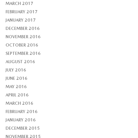
MARCH 2017
FEBRUARY 2017
JANUARY 2017
DECEMBER 2016
NOVEMBER 2016
OCTOBER 2016
SEPTEMBER 2016
AUGUST 2016
JULY 2016
JUNE 2016
MAY 2016
APRIL 2016
MARCH 2016
FEBRUARY 2016
JANUARY 2016
DECEMBER 2015
NOVEMBER 2015