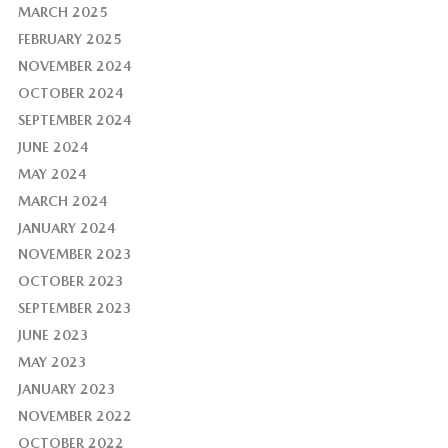
MARCH 2025
FEBRUARY 2025
NOVEMBER 2024
OCTOBER 2024
SEPTEMBER 2024
JUNE 2024
MAY 2024
MARCH 2024
JANUARY 2024
NOVEMBER 2023
OCTOBER 2023
SEPTEMBER 2023
JUNE 2023
MAY 2023
JANUARY 2023
NOVEMBER 2022
OCTOBER 2022