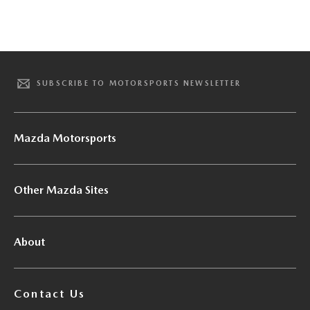
SUBSCRIBE TO MOTORSPORTS NEWSLETTER
Mazda Motorsports
Other Mazda Sites
About
Contact Us