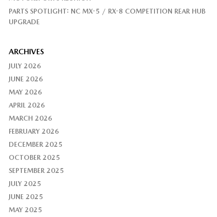
PARTS SPOTLIGHT: NC MX-5 / RX-8 COMPETITION REAR HUB
UPGRADE
ARCHIVES
JULY 2026
JUNE 2026
MAY 2026
APRIL 2026
MARCH 2026
FEBRUARY 2026
DECEMBER 2025
OCTOBER 2025
SEPTEMBER 2025
JULY 2025
JUNE 2025
MAY 2025