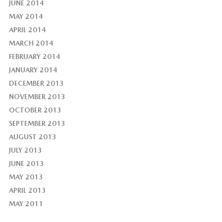
JUNE 2014
MAY 2014
APRIL 2014
MARCH 2014
FEBRUARY 2014
JANUARY 2014
DECEMBER 2013
NOVEMBER 2013
OCTOBER 2013
SEPTEMBER 2013
AUGUST 2013
JULY 2013
JUNE 2013
MAY 2013
APRIL 2013
MAY 2011