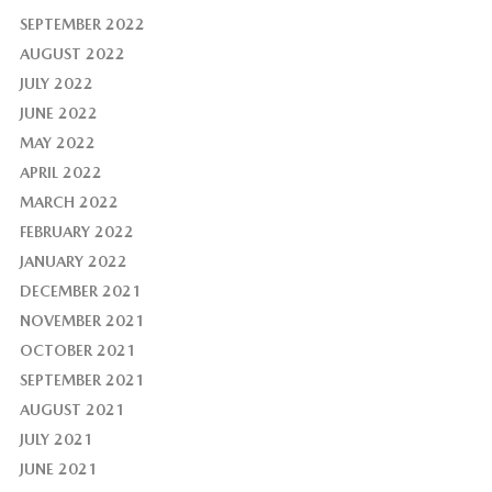
SEPTEMBER 2022
AUGUST 2022
JULY 2022
JUNE 2022
MAY 2022
APRIL 2022
MARCH 2022
FEBRUARY 2022
JANUARY 2022
DECEMBER 2021
NOVEMBER 2021
OCTOBER 2021
SEPTEMBER 2021
AUGUST 2021
JULY 2021
JUNE 2021