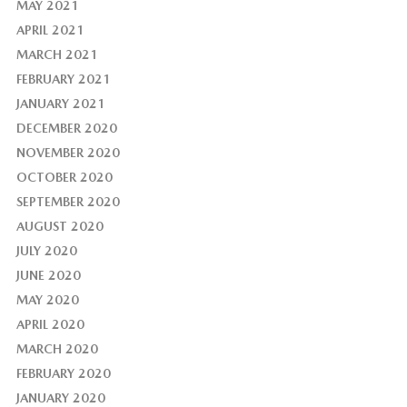
MAY 2021
APRIL 2021
MARCH 2021
FEBRUARY 2021
JANUARY 2021
DECEMBER 2020
NOVEMBER 2020
OCTOBER 2020
SEPTEMBER 2020
AUGUST 2020
JULY 2020
JUNE 2020
MAY 2020
APRIL 2020
MARCH 2020
FEBRUARY 2020
JANUARY 2020