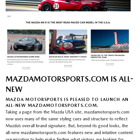
MAZDAMOTORSPORTS.COM IS ALL-
NEW
MAZDA MOTORSPORTS IS PLEASED TO LAUNCH AN
ALL-NEW MAZDAMOTORSPORTS.COM.
Taking a page from the Mazda USA site, mazdamotorsports.com
now uses many of the same styling cues and structure to reflect
Mazda’s overall brand signature. But, beyond its good looks, the
all-new mazdamotorsports.com features new and intuitive content
organization to help make finding what visitors are looking for