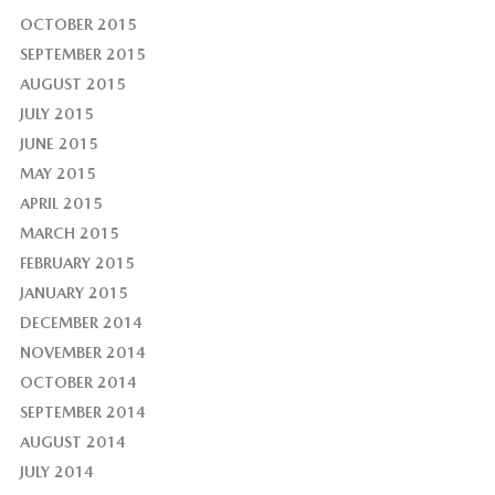
OCTOBER 2015
SEPTEMBER 2015
AUGUST 2015
JULY 2015
JUNE 2015
MAY 2015
APRIL 2015
MARCH 2015
FEBRUARY 2015
JANUARY 2015
DECEMBER 2014
NOVEMBER 2014
OCTOBER 2014
SEPTEMBER 2014
AUGUST 2014
JULY 2014