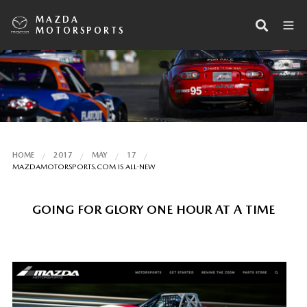
MAZDA
MOTORSPORTS
HOME
2017
MAY
17
MAZDAMOTORSPORTS.COM IS ALL-NEW
GOING FOR GLORY ONE HOUR AT A TIME