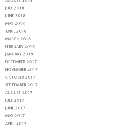
AUGUST 2018
JULY 2018
JUNE 2018
MAY 2018
APRIL 2018
MARCH 2018
FEBRUARY 2018
JANUARY 2018
DECEMBER 2017
NOVEMBER 2017
OCTOBER 2017
SEPTEMBER 2017
AUGUST 2017
JULY 2017
JUNE 2017
MAY 2017
APRIL 2017