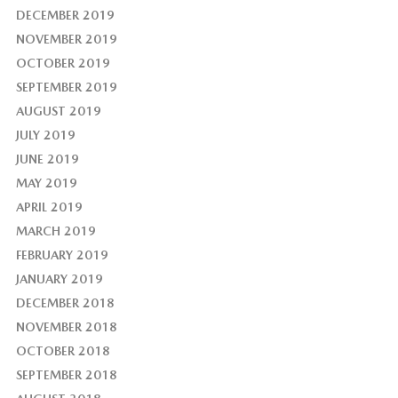
DECEMBER 2019
NOVEMBER 2019
OCTOBER 2019
SEPTEMBER 2019
AUGUST 2019
JULY 2019
JUNE 2019
MAY 2019
APRIL 2019
MARCH 2019
FEBRUARY 2019
JANUARY 2019
DECEMBER 2018
NOVEMBER 2018
OCTOBER 2018
SEPTEMBER 2018