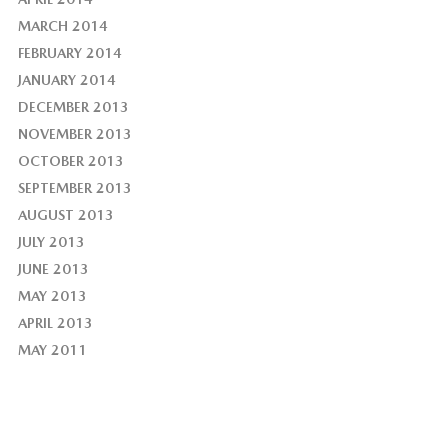
MARCH 2014
FEBRUARY 2014
JANUARY 2014
DECEMBER 2013
NOVEMBER 2013
OCTOBER 2013
SEPTEMBER 2013
AUGUST 2013
JULY 2013
JUNE 2013
MAY 2013
APRIL 2013
MAY 2011