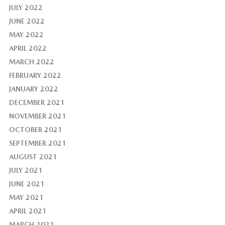
JULY 2022
JUNE 2022
MAY 2022
APRIL 2022
MARCH 2022
FEBRUARY 2022
JANUARY 2022
DECEMBER 2021
NOVEMBER 2021
OCTOBER 2021
SEPTEMBER 2021
AUGUST 2021
JULY 2021
JUNE 2021
MAY 2021
APRIL 2021
MARCH 2021