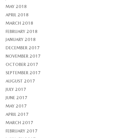
MAY 2018
APRIL 2018
MARCH 2018
FEBRUARY 2018
JANUARY 2018
DECEMBER 2017
NOVEMBER 2017
OCTOBER 2017
SEPTEMBER 2017
AUGUST 2017
JULY 2017
JUNE 2017
MAY 2017
APRIL 2017
MARCH 2017
FEBRUARY 2017