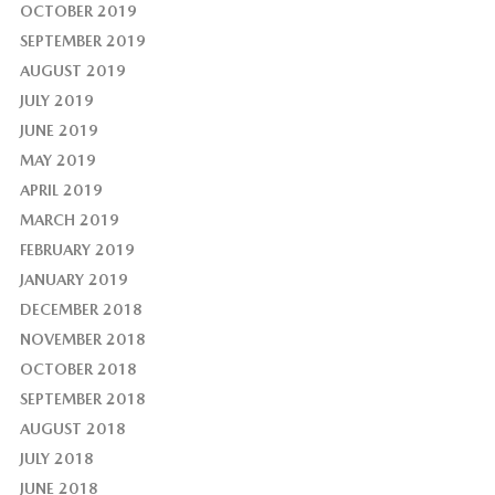
OCTOBER 2019
SEPTEMBER 2019
AUGUST 2019
JULY 2019
JUNE 2019
MAY 2019
APRIL 2019
MARCH 2019
FEBRUARY 2019
JANUARY 2019
DECEMBER 2018
NOVEMBER 2018
OCTOBER 2018
SEPTEMBER 2018
AUGUST 2018
JULY 2018
JUNE 2018