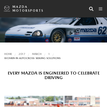
MAZDA
MOTORSPORTS
HOME
2017
MARCH
1
WOMEN IN AUTOCROSS: SEEKING SOLUTIONS
EVERY MAZDA IS ENGINEERED TO CELEBRATE
DRIVING