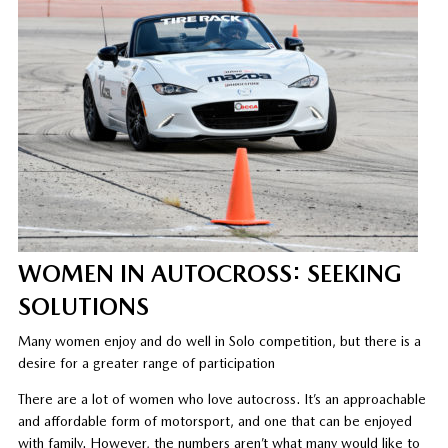
WOMEN IN AUTOCROSS: SEEKING
SOLUTIONS
Many women enjoy and do well in Solo competition, but there is a
desire for a greater range of participation
There are a lot of women who love autocross. It’s an approachable
and affordable form of motorsport, and one that can be enjoyed
with family. However, the numbers aren’t what many would like to