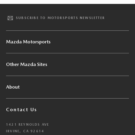
SUBSCRIBE TO MOTORSPORTS NEWSLETTER
Mazda Motorsports
Other Mazda Sites
About
Contact Us
1421 REYNOLDS AVE
IRVINE, CA 92614