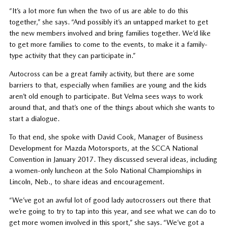
“It’s a lot more fun when the two of us are able to do this
together,” she says. “And possibly it’s an untapped market to get
the new members involved and bring families together. We’d like
to get more families to come to the events, to make it a family-
type activity that they can participate in.”
Autocross can be a great family activity, but there are some
barriers to that, especially when families are young and the kids
aren’t old enough to participate. But Velma sees ways to work
around that, and that’s one of the things about which she wants to
start a dialogue.
To that end, she spoke with David Cook, Manager of Business
Development for Mazda Motorsports, at the SCCA National
Convention in January 2017. They discussed several ideas, including
a women-only luncheon at the Solo National Championships in
Lincoln, Neb., to share ideas and encouragement.
“We’ve got an awful lot of good lady autocrossers out there that
we’re going to try to tap into this year, and see what we can do to
get more women involved in this sport,” she says. “We’ve got a