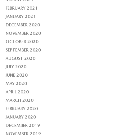
FEBRUARY 2021
JANUARY 2021
DECEMBER 2020
NOVEMBER 2020
OCTOBER 2020
SEPTEMBER 2020
AUGUST 2020
JULY 2020
JUNE 2020
MAY 2020
APRIL 2020
MARCH 2020
FEBRUARY 2020
JANUARY 2020
DECEMBER 2019
NOVEMBER 2019