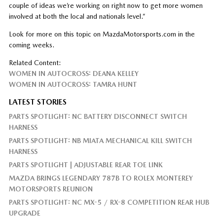
couple of ideas we’re working on right now to get more women
involved at both the local and nationals level.”
Look for more on this topic on MazdaMotorsports.com in the
coming weeks.
Related Content:
WOMEN IN AUTOCROSS: DEANA KELLEY
WOMEN IN AUTOCROSS: TAMRA HUNT
LATEST STORIES
PARTS SPOTLIGHT: NC BATTERY DISCONNECT SWITCH
HARNESS
PARTS SPOTLIGHT: NB MIATA MECHANICAL KILL SWITCH
HARNESS
PARTS SPOTLIGHT | ADJUSTABLE REAR TOE LINK
MAZDA BRINGS LEGENDARY 787B TO ROLEX MONTEREY
MOTORSPORTS REUNION
PARTS SPOTLIGHT: NC MX-5 / RX-8 COMPETITION REAR HUB
UPGRADE