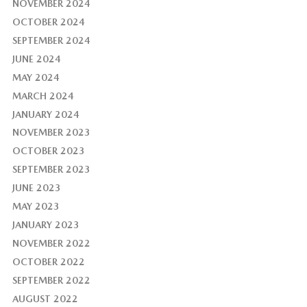
NOVEMBER 2024
OCTOBER 2024
SEPTEMBER 2024
JUNE 2024
MAY 2024
MARCH 2024
JANUARY 2024
NOVEMBER 2023
OCTOBER 2023
SEPTEMBER 2023
JUNE 2023
MAY 2023
JANUARY 2023
NOVEMBER 2022
OCTOBER 2022
SEPTEMBER 2022
AUGUST 2022