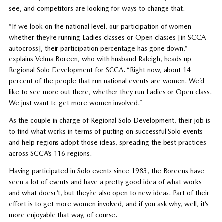
see, and competitors are looking for ways to change that.
“If we look on the national level, our participation of women –
whether they’re running Ladies classes or Open classes [in SCCA
autocross], their participation percentage has gone down,”
explains Velma Boreen, who with husband Raleigh, heads up
Regional Solo Development for SCCA. “Right now, about 14
percent of the people that run national events are women. We’d
like to see more out there, whether they run Ladies or Open class.
We just want to get more women involved.”
As the couple in charge of Regional Solo Development, their job is
to find what works in terms of putting on successful Solo events
and help regions adopt those ideas, spreading the best practices
across SCCA’s 116 regions.
Having participated in Solo events since 1983, the Boreens have
seen a lot of events and have a pretty good idea of what works
and what doesn’t, but they’re also open to new ideas. Part of their
effort is to get more women involved, and if you ask why, well, it’s
more enjoyable that way, of course.