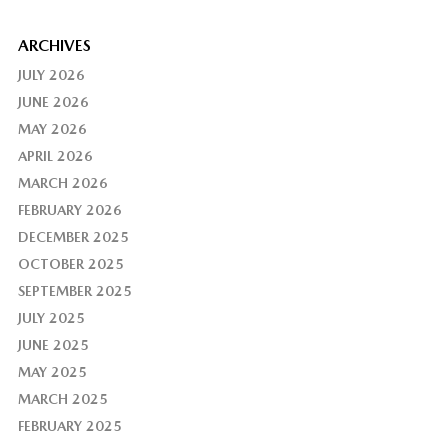
ARCHIVES
JULY 2026
JUNE 2026
MAY 2026
APRIL 2026
MARCH 2026
FEBRUARY 2026
DECEMBER 2025
OCTOBER 2025
SEPTEMBER 2025
JULY 2025
JUNE 2025
MAY 2025
MARCH 2025
FEBRUARY 2025