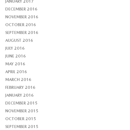
JANUARY 2017
DECEMBER 2016
NOVEMBER 2016
OCTOBER 2016
SEPTEMBER 2016
AUGUST 2016
JULY 2016
JUNE 2016
MAY 2016
APRIL 2016
MARCH 2016
FEBRUARY 2016
JANUARY 2016
DECEMBER 2015
NOVEMBER 2015
OCTOBER 2015
SEPTEMBER 2015