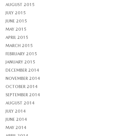
AUGUST 2015
JULY 2015
JUNE 2015
MAY 2015
APRIL 2015
MARCH 2015
FEBRUARY 2015
JANUARY 2015
DECEMBER 2014
NOVEMBER 2014
OCTOBER 2014
SEPTEMBER 2014
AUGUST 2014
JULY 2014
JUNE 2014
MAY 2014
APRIL 2014