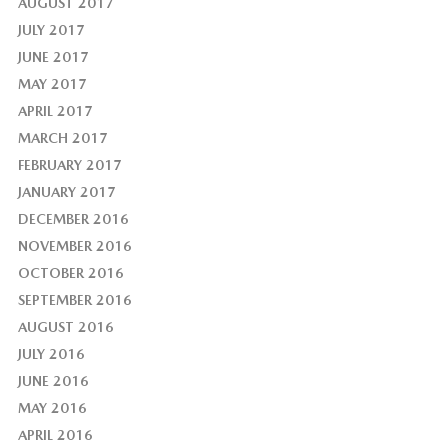
AUGUST 2017
JULY 2017
JUNE 2017
MAY 2017
APRIL 2017
MARCH 2017
FEBRUARY 2017
JANUARY 2017
DECEMBER 2016
NOVEMBER 2016
OCTOBER 2016
SEPTEMBER 2016
AUGUST 2016
JULY 2016
JUNE 2016
MAY 2016
APRIL 2016