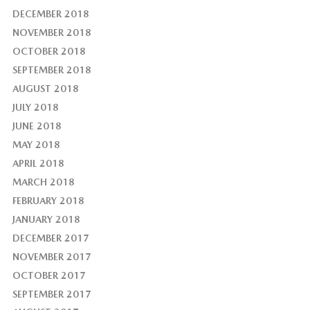
DECEMBER 2018
NOVEMBER 2018
OCTOBER 2018
SEPTEMBER 2018
AUGUST 2018
JULY 2018
JUNE 2018
MAY 2018
APRIL 2018
MARCH 2018
FEBRUARY 2018
JANUARY 2018
DECEMBER 2017
NOVEMBER 2017
OCTOBER 2017
SEPTEMBER 2017