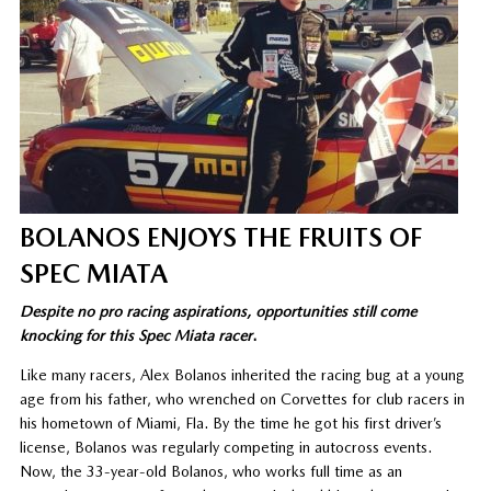
BOLANOS ENJOYS THE FRUITS OF
SPEC MIATA
Despite no pro racing aspirations, opportunities still come
knocking for this Spec Miata racer
.
Like many racers, Alex Bolanos inherited the racing bug at a young
age from his father, who wrenched on Corvettes for club racers in
his hometown of Miami, Fla. By the time he got his first driver’s
license, Bolanos was regularly competing in autocross events.
Now, the 33-year-old Bolanos, who works full time as an