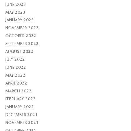
JUNE 2023
MAY 2023
JANUARY 2023
NOVEMBER 2022
OCTOBER 2022
SEPTEMBER 2022
AUGUST 2022
JULY 2022
JUNE 2022
MAY 2022
APRIL 2022
MARCH 2022
FEBRUARY 2022
JANUARY 2022
DECEMBER 2021
NOVEMBER 2021
OCTOBER 2021