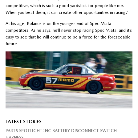
competitive, which is such a good yardstick for people like me.
When you beat them, it can create other opportunities in racing.”
At his age, Bolanos is on the younger end of Spec Miata
competitors. As he says, he’ll never stop racing Spec Miata, and it’s
easy to see that he will continue to be a force for the foreseeable
future.
LATEST STORIES
PARTS SPOTLIGHT: NC BATTERY DISCONNECT SWITCH
HARNESS