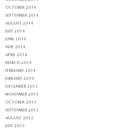
OCTOBER 2014
SEPTEMBER 2014
AUGUST 2014
JULY 2014
JUNE 2014
MAY 2014
APRIL 2014
MARCH 2014
FEBRUARY 2014
JANUARY 2014
DECEMBER 2013
NOVEMBER 2013
OCTOBER 2013
SEPTEMBER 2013
AUGUST 2013
JULY 2013