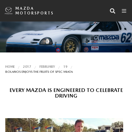
MAZDA
MOTORSPORTS
HOME
2017
FEBRUARY
19
BOLANOS ENJOYS THE FRUITS OF SPEC MIATA
EVERY MAZDA IS ENGINEERED TO CELEBRATE
DRIVING