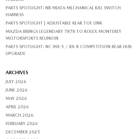
PARTS SPOTLIGHT: NB MIATA MECHANICAL KILL SWITCH
HARNESS
PARTS SPOTLIGHT | ADJUSTABLE REAR TOE LINK
MAZDA BRINGS LEGENDARY 787B TO ROLEX MONTEREY
MOTORSPORTS REUNION
PARTS SPOTLIGHT: NC MX-5 / RX-8 COMPETITION REAR HUB
UPGRADE
ARCHIVES
JULY 2026
JUNE 2026
MAY 2026
APRIL 2026
MARCH 2026
FEBRUARY 2026
DECEMBER 2025