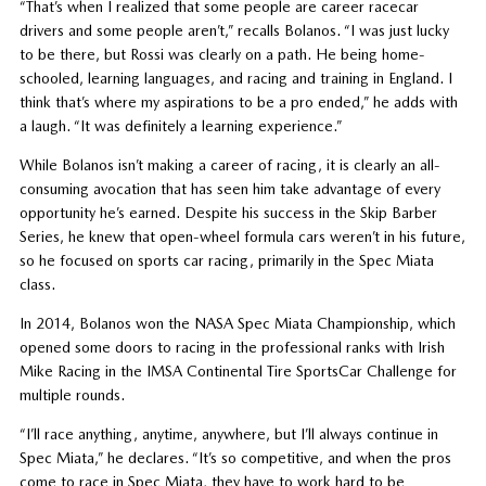
“That’s when I realized that some people are career racecar
drivers and some people aren’t,” recalls Bolanos. “I was just lucky
to be there, but Rossi was clearly on a path. He being home-
schooled, learning languages, and racing and training in England. I
think that’s where my aspirations to be a pro ended,” he adds with
a laugh. “It was definitely a learning experience.”
While Bolanos isn’t making a career of racing, it is clearly an all-
consuming avocation that has seen him take advantage of every
opportunity he’s earned. Despite his success in the Skip Barber
Series, he knew that open-wheel formula cars weren’t in his future,
so he focused on sports car racing, primarily in the Spec Miata
class.
In 2014, Bolanos won the NASA Spec Miata Championship, which
opened some doors to racing in the professional ranks with Irish
Mike Racing in the IMSA Continental Tire SportsCar Challenge for
multiple rounds.
“I’ll race anything, anytime, anywhere, but I’ll always continue in
Spec Miata,” he declares. “It’s so competitive, and when the pros
come to race in Spec Miata, they have to work hard to be