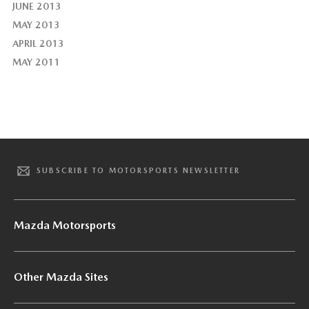
JUNE 2013
MAY 2013
APRIL 2013
MAY 2011
SUBSCRIBE TO MOTORSPORTS NEWSLETTER
Mazda Motorsports
Other Mazda Sites