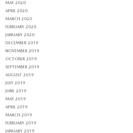
MAY 2020
APRIL 2020
MARCH 2020
FEBRUARY 2020
JANUARY 2020
DECEMBER 2019
NOVEMBER 2019
OCTOBER 2019
SEPTEMBER 2019
AUGUST 2019
JULY 2019
JUNE 2019
MAY 2019
APRIL 2019
MARCH 2019
FEBRUARY 2019
JANUARY 2019