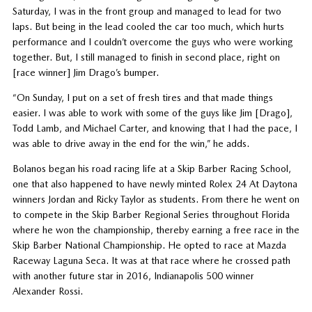
Saturday, I was in the front group and managed to lead for two
laps. But being in the lead cooled the car too much, which hurts
performance and I couldn’t overcome the guys who were working
together. But, I still managed to finish in second place, right on
[race winner] Jim Drago’s bumper.
“On Sunday, I put on a set of fresh tires and that made things
easier. I was able to work with some of the guys like Jim [Drago],
Todd Lamb, and Michael Carter, and knowing that I had the pace, I
was able to drive away in the end for the win,” he adds.
Bolanos began his road racing life at a Skip Barber Racing School,
one that also happened to have newly minted Rolex 24 At Daytona
winners Jordan and Ricky Taylor as students. From there he went on
to compete in the Skip Barber Regional Series throughout Florida
where he won the championship, thereby earning a free race in the
Skip Barber National Championship. He opted to race at Mazda
Raceway Laguna Seca. It was at that race where he crossed path
with another future star in 2016, Indianapolis 500 winner
Alexander Rossi.