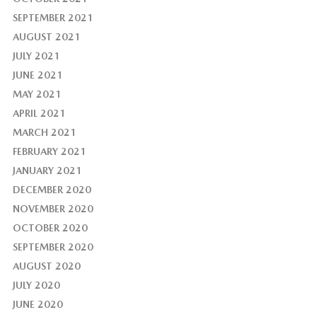
SEPTEMBER 2021
AUGUST 2021
JULY 2021
JUNE 2021
MAY 2021
APRIL 2021
MARCH 2021
FEBRUARY 2021
JANUARY 2021
DECEMBER 2020
NOVEMBER 2020
OCTOBER 2020
SEPTEMBER 2020
AUGUST 2020
JULY 2020
JUNE 2020