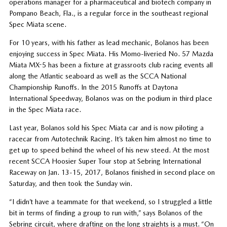
operations manager for a pharmaceutical and biotech company in
Pompano Beach, Fla., is a regular force in the southeast regional
Spec Miata scene.
For 10 years, with his father as lead mechanic, Bolanos has been
enjoying success in Spec Miata. His Momo-liveried No. 57 Mazda
Miata MX-5 has been a fixture at grassroots club racing events all
along the Atlantic seaboard as well as the SCCA National
Championship Runoffs. In the 2015 Runoffs at Daytona
International Speedway, Bolanos was on the podium in third place
in the Spec Miata race.
Last year, Bolanos sold his Spec Miata car and is now piloting a
racecar from Autotechnik Racing. It’s taken him almost no time to
get up to speed behind the wheel of his new steed. At the most
recent SCCA Hoosier Super Tour stop at Sebring International
Raceway on Jan. 13-15, 2017, Bolanos finished in second place on
Saturday, and then took the Sunday win.
“I didn’t have a teammate for that weekend, so I struggled a little
bit in terms of finding a group to run with,” says Bolanos of the
Sebring circuit, where drafting on the long straights is a must. “On