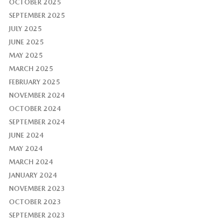
OCTOBER 2025
SEPTEMBER 2025
JULY 2025
JUNE 2025
MAY 2025
MARCH 2025
FEBRUARY 2025
NOVEMBER 2024
OCTOBER 2024
SEPTEMBER 2024
JUNE 2024
MAY 2024
MARCH 2024
JANUARY 2024
NOVEMBER 2023
OCTOBER 2023
SEPTEMBER 2023