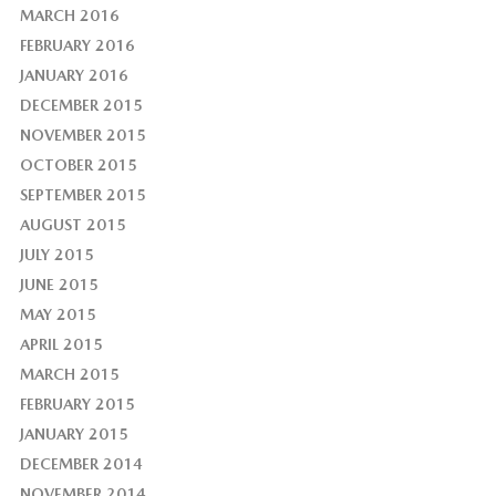
MARCH 2016
FEBRUARY 2016
JANUARY 2016
DECEMBER 2015
NOVEMBER 2015
OCTOBER 2015
SEPTEMBER 2015
AUGUST 2015
JULY 2015
JUNE 2015
MAY 2015
APRIL 2015
MARCH 2015
FEBRUARY 2015
JANUARY 2015
DECEMBER 2014
NOVEMBER 2014