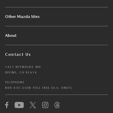
Other Mazda Sites
About
Contact Us
1421 REYNOLDS AVE
IRVINE, CA 92614
TELEPHONE
800-435-2508 TOLL FREE (U.S. ONLY)
We have honored your Global Privacy Control
(“GPC”) signal and opted you out of certain