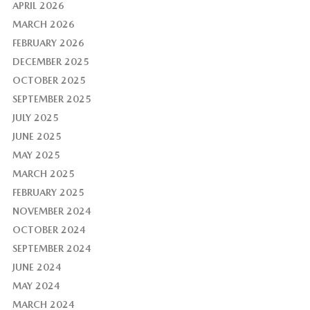
APRIL 2026
MARCH 2026
FEBRUARY 2026
DECEMBER 2025
OCTOBER 2025
SEPTEMBER 2025
JULY 2025
JUNE 2025
MAY 2025
MARCH 2025
FEBRUARY 2025
NOVEMBER 2024
OCTOBER 2024
SEPTEMBER 2024
JUNE 2024
MAY 2024
MARCH 2024