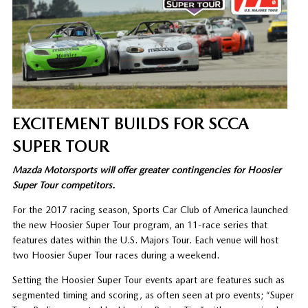
EXCITEMENT BUILDS FOR SCCA
SUPER TOUR
Mazda Motorsports will offer greater contingencies for Hoosier
Super Tour competitors.
For the 2017 racing season, Sports Car Club of America launched
the new Hoosier Super Tour program, an 11-race series that
features dates within the U.S. Majors Tour. Each venue will host
two Hoosier Super Tour races during a weekend.
Setting the Hoosier Super Tour events apart are features such as
segmented timing and scoring, as often seen at pro events; “Super