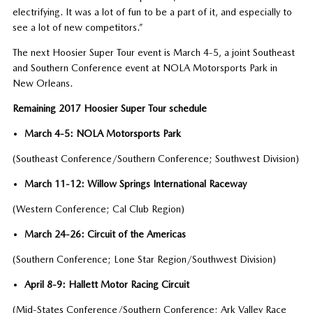
electrifying. It was a lot of fun to be a part of it, and especially to
see a lot of new competitors.”
The next Hoosier Super Tour event is March 4-5, a joint Southeast
and Southern Conference event at NOLA Motorsports Park in
New Orleans.
Remaining 2017 Hoosier Super Tour schedule
March 4-5: NOLA Motorsports Park
(Southeast Conference/Southern Conference; Southwest Division)
March 11-12: Willow Springs International Raceway
(Western Conference; Cal Club Region)
March 24-26: Circuit of the Americas
(Southern Conference; Lone Star Region/Southwest Division)
April 8-9: Hallett Motor Racing Circuit
(Mid-States Conference/Southern Conference; Ark Valley Race