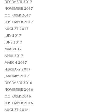
DECEMBER 2017
NOVEMBER 2017
OCTOBER 2017
SEPTEMBER 2017
AUGUST 2017
JULY 2017
JUNE 2017
MAY 2017
APRIL 2017
MARCH 2017
FEBRUARY 2017
JANUARY 2017
DECEMBER 2016
NOVEMBER 2016
OCTOBER 2016
SEPTEMBER 2016
AUGUST 2016