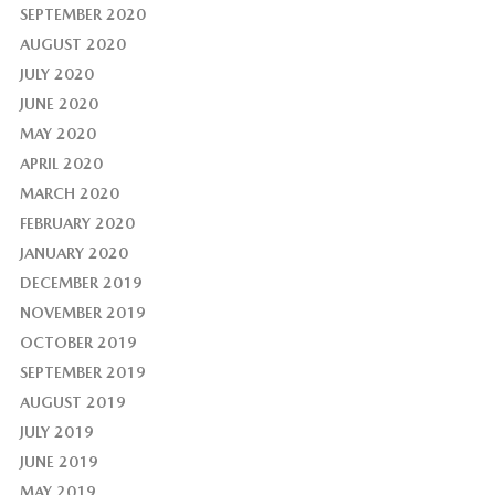
SEPTEMBER 2020
AUGUST 2020
JULY 2020
JUNE 2020
MAY 2020
APRIL 2020
MARCH 2020
FEBRUARY 2020
JANUARY 2020
DECEMBER 2019
NOVEMBER 2019
OCTOBER 2019
SEPTEMBER 2019
AUGUST 2019
JULY 2019
JUNE 2019
MAY 2019