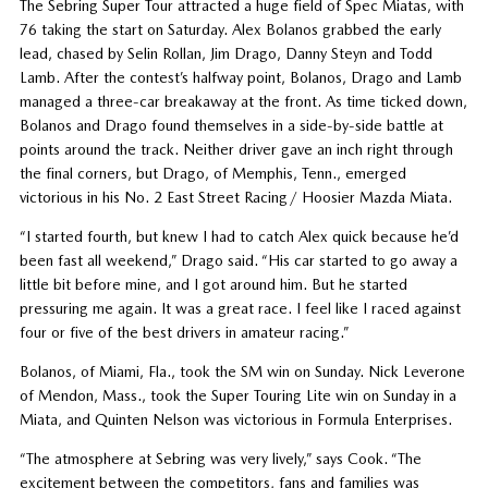
The Sebring Super Tour attracted a huge field of Spec Miatas, with
76 taking the start on Saturday. Alex Bolanos grabbed the early
lead, chased by Selin Rollan, Jim Drago, Danny Steyn and Todd
Lamb. After the contest’s halfway point, Bolanos, Drago and Lamb
managed a three-car breakaway at the front. As time ticked down,
Bolanos and Drago found themselves in a side-by-side battle at
points around the track. Neither driver gave an inch right through
the final corners, but Drago, of Memphis, Tenn., emerged
victorious in his No. 2 East Street Racing/ Hoosier Mazda Miata.
“I started fourth, but knew I had to catch Alex quick because he’d
been fast all weekend,” Drago said. “His car started to go away a
little bit before mine, and I got around him. But he started
pressuring me again. It was a great race. I feel like I raced against
four or five of the best drivers in amateur racing.”
Bolanos, of Miami, Fla., took the SM win on Sunday. Nick Leverone
of Mendon, Mass., took the Super Touring Lite win on Sunday in a
Miata, and Quinten Nelson was victorious in Formula Enterprises.
“The atmosphere at Sebring was very lively,” says Cook. “The
excitement between the competitors, fans and families was