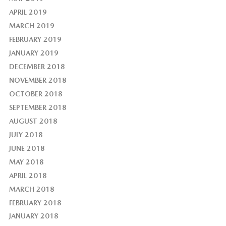
APRIL 2019
MARCH 2019
FEBRUARY 2019
JANUARY 2019
DECEMBER 2018
NOVEMBER 2018
OCTOBER 2018
SEPTEMBER 2018
AUGUST 2018
JULY 2018
JUNE 2018
MAY 2018
APRIL 2018
MARCH 2018
FEBRUARY 2018
JANUARY 2018