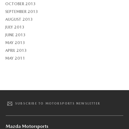
OCTOBER 2013
SEPTEMBER 2013
AUGUST 2013
JULY 2013
JUNE 2013
MAY 2013
APRIL 2013
MAY 2011
SUBSCRIBE TO MOTORSPORTS NEWSLETTER
Mazda Motorsports