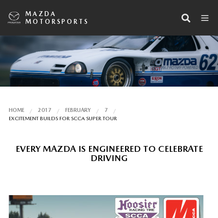
MAZDA
MOTORSPORTS
HOME
2017
FEBRUARY
7
EXCITEMENT BUILDS FOR SCCA SUPER TOUR
EVERY MAZDA IS ENGINEERED TO CELEBRATE
DRIVING