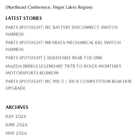
(Northeast Conference, Finger Lakes Region)
LATEST STORIES
PARTS SPOTLIGHT: NC BATTERY DISCONNECT SWITCH
HARNESS
PARTS SPOTLIGHT: NB MIATA MECHANICAL KILL SWITCH
HARNESS
PARTS SPOTLIGHT | ADJUSTABLE REAR TOE LINK
MAZDA BRINGS LEGENDARY 787B TO ROLEX MONTEREY
MOTORSPORTS REUNION
PARTS SPOTLIGHT: NC MX-5 / RX-8 COMPETITION REAR HUB
UPGRADE
ARCHIVES
JULY 2026
JUNE 2026
MAY 2026