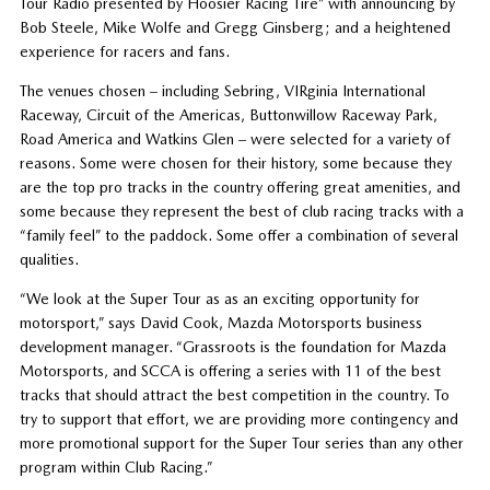
Tour Radio presented by Hoosier Racing Tire” with announcing by
Bob Steele, Mike Wolfe and Gregg Ginsberg; and a heightened
experience for racers and fans.
The venues chosen – including Sebring, VIRginia International
Raceway, Circuit of the Americas, Buttonwillow Raceway Park,
Road America and Watkins Glen – were selected for a variety of
reasons. Some were chosen for their history, some because they
are the top pro tracks in the country offering great amenities, and
some because they represent the best of club racing tracks with a
“family feel” to the paddock. Some offer a combination of several
qualities.
“We look at the Super Tour as as an exciting opportunity for
motorsport,” says David Cook, Mazda Motorsports business
development manager. “Grassroots is the foundation for Mazda
Motorsports, and SCCA is offering a series with 11 of the best
tracks that should attract the best competition in the country. To
try to support that effort, we are providing more contingency and
more promotional support for the Super Tour series than any other
program within Club Racing.”