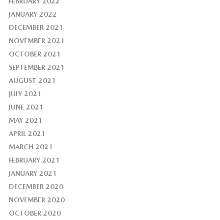
FEBRUARY 2022
JANUARY 2022
DECEMBER 2021
NOVEMBER 2021
OCTOBER 2021
SEPTEMBER 2021
AUGUST 2021
JULY 2021
JUNE 2021
MAY 2021
APRIL 2021
MARCH 2021
FEBRUARY 2021
JANUARY 2021
DECEMBER 2020
NOVEMBER 2020
OCTOBER 2020