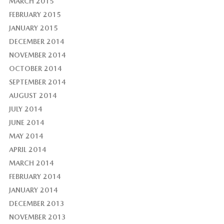
MARCH 2015
FEBRUARY 2015
JANUARY 2015
DECEMBER 2014
NOVEMBER 2014
OCTOBER 2014
SEPTEMBER 2014
AUGUST 2014
JULY 2014
JUNE 2014
MAY 2014
APRIL 2014
MARCH 2014
FEBRUARY 2014
JANUARY 2014
DECEMBER 2013
NOVEMBER 2013