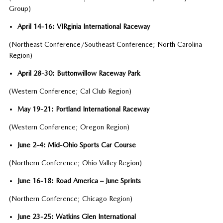
Group)
April 14-16: VIRginia International Raceway
(Northeast Conference/Southeast Conference; North Carolina
Region)
April 28-30: Buttonwillow Raceway Park
(Western Conference; Cal Club Region)
May 19-21: Portland International Raceway
(Western Conference; Oregon Region)
June 2-4: Mid-Ohio Sports Car Course
(Northern Conference; Ohio Valley Region)
June 16-18: Road America – June Sprints
(Northern Conference; Chicago Region)
June 23-25: Watkins Glen International