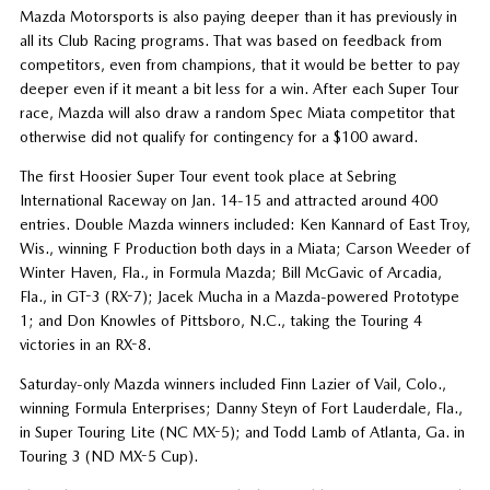
Mazda Motorsports is also paying deeper than it has previously in
all its Club Racing programs. That was based on feedback from
competitors, even from champions, that it would be better to pay
deeper even if it meant a bit less for a win. After each Super Tour
race, Mazda will also draw a random Spec Miata competitor that
otherwise did not qualify for contingency for a $100 award.
The first Hoosier Super Tour event took place at Sebring
International Raceway on Jan. 14-15 and attracted around 400
entries. Double Mazda winners included: Ken Kannard of East Troy,
Wis., winning F Production both days in a Miata; Carson Weeder of
Winter Haven, Fla., in Formula Mazda; Bill McGavic of Arcadia,
Fla., in GT-3 (RX-7); Jacek Mucha in a Mazda-powered Prototype
1; and Don Knowles of Pittsboro, N.C., taking the Touring 4
victories in an RX-8.
Saturday-only Mazda winners included Finn Lazier of Vail, Colo.,
winning Formula Enterprises; Danny Steyn of Fort Lauderdale, Fla.,
in Super Touring Lite (NC MX-5); and Todd Lamb of Atlanta, Ga. in
Touring 3 (ND MX-5 Cup).