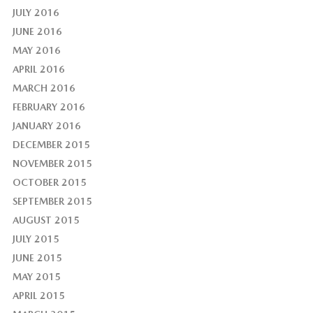
JULY 2016
JUNE 2016
MAY 2016
APRIL 2016
MARCH 2016
FEBRUARY 2016
JANUARY 2016
DECEMBER 2015
NOVEMBER 2015
OCTOBER 2015
SEPTEMBER 2015
AUGUST 2015
JULY 2015
JUNE 2015
MAY 2015
APRIL 2015