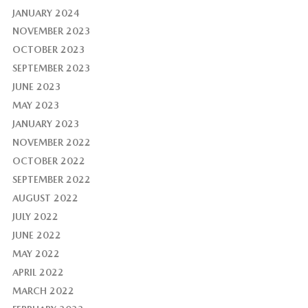
JANUARY 2024
NOVEMBER 2023
OCTOBER 2023
SEPTEMBER 2023
JUNE 2023
MAY 2023
JANUARY 2023
NOVEMBER 2022
OCTOBER 2022
SEPTEMBER 2022
AUGUST 2022
JULY 2022
JUNE 2022
MAY 2022
APRIL 2022
MARCH 2022