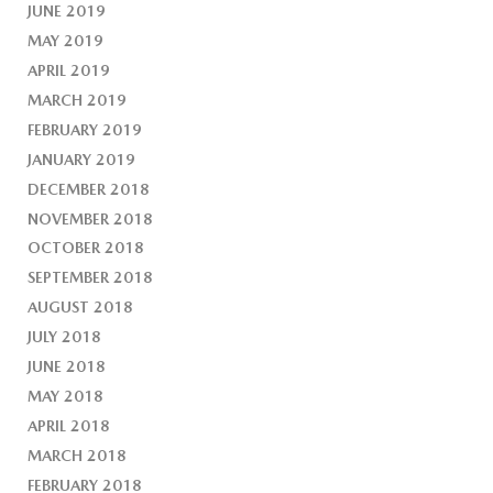
JUNE 2019
MAY 2019
APRIL 2019
MARCH 2019
FEBRUARY 2019
JANUARY 2019
DECEMBER 2018
NOVEMBER 2018
OCTOBER 2018
SEPTEMBER 2018
AUGUST 2018
JULY 2018
JUNE 2018
MAY 2018
APRIL 2018
MARCH 2018
FEBRUARY 2018