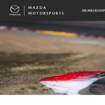
MAZDA
MEMBERSHI
MOTORSPORTS