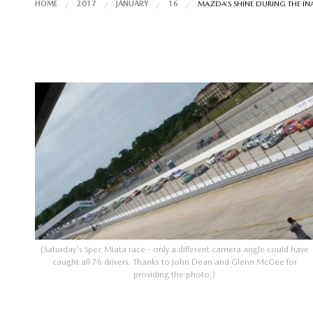
HOME
2017
JANUARY
16
MAZDA’S SHINE DURING THE I
(Saturday's Spec Miata race - only a different camera angle could have
caught all 76 drivers. Thanks to John Dean and Glenn McGee for
providing the photo.)