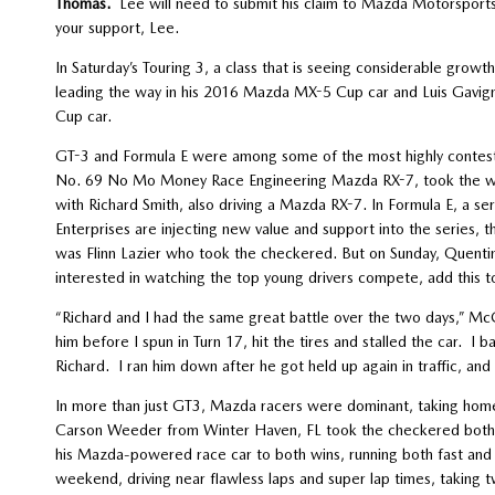
Thomas.
Lee will need to submit his claim to Mazda Motorsports
your support, Lee.
In Saturday’s Touring 3, a class that is seeing considerable gro
leading the way in his 2016 Mazda MX-5 Cup car and Luis Gavigna
Cup car.
GT-3 and Formula E were among some of the most highly conteste
No. 69 No Mo Money Race Engineering Mazda RX-7, took the win 
with Richard Smith, also driving a Mazda RX-7. In Formula E, a 
Enterprises are injecting new value and support into the series, 
was Flinn Lazier who took the checkered. But on Sunday, Quentin 
interested in watching the top young drivers compete, add this to 
“Richard and I had the same great battle over the two days,” Mc
him before I spun in Turn 17, hit the tires and stalled the car. I b
Richard. I ran him down after he got held up again in traffic, and 
In more than just GT3, Mazda racers were dominant, taking home
Carson Weeder from Winter Haven, FL took the checkered both d
his Mazda-powered race car to both wins, running both fast and 
weekend, driving near flawless laps and super lap times, taking 