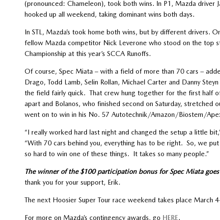
(pronounced: Chameleon), took both wins. In P1, Mazda driver
hooked up all weekend, taking dominant wins both days.
In STL, Mazda’s took home both wins, but by different drivers. On
fellow Mazda competitor Nick Leverone who stood on the top ste
Championship at this year’s SCCA Runoffs.
Of course, Spec Miata – with a field of more than 70 cars – add
Drago, Todd Lamb, Selin Rollan, Michael Carter and Danny Steyn
the field fairly quick. That crew hung together for the first half
apart and Bolanos, who finished second on Saturday, stretched ou
went on to win in his No. 57 Autotechnik/Amazon/Biostem/Ape
“I really worked hard last night and changed the setup a little bi
“With 70 cars behind you, everything has to be right. So, we put
so hard to win one of these things. It takes so many people.”
The winner of the $100 participation bonus for Spec Miata goes t
thank you for your support, Erik.
The next Hoosier Super Tour race weekend takes place March 4-
For more on Mazda’s contingency awards, go
HERE
.