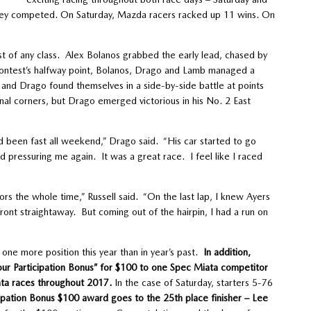
they competed. On Saturday, Mazda racers racked up 11 wins. On
t of any class. Alex Bolanos grabbed the early lead, chased by
contest’s halfway point, Bolanos, Drago and Lamb managed a
and Drago found themselves in a side-by-side battle at points
inal corners, but Drago emerged victorious in his No. 2 East
’d been fast all weekend,” Drago said. “His car started to go
d pressuring me again. It was a great race. I feel like I raced
rs the whole time,” Russell said. “On the last lap, I knew Ayers
ont straightaway. But coming out of the hairpin, I had a run on
one more position this year than in year’s past.
In addition,
ur Participation Bonus” for $100 to one Spec Miata competitor
ata races throughout 2017.
In the case of Saturday, starters 5-76
ipation Bonus $100 award goes to the 25th place finisher – Lee