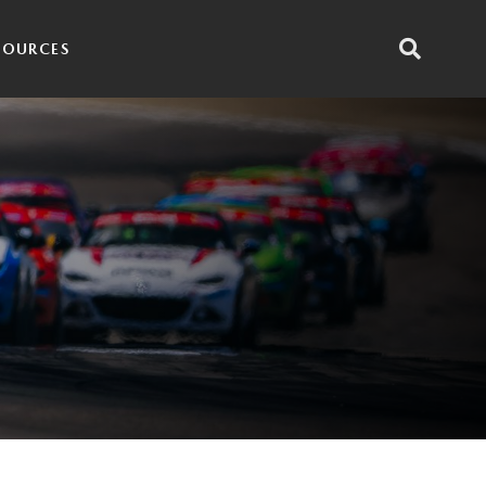
SOURCES