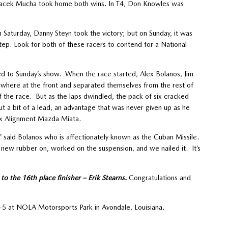
 Jacek Mucha took home both wins. In T4, Don Knowles was
 Saturday, Danny Steyn took the victory; but on Sunday, it was
p. Look for both of these racers to contend for a National
ed to Sunday’s show. When the race started, Alex Bolanos, Jim
 where at the front and separated themselves from the rest of
 of the race. But as the laps dwindled, the pack of six cracked
t a bit of a lead, an advantage that was never given up as he
x Alignment Mazda Miata.
t,” said Bolanos who is affectionately known as the Cuban Missile.
 new rubber on, worked on the suspension, and we nailed it. It’s
o the 16th place finisher – Erik Stearns.
Congratulations and
5 at NOLA Motorsports Park in Avondale, Louisiana.