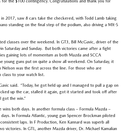
 for the $100 contingency. Congratulations and thank you for
wth in 2017, saw 8 cars take the checkered, with Todd Lamb taking
no standing on the final step of the podium, also driving a MX-5
d classes over the weekend. In GT3, Bill McGavic, driver of the
Saturday and Sunday. But both victories came after a fight
series gaining lots of momentum as both Mazda and SCCA
the young guns put on quite a show all weekend. On Saturday, it
Nelson was the first across the line. For those who are
class to your watch list.
Gavic said. “Today, he got held up and I managed to pull a gap on
acked up the car, stalled it again, got it started and took off after
I got the win.”
 wins both days. In another formula class – Formula Mazda –
ays. In Formula Atlantic, young gun Spencer Brockman piloted
consistent laps. In F Production, Ken Kannard was superb all
two victories. In GTL, another Mazda driver, Dr. Michael Kamalian