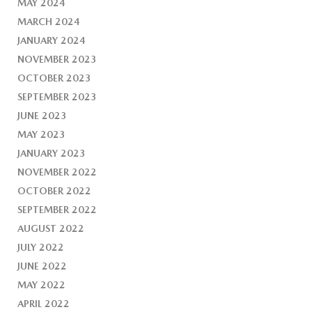
MAY 2024
MARCH 2024
JANUARY 2024
NOVEMBER 2023
OCTOBER 2023
SEPTEMBER 2023
JUNE 2023
MAY 2023
JANUARY 2023
NOVEMBER 2022
OCTOBER 2022
SEPTEMBER 2022
AUGUST 2022
JULY 2022
JUNE 2022
MAY 2022
APRIL 2022