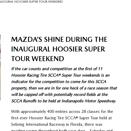
NAUGURAL HOOSIER SUPER TOUR WEEKEND
MAZDA’S SHINE DURING THE
INAUGURAL HOOSIER SUPER
TOUR WEEKEND
If the car counts and competition at the first of 11
Hoosier Racing Tire SCCA® Super Tour weekends is an
indicator for the competition to come for this SCCA
property, then we are in for one heck of a race season that
will be capped off with potentially record fields at the
SCCA Runoffs to be held at Indianapolis Motor Speedway.
With approximately 400 entries across 28 classes for the
first-ever Hoosier Racing Tire SCCA® Super Tour held at
Sebring International Raceway in Florida, there was
exciting racing throughout both race days – Saturday and