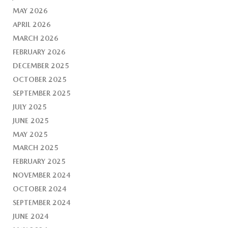
MAY 2026
APRIL 2026
MARCH 2026
FEBRUARY 2026
DECEMBER 2025
OCTOBER 2025
SEPTEMBER 2025
JULY 2025
JUNE 2025
MAY 2025
MARCH 2025
FEBRUARY 2025
NOVEMBER 2024
OCTOBER 2024
SEPTEMBER 2024
JUNE 2024