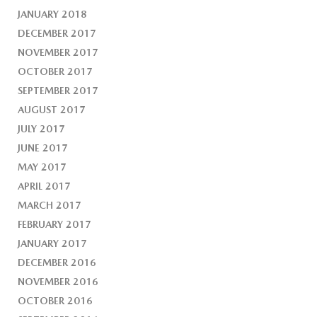
JANUARY 2018
DECEMBER 2017
NOVEMBER 2017
OCTOBER 2017
SEPTEMBER 2017
AUGUST 2017
JULY 2017
JUNE 2017
MAY 2017
APRIL 2017
MARCH 2017
FEBRUARY 2017
JANUARY 2017
DECEMBER 2016
NOVEMBER 2016
OCTOBER 2016