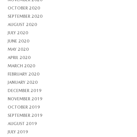
OCTOBER 2020
SEPTEMBER 2020
AUGUST 2020
JULY 2020
JUNE 2020
MAY 2020
APRIL 2020
MARCH 2020
FEBRUARY 2020
JANUARY 2020
DECEMBER 2019
NOVEMBER 2019
OCTOBER 2019
SEPTEMBER 2019
AUGUST 2019
JULY 2019