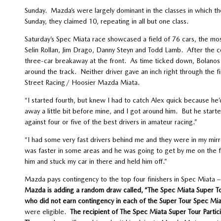
Sunday. Mazda’s were largely dominant in the classes in which 
Sunday, they claimed 10, repeating in all but one class.
Saturday’s Spec Miata race showcased a field of 76 cars, the mos
Selin Rollan, Jim Drago, Danny Steyn and Todd Lamb. After the 
three-car breakaway at the front. As time ticked down, Bolanos 
around the track. Neither driver gave an inch right through the f
Street Racing/ Hoosier Mazda Miata.
“I started fourth, but knew I had to catch Alex quick because he
away a little bit before mine, and I got around him. But he starte
against four or five of the best drivers in amateur racing.”
“I had some very fast drivers behind me and they were in my mirro
was faster in some areas and he was going to get by me on the fr
him and stuck my car in there and held him off.”
Mazda pays contingency to the top four finishers in Spec Miata – 
Mazda is adding a random draw called, “The Spec Miata Super To
who did not earn contingency in each of the Super Tour Spec Mi
were eligible.
The recipient of The Spec Miata Super Tour Partic