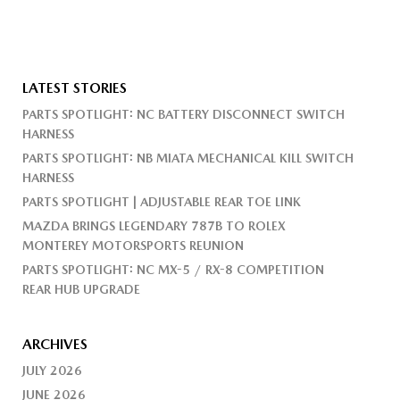
LATEST STORIES
PARTS SPOTLIGHT: NC BATTERY DISCONNECT SWITCH
HARNESS
PARTS SPOTLIGHT: NB MIATA MECHANICAL KILL SWITCH
HARNESS
PARTS SPOTLIGHT | ADJUSTABLE REAR TOE LINK
MAZDA BRINGS LEGENDARY 787B TO ROLEX
MONTEREY MOTORSPORTS REUNION
PARTS SPOTLIGHT: NC MX-5 / RX-8 COMPETITION
REAR HUB UPGRADE
ARCHIVES
JULY 2026
JUNE 2026