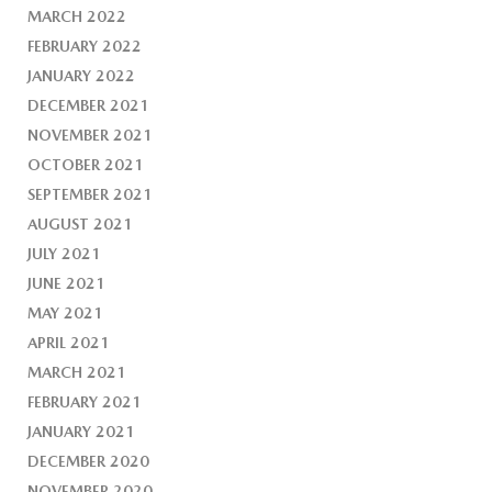
MARCH 2022
FEBRUARY 2022
JANUARY 2022
DECEMBER 2021
NOVEMBER 2021
OCTOBER 2021
SEPTEMBER 2021
AUGUST 2021
JULY 2021
JUNE 2021
MAY 2021
APRIL 2021
MARCH 2021
FEBRUARY 2021
JANUARY 2021
DECEMBER 2020
NOVEMBER 2020