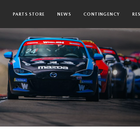
P
PARTS STORE
NEWS
CONTINGENCY
RE