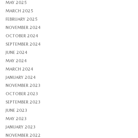
MAY 2025
MARCH 2025
FEBRUARY 2025
NOVEMBER 2024
OCTOBER 2024
SEPTEMBER 2024
JUNE 2024
MAY 2024
MARCH 2024
JANUARY 2024
NOVEMBER 2023
OCTOBER 2023
SEPTEMBER 2023
JUNE 2023
MAY 2023
JANUARY 2023
NOVEMBER 2022