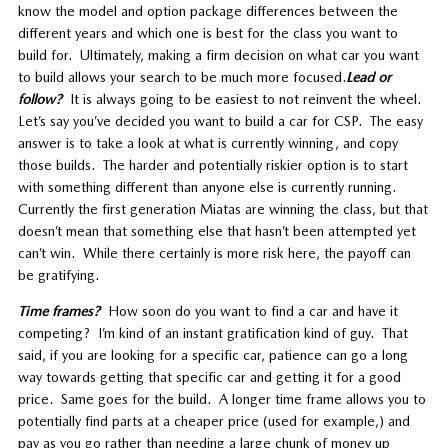
know the model and option package differences between the
different years and which one is best for the class you want to
build for. Ultimately, making a firm decision on what car you want
to build allows your search to be much more focused.
Lead or
follow?
It is always going to be easiest to not reinvent the wheel.
Let’s say you’ve decided you want to build a car for CSP. The easy
answer is to take a look at what is currently winning, and copy
those builds. The harder and potentially riskier option is to start
with something different than anyone else is currently running.
Currently the first generation Miatas are winning the class, but that
doesn’t mean that something else that hasn’t been attempted yet
can’t win. While there certainly is more risk here, the payoff can
be gratifying.
Time frames?
How soon do you want to find a car and have it
competing? I’m kind of an instant gratification kind of guy. That
said, if you are looking for a specific car, patience can go a long
way towards getting that specific car and getting it for a good
price. Same goes for the build. A longer time frame allows you to
potentially find parts at a cheaper price (used for example,) and
pay as you go rather than needing a large chunk of money up