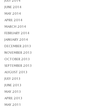
JULY 2014
JUNE 2014
MAY 2014
APRIL 2014
MARCH 2014
FEBRUARY 2014
JANUARY 2014
DECEMBER 2013
NOVEMBER 2013
OCTOBER 2013
SEPTEMBER 2013
AUGUST 2013
JULY 2013
JUNE 2013
MAY 2013
APRIL 2013
MAY 2011