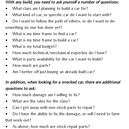
With any build, you need to ask yourself a number of questions:
• What class am I planning to build a car for?
• What kind of car, or specific car do I want to start with?
• Do I want to follow the path of others, or do I want to do
something no one has done yet?
• What is my time frame to find a car?
• What is my time frame to build a car?
• What is my total budget?
• How much technical/mechanical expertise do I have?
• What is parts availability for the car I want to build?
• How much are parts?
• Am I better off just buying an already built car?
In addition, when looking for a wrecked car, there are additional
questions to ask:
• How much damage am I willing to fix?
• What are the rules for the class?
• Can I get away with non-stock parts to repair?
• Do I have the ability to fix the damage, or will I need to farm
that work out?
• As above, how much are stock repair parts?