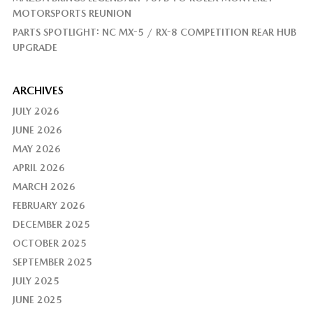
MOTORSPORTS REUNION
PARTS SPOTLIGHT: NC MX-5 / RX-8 COMPETITION REAR HUB
UPGRADE
ARCHIVES
JULY 2026
JUNE 2026
MAY 2026
APRIL 2026
MARCH 2026
FEBRUARY 2026
DECEMBER 2025
OCTOBER 2025
SEPTEMBER 2025
JULY 2025
JUNE 2025