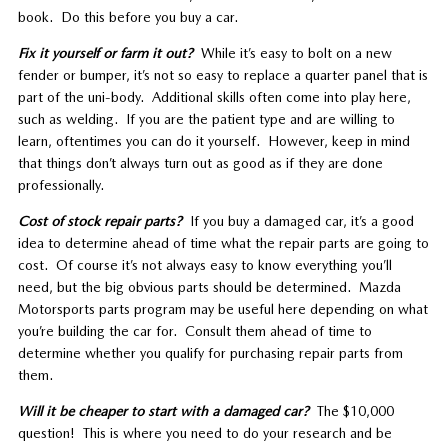
book. Do this before you buy a car.
Fix it yourself or farm it out?
While it’s easy to bolt on a new
fender or bumper, it’s not so easy to replace a quarter panel that is
part of the uni-body. Additional skills often come into play here,
such as welding. If you are the patient type and are willing to
learn, oftentimes you can do it yourself. However, keep in mind
that things don’t always turn out as good as if they are done
professionally.
Cost of stock repair parts?
If you buy a damaged car, it’s a good
idea to determine ahead of time what the repair parts are going to
cost. Of course it’s not always easy to know everything you’ll
need, but the big obvious parts should be determined. Mazda
Motorsports parts program may be useful here depending on what
you’re building the car for. Consult them ahead of time to
determine whether you qualify for purchasing repair parts from
them.
Will it be cheaper to start with a damaged car?
The $10,000
question! This is where you need to do your research and be