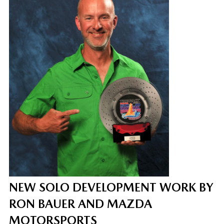
NEW SOLO DEVELOPMENT WORK BY
RON BAUER AND MAZDA
MOTORSPORTS