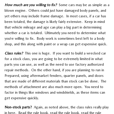
How much are you willing to fix?
Some cars may be as simple as a
blown engine. Others could just have damaged body panels, and
yet others may include frame damage. In most cases, if a car has
been totaled, the damage is likely fairly extensive. Keep in mind
that vehicle mileage and age can play a big part in determining
whether a car is totaled. Ultimately you need to determine what
you’re willing to fix. Body work is sometimes best left to a body
shop, and this along with paint or a wrap can get expensive quick.
Class rules?
This one is huge. If you want to build a wrecked car
for a stock class, you are going to be extremely limited in what
parts you can use, as well as the need to use factory authorized
repair methods. On the other hand, if you are planning to run in
Prepared, using aftermarket fenders, quarter panels, and doors
that are made of different materials than stock can be done. The
methods of attachment are also much more open. You need to
factor in things like windows and windshields, as these items can
get expensive quickly.
Non-stock parts?
Again, as noted above, the class rules really play
in here. Read the rule book, read the rule book, read the rule