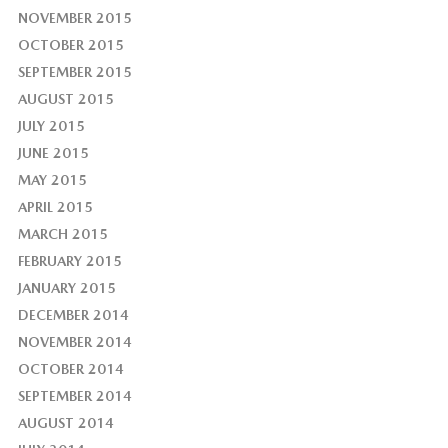
NOVEMBER 2015
OCTOBER 2015
SEPTEMBER 2015
AUGUST 2015
JULY 2015
JUNE 2015
MAY 2015
APRIL 2015
MARCH 2015
FEBRUARY 2015
JANUARY 2015
DECEMBER 2014
NOVEMBER 2014
OCTOBER 2014
SEPTEMBER 2014
AUGUST 2014