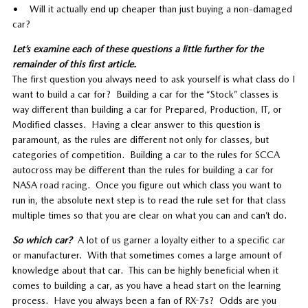
• Will it actually end up cheaper than just buying a non-damaged
car?
Let’s examine each of these questions a little further for the
remainder of this first article.
The first question you always need to ask yourself is what class do I
want to build a car for? Building a car for the “Stock” classes is
way different than building a car for Prepared, Production, IT, or
Modified classes. Having a clear answer to this question is
paramount, as the rules are different not only for classes, but
categories of competition. Building a car to the rules for SCCA
autocross may be different than the rules for building a car for
NASA road racing. Once you figure out which class you want to
run in, the absolute next step is to read the rule set for that class
multiple times so that you are clear on what you can and can’t do.
So which car?
A lot of us garner a loyalty either to a specific car
or manufacturer. With that sometimes comes a large amount of
knowledge about that car. This can be highly beneficial when it
comes to building a car, as you have a head start on the learning
process. Have you always been a fan of RX-7s? Odds are you