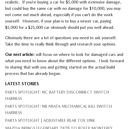
realistic. If you’re buying a car for $5,000 with extensive damage,
but could buy the same car with no damage for $10,000, you may
not come out much ahead, especially if you can’t do the work
yourself. However, if your plan is to buy a newer car, paying
$5,000 for a $25,000 car obviously should put you well ahead.
Obviously there are a lot of questions you need to ask yourself.
Take the time to really think through and research your options.
Our next article:
will focus on where to look for damaged cars and
what you need to know about the different options. I look forward
to sharing that with you and getting started on the actual build
process that has already begun.
LATEST STORIES
PARTS SPOTLIGHT: NC BATTERY DISCONNECT SWITCH
HARNESS
PARTS SPOTLIGHT: NB MIATA MECHANICAL KILL SWITCH
HARNESS
PARTS SPOTLIGHT | ADJUSTABLE REAR TOE LINK
MAZDA BRINGS LEGENDARY 787B TO ROLEX MONTEREY