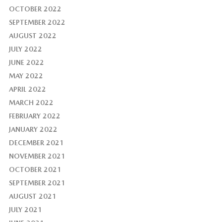
OCTOBER 2022
SEPTEMBER 2022
AUGUST 2022
JULY 2022
JUNE 2022
MAY 2022
APRIL 2022
MARCH 2022
FEBRUARY 2022
JANUARY 2022
DECEMBER 2021
NOVEMBER 2021
OCTOBER 2021
SEPTEMBER 2021
AUGUST 2021
JULY 2021