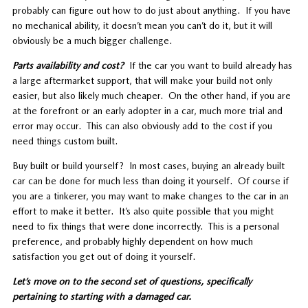
probably can figure out how to do just about anything. If you have
no mechanical ability, it doesn’t mean you can’t do it, but it will
obviously be a much bigger challenge.
Parts availability and cost?
If the car you want to build already has
a large aftermarket support, that will make your build not only
easier, but also likely much cheaper. On the other hand, if you are
at the forefront or an early adopter in a car, much more trial and
error may occur. This can also obviously add to the cost if you
need things custom built.
Buy built or build yourself? In most cases, buying an already built
car can be done for much less than doing it yourself. Of course if
you are a tinkerer, you may want to make changes to the car in an
effort to make it better. It’s also quite possible that you might
need to fix things that were done incorrectly. This is a personal
preference, and probably highly dependent on how much
satisfaction you get out of doing it yourself.
Let’s move on to the second set of questions, specifically
pertaining to starting with a damaged car.