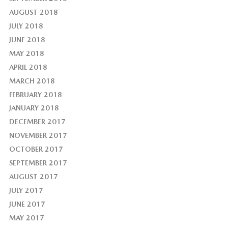
AUGUST 2018
JULY 2018
JUNE 2018
MAY 2018
APRIL 2018
MARCH 2018
FEBRUARY 2018
JANUARY 2018
DECEMBER 2017
NOVEMBER 2017
OCTOBER 2017
SEPTEMBER 2017
AUGUST 2017
JULY 2017
JUNE 2017
MAY 2017