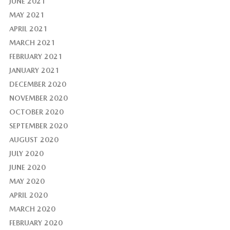
JUNE 2021
MAY 2021
APRIL 2021
MARCH 2021
FEBRUARY 2021
JANUARY 2021
DECEMBER 2020
NOVEMBER 2020
OCTOBER 2020
SEPTEMBER 2020
AUGUST 2020
JULY 2020
JUNE 2020
MAY 2020
APRIL 2020
MARCH 2020
FEBRUARY 2020