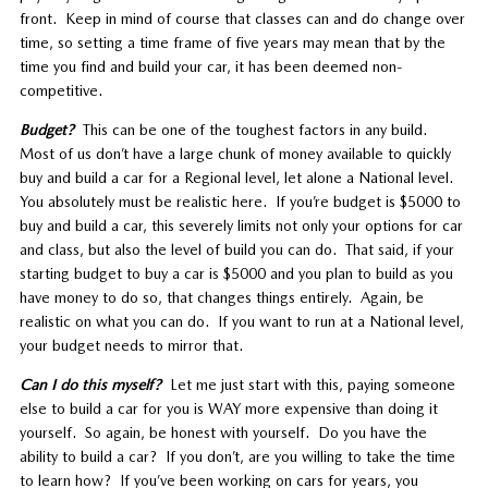
front. Keep in mind of course that classes can and do change over
time, so setting a time frame of five years may mean that by the
time you find and build your car, it has been deemed non-
competitive.
Budget?
This can be one of the toughest factors in any build.
Most of us don’t have a large chunk of money available to quickly
buy and build a car for a Regional level, let alone a National level.
You absolutely must be realistic here. If you’re budget is $5000 to
buy and build a car, this severely limits not only your options for car
and class, but also the level of build you can do. That said, if your
starting budget to buy a car is $5000 and you plan to build as you
have money to do so, that changes things entirely. Again, be
realistic on what you can do. If you want to run at a National level,
your budget needs to mirror that.
Can I do this myself?
Let me just start with this, paying someone
else to build a car for you is WAY more expensive than doing it
yourself. So again, be honest with yourself. Do you have the
ability to build a car? If you don’t, are you willing to take the time
to learn how? If you’ve been working on cars for years, you