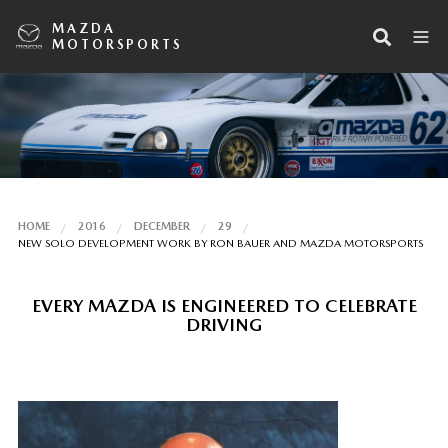
MAZDA
MOTORSPORTS
HOME
2016
DECEMBER
29
NEW SOLO DEVELOPMENT WORK BY RON BAUER AND MAZDA MOTORSPORTS
EVERY MAZDA IS ENGINEERED TO CELEBRATE
DRIVING