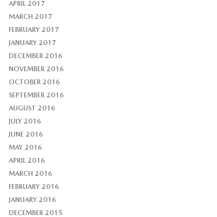
APRIL 2017
MARCH 2017
FEBRUARY 2017
JANUARY 2017
DECEMBER 2016
NOVEMBER 2016
OCTOBER 2016
SEPTEMBER 2016
AUGUST 2016
JULY 2016
JUNE 2016
MAY 2016
APRIL 2016
MARCH 2016
FEBRUARY 2016
JANUARY 2016
DECEMBER 2015