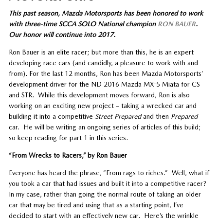
This past season, Mazda Motorsports has been honored to work
with three-time SCCA SOLO National champion
RON BAUER
.
Our honor will continue into 2017.
Ron Bauer is an elite racer; but more than this, he is an expert
developing race cars (and candidly, a pleasure to work with and
from). For the last 12 months, Ron has been Mazda Motorsports’
development driver for the ND 2016 Mazda MX-5 Miata for CS
and STR. While this development moves forward, Ron is also
working on an exciting new project – taking a wrecked car and
building it into a competitive
Street Prepared
and then
Prepared
car. He will be writing an ongoing series of articles of this build;
so keep reading for part 1 in this series.
“From Wrecks to Racers,” by Ron Bauer
Everyone has heard the phrase, “From rags to riches.” Well, what if
you took a car that had issues and built it into a competitive racer?
In my case, rather than going the normal route of taking an older
car that may be tired and using that as a starting point, I’ve
decided to start with an effectively new car. Here’s the wrinkle