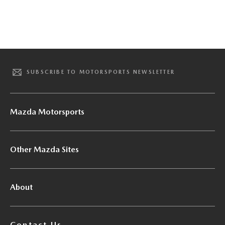
SUBSCRIBE TO MOTORSPORTS NEWSLETTER
Mazda Motorsports
Other Mazda Sites
About
Contact Us