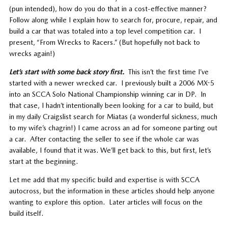
(pun intended), how do you do that in a cost-effective manner?
Follow along while I explain how to search for, procure, repair, and
build a car that was totaled into a top level competition car. I
present, “From Wrecks to Racers.” (But hopefully not back to
wrecks again!)
Let’s start with some back story first.
This isn’t the first time I’ve
started with a newer wrecked car. I previously built a 2006 MX-5
into an SCCA Solo National Championship winning car in DP. In
that case, I hadn’t intentionally been looking for a car to build, but
in my daily Craigslist search for Miatas (a wonderful sickness, much
to my wife’s chagrin!) I came across an ad for someone parting out
a car. After contacting the seller to see if the whole car was
available, I found that it was. We’ll get back to this, but first, let’s
start at the beginning.
Let me add that my specific build and expertise is with SCCA
autocross, but the information in these articles should help anyone
wanting to explore this option. Later articles will focus on the
build itself.