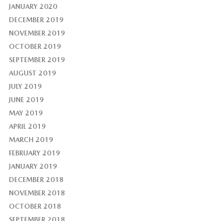
JANUARY 2020
DECEMBER 2019
NOVEMBER 2019
OCTOBER 2019
SEPTEMBER 2019
AUGUST 2019
JULY 2019
JUNE 2019
MAY 2019
APRIL 2019
MARCH 2019
FEBRUARY 2019
JANUARY 2019
DECEMBER 2018
NOVEMBER 2018
OCTOBER 2018
SEPTEMBER 2018