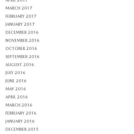
APRIL 2017
MARCH 2017
FEBRUARY 2017
JANUARY 2017
DECEMBER 2016
NOVEMBER 2016
OCTOBER 2016
SEPTEMBER 2016
AUGUST 2016
JULY 2016
JUNE 2016
MAY 2016
APRIL 2016
MARCH 2016
FEBRUARY 2016
JANUARY 2016
DECEMBER 2015