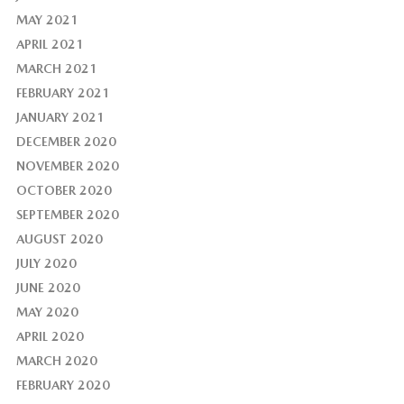
MAY 2021
APRIL 2021
MARCH 2021
FEBRUARY 2021
JANUARY 2021
DECEMBER 2020
NOVEMBER 2020
OCTOBER 2020
SEPTEMBER 2020
AUGUST 2020
JULY 2020
JUNE 2020
MAY 2020
APRIL 2020
MARCH 2020
FEBRUARY 2020