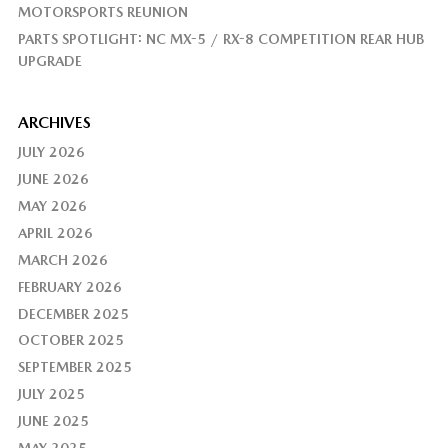
MOTORSPORTS REUNION
PARTS SPOTLIGHT: NC MX-5 / RX-8 COMPETITION REAR HUB
UPGRADE
ARCHIVES
JULY 2026
JUNE 2026
MAY 2026
APRIL 2026
MARCH 2026
FEBRUARY 2026
DECEMBER 2025
OCTOBER 2025
SEPTEMBER 2025
JULY 2025
JUNE 2025