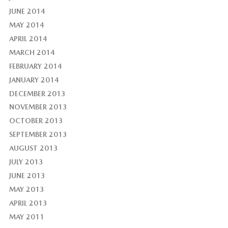
JUNE 2014
MAY 2014
APRIL 2014
MARCH 2014
FEBRUARY 2014
JANUARY 2014
DECEMBER 2013
NOVEMBER 2013
OCTOBER 2013
SEPTEMBER 2013
AUGUST 2013
JULY 2013
JUNE 2013
MAY 2013
APRIL 2013
MAY 2011