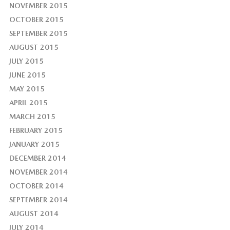
NOVEMBER 2015
OCTOBER 2015
SEPTEMBER 2015
AUGUST 2015
JULY 2015
JUNE 2015
MAY 2015
APRIL 2015
MARCH 2015
FEBRUARY 2015
JANUARY 2015
DECEMBER 2014
NOVEMBER 2014
OCTOBER 2014
SEPTEMBER 2014
AUGUST 2014
JULY 2014