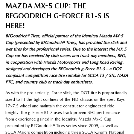
MAZDA MX-5 CUP: THE
BFGOODRICH G-FORCE R1-S IS
HERE!
BFGoodrich® Tires, official partner of the Idemitsu Mazda MX-5
Cup (presented by BFGoodrich® Tires), has provided the slick and
wet tires for the professional series. Due to the interest the MX-5
Cup car has received by club racers and track day members, BFG,
in cooperation with Mazda Motorsports and Long Road Racing,
designed and developed the BFGoodrich g-Force R1-S – a DOT
compliant competition race tire suitable for SCCA T3 / STL, NASA
PTC, and country club or track day enthusiasts.
As with the pro series’ g-Force slick, the DOT tire is proportionally
sized to fit the tight confines of the ND-chassis on the spec Rays
17×7.5 wheel and maintain the constructor engineered ride
height. The g-Force R1-S uses track proven BFG performance
from experience gained in the Idemitsu Mazda Mx-5 Cup
presented by BFGoodrich® Tires series since 2009, as well as
SCCA Majors competition including three SCCA Runoffs National