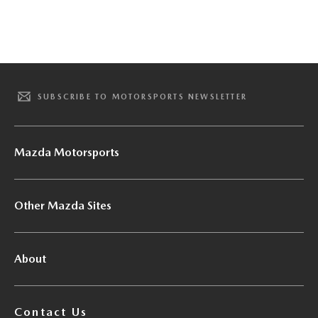
SUBSCRIBE TO MOTORSPORTS NEWSLETTER
Mazda Motorsports
Other Mazda Sites
About
Contact Us