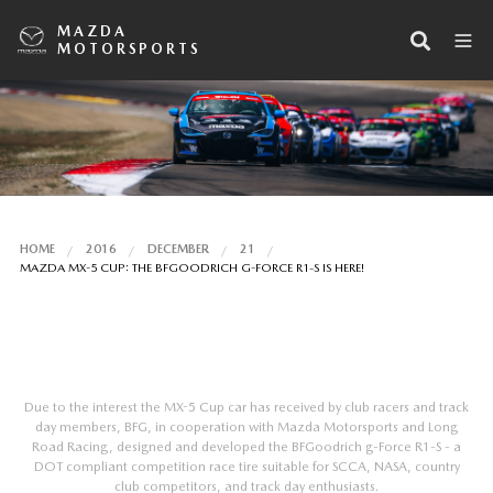
MAZDA
MOTORSPORTS
HOME
2016
DECEMBER
21
MAZDA MX-5 CUP: THE BFGOODRICH G-FORCE R1-S IS HERE!
Due to the interest the MX-5 Cup car has received by club racers and track
day members, BFG, in cooperation with Mazda Motorsports and Long
Road Racing, designed and developed the BFGoodrich g-Force R1-S - a
DOT compliant competition race tire suitable for SCCA, NASA, country
club competitors, and track day enthusiasts.