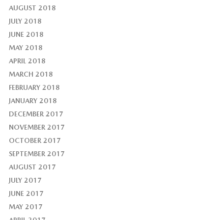
AUGUST 2018
JULY 2018
JUNE 2018
MAY 2018
APRIL 2018
MARCH 2018
FEBRUARY 2018
JANUARY 2018
DECEMBER 2017
NOVEMBER 2017
OCTOBER 2017
SEPTEMBER 2017
AUGUST 2017
JULY 2017
JUNE 2017
MAY 2017