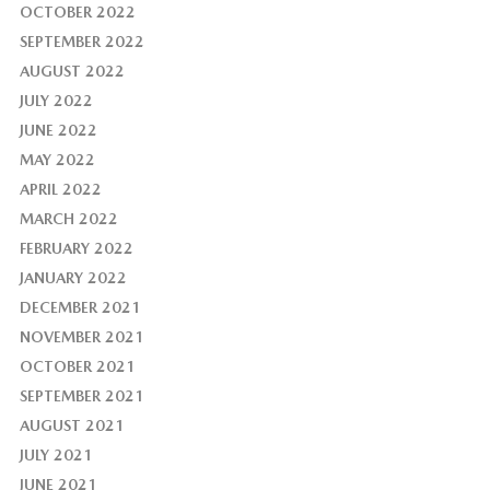
OCTOBER 2022
SEPTEMBER 2022
AUGUST 2022
JULY 2022
JUNE 2022
MAY 2022
APRIL 2022
MARCH 2022
FEBRUARY 2022
JANUARY 2022
DECEMBER 2021
NOVEMBER 2021
OCTOBER 2021
SEPTEMBER 2021
AUGUST 2021
JULY 2021
JUNE 2021