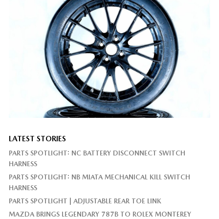
LATEST STORIES
PARTS SPOTLIGHT: NC BATTERY DISCONNECT SWITCH
HARNESS
PARTS SPOTLIGHT: NB MIATA MECHANICAL KILL SWITCH
HARNESS
PARTS SPOTLIGHT | ADJUSTABLE REAR TOE LINK
MAZDA BRINGS LEGENDARY 787B TO ROLEX MONTEREY