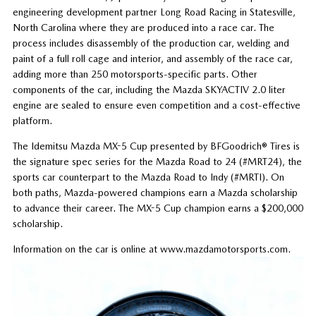
engineering development partner Long Road Racing in Statesville,
North Carolina where they are produced into a race car. The
process includes disassembly of the production car, welding and
paint of a full roll cage and interior, and assembly of the race car,
adding more than 250 motorsports-specific parts. Other
components of the car, including the Mazda SKYACTIV 2.0 liter
engine are sealed to ensure even competition and a cost-effective
platform.
The Idemitsu Mazda MX-5 Cup presented by BFGoodrich® Tires is
the signature spec series for the Mazda Road to 24 (#MRT24), the
sports car counterpart to the Mazda Road to Indy (#MRTI). On
both paths, Mazda-powered champions earn a Mazda scholarship
to advance their career. The MX-5 Cup champion earns a $200,000
scholarship.
Information on the car is online at www.mazdamotorsports.com.