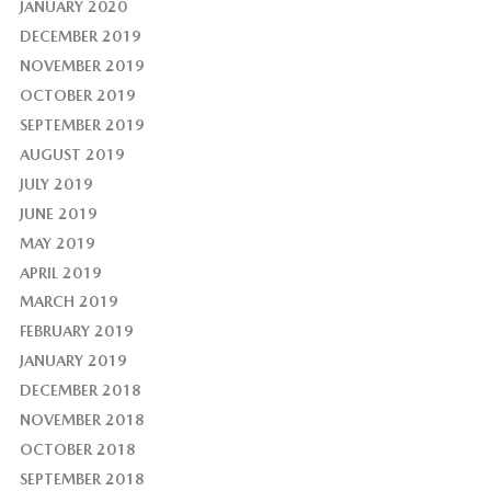
JANUARY 2020
DECEMBER 2019
NOVEMBER 2019
OCTOBER 2019
SEPTEMBER 2019
AUGUST 2019
JULY 2019
JUNE 2019
MAY 2019
APRIL 2019
MARCH 2019
FEBRUARY 2019
JANUARY 2019
DECEMBER 2018
NOVEMBER 2018
OCTOBER 2018
SEPTEMBER 2018