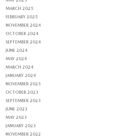
MAY 2025
MARCH 2025
FEBRUARY 2025
NOVEMBER 2024
OCTOBER 2024
SEPTEMBER 2024
JUNE 2024
MAY 2024
MARCH 2024
JANUARY 2024
NOVEMBER 2023
OCTOBER 2023
SEPTEMBER 2023
JUNE 2023
MAY 2023
JANUARY 2023
NOVEMBER 2022