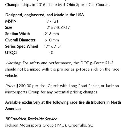
Championships in 2016 at the Mid-Ohio Sports Car Course.
Designed, engineered, and Made in the USA
MSPN
77121
Size
215/40ZR17
Section Width
218 mm
Overall Diameter
610 mm
Series Spec Wheel
17″ x 7.5″
UTQG
40
Warning
: For safety and performance, the DOT g-Force R1-S
should not be mixed with the pro series g-Force slick on the race
vehicle.
Price
: $280.00 per tire. Check with Long Road Racing or Jackson
Motorsports Group for any potential pricing changes.
Available exclusively at the following race tire distributors in North
America:
BFGoodrich Trackside Service
Jackson Motorsports Group (JMG), Greenville, SC