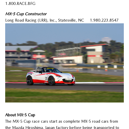
1.800.RACE.BFG
MX-5 Cup Constructor
Long Road Racing (LRR), Inc., Statesville, NC 1.980.223.8547
About MX-5 Cup
The MX-5 Cup race cars start as complete MX-5 road cars from
the Mazda Hiroshima, Japan factory before being transported to