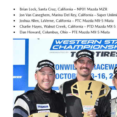
• Brian Lock, Santa Cruz, California – NP01 Mazda MZR
• Jon Van Caneghem, Marina Del Rey, California – Super Unli
• Joshua Allen, LaVerne, California – PTC Mazda MX-5 Miata
• Charlie Hayes, Walnut Creek, California – PTD Mazda MX-5
• Dan Howard, Columbus, Ohio – PTE Mazda MX-5 Miata