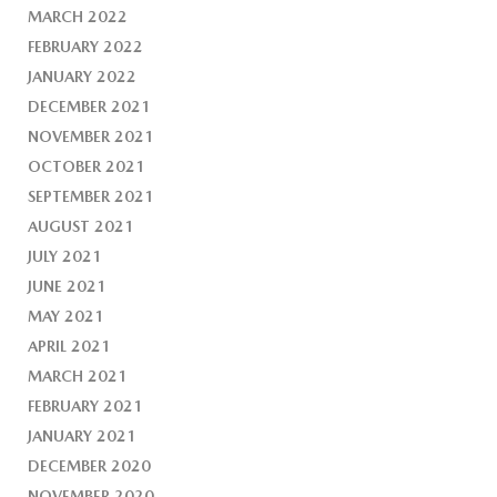
MARCH 2022
FEBRUARY 2022
JANUARY 2022
DECEMBER 2021
NOVEMBER 2021
OCTOBER 2021
SEPTEMBER 2021
AUGUST 2021
JULY 2021
JUNE 2021
MAY 2021
APRIL 2021
MARCH 2021
FEBRUARY 2021
JANUARY 2021
DECEMBER 2020
NOVEMBER 2020