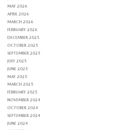
MAY 2026
APRIL 2026
MARCH 2026
FEBRUARY 2026
DECEMBER 2025
OCTOBER 2025
SEPTEMBER 2025
JULY 2025
JUNE 2025
MAY 2025
MARCH 2025
FEBRUARY 2025
NOVEMBER 2024
OCTOBER 2024
SEPTEMBER 2024
JUNE 2024