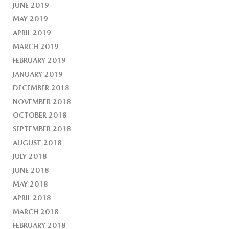
JUNE 2019
MAY 2019
APRIL 2019
MARCH 2019
FEBRUARY 2019
JANUARY 2019
DECEMBER 2018
NOVEMBER 2018
OCTOBER 2018
SEPTEMBER 2018
AUGUST 2018
JULY 2018
JUNE 2018
MAY 2018
APRIL 2018
MARCH 2018
FEBRUARY 2018