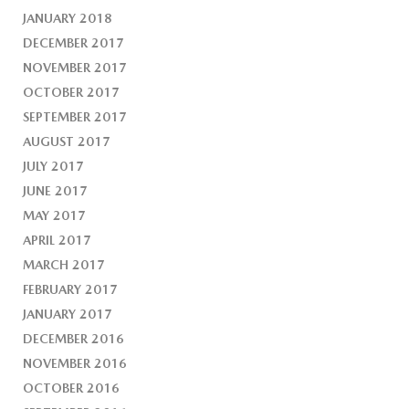
JANUARY 2018
DECEMBER 2017
NOVEMBER 2017
OCTOBER 2017
SEPTEMBER 2017
AUGUST 2017
JULY 2017
JUNE 2017
MAY 2017
APRIL 2017
MARCH 2017
FEBRUARY 2017
JANUARY 2017
DECEMBER 2016
NOVEMBER 2016
OCTOBER 2016