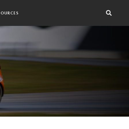
SOURCES