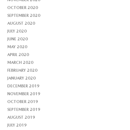
OCTOBER 2020
SEPTEMBER 2020
AUGUST 2020
JULY 2020
JUNE 2020
MAY 2020
APRIL 2020
MARCH 2020
FEBRUARY 2020
JANUARY 2020
DECEMBER 2019
NOVEMBER 2019
OCTOBER 2019
SEPTEMBER 2019
AUGUST 2019
JULY 2019