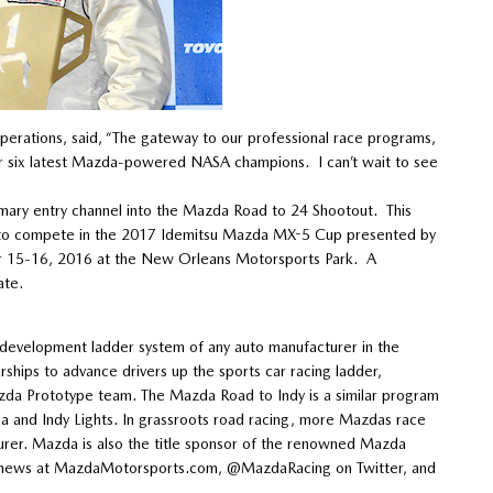
rations, said, “The gateway to our professional race programs,
ur six latest Mazda-powered NASA champions. I can’t wait to see
mary entry channel into the Mazda Road to 24 Shootout. This
 to compete in the 2017 Idemitsu Mazda MX-5 Cup presented by
r 15-16, 2016 at the New Orleans Motorsports Park. A
ate.
evelopment ladder system of any auto manufacturer in the
hips to advance drivers up the sports car racing ladder,
zda Prototype team. The Mazda Road to Indy is a similar program
and Indy Lights. In grassroots road racing, more Mazdas race
rer. Mazda is also the title sponsor of the renowned Mazda
est news at MazdaMotorsports.com, @MazdaRacing on Twitter, and