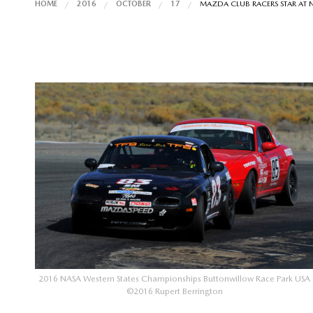
HOME
2016
OCTOBER
17
MAZDA CLUB RACERS STAR AT 
2016 NASA Western States Championships Buttonwillow Race Park USA
©2016 Rupert Berrington