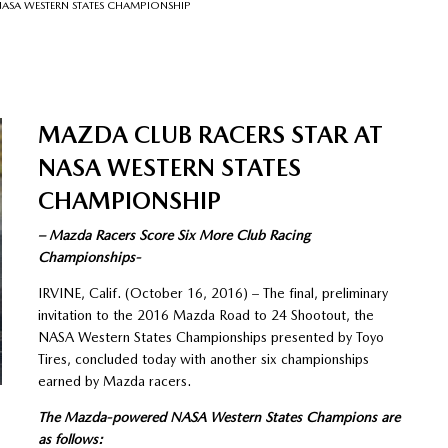
NASA WESTERN STATES CHAMPIONSHIP
MAZDA CLUB RACERS STAR AT
NASA WESTERN STATES
CHAMPIONSHIP
– Mazda Racers Score Six More Club Racing
Championships-
IRVINE, Calif. (October 16, 2016) – The final, preliminary
invitation to the 2016 Mazda Road to 24 Shootout, the
NASA Western States Championships presented by Toyo
Tires, concluded today with another six championships
earned by Mazda racers.
The Mazda-powered NASA Western States Champions are
as follows: