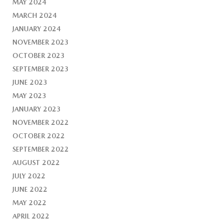
MAY 2024
MARCH 2024
JANUARY 2024
NOVEMBER 2023
OCTOBER 2023
SEPTEMBER 2023
JUNE 2023
MAY 2023
JANUARY 2023
NOVEMBER 2022
OCTOBER 2022
SEPTEMBER 2022
AUGUST 2022
JULY 2022
JUNE 2022
MAY 2022
APRIL 2022