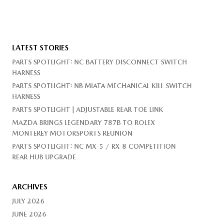
LATEST STORIES
PARTS SPOTLIGHT: NC BATTERY DISCONNECT SWITCH
HARNESS
PARTS SPOTLIGHT: NB MIATA MECHANICAL KILL SWITCH
HARNESS
PARTS SPOTLIGHT | ADJUSTABLE REAR TOE LINK
MAZDA BRINGS LEGENDARY 787B TO ROLEX
MONTEREY MOTORSPORTS REUNION
PARTS SPOTLIGHT: NC MX-5 / RX-8 COMPETITION
REAR HUB UPGRADE
ARCHIVES
JULY 2026
JUNE 2026