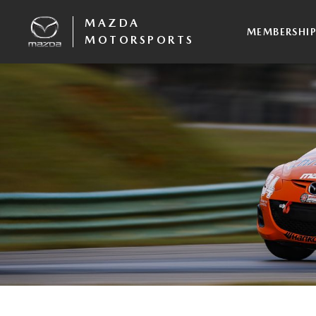
MAZDA
MEMBERSHI
MOTORSPORTS