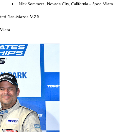
• Nick Sommers, Nevada City, California – Spec Miata
mited Elan-Mazda MZR
 Miata