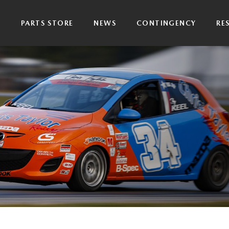
P
PARTS STORE
NEWS
CONTINGENCY
RE