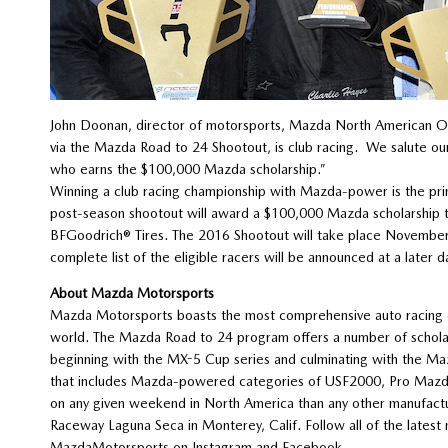
John Doonan, director of motorsports, Mazda North American Ope
via the Mazda Road to 24 Shootout, is club racing. We salute o
who earns the $100,000 Mazda scholarship.”
Winning a club racing championship with Mazda-power is the pri
post-season shootout will award a $100,000 Mazda scholarship
BFGoodrich® Tires. The 2016 Shootout will take place Novembe
complete list of the eligible racers will be announced at a later d
About Mazda Motorsports
Mazda Motorsports boasts the most comprehensive auto racing d
world. The Mazda Road to 24 program offers a number of scholars
beginning with the MX-5 Cup series and culminating with the Ma
that includes Mazda-powered categories of USF2000, Pro Mazda 
on any given weekend in North America than any other manufactu
Raceway Laguna Seca in Monterey, Calif. Follow all of the lat
MazdaMotorsports on Instagram and Facebook.