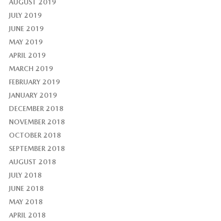
AUGUST 2019
JULY 2019
JUNE 2019
MAY 2019
APRIL 2019
MARCH 2019
FEBRUARY 2019
JANUARY 2019
DECEMBER 2018
NOVEMBER 2018
OCTOBER 2018
SEPTEMBER 2018
AUGUST 2018
JULY 2018
JUNE 2018
MAY 2018
APRIL 2018