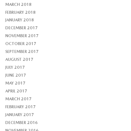
MARCH 2018
FEBRUARY 2018
JANUARY 2018
DECEMBER 2017
NOVEMBER 2017
OCTOBER 2017
SEPTEMBER 2017
AUGUST 2017
JULY 2017
JUNE 2017
MAY 2017
APRIL 2017
MARCH 2017
FEBRUARY 2017
JANUARY 2017
DECEMBER 2016
NOVEMBER 2016