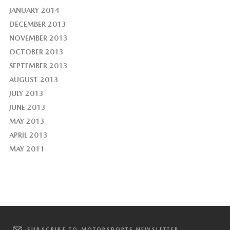
JANUARY 2014
DECEMBER 2013
NOVEMBER 2013
OCTOBER 2013
SEPTEMBER 2013
AUGUST 2013
JULY 2013
JUNE 2013
MAY 2013
APRIL 2013
MAY 2011
SUBSCRIBE TO MOTORSPORTS NEWSLETTER