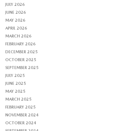
JULY 2026
JUNE 2026
MAY 2026
APRIL 2026
MARCH 2026
FEBRUARY 2026
DECEMBER 2025
OCTOBER 2025
SEPTEMBER 2025
JULY 2025
JUNE 2025
MAY 2025
MARCH 2025
FEBRUARY 2025
NOVEMBER 2024
OCTOBER 2024
SEPTEMBER 2024