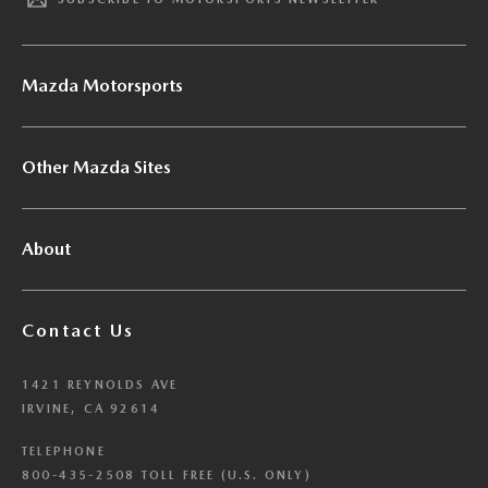
Mazda Motorsports
Other Mazda Sites
About
Contact Us
1421 REYNOLDS AVE
IRVINE, CA 92614
TELEPHONE
800-435-2508 TOLL FREE (U.S. ONLY)