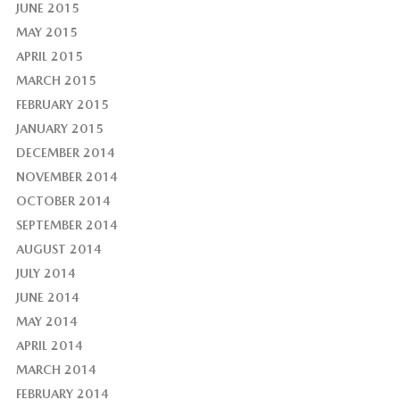
JUNE 2015
MAY 2015
APRIL 2015
MARCH 2015
FEBRUARY 2015
JANUARY 2015
DECEMBER 2014
NOVEMBER 2014
OCTOBER 2014
SEPTEMBER 2014
AUGUST 2014
JULY 2014
JUNE 2014
MAY 2014
APRIL 2014
MARCH 2014
FEBRUARY 2014