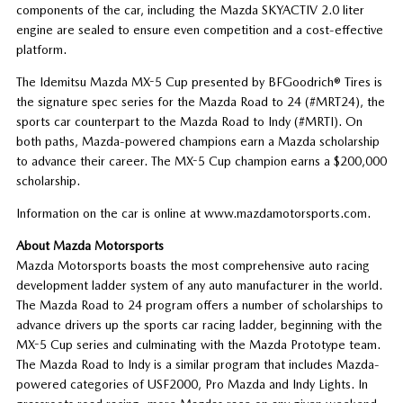
components of the car, including the Mazda SKYACTIV 2.0 liter
engine are sealed to ensure even competition and a cost-effective
platform.
The Idemitsu Mazda MX-5 Cup presented by BFGoodrich® Tires is
the signature spec series for the Mazda Road to 24 (#MRT24), the
sports car counterpart to the Mazda Road to Indy (#MRTI). On
both paths, Mazda-powered champions earn a Mazda scholarship
to advance their career. The MX-5 Cup champion earns a $200,000
scholarship.
Information on the car is online at www.mazdamotorsports.com.
About Mazda Motorsports
Mazda Motorsports boasts the most comprehensive auto racing
development ladder system of any auto manufacturer in the world.
The Mazda Road to 24 program offers a number of scholarships to
advance drivers up the sports car racing ladder, beginning with the
MX-5 Cup series and culminating with the Mazda Prototype team.
The Mazda Road to Indy is a similar program that includes Mazda-
powered categories of USF2000, Pro Mazda and Indy Lights. In