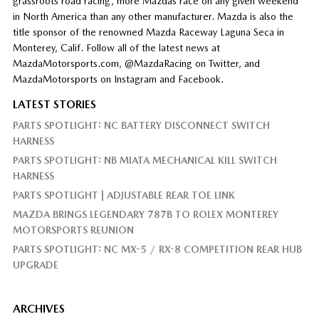
grassroots road racing, more Mazdas race on any given weekend
in North America than any other manufacturer. Mazda is also the
title sponsor of the renowned Mazda Raceway Laguna Seca in
Monterey, Calif. Follow all of the latest news at
MazdaMotorsports.com, @MazdaRacing on Twitter, and
MazdaMotorsports on Instagram and Facebook.
LATEST STORIES
PARTS SPOTLIGHT: NC BATTERY DISCONNECT SWITCH
HARNESS
PARTS SPOTLIGHT: NB MIATA MECHANICAL KILL SWITCH
HARNESS
PARTS SPOTLIGHT | ADJUSTABLE REAR TOE LINK
MAZDA BRINGS LEGENDARY 787B TO ROLEX MONTEREY
MOTORSPORTS REUNION
PARTS SPOTLIGHT: NC MX-5 / RX-8 COMPETITION REAR HUB
UPGRADE
ARCHIVES