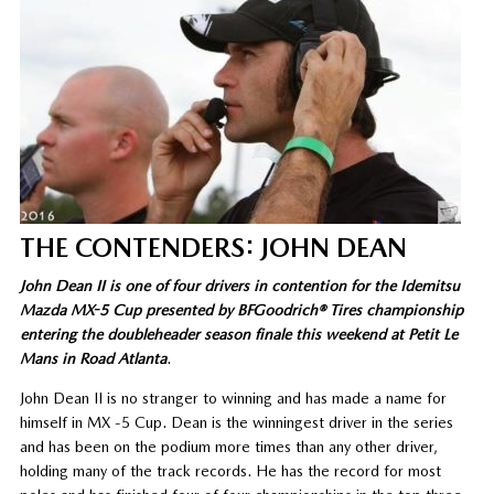
THE CONTENDERS: JOHN DEAN
John Dean II is one of four drivers in contention for the Idemitsu
Mazda MX-5 Cup presented by BFGoodrich® Tires championship
entering the doubleheader season finale this weekend at Petit Le
Mans in Road Atlanta
.
John Dean II is no stranger to winning and has made a name for
himself in MX -5 Cup. Dean is the winningest driver in the series
and has been on the podium more times than any other driver,
holding many of the track records. He has the record for most