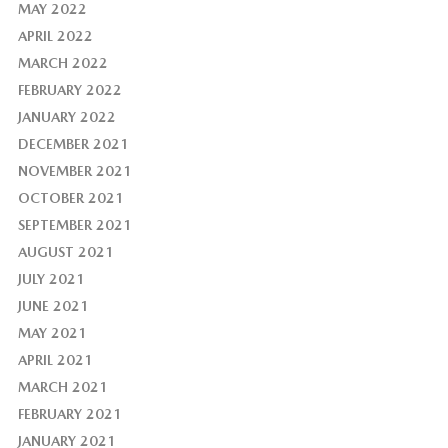
MAY 2022
APRIL 2022
MARCH 2022
FEBRUARY 2022
JANUARY 2022
DECEMBER 2021
NOVEMBER 2021
OCTOBER 2021
SEPTEMBER 2021
AUGUST 2021
JULY 2021
JUNE 2021
MAY 2021
APRIL 2021
MARCH 2021
FEBRUARY 2021
JANUARY 2021