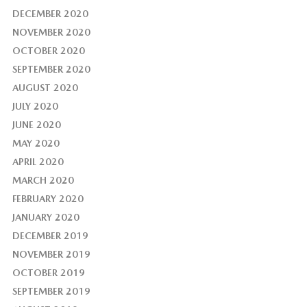
DECEMBER 2020
NOVEMBER 2020
OCTOBER 2020
SEPTEMBER 2020
AUGUST 2020
JULY 2020
JUNE 2020
MAY 2020
APRIL 2020
MARCH 2020
FEBRUARY 2020
JANUARY 2020
DECEMBER 2019
NOVEMBER 2019
OCTOBER 2019
SEPTEMBER 2019