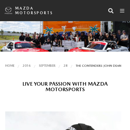
MAZDA
MOTORSPORTS
HOME
2016
SEPTEMBER
28
THE CONTENDERS: JOHN DEAN
LIVE YOUR PASSION WITH MAZDA
MOTORSPORTS