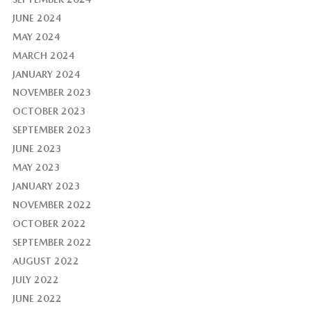
JUNE 2024
MAY 2024
MARCH 2024
JANUARY 2024
NOVEMBER 2023
OCTOBER 2023
SEPTEMBER 2023
JUNE 2023
MAY 2023
JANUARY 2023
NOVEMBER 2022
OCTOBER 2022
SEPTEMBER 2022
AUGUST 2022
JULY 2022
JUNE 2022