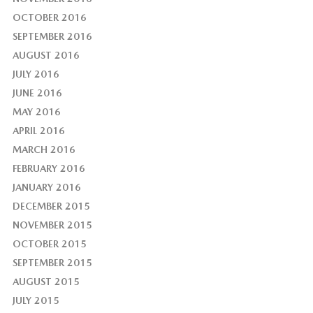
OCTOBER 2016
SEPTEMBER 2016
AUGUST 2016
JULY 2016
JUNE 2016
MAY 2016
APRIL 2016
MARCH 2016
FEBRUARY 2016
JANUARY 2016
DECEMBER 2015
NOVEMBER 2015
OCTOBER 2015
SEPTEMBER 2015
AUGUST 2015
JULY 2015