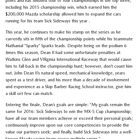
poles and has finished four of four championships in the top three,
including his 2015 championship win, which earned him the
$200,000 Mazda scholarship allowed him to expand the cars
running for his team Sick Sideways this year .
This year, he continues to make his stamp on the series as he
currently sits in fifth of the championship points while his teammate
Nathanial “Sparky” Sparks leads. Despite being on the podium 6
times this season, Dean II had some unfortunate penalties at
Watkins Glen and VIRginia International Raceway that would cause
him to fall back in the championship hunt; however, don’t count him
out. John Dean II’s natural speed, mechanical knowledge, years
spent as a test driver, and his more than a decade of involvement
and experience as a Skip Barber Racing School instructor, give him
a skill set few can match.
Entering the finale, Dean’s goals are simple: “My goals remain the
same for 2016: Sick Sideways to win the MX-5 Cup championship;
have all our team members achieve or exceed their personal goals;
continuously improve upon our core competencies to provide the
value our partners seek; and finally, build Sick Sideways into a well-
known Mazda racing team across multiple series.”