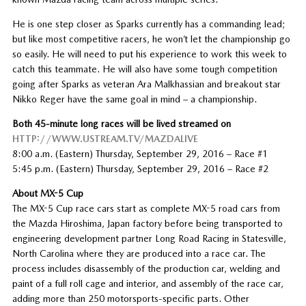
He is one step closer as Sparks currently has a commanding lead;
but like most competitive racers, he won’t let the championship go
so easily. He will need to put his experience to work this week to
catch this teammate. He will also have some tough competition
going after Sparks as veteran Ara Malkhassian and breakout star
Nikko Reger have the same goal in mind – a championship.
Both 45-minute long races will be lived streamed on
HTTP://WWW.USTREAM.TV/MAZDALIVE
8:00 a.m. (Eastern) Thursday, September 29, 2016 – Race #1
5:45 p.m. (Eastern) Thursday, September 29, 2016 – Race #2
About MX-5 Cup
The MX-5 Cup race cars start as complete MX-5 road cars from
the Mazda Hiroshima, Japan factory before being transported to
engineering development partner Long Road Racing in Statesville,
North Carolina where they are produced into a race car. The
process includes disassembly of the production car, welding and
paint of a full roll cage and interior, and assembly of the race car,
adding more than 250 motorsports-specific parts. Other