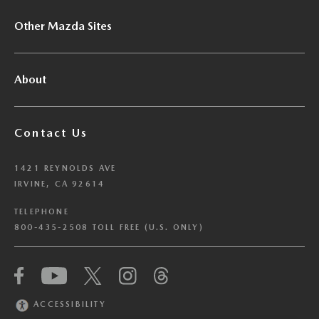
Other Mazda Sites
About
Contact Us
1421 REYNOLDS AVE
IRVINE, CA 92614
TELEPHONE
800-435-2508 TOLL FREE (U.S. ONLY)
We have honored your Global Privacy Control
(“GPC”) signal and opted you out of certain
disclosures of information via Cookies where the
ACCESSIBILITY
recipients of the information may use the