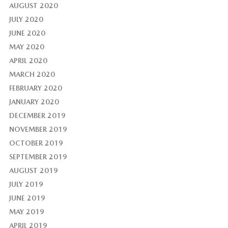
AUGUST 2020
JULY 2020
JUNE 2020
MAY 2020
APRIL 2020
MARCH 2020
FEBRUARY 2020
JANUARY 2020
DECEMBER 2019
NOVEMBER 2019
OCTOBER 2019
SEPTEMBER 2019
AUGUST 2019
JULY 2019
JUNE 2019
MAY 2019
APRIL 2019