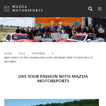
MAZDA
MOTORSPORTS
HOME
2016
SEPTEMBER
9
NEW VIDEO OF EPIC MAZDA MX-5 CUP VIR FINISH: FIRST TO FIFTH IN 0.15
SECONDS
LIVE YOUR PASSION WITH MAZDA
MOTORSPORTS