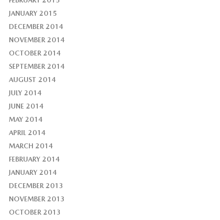
JANUARY 2015
DECEMBER 2014
NOVEMBER 2014
OCTOBER 2014
SEPTEMBER 2014
AUGUST 2014
JULY 2014
JUNE 2014
MAY 2014
APRIL 2014
MARCH 2014
FEBRUARY 2014
JANUARY 2014
DECEMBER 2013
NOVEMBER 2013
OCTOBER 2013