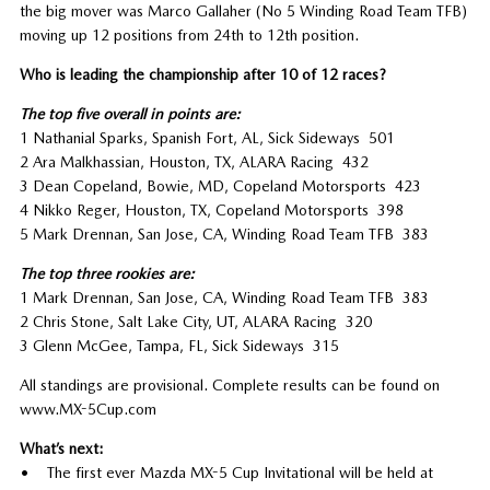
the big mover was Marco Gallaher (No 5 Winding Road Team TFB)
moving up 12 positions from 24th to 12th position.
Who is leading the championship after 10 of 12 races?
The top five overall in points are:
1 Nathanial Sparks, Spanish Fort, AL, Sick Sideways 501
2 Ara Malkhassian, Houston, TX, ALARA Racing 432
3 Dean Copeland, Bowie, MD, Copeland Motorsports 423
4 Nikko Reger, Houston, TX, Copeland Motorsports 398
5 Mark Drennan, San Jose, CA, Winding Road Team TFB 383
The top three rookies are:
1 Mark Drennan, San Jose, CA, Winding Road Team TFB 383
2 Chris Stone, Salt Lake City, UT, ALARA Racing 320
3 Glenn McGee, Tampa, FL, Sick Sideways 315
All standings are provisional. Complete results can be found on
www.MX-5Cup.com
What’s next:
• The first ever Mazda MX-5 Cup Invitational will be held at