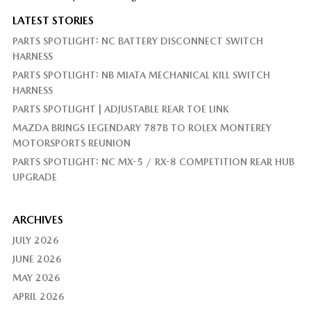
LATEST STORIES
PARTS SPOTLIGHT: NC BATTERY DISCONNECT SWITCH
HARNESS
PARTS SPOTLIGHT: NB MIATA MECHANICAL KILL SWITCH
HARNESS
PARTS SPOTLIGHT | ADJUSTABLE REAR TOE LINK
MAZDA BRINGS LEGENDARY 787B TO ROLEX MONTEREY
MOTORSPORTS REUNION
PARTS SPOTLIGHT: NC MX-5 / RX-8 COMPETITION REAR HUB
UPGRADE
ARCHIVES
JULY 2026
JUNE 2026
MAY 2026
APRIL 2026