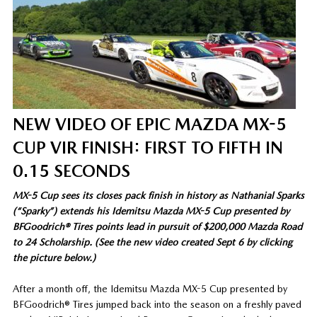
NEW VIDEO OF EPIC MAZDA MX-5
CUP VIR FINISH: FIRST TO FIFTH IN
0.15 SECONDS
MX-5 Cup sees its closes pack finish in history as Nathanial Sparks
(“Sparky”) extends his Idemitsu Mazda MX-5 Cup presented by
BFGoodrich® Tires points lead in pursuit of $200,000 Mazda Road
to 24 Scholarship. (See the new video created Sept 6 by clicking
the picture below.)
After a month off, the Idemitsu Mazda MX-5 Cup presented by
BFGoodrich® Tires jumped back into the season on a freshly paved