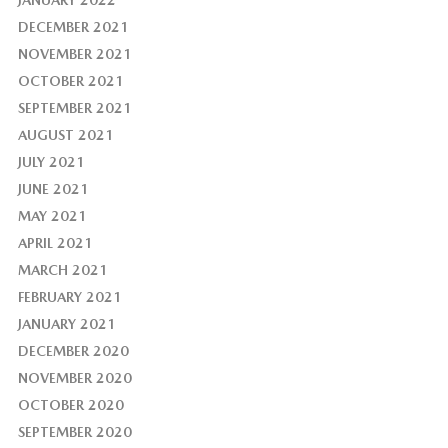
JANUARY 2022
DECEMBER 2021
NOVEMBER 2021
OCTOBER 2021
SEPTEMBER 2021
AUGUST 2021
JULY 2021
JUNE 2021
MAY 2021
APRIL 2021
MARCH 2021
FEBRUARY 2021
JANUARY 2021
DECEMBER 2020
NOVEMBER 2020
OCTOBER 2020
SEPTEMBER 2020