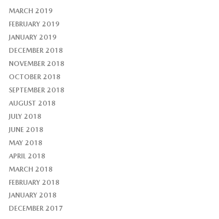
MARCH 2019
FEBRUARY 2019
JANUARY 2019
DECEMBER 2018
NOVEMBER 2018
OCTOBER 2018
SEPTEMBER 2018
AUGUST 2018
JULY 2018
JUNE 2018
MAY 2018
APRIL 2018
MARCH 2018
FEBRUARY 2018
JANUARY 2018
DECEMBER 2017