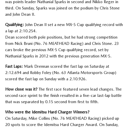
was points leader Nathanial Sparks in second and Nikko Reger in
third. On Sunday, Sparks was joined on the podium by Chris Stone
and John Dean II.
Qualifying:
John Dean II set a new MX-5 Cup qualifying record with
a lap at 2:10.254.
Dean scored both pole positions, but he had strong competition
from Nick Bruni (No. 76 MEATHEAD Racing) and Chris Stone. 23
cars broke the previous MX-5 Cup qualifying record, set by
Nathanial Sparks in 2012 with the previous generation MX-5.
Fast Laps:
Mark Drennan scored the fast lap on Saturday at
2:12.694 and Robby Foley (No. 63 Atlanta Motorsports Group)
scored the fast lap on Sunday with a 2.10.926.
How close was it?
The first race featured seven lead changes. The
second race sprint to the finish resulted in a five-car last-lap battle
that was separated by 0.15 second from first to fifth.
Who were the Idemitsu Hard Charger Winners?
On Saturday, Mike Collins (No. 76 MEATHEAD Racing) picked up
20 spots to score the Idemitsu Hard Charger Award. On Sunday,