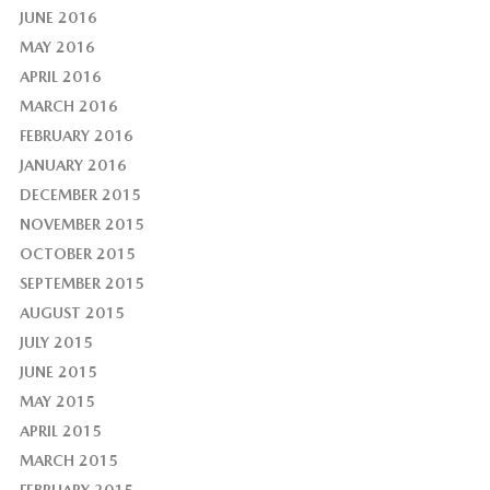
JUNE 2016
MAY 2016
APRIL 2016
MARCH 2016
FEBRUARY 2016
JANUARY 2016
DECEMBER 2015
NOVEMBER 2015
OCTOBER 2015
SEPTEMBER 2015
AUGUST 2015
JULY 2015
JUNE 2015
MAY 2015
APRIL 2015
MARCH 2015
FEBRUARY 2015