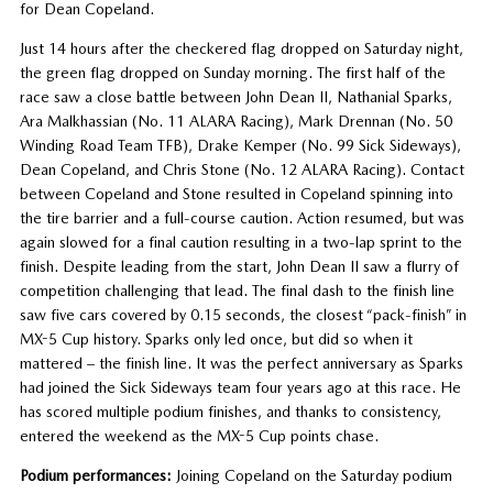
for Dean Copeland.
Just 14 hours after the checkered flag dropped on Saturday night,
the green flag dropped on Sunday morning. The first half of the
race saw a close battle between John Dean II, Nathanial Sparks,
Ara Malkhassian (No. 11 ALARA Racing), Mark Drennan (No. 50
Winding Road Team TFB), Drake Kemper (No. 99 Sick Sideways),
Dean Copeland, and Chris Stone (No. 12 ALARA Racing). Contact
between Copeland and Stone resulted in Copeland spinning into
the tire barrier and a full-course caution. Action resumed, but was
again slowed for a final caution resulting in a two-lap sprint to the
finish. Despite leading from the start, John Dean II saw a flurry of
competition challenging that lead. The final dash to the finish line
saw five cars covered by 0.15 seconds, the closest “pack-finish” in
MX-5 Cup history. Sparks only led once, but did so when it
mattered – the finish line. It was the perfect anniversary as Sparks
had joined the Sick Sideways team four years ago at this race. He
has scored multiple podium finishes, and thanks to consistency,
entered the weekend as the MX-5 Cup points chase.
Podium performances:
Joining Copeland on the Saturday podium