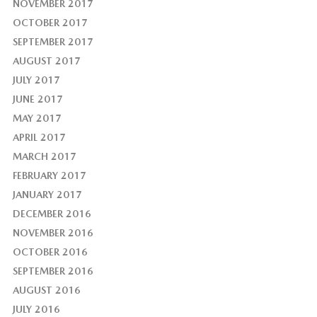
NOVEMBER 2017
OCTOBER 2017
SEPTEMBER 2017
AUGUST 2017
JULY 2017
JUNE 2017
MAY 2017
APRIL 2017
MARCH 2017
FEBRUARY 2017
JANUARY 2017
DECEMBER 2016
NOVEMBER 2016
OCTOBER 2016
SEPTEMBER 2016
AUGUST 2016
JULY 2016