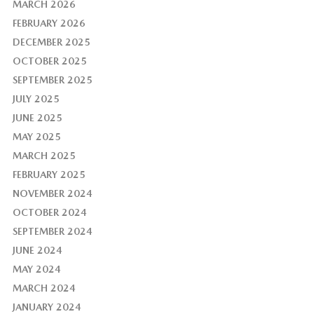
MARCH 2026
FEBRUARY 2026
DECEMBER 2025
OCTOBER 2025
SEPTEMBER 2025
JULY 2025
JUNE 2025
MAY 2025
MARCH 2025
FEBRUARY 2025
NOVEMBER 2024
OCTOBER 2024
SEPTEMBER 2024
JUNE 2024
MAY 2024
MARCH 2024
JANUARY 2024