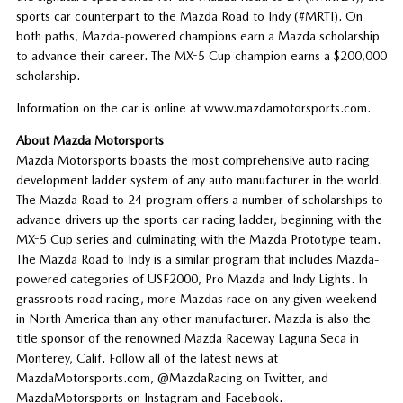
sports car counterpart to the Mazda Road to Indy (#MRTI). On
both paths, Mazda-powered champions earn a Mazda scholarship
to advance their career. The MX-5 Cup champion earns a $200,000
scholarship.
Information on the car is online at www.mazdamotorsports.com.
About Mazda Motorsports
Mazda Motorsports boasts the most comprehensive auto racing
development ladder system of any auto manufacturer in the world.
The Mazda Road to 24 program offers a number of scholarships to
advance drivers up the sports car racing ladder, beginning with the
MX-5 Cup series and culminating with the Mazda Prototype team.
The Mazda Road to Indy is a similar program that includes Mazda-
powered categories of USF2000, Pro Mazda and Indy Lights. In
grassroots road racing, more Mazdas race on any given weekend
in North America than any other manufacturer. Mazda is also the
title sponsor of the renowned Mazda Raceway Laguna Seca in
Monterey, Calif. Follow all of the latest news at
MazdaMotorsports.com, @MazdaRacing on Twitter, and
MazdaMotorsports on Instagram and Facebook.