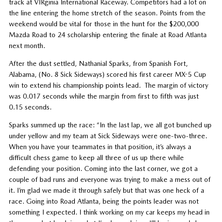
track at VIRginia International Raceway. Competitors had a lot on
the line entering the home stretch of the season. Points from the
weekend would be vital for those in the hunt for the $200,000
Mazda Road to 24 scholarship entering the finale at Road Atlanta
next month.
After the dust settled, Nathanial Sparks, from Spanish Fort,
Alabama, (No. 8 Sick Sideways) scored his first career MX-5 Cup
win to extend his championship points lead. The margin of victory
was 0.017 seconds while the margin from first to fifth was just
0.15 seconds.
Sparks summed up the race: “In the last lap, we all got bunched up
under yellow and my team at Sick Sideways were one-two-three.
When you have your teammates in that position, it’s always a
difficult chess game to keep all three of us up there while
defending your position. Coming into the last corner, we got a
couple of bad runs and everyone was trying to make a mess out of
it. I’m glad we made it through safely but that was one heck of a
race. Going into Road Atlanta, being the points leader was not
something I expected. I think working on my car keeps my head in