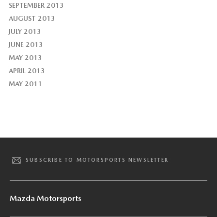
SEPTEMBER 2013
AUGUST 2013
JULY 2013
JUNE 2013
MAY 2013
APRIL 2013
MAY 2011
SUBSCRIBE TO MOTORSPORTS NEWSLETTER
Mazda Motorsports