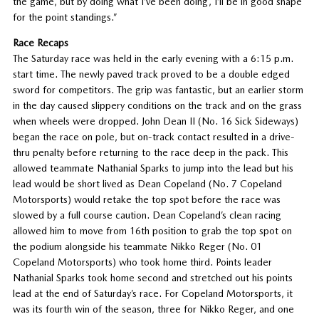
the game, but by doing what I’ve been doing, I’ll be in good shape
for the point standings.”
Race Recaps
The Saturday race was held in the early evening with a 6:15 p.m.
start time. The newly paved track proved to be a double edged
sword for competitors. The grip was fantastic, but an earlier storm
in the day caused slippery conditions on the track and on the grass
when wheels were dropped. John Dean II (No. 16 Sick Sideways)
began the race on pole, but on-track contact resulted in a drive-
thru penalty before returning to the race deep in the pack. This
allowed teammate Nathanial Sparks to jump into the lead but his
lead would be short lived as Dean Copeland (No. 7 Copeland
Motorsports) would retake the top spot before the race was
slowed by a full course caution. Dean Copeland’s clean racing
allowed him to move from 16th position to grab the top spot on
the podium alongside his teammate Nikko Reger (No. 01
Copeland Motorsports) who took home third. Points leader
Nathanial Sparks took home second and stretched out his points
lead at the end of Saturday’s race. For Copeland Motorsports, it
was its fourth win of the season, three for Nikko Reger, and one