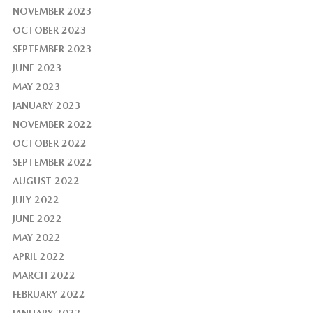
NOVEMBER 2023
OCTOBER 2023
SEPTEMBER 2023
JUNE 2023
MAY 2023
JANUARY 2023
NOVEMBER 2022
OCTOBER 2022
SEPTEMBER 2022
AUGUST 2022
JULY 2022
JUNE 2022
MAY 2022
APRIL 2022
MARCH 2022
FEBRUARY 2022