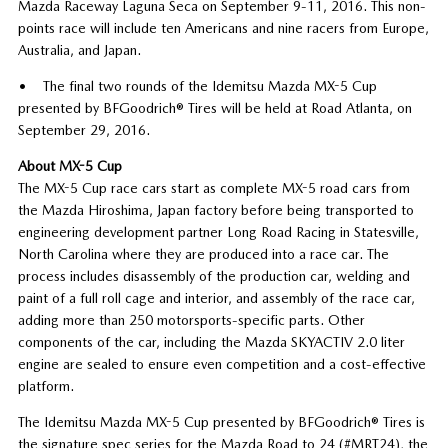
Mazda Raceway Laguna Seca on September 9-11, 2016. This non-
points race will include ten Americans and nine racers from Europe,
Australia, and Japan.
• The final two rounds of the Idemitsu Mazda MX-5 Cup
presented by BFGoodrich® Tires will be held at Road Atlanta, on
September 29, 2016.
About MX-5 Cup
The MX-5 Cup race cars start as complete MX-5 road cars from
the Mazda Hiroshima, Japan factory before being transported to
engineering development partner Long Road Racing in Statesville,
North Carolina where they are produced into a race car. The
process includes disassembly of the production car, welding and
paint of a full roll cage and interior, and assembly of the race car,
adding more than 250 motorsports-specific parts. Other
components of the car, including the Mazda SKYACTIV 2.0 liter
engine are sealed to ensure even competition and a cost-effective
platform.
The Idemitsu Mazda MX-5 Cup presented by BFGoodrich® Tires is
the signature spec series for the Mazda Road to 24 (#MRT24), the