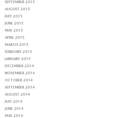
SEPTEMBER 2015
AUGUST 2015
JULY 2015
JUNE 2015
MAY 2015
APRIL 2015
MARCH 2015
FEBRUARY 2015
JANUARY 2015
DECEMBER 2014
NOVEMBER 2014
OCTOBER 2014
SEPTEMBER 2014
AUGUST 2014
JULY 2014
JUNE 2014
MAY 2014