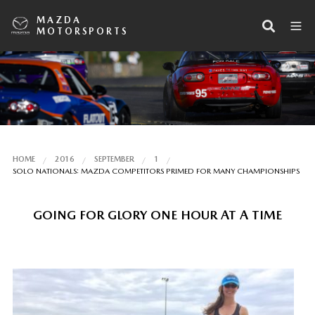
MAZDA
MOTORSPORTS
HOME
2016
SEPTEMBER
1
SOLO NATIONALS: MAZDA COMPETITORS PRIMED FOR MANY CHAMPIONSHIPS
GOING FOR GLORY ONE HOUR AT A TIME