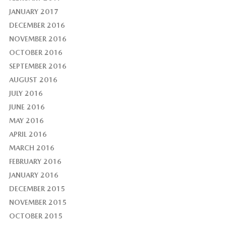
JANUARY 2017
DECEMBER 2016
NOVEMBER 2016
OCTOBER 2016
SEPTEMBER 2016
AUGUST 2016
JULY 2016
JUNE 2016
MAY 2016
APRIL 2016
MARCH 2016
FEBRUARY 2016
JANUARY 2016
DECEMBER 2015
NOVEMBER 2015
OCTOBER 2015