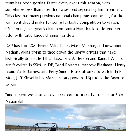
team has been getting faster every event this season, with
sometimes less than a tenth of a second separating him from Billy.
This class has many previous national champions competing for the
win, so it should make for some fantastic competition to watch.
CSPL brings last year’s champion Tamra Hunt back to defend her
title, with Katie Lacey chasing her down.
DSP has top RX8 drivers Mike Kuhn, Marc Monnar, and newcomer
Nathan Atkins trying to take down the BMW drivers that have
historically dominated this class. Eric Anderson and Randal Wilcox
are favorites in SSM. In DP, Todd Roberts, Andrew Blasiman, Henry
Bjoin, Zack Barnes, and Perry Simonds are all ones to watch. In E-
Mod, Jeff Kiesel in his Mazda rotary powered Sprite is the favorite
to win.
Tune in next week at sololive.scca.com to track live results at Solo
Nationals!