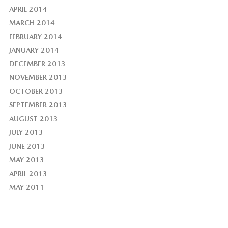
APRIL 2014
MARCH 2014
FEBRUARY 2014
JANUARY 2014
DECEMBER 2013
NOVEMBER 2013
OCTOBER 2013
SEPTEMBER 2013
AUGUST 2013
JULY 2013
JUNE 2013
MAY 2013
APRIL 2013
MAY 2011