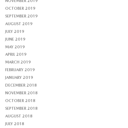
NOVEMBER 2019
OCTOBER 2019
SEPTEMBER 2019
AUGUST 2019
JULY 2019
JUNE 2019
MAY 2019
APRIL 2019
MARCH 2019
FEBRUARY 2019
JANUARY 2019
DECEMBER 2018
NOVEMBER 2018
OCTOBER 2018
SEPTEMBER 2018
AUGUST 2018
JULY 2018