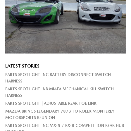
LATEST STORIES
PARTS SPOTLIGHT: NC BATTERY DISCONNECT SWITCH
HARNESS
PARTS SPOTLIGHT: NB MIATA MECHANICAL KILL SWITCH
HARNESS
PARTS SPOTLIGHT | ADJUSTABLE REAR TOE LINK
MAZDA BRINGS LEGENDARY 787B TO ROLEX MONTEREY
MOTORSPORTS REUNION
PARTS SPOTLIGHT: NC MX-5 / RX-8 COMPETITION REAR HUB