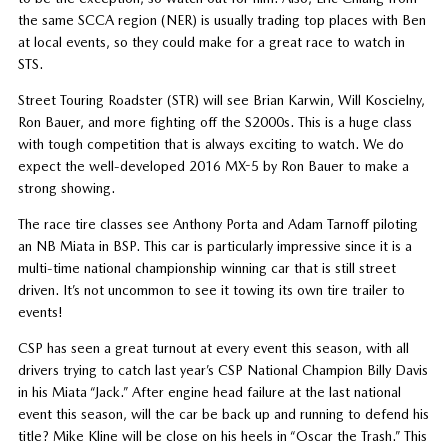
the same SCCA region (NER) is usually trading top places with Ben
at local events, so they could make for a great race to watch in
STS.
Street Touring Roadster (STR) will see Brian Karwin, Will Koscielny,
Ron Bauer, and more fighting off the S2000s. This is a huge class
with tough competition that is always exciting to watch. We do
expect the well-developed 2016 MX-5 by Ron Bauer to make a
strong showing.
The race tire classes see Anthony Porta and Adam Tarnoff piloting
an NB Miata in BSP. This car is particularly impressive since it is a
multi-time national championship winning car that is still street
driven. It’s not uncommon to see it towing its own tire trailer to
events!
CSP has seen a great turnout at every event this season, with all
drivers trying to catch last year’s CSP National Champion Billy Davis
in his Miata “Jack.” After engine head failure at the last national
event this season, will the car be back up and running to defend his
title? Mike Kline will be close on his heels in “Oscar the Trash.” This