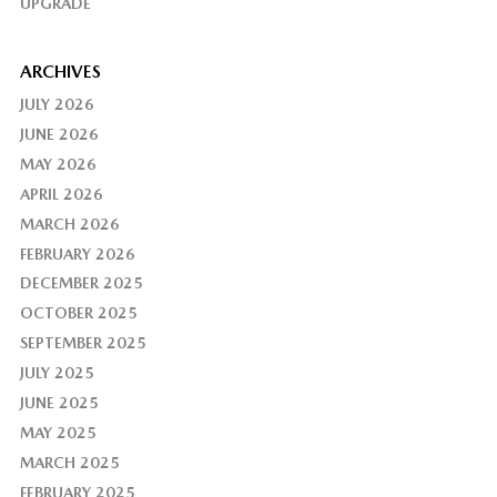
UPGRADE
ARCHIVES
JULY 2026
JUNE 2026
MAY 2026
APRIL 2026
MARCH 2026
FEBRUARY 2026
DECEMBER 2025
OCTOBER 2025
SEPTEMBER 2025
JULY 2025
JUNE 2025
MAY 2025
MARCH 2025
FEBRUARY 2025