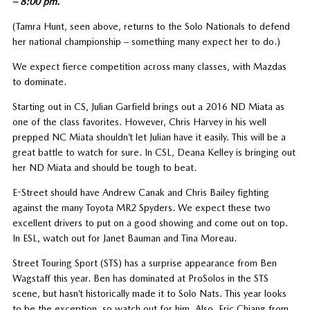
– 8:00 pm.
(Tamra Hunt, seen above, returns to the Solo Nationals to defend
her national championship – something many expect her to do.)
We expect fierce competition across many classes, with Mazdas
to dominate.
Starting out in CS, Julian Garfield brings out a 2016 ND Miata as
one of the class favorites. However, Chris Harvey in his well
prepped NC Miata shouldn’t let Julian have it easily. This will be a
great battle to watch for sure. In CSL, Deana Kelley is bringing out
her ND Miata and should be tough to beat.
E-Street should have Andrew Canak and Chris Bailey fighting
against the many Toyota MR2 Spyders. We expect these two
excellent drivers to put on a good showing and come out on top.
In ESL, watch out for Janet Bauman and Tina Moreau.
Street Touring Sport (STS) has a surprise appearance from Ben
Wagstaff this year. Ben has dominated at ProSolos in the STS
scene, but hasn’t historically made it to Solo Nats. This year looks
to be the exception, so watch out for him. Also, Eric Chiang from