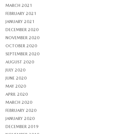
MARCH 2021
FEBRUARY 2021
JANUARY 2021
DECEMBER 2020
NOVEMBER 2020
OCTOBER 2020
SEPTEMBER 2020
AUGUST 2020
JULY 2020
JUNE 2020
MAY 2020
APRIL 2020
MARCH 2020
FEBRUARY 2020
JANUARY 2020
DECEMBER 2019