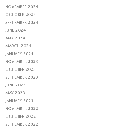
NOVEMBER 2024
OCTOBER 2024
SEPTEMBER 2024
JUNE 2024
MAY 2024
MARCH 2024
JANUARY 2024
NOVEMBER 2023
OCTOBER 2023
SEPTEMBER 2023
JUNE 2023
MAY 2023
JANUARY 2023
NOVEMBER 2022
OCTOBER 2022
SEPTEMBER 2022