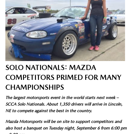
SOLO NATIONALS: MAZDA
COMPETITORS PRIMED FOR MANY
CHAMPIONSHIPS
The largest motorsports event in the world starts next week –
SCCA Solo Nationals. About 1,350 drivers will arrive in Lincoln,
NE to compete against the best in the country.
Mazda Motorsports will be on site to support competitors and
also host a banquet on Tuesday night, September 6 from 6:00 pm