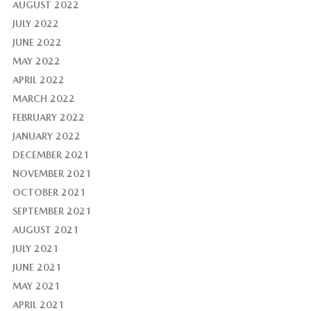
AUGUST 2022
JULY 2022
JUNE 2022
MAY 2022
APRIL 2022
MARCH 2022
FEBRUARY 2022
JANUARY 2022
DECEMBER 2021
NOVEMBER 2021
OCTOBER 2021
SEPTEMBER 2021
AUGUST 2021
JULY 2021
JUNE 2021
MAY 2021
APRIL 2021