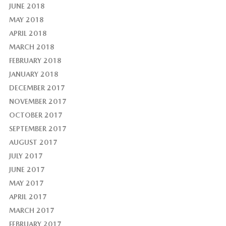
JUNE 2018
MAY 2018
APRIL 2018
MARCH 2018
FEBRUARY 2018
JANUARY 2018
DECEMBER 2017
NOVEMBER 2017
OCTOBER 2017
SEPTEMBER 2017
AUGUST 2017
JULY 2017
JUNE 2017
MAY 2017
APRIL 2017
MARCH 2017
FEBRUARY 2017