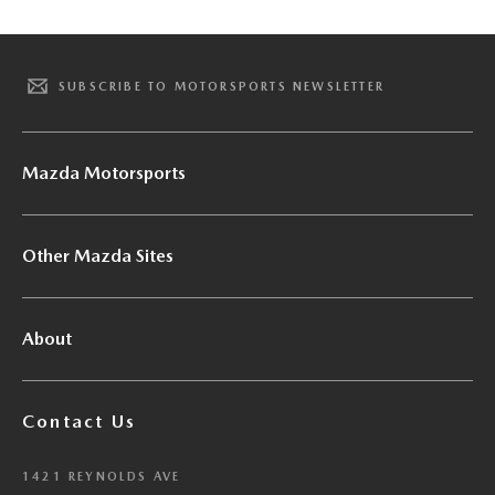
SUBSCRIBE TO MOTORSPORTS NEWSLETTER
Mazda Motorsports
Other Mazda Sites
About
Contact Us
1421 REYNOLDS AVE