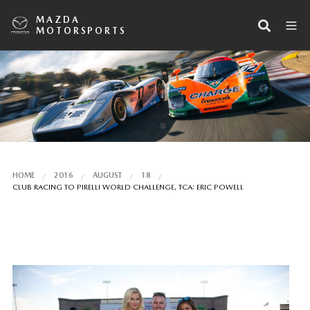
MAZDA
MOTORSPORTS
HOME
2016
AUGUST
18
CLUB RACING TO PIRELLI WORLD CHALLENGE, TCA: ERIC POWELL