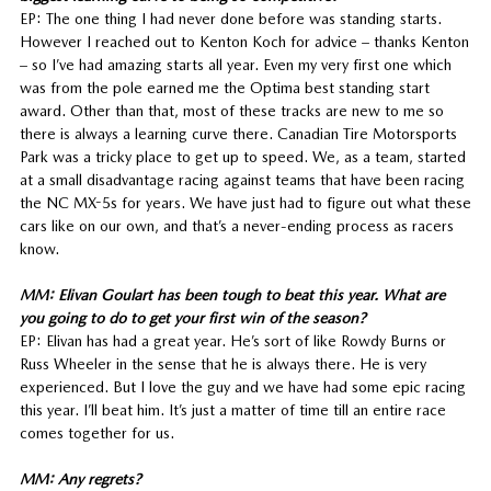
EP: The one thing I had never done before was standing starts.
However I reached out to Kenton Koch for advice – thanks Kenton
– so I’ve had amazing starts all year. Even my very first one which
was from the pole earned me the Optima best standing start
award. Other than that, most of these tracks are new to me so
there is always a learning curve there. Canadian Tire Motorsports
Park was a tricky place to get up to speed. We, as a team, started
at a small disadvantage racing against teams that have been racing
the NC MX-5s for years. We have just had to figure out what these
cars like on our own, and that’s a never-ending process as racers
know.
MM: Elivan Goulart has been tough to beat this year. What are
you going to do to get your first win of the season?
EP: Elivan has had a great year. He’s sort of like Rowdy Burns or
Russ Wheeler in the sense that he is always there. He is very
experienced. But I love the guy and we have had some epic racing
this year. I’ll beat him. It’s just a matter of time till an entire race
comes together for us.
MM: Any regrets?