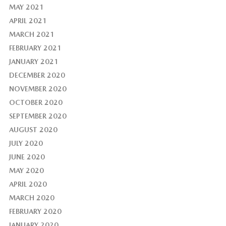
MAY 2021
APRIL 2021
MARCH 2021
FEBRUARY 2021
JANUARY 2021
DECEMBER 2020
NOVEMBER 2020
OCTOBER 2020
SEPTEMBER 2020
AUGUST 2020
JULY 2020
JUNE 2020
MAY 2020
APRIL 2020
MARCH 2020
FEBRUARY 2020
JANUARY 2020