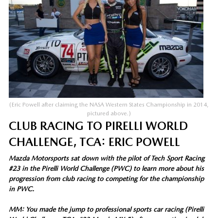
(Eric Powell after claiming the NASA Western States Championship in 2014,
pictured above.)
CLUB RACING TO PIRELLI WORLD
CHALLENGE, TCA: ERIC POWELL
Mazda Motorsports sat down with the pilot of Tech Sport Racing
#23 in the Pirelli World Challenge (PWC) to learn more about his
progression from club racing to competing for the championship
in PWC.
MM: You made the jump to professional sports car racing (Pirelli