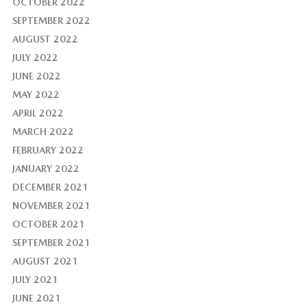
OCTOBER 2022
SEPTEMBER 2022
AUGUST 2022
JULY 2022
JUNE 2022
MAY 2022
APRIL 2022
MARCH 2022
FEBRUARY 2022
JANUARY 2022
DECEMBER 2021
NOVEMBER 2021
OCTOBER 2021
SEPTEMBER 2021
AUGUST 2021
JULY 2021
JUNE 2021