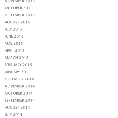
NOVEMBER 2015
OCTOBER 2015
SEPTEMBER 2015
AUGUST 2015
JULY 2015
JUNE 2015
MAY 2015
APRIL 2015
MARCH 2015
FEBRUARY 2015
JANUARY 2015
DECEMBER 2014
NOVEMBER 2014
OCTOBER 2014
SEPTEMBER 2014
AUGUST 2014
JULY 2014