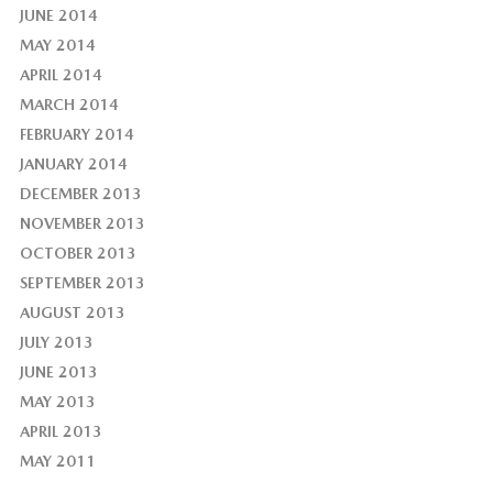
JUNE 2014
MAY 2014
APRIL 2014
MARCH 2014
FEBRUARY 2014
JANUARY 2014
DECEMBER 2013
NOVEMBER 2013
OCTOBER 2013
SEPTEMBER 2013
AUGUST 2013
JULY 2013
JUNE 2013
MAY 2013
APRIL 2013
MAY 2011