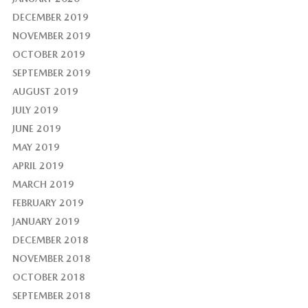
DECEMBER 2019
NOVEMBER 2019
OCTOBER 2019
SEPTEMBER 2019
AUGUST 2019
JULY 2019
JUNE 2019
MAY 2019
APRIL 2019
MARCH 2019
FEBRUARY 2019
JANUARY 2019
DECEMBER 2018
NOVEMBER 2018
OCTOBER 2018
SEPTEMBER 2018