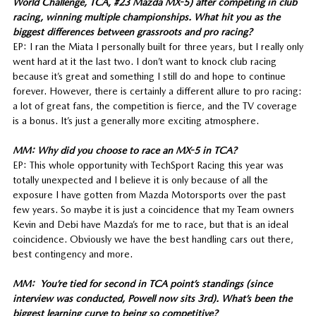
World Challenge, TCA, #23 Mazda MX-5) after competing in club
racing, winning multiple championships. What hit you as the
biggest differences between grassroots and pro racing?
EP: I ran the Miata I personally built for three years, but I really only
went hard at it the last two. I don’t want to knock club racing
because it’s great and something I still do and hope to continue
forever. However, there is certainly a different allure to pro racing:
a lot of great fans, the competition is fierce, and the TV coverage
is a bonus. It’s just a generally more exciting atmosphere.
MM: Why did you choose to race an MX-5 in TCA?
EP: This whole opportunity with TechSport Racing this year was
totally unexpected and I believe it is only because of all the
exposure I have gotten from Mazda Motorsports over the past
few years. So maybe it is just a coincidence that my Team owners
Kevin and Debi have Mazda’s for me to race, but that is an ideal
coincidence. Obviously we have the best handling cars out there,
best contingency and more.
MM: You’re tied for second in TCA point’s standings (since
interview was conducted, Powell now sits 3rd). What’s been the
biggest learning curve to being so competitive?