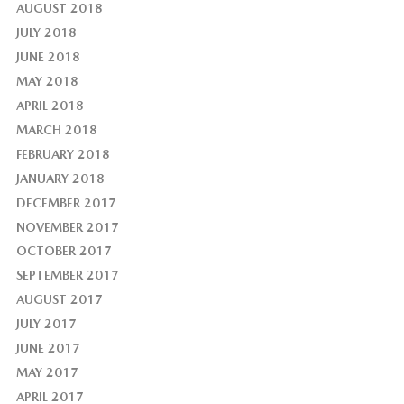
AUGUST 2018
JULY 2018
JUNE 2018
MAY 2018
APRIL 2018
MARCH 2018
FEBRUARY 2018
JANUARY 2018
DECEMBER 2017
NOVEMBER 2017
OCTOBER 2017
SEPTEMBER 2017
AUGUST 2017
JULY 2017
JUNE 2017
MAY 2017
APRIL 2017