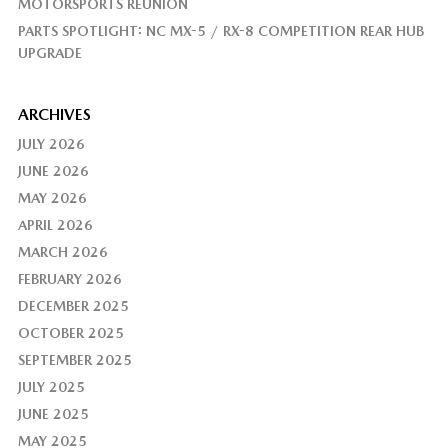
MOTORSPORTS REUNION
PARTS SPOTLIGHT: NC MX-5 / RX-8 COMPETITION REAR HUB
UPGRADE
ARCHIVES
JULY 2026
JUNE 2026
MAY 2026
APRIL 2026
MARCH 2026
FEBRUARY 2026
DECEMBER 2025
OCTOBER 2025
SEPTEMBER 2025
JULY 2025
JUNE 2025
MAY 2025