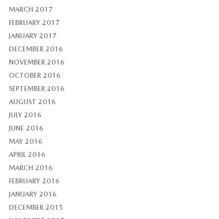
MARCH 2017
FEBRUARY 2017
JANUARY 2017
DECEMBER 2016
NOVEMBER 2016
OCTOBER 2016
SEPTEMBER 2016
AUGUST 2016
JULY 2016
JUNE 2016
MAY 2016
APRIL 2016
MARCH 2016
FEBRUARY 2016
JANUARY 2016
DECEMBER 2015