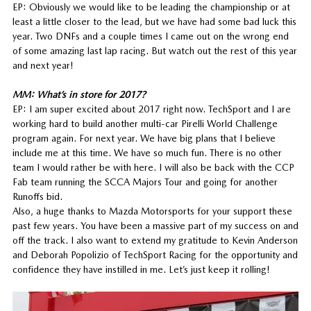
EP: Obviously we would like to be leading the championship or at
least a little closer to the lead, but we have had some bad luck this
year. Two DNFs and a couple times I came out on the wrong end
of some amazing last lap racing. But watch out the rest of this year
and next year!
MM: What’s in store for 2017?
EP: I am super excited about 2017 right now. TechSport and I are
working hard to build another multi-car Pirelli World Challenge
program again. For next year. We have big plans that I believe
include me at this time. We have so much fun. There is no other
team I would rather be with here. I will also be back with the CCP
Fab team running the SCCA Majors Tour and going for another
Runoffs bid.
Also, a huge thanks to Mazda Motorsports for your support these
past few years. You have been a massive part of my success on and
off the track. I also want to extend my gratitude to Kevin Anderson
and Deborah Popolizio of TechSport Racing for the opportunity and
confidence they have instilled in me. Let’s just keep it rolling!