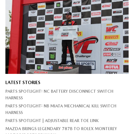
LATEST STORIES
PARTS SPOTLIGHT: NC BATTERY DISCONNECT SWITCH
HARNESS
PARTS SPOTLIGHT: NB MIATA MECHANICAL KILL SWITCH
HARNESS
PARTS SPOTLIGHT | ADJUSTABLE REAR TOE LINK
MAZDA BRINGS LEGENDARY 787B TO ROLEX MONTEREY