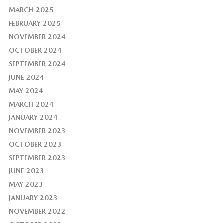
MARCH 2025
FEBRUARY 2025
NOVEMBER 2024
OCTOBER 2024
SEPTEMBER 2024
JUNE 2024
MAY 2024
MARCH 2024
JANUARY 2024
NOVEMBER 2023
OCTOBER 2023
SEPTEMBER 2023
JUNE 2023
MAY 2023
JANUARY 2023
NOVEMBER 2022