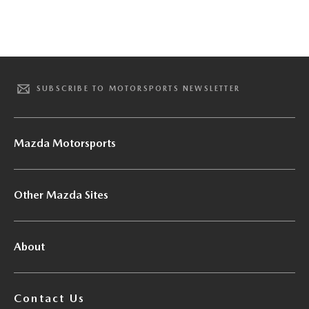
SUBSCRIBE TO MOTORSPORTS NEWSLETTER
Mazda Motorsports
Other Mazda Sites
About
Contact Us