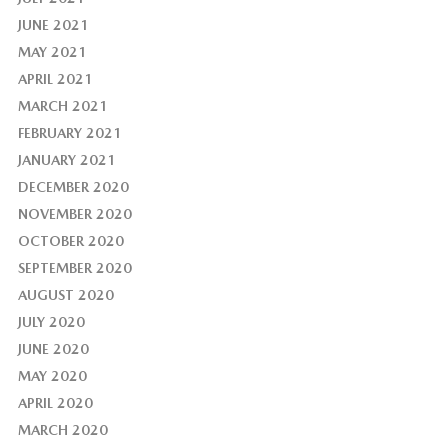
JUNE 2021
MAY 2021
APRIL 2021
MARCH 2021
FEBRUARY 2021
JANUARY 2021
DECEMBER 2020
NOVEMBER 2020
OCTOBER 2020
SEPTEMBER 2020
AUGUST 2020
JULY 2020
JUNE 2020
MAY 2020
APRIL 2020
MARCH 2020