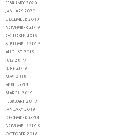
FEBRUARY 2020
JANUARY 2020
DECEMBER 2019
NOVEMBER 2019
OCTOBER 2019
SEPTEMBER 2019
AUGUST 2019
JULY 2019
JUNE 2019
MAY 2019
APRIL 2019
MARCH 2019
FEBRUARY 2019
JANUARY 2019
DECEMBER 2018
NOVEMBER 2018
OCTOBER 2018