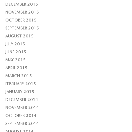
DECEMBER 2015
NOVEMBER 2015
OCTOBER 2015
SEPTEMBER 2015
AUGUST 2015
JULY 2015
JUNE 2015
MAY 2015
APRIL 2015
MARCH 2015
FEBRUARY 2015
JANUARY 2015
DECEMBER 2014
NOVEMBER 2014
OCTOBER 2014
SEPTEMBER 2014
AUGUST 2014