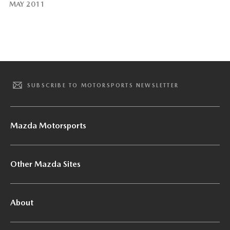
MAY 2011
SUBSCRIBE TO MOTORSPORTS NEWSLETTER
Mazda Motorsports
Other Mazda Sites
About