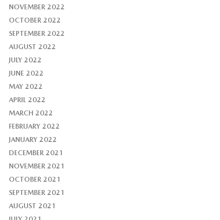
NOVEMBER 2022
OCTOBER 2022
SEPTEMBER 2022
AUGUST 2022
JULY 2022
JUNE 2022
MAY 2022
APRIL 2022
MARCH 2022
FEBRUARY 2022
JANUARY 2022
DECEMBER 2021
NOVEMBER 2021
OCTOBER 2021
SEPTEMBER 2021
AUGUST 2021
JULY 2021