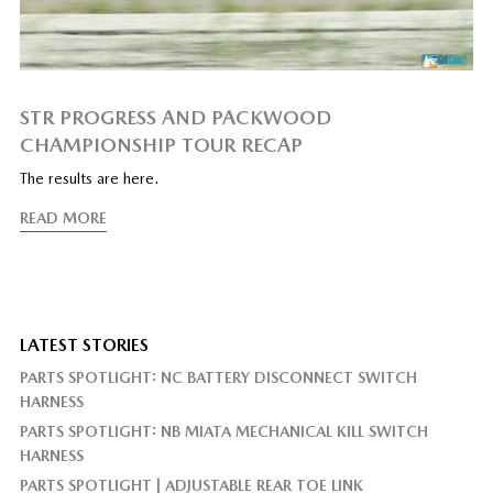
STR PROGRESS AND PACKWOOD
CHAMPIONSHIP TOUR RECAP
The results are here.
READ MORE
LATEST STORIES
PARTS SPOTLIGHT: NC BATTERY DISCONNECT SWITCH
HARNESS
PARTS SPOTLIGHT: NB MIATA MECHANICAL KILL SWITCH
HARNESS
PARTS SPOTLIGHT | ADJUSTABLE REAR TOE LINK