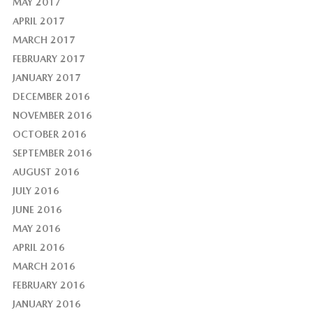
MAY 2017
APRIL 2017
MARCH 2017
FEBRUARY 2017
JANUARY 2017
DECEMBER 2016
NOVEMBER 2016
OCTOBER 2016
SEPTEMBER 2016
AUGUST 2016
JULY 2016
JUNE 2016
MAY 2016
APRIL 2016
MARCH 2016
FEBRUARY 2016
JANUARY 2016