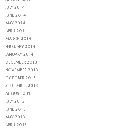
JULY 2014
JUNE 2014
MAY 2014
APRIL 2014
MARCH 2014
FEBRUARY 2014
JANUARY 2014
DECEMBER 2013
NOVEMBER 2013
OCTOBER 2013
SEPTEMBER 2013
AUGUST 2013
JULY 2013
JUNE 2013
MAY 2013
APRIL 2013