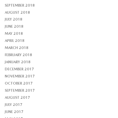
SEPTEMBER 2018
AUGUST 2018
JULY 2018
JUNE 2018
MAY 2018
APRIL 2018
MARCH 2018
FEBRUARY 2018
JANUARY 2018
DECEMBER 2017
NOVEMBER 2017
OCTOBER 2017
SEPTEMBER 2017
AUGUST 2017
JULY 2017
JUNE 2017