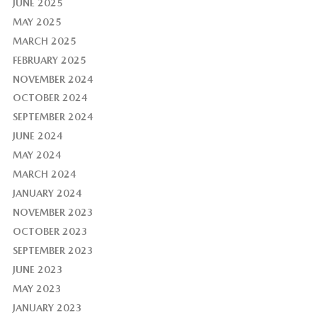
JUNE 2025
MAY 2025
MARCH 2025
FEBRUARY 2025
NOVEMBER 2024
OCTOBER 2024
SEPTEMBER 2024
JUNE 2024
MAY 2024
MARCH 2024
JANUARY 2024
NOVEMBER 2023
OCTOBER 2023
SEPTEMBER 2023
JUNE 2023
MAY 2023
JANUARY 2023