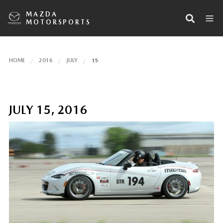
MAZDA
MOTORSPORTS
HOME
2016
JULY
15
JULY 15, 2016