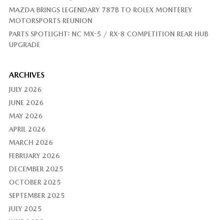
MAZDA BRINGS LEGENDARY 787B TO ROLEX MONTEREY
MOTORSPORTS REUNION
PARTS SPOTLIGHT: NC MX-5 / RX-8 COMPETITION REAR HUB
UPGRADE
ARCHIVES
JULY 2026
JUNE 2026
MAY 2026
APRIL 2026
MARCH 2026
FEBRUARY 2026
DECEMBER 2025
OCTOBER 2025
SEPTEMBER 2025
JULY 2025