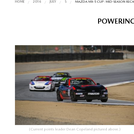
HOME
2016
JULY
5
MAZDA MX-5 CUP: MID-SEASON RECA
POWERING
(Current points leader Dean Copeland pictured above.)