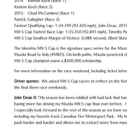
2014 Kenton Koch (Race 1)
Kenton Koch (Race 2)
2015 Chad McCumbee (Race 1)
Patrick Gallagher (Race 2)
Fastest Qualifying Lap: 1:34.749 (93.430 mph), John Dean, 201
MX-5 Cup Fastest Race Lap: 1:35.350 (92.841 mph), Timothy Pa
MX-5 Cup Smallest Margin of Victory: 0.088-second, Elliott Ske
The Idemitsu MX-5 Cup is the signature spec series for the Maz
Mazda Road to Indy (#MRTI). On both paths, Mazda-powered cha
MX-5 Cup champion earns a $200,000 scholarship.
For more information on the race weekend, including ticket inf
Driver quotes:
We asked MX-5 Cup racers to reflect on the first 
the final three race weekends.
John Dean II:
“My season has been riddled with bad luck that has 
having more fun driving my Mazda MX-5 cup than ever before. I c
I especially look forward to the rest of the season as we have s
including my favorite track Canadian Tire Motorsport Park. My t
push harder and harder and allows me to extract more from myse