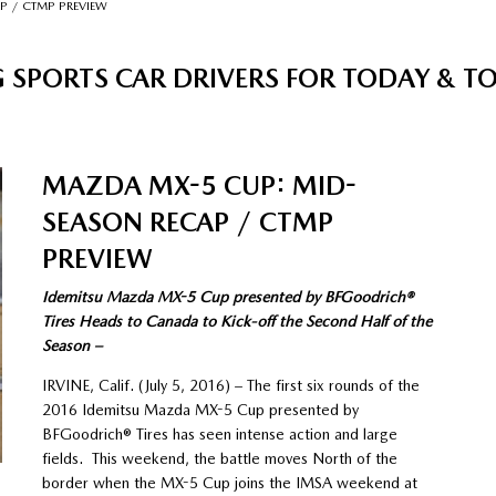
P / CTMP PREVIEW
 SPORTS CAR DRIVERS FOR TODAY & 
MAZDA MX-5 CUP: MID-
SEASON RECAP / CTMP
PREVIEW
Idemitsu Mazda MX-5 Cup presented by BFGoodrich®
Tires Heads to Canada to Kick-off the Second Half of the
Season –
IRVINE, Calif. (July 5, 2016) – The first six rounds of the
2016 Idemitsu Mazda MX-5 Cup presented by
BFGoodrich® Tires has seen intense action and large
fields. This weekend, the battle moves North of the
border when the MX-5 Cup joins the IMSA weekend at