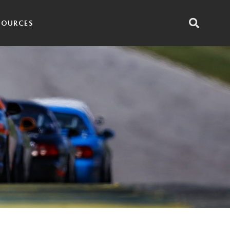
SOURCES