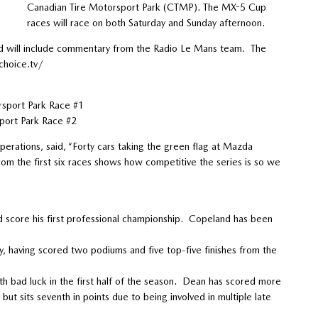
Canadian Tire Motorsport Park (CTMP). The MX-5 Cup
races will race on both Saturday and Sunday afternoon.
 will include commentary from the Radio Le Mans team. The
choice.tv/
rsport Park Race #1
port Park Race #2
rations, said, “Forty cars taking the green flag at Mazda
om the first six races shows how competitive the series is so we
score his first professional championship. Copeland has been
 having scored two podiums and five top-five finishes from the
bad luck in the first half of the season. Dean has scored more
but sits seventh in points due to being involved in multiple late