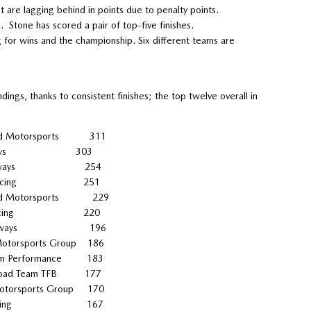
re lagging behind in points due to penalty points.
s. Stone has scored a pair of top-five finishes.
for wins and the championship. Six different teams are
ings, thanks to consistent finishes; the top twelve overall in
 Motorsports 311
ck Sideways 303
ick Sideways 254
ARA Racing 251
Motorsports 229
LARA Racing 220
k Sideways 196
orsports Group 186
 Performance 183
 Road Team TFB 177
orsports Group 170
ALARA Racing 167