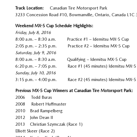
Track Location:
Canadian Tire Motorsport Park
3233 Concession Road #10, Bowmanville, Ontario, Canada L1C
Weekend MX-5 Cup Schedule Highlights:
Friday, July 8, 2016
8:00 a.m. – 8:30 a.m. Practice #1 – Idemitsu MX-5 Cup
2:05 p.m. – 2:35 p.m. Practice #2 – Idemitsu MX-5 Cup
Saturday, July 9, 2016
8:00 a.m. – 8:30 a.m. Qualifying – Idemitsu MX-5 Cup
6:20 p.m. – 7:05 p.m. Race #1 (45 minutes) Idemitsu MX-5
Sunday, July 10, 2016
3:15 p.m. – 4:00 p.m. Race #2 (45 minutes) Idemitsu MX-5
Previous MX-5 Cup Winners at Canadian Tire Motorsport Park:
2006 Todd Buras
2008 Robert Huffmaster
2010 Brad Rampelberg
2012 John Dean II
2013 Christian Szymczak (Race 1)
Elliott Skeer (Race 2)