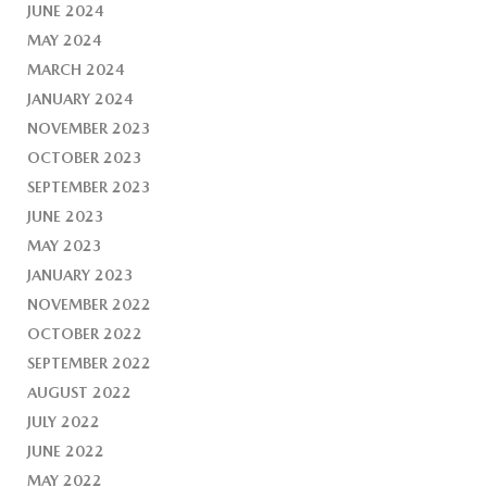
JUNE 2024
MAY 2024
MARCH 2024
JANUARY 2024
NOVEMBER 2023
OCTOBER 2023
SEPTEMBER 2023
JUNE 2023
MAY 2023
JANUARY 2023
NOVEMBER 2022
OCTOBER 2022
SEPTEMBER 2022
AUGUST 2022
JULY 2022
JUNE 2022
MAY 2022