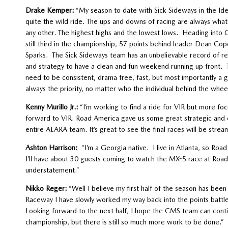
Drake Kemper:
“My season to date with Sick Sideways in the 
quite the wild ride. The ups and downs of racing are always wha
any other. The highest highs and the lowest lows. Heading into C
still third in the championship, 57 points behind leader Dean Co
Sparks. The Sick Sideways team has an unbelievable record of resu
and strategy to have a clean and fun weekend running up front. Th
need to be consistent, drama free, fast, but most importantly 
always the priority, no matter who the individual behind the wheel
Kenny Murillo Jr.:
“I’m working to find a ride for VIR but more foc
forward to VIR. Road America gave us some great strategic and cl
entire ALARA team. It’s great to see the final races will be stream
Ashton Harrison:
“I’m a Georgia native. I live in Atlanta, so Roa
I’ll have about 30 guests coming to watch the MX-5 race at Road A
understatement.”
Nikko Reger:
“Well I believe my first half of the season has bee
Raceway I have slowly worked my way back into the points battle
Looking forward to the next half, I hope the CMS team can conti
championship, but there is still so much more work to be done.”