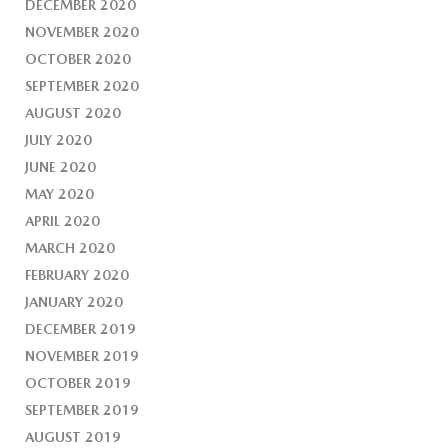
DECEMBER 2020
NOVEMBER 2020
OCTOBER 2020
SEPTEMBER 2020
AUGUST 2020
JULY 2020
JUNE 2020
MAY 2020
APRIL 2020
MARCH 2020
FEBRUARY 2020
JANUARY 2020
DECEMBER 2019
NOVEMBER 2019
OCTOBER 2019
SEPTEMBER 2019
AUGUST 2019