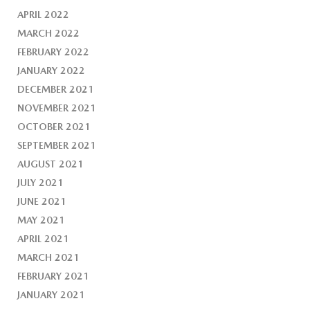
APRIL 2022
MARCH 2022
FEBRUARY 2022
JANUARY 2022
DECEMBER 2021
NOVEMBER 2021
OCTOBER 2021
SEPTEMBER 2021
AUGUST 2021
JULY 2021
JUNE 2021
MAY 2021
APRIL 2021
MARCH 2021
FEBRUARY 2021
JANUARY 2021