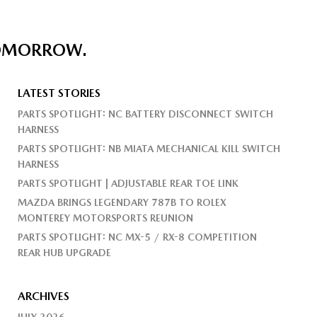
TOMORROW.
LATEST STORIES
PARTS SPOTLIGHT: NC BATTERY DISCONNECT SWITCH
HARNESS
PARTS SPOTLIGHT: NB MIATA MECHANICAL KILL SWITCH
HARNESS
PARTS SPOTLIGHT | ADJUSTABLE REAR TOE LINK
MAZDA BRINGS LEGENDARY 787B TO ROLEX
MONTEREY MOTORSPORTS REUNION
PARTS SPOTLIGHT: NC MX-5 / RX-8 COMPETITION
REAR HUB UPGRADE
ARCHIVES
JULY 2026