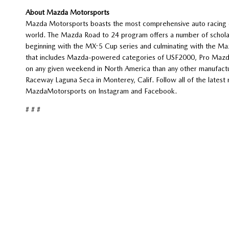
About Mazda Motorsports
Mazda Motorsports boasts the most comprehensive auto racing d
world. The Mazda Road to 24 program offers a number of scholars
beginning with the MX-5 Cup series and culminating with the Ma
that includes Mazda-powered categories of USF2000, Pro Mazda 
on any given weekend in North America than any other manufactu
Raceway Laguna Seca in Monterey, Calif. Follow all of the lat
MazdaMotorsports on Instagram and Facebook.
# # #