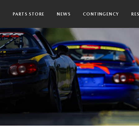
P
PARTS STORE
NEWS
CONTINGENCY
RE