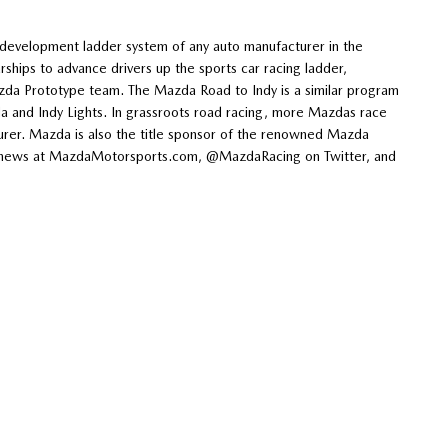
evelopment ladder system of any auto manufacturer in the
hips to advance drivers up the sports car racing ladder,
zda Prototype team. The Mazda Road to Indy is a similar program
and Indy Lights. In grassroots road racing, more Mazdas race
rer. Mazda is also the title sponsor of the renowned Mazda
est news at MazdaMotorsports.com, @MazdaRacing on Twitter, and