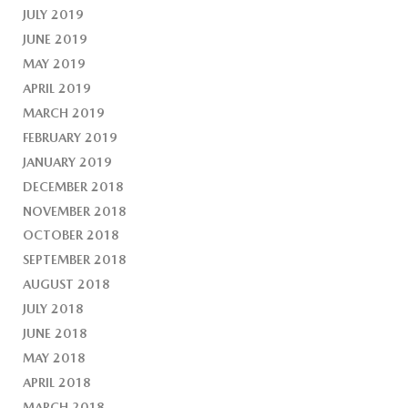
JULY 2019
JUNE 2019
MAY 2019
APRIL 2019
MARCH 2019
FEBRUARY 2019
JANUARY 2019
DECEMBER 2018
NOVEMBER 2018
OCTOBER 2018
SEPTEMBER 2018
AUGUST 2018
JULY 2018
JUNE 2018
MAY 2018
APRIL 2018
MARCH 2018