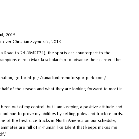
5
ul, 2015
er over Christian Szymczak, 2013
da Road to 24 (#MRT24), the sports car counterpart to the
mpions earn a Mazda scholarship to advance their career. The
ormation, go to: http://canadiantiremotorsportpark.com/
half of the season and what they are looking forward to most in
been out of my control, but I am keeping a positive attitude and
ontinue to prove my abilities by setting poles and track records.
ome of the best race tracks in North America on our schedule,
eammates are full of in-human like talent that keeps makes me
lf.”