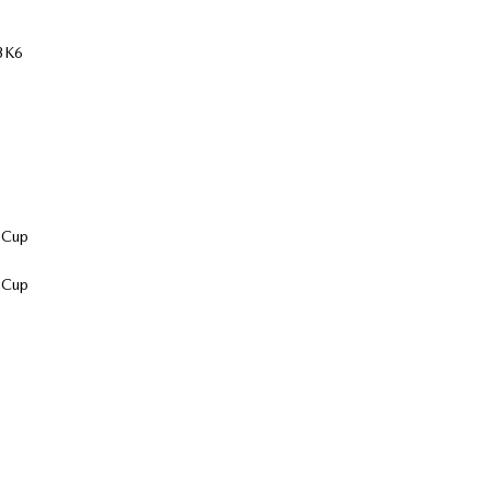
 3K6
 Cup
 Cup