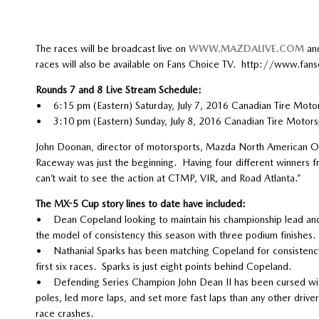
The races will be broadcast live on
WWW.MAZDALIVE.COM
and
races will also be available on Fans Choice TV. http://www.fans
Rounds 7 and 8 Live Stream Schedule:
• 6:15 pm (Eastern) Saturday, July 7, 2016 Canadian Tire Moto
• 3:10 pm (Eastern) Sunday, July 8, 2016 Canadian Tire Motors
John Doonan, director of motorsports, Mazda North American Ope
Raceway was just the beginning. Having four different winners fr
can’t wait to see the action at CTMP, VIR, and Road Atlanta.”
The MX-5 Cup story lines to date have included:
• Dean Copeland looking to maintain his championship lead and 
the model of consistency this season with three podium finishes.
• Nathanial Sparks has been matching Copeland for consistency,
first six races. Sparks is just eight points behind Copeland.
• Defending Series Champion John Dean II has been cursed with 
poles, led more laps, and set more fast laps than any other driver 
race crashes.