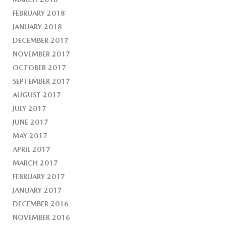
FEBRUARY 2018
JANUARY 2018
DECEMBER 2017
NOVEMBER 2017
OCTOBER 2017
SEPTEMBER 2017
AUGUST 2017
JULY 2017
JUNE 2017
MAY 2017
APRIL 2017
MARCH 2017
FEBRUARY 2017
JANUARY 2017
DECEMBER 2016
NOVEMBER 2016