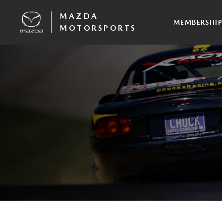
MAZDA
MEMBERSHI
MOTORSPORTS