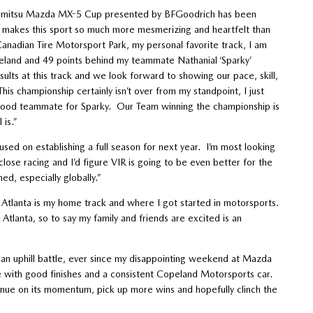
Idemitsu Mazda MX-5 Cup presented by BFGoodrich has been
t makes this sport so much more mesmerizing and heartfelt than
anadian Tire Motorsport Park, my personal favorite track, I am
peland and 49 points behind my teammate Nathanial ‘Sparky’
lts at this track and we look forward to showing our pace, skill,
is championship certainly isn’t over from my standpoint, I just
a good teammate for Sparky. Our Team winning the championship is
 is.”
used on establishing a full season for next year. I’m most looking
ose racing and I’d figure VIR is going to be even better for the
ed, especially globally.”
d Atlanta is my home track and where I got started in motorsports.
tlanta, so to say my family and friends are excited is an
n an uphill battle, ever since my disappointing weekend at Mazda
 with good finishes and a consistent Copeland Motorsports car.
nue on its momentum, pick up more wins and hopefully clinch the