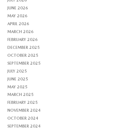
JUNE 2026
MAY 2026
APRIL 2026
MARCH 2026
FEBRUARY 2026
DECEMBER 2025
OCTOBER 2025
SEPTEMBER 2025
JULY 2025
JUNE 2025
MAY 2025
MARCH 2025
FEBRUARY 2025
NOVEMBER 2024
OCTOBER 2024
SEPTEMBER 2024