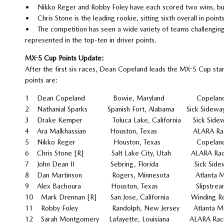
• Nikko Reger and Robby Foley have each scored two wins, but a
• Chris Stone is the leading rookie, sitting sixth overall in point
• The competition has seen a wide variety of teams challenging 
represented in the top-ten in driver points.
MX-5 Cup Points Update:
After the first six races, Dean Copeland leads the MX-5 Cup stand
points are:
1 Dean Copeland Bowie, Maryland Copeland
2 Nathanial Sparks Spanish Fort, Alabama Si
3 Drake Kemper Toluca Lake, California S
4 Ara Malkhassian Houston, Texas AL
5 Nikko Reger Houston, Texas Copeland 
6 Chris Stone [R] Salt Lake City, Utah A
7 John Dean II Sebring, Florida Sic
8 Dan Martinson Rogers, Minnesota Atlanta Mot
9 Alex Bachoura Houston, Texas Slipstream
10 Mark Drennan [R] San Jose, California Winding
11 Robby Foley Randolph, New Jersey Atlanta Mot
12 Sarah Montgomery Lafayette, Louisiana 