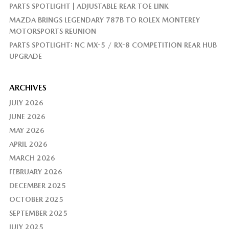
PARTS SPOTLIGHT | ADJUSTABLE REAR TOE LINK
MAZDA BRINGS LEGENDARY 787B TO ROLEX MONTEREY
MOTORSPORTS REUNION
PARTS SPOTLIGHT: NC MX-5 / RX-8 COMPETITION REAR HUB
UPGRADE
ARCHIVES
JULY 2026
JUNE 2026
MAY 2026
APRIL 2026
MARCH 2026
FEBRUARY 2026
DECEMBER 2025
OCTOBER 2025
SEPTEMBER 2025
JULY 2025