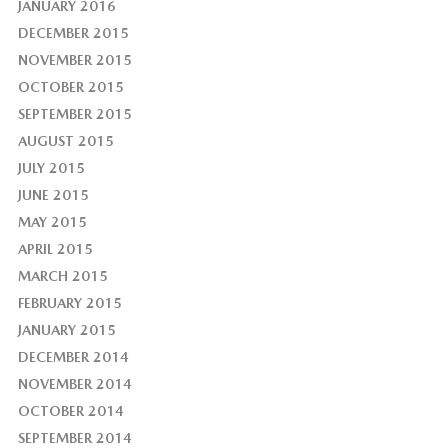
JANUARY 2016
DECEMBER 2015
NOVEMBER 2015
OCTOBER 2015
SEPTEMBER 2015
AUGUST 2015
JULY 2015
JUNE 2015
MAY 2015
APRIL 2015
MARCH 2015
FEBRUARY 2015
JANUARY 2015
DECEMBER 2014
NOVEMBER 2014
OCTOBER 2014
SEPTEMBER 2014