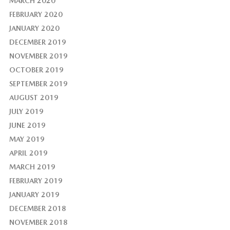
MARCH 2020
FEBRUARY 2020
JANUARY 2020
DECEMBER 2019
NOVEMBER 2019
OCTOBER 2019
SEPTEMBER 2019
AUGUST 2019
JULY 2019
JUNE 2019
MAY 2019
APRIL 2019
MARCH 2019
FEBRUARY 2019
JANUARY 2019
DECEMBER 2018
NOVEMBER 2018