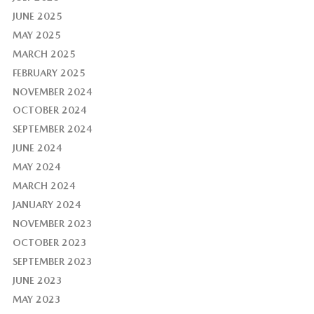
JUNE 2025
MAY 2025
MARCH 2025
FEBRUARY 2025
NOVEMBER 2024
OCTOBER 2024
SEPTEMBER 2024
JUNE 2024
MAY 2024
MARCH 2024
JANUARY 2024
NOVEMBER 2023
OCTOBER 2023
SEPTEMBER 2023
JUNE 2023
MAY 2023