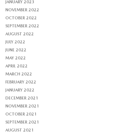
JANUARY 2023
NOVEMBER 2022
OCTOBER 2022
SEPTEMBER 2022
AUGUST 2022
JULY 2022
JUNE 2022
MAY 2022
APRIL 2022
MARCH 2022
FEBRUARY 2022
JANUARY 2022
DECEMBER 2021
NOVEMBER 2021
OCTOBER 2021
SEPTEMBER 2021
AUGUST 2021