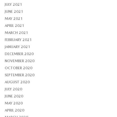
JULY 2021
JUNE 2021
MAY 2021
APRIL 2021
MARCH 2021
FEBRUARY 2021
JANUARY 2021
DECEMBER 2020
NOVEMBER 2020
OCTOBER 2020
SEPTEMBER 2020
AUGUST 2020
JULY 2020
JUNE 2020
MAY 2020
APRIL 2020