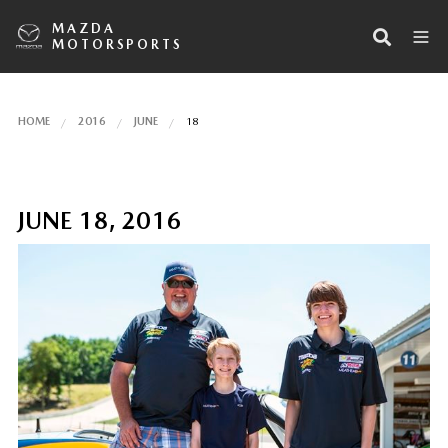
MAZDA
MOTORSPORTS
HOME
2016
JUNE
18
JUNE 18, 2016