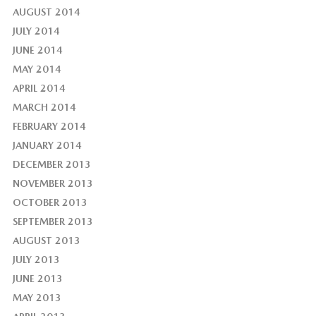
AUGUST 2014
JULY 2014
JUNE 2014
MAY 2014
APRIL 2014
MARCH 2014
FEBRUARY 2014
JANUARY 2014
DECEMBER 2013
NOVEMBER 2013
OCTOBER 2013
SEPTEMBER 2013
AUGUST 2013
JULY 2013
JUNE 2013
MAY 2013