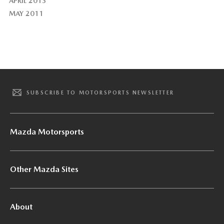
APRIL 2013
MAY 2011
SUBSCRIBE TO MOTORSPORTS NEWSLETTER
Mazda Motorsports
Other Mazda Sites
About