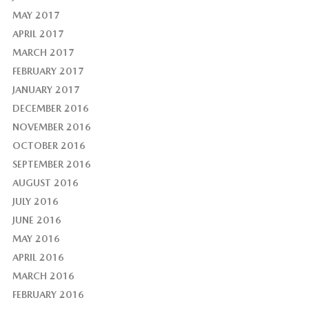
MAY 2017
APRIL 2017
MARCH 2017
FEBRUARY 2017
JANUARY 2017
DECEMBER 2016
NOVEMBER 2016
OCTOBER 2016
SEPTEMBER 2016
AUGUST 2016
JULY 2016
JUNE 2016
MAY 2016
APRIL 2016
MARCH 2016
FEBRUARY 2016