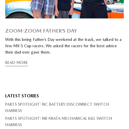
ZOOM-ZOOM FATHER’S DAY
With this being Father’s Day weekend at the track, we talked to a
few MX-5 Cup racers. We asked the racers for the best advice
their dad ever gave them.
READ MORE
LATEST STORIES
PARTS SPOTLIGHT: NC BATTERY DISCONNECT SWITCH
HARNESS
PARTS SPOTLIGHT: NB MIATA MECHANICAL KILL SWITCH
HARNESS