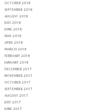
OCTOBER 2018
SEPTEMBER 2018
AUGUST 2018
JULY 2018
JUNE 2018
MAY 2018
APRIL 2018
MARCH 2018
FEBRUARY 2018
JANUARY 2018
DECEMBER 2017
NOVEMBER 2017
OCTOBER 2017
SEPTEMBER 2017
AUGUST 2017
JULY 2017
JUNE 2017