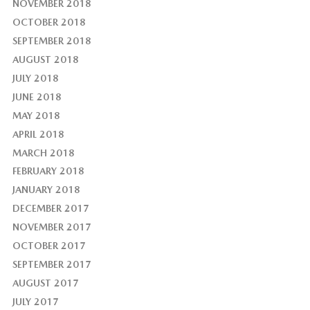
NOVEMBER 2018
OCTOBER 2018
SEPTEMBER 2018
AUGUST 2018
JULY 2018
JUNE 2018
MAY 2018
APRIL 2018
MARCH 2018
FEBRUARY 2018
JANUARY 2018
DECEMBER 2017
NOVEMBER 2017
OCTOBER 2017
SEPTEMBER 2017
AUGUST 2017
JULY 2017