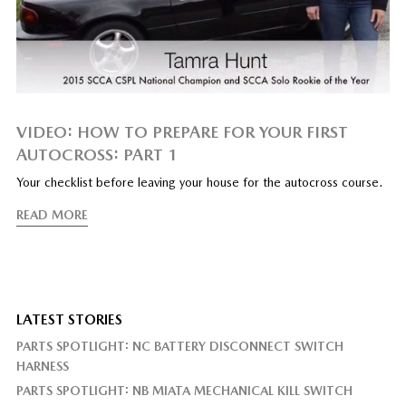
VIDEO: HOW TO PREPARE FOR YOUR FIRST
AUTOCROSS: PART 1
Your checklist before leaving your house for the autocross course.
READ MORE
LATEST STORIES
PARTS SPOTLIGHT: NC BATTERY DISCONNECT SWITCH
HARNESS
PARTS SPOTLIGHT: NB MIATA MECHANICAL KILL SWITCH