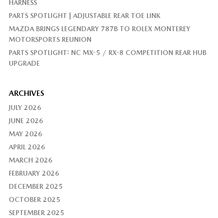
HARNESS
PARTS SPOTLIGHT | ADJUSTABLE REAR TOE LINK
MAZDA BRINGS LEGENDARY 787B TO ROLEX MONTEREY
MOTORSPORTS REUNION
PARTS SPOTLIGHT: NC MX-5 / RX-8 COMPETITION REAR HUB
UPGRADE
ARCHIVES
JULY 2026
JUNE 2026
MAY 2026
APRIL 2026
MARCH 2026
FEBRUARY 2026
DECEMBER 2025
OCTOBER 2025
SEPTEMBER 2025