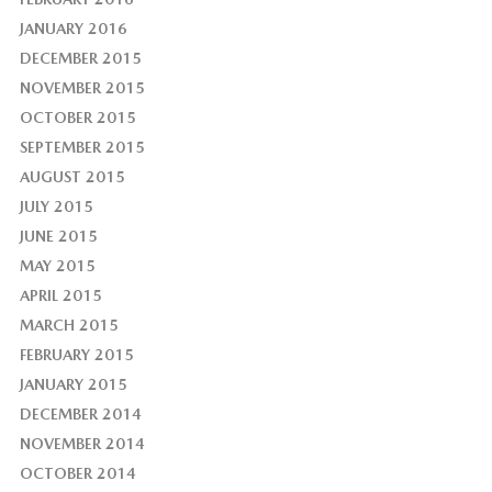
JANUARY 2016
DECEMBER 2015
NOVEMBER 2015
OCTOBER 2015
SEPTEMBER 2015
AUGUST 2015
JULY 2015
JUNE 2015
MAY 2015
APRIL 2015
MARCH 2015
FEBRUARY 2015
JANUARY 2015
DECEMBER 2014
NOVEMBER 2014
OCTOBER 2014