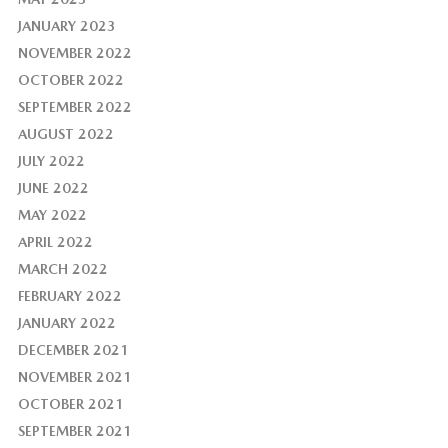
JANUARY 2023
NOVEMBER 2022
OCTOBER 2022
SEPTEMBER 2022
AUGUST 2022
JULY 2022
JUNE 2022
MAY 2022
APRIL 2022
MARCH 2022
FEBRUARY 2022
JANUARY 2022
DECEMBER 2021
NOVEMBER 2021
OCTOBER 2021
SEPTEMBER 2021