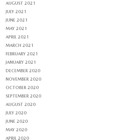
AUGUST 2021
JULY 2021
JUNE 2021
MAY 2021
APRIL 2021
MARCH 2021
FEBRUARY 2021
JANUARY 2021
DECEMBER 2020
NOVEMBER 2020
OCTOBER 2020
SEPTEMBER 2020
AUGUST 2020
JULY 2020
JUNE 2020
MAY 2020
APRIL 2020