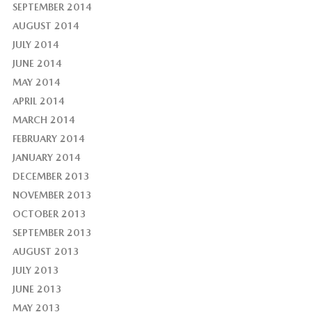
SEPTEMBER 2014
AUGUST 2014
JULY 2014
JUNE 2014
MAY 2014
APRIL 2014
MARCH 2014
FEBRUARY 2014
JANUARY 2014
DECEMBER 2013
NOVEMBER 2013
OCTOBER 2013
SEPTEMBER 2013
AUGUST 2013
JULY 2013
JUNE 2013
MAY 2013