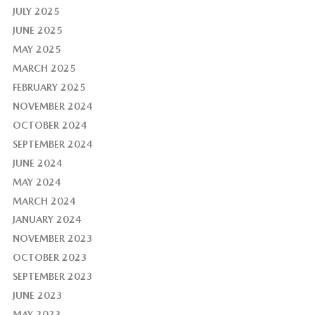
JULY 2025
JUNE 2025
MAY 2025
MARCH 2025
FEBRUARY 2025
NOVEMBER 2024
OCTOBER 2024
SEPTEMBER 2024
JUNE 2024
MAY 2024
MARCH 2024
JANUARY 2024
NOVEMBER 2023
OCTOBER 2023
SEPTEMBER 2023
JUNE 2023
MAY 2023