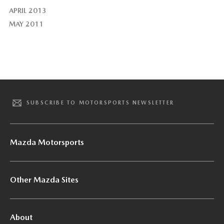
APRIL 2013
MAY 2011
SUBSCRIBE TO MOTORSPORTS NEWSLETTER
Mazda Motorsports
Other Mazda Sites
About