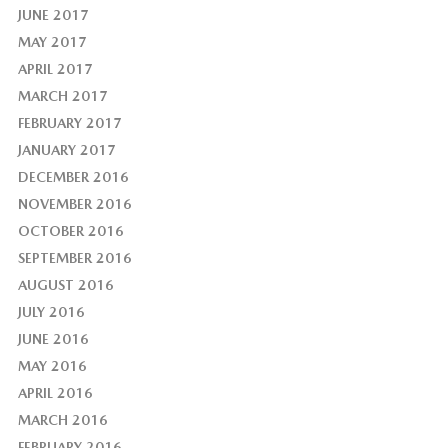
JUNE 2017
MAY 2017
APRIL 2017
MARCH 2017
FEBRUARY 2017
JANUARY 2017
DECEMBER 2016
NOVEMBER 2016
OCTOBER 2016
SEPTEMBER 2016
AUGUST 2016
JULY 2016
JUNE 2016
MAY 2016
APRIL 2016
MARCH 2016
FEBRUARY 2016