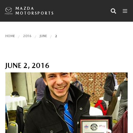
MAZDA
MOTORSPORTS
HOME
2016
JUNE
2
JUNE 2, 2016