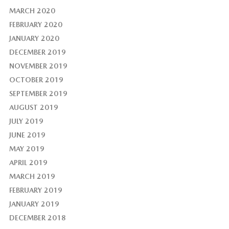
MARCH 2020
FEBRUARY 2020
JANUARY 2020
DECEMBER 2019
NOVEMBER 2019
OCTOBER 2019
SEPTEMBER 2019
AUGUST 2019
JULY 2019
JUNE 2019
MAY 2019
APRIL 2019
MARCH 2019
FEBRUARY 2019
JANUARY 2019
DECEMBER 2018