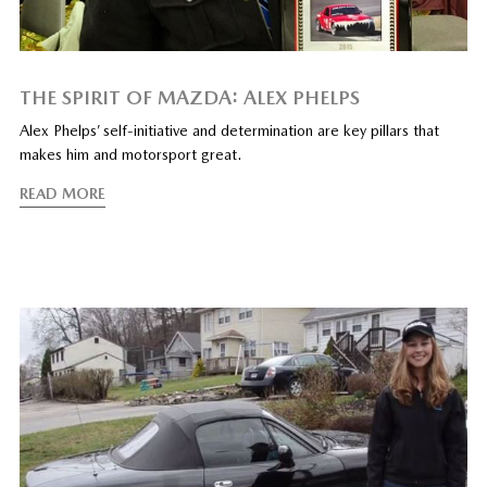
THE SPIRIT OF MAZDA: ALEX PHELPS
Alex Phelps’ self-initiative and determination are key pillars that
makes him and motorsport great.
READ MORE