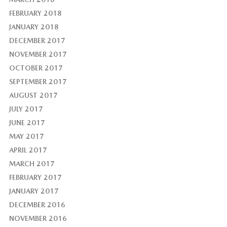
FEBRUARY 2018
JANUARY 2018
DECEMBER 2017
NOVEMBER 2017
OCTOBER 2017
SEPTEMBER 2017
AUGUST 2017
JULY 2017
JUNE 2017
MAY 2017
APRIL 2017
MARCH 2017
FEBRUARY 2017
JANUARY 2017
DECEMBER 2016
NOVEMBER 2016