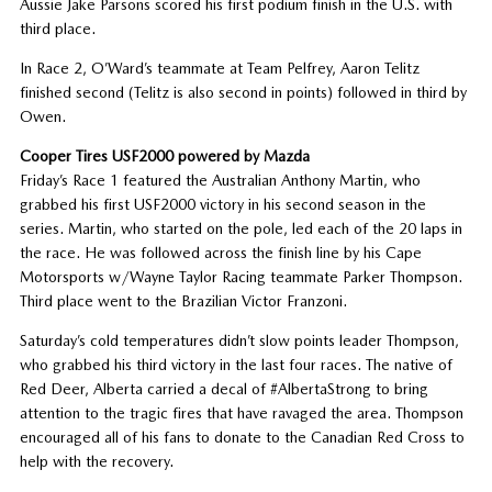
Aussie Jake Parsons scored his first podium finish in the U.S. with
third place.
In Race 2, O’Ward’s teammate at Team Pelfrey, Aaron Telitz
finished second (Telitz is also second in points) followed in third by
Owen.
Cooper Tires USF2000 powered by Mazda
Friday’s Race 1 featured the Australian Anthony Martin, who
grabbed his first USF2000 victory in his second season in the
series. Martin, who started on the pole, led each of the 20 laps in
the race. He was followed across the finish line by his Cape
Motorsports w/Wayne Taylor Racing teammate Parker Thompson.
Third place went to the Brazilian Victor Franzoni.
Saturday’s cold temperatures didn’t slow points leader Thompson,
who grabbed his third victory in the last four races. The native of
Red Deer, Alberta carried a decal of #AlbertaStrong to bring
attention to the tragic fires that have ravaged the area. Thompson
encouraged all of his fans to donate to the Canadian Red Cross to
help with the recovery.