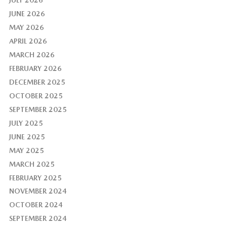
JUNE 2026
MAY 2026
APRIL 2026
MARCH 2026
FEBRUARY 2026
DECEMBER 2025
OCTOBER 2025
SEPTEMBER 2025
JULY 2025
JUNE 2025
MAY 2025
MARCH 2025
FEBRUARY 2025
NOVEMBER 2024
OCTOBER 2024
SEPTEMBER 2024