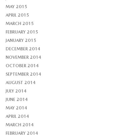
MAY 2015
APRIL 2015
MARCH 2015
FEBRUARY 2015
JANUARY 2015
DECEMBER 2014
NOVEMBER 2014
OCTOBER 2014
SEPTEMBER 2014
AUGUST 2014
JULY 2014
JUNE 2014
MAY 2014
APRIL 2014
MARCH 2014
FEBRUARY 2014