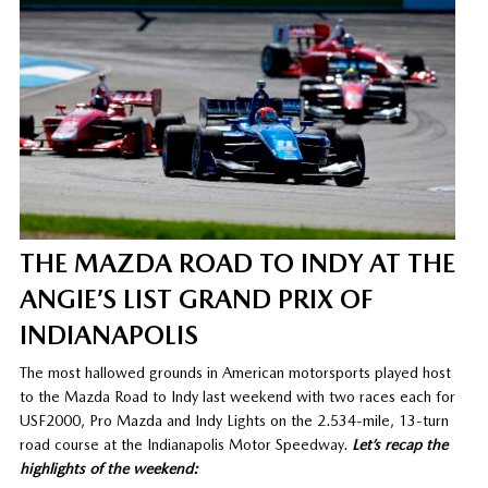
THE MAZDA ROAD TO INDY AT THE
ANGIE’S LIST GRAND PRIX OF
INDIANAPOLIS
The most hallowed grounds in American motorsports played host
to the Mazda Road to Indy last weekend with two races each for
USF2000, Pro Mazda and Indy Lights on the 2.534-mile, 13-turn
road course at the Indianapolis Motor Speedway.
Let’s recap the
highlights of the weekend: