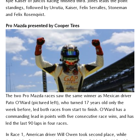
Kyle Kaiser of Juncos Racing finished third. Jones leads the point
standings, followed by Urrutia, Kaiser, Felix Serralles, Stoneman
and Felix Rosenqvist.
Pro Mazda presented by Cooper Tires
The two Pro Mazda races saw the same winner as Mexican driver
Pato O’Ward (pictured left), who turned 17 years old only the
week before, led both races from start to finish. O’Ward has a
commanding lead in points with five consecutive race wins, and has
led the last 90 laps in four races.
In Race 1, American driver Will Owen took second place, while