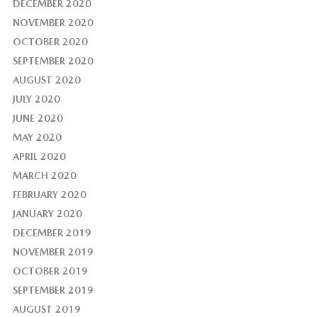
DECEMBER 2020
NOVEMBER 2020
OCTOBER 2020
SEPTEMBER 2020
AUGUST 2020
JULY 2020
JUNE 2020
MAY 2020
APRIL 2020
MARCH 2020
FEBRUARY 2020
JANUARY 2020
DECEMBER 2019
NOVEMBER 2019
OCTOBER 2019
SEPTEMBER 2019
AUGUST 2019