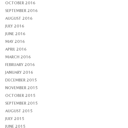
OCTOBER 2016
SEPTEMBER 2016
AUGUST 2016
JULY 2016
JUNE 2016
MAY 2016
APRIL 2016
MARCH 2016
FEBRUARY 2016
JANUARY 2016
DECEMBER 2015
NOVEMBER 2015
OCTOBER 2015
SEPTEMBER 2015
AUGUST 2015
JULY 2015
JUNE 2015