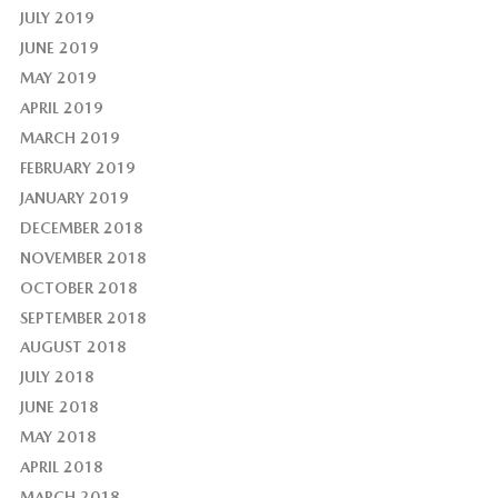
JULY 2019
JUNE 2019
MAY 2019
APRIL 2019
MARCH 2019
FEBRUARY 2019
JANUARY 2019
DECEMBER 2018
NOVEMBER 2018
OCTOBER 2018
SEPTEMBER 2018
AUGUST 2018
JULY 2018
JUNE 2018
MAY 2018
APRIL 2018
MARCH 2018