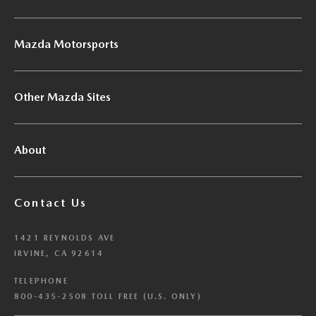
Mazda Motorsports
Other Mazda Sites
About
Contact Us
1421 REYNOLDS AVE
IRVINE, CA 92614
TELEPHONE
800-435-2508 TOLL FREE (U.S. ONLY)