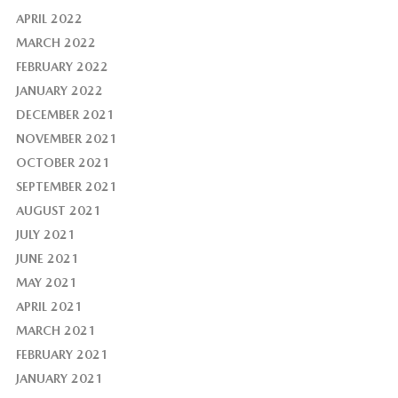
APRIL 2022
MARCH 2022
FEBRUARY 2022
JANUARY 2022
DECEMBER 2021
NOVEMBER 2021
OCTOBER 2021
SEPTEMBER 2021
AUGUST 2021
JULY 2021
JUNE 2021
MAY 2021
APRIL 2021
MARCH 2021
FEBRUARY 2021
JANUARY 2021