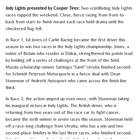
Indy Lights presented by Cooper Tires:
Two scintillating Indy Lights
races topped the weekend. Close, fierce racing from front-to-
back from start-to-finish meant each race held drama until the
checkered flag fell.
In Race 1, Ed Jones of Carlin Racing became the first driver this
season to win two races in the Indy Lights championship. Jones, a
native of Britain who resides in Dubai, strengthened his points lead
by holding off a series of challenges at the front of the field.
Mazda scholarship winner Santiago “Santi” Urrutia finished second
for Schmidt Peterson Motorsports in a fierce dual with Dean
Stoneman of Andretti Autosport who came across the finish line
third.
In Race 2, the action amped up even more, with Stoneman taking
his inaugural victory in Indy Lights. The British driver, who is
returning from two years out of the race car to fight cancer,
became the sixth winner in seven races this season. Stoneman held
off a race-long challenge from Urrutia, who has a win and two
second-place finishes in the last three races, who finished second.