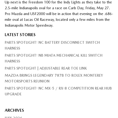
Up next is the Freedom 100 for the Indy Lights as they take to the
2.5-mile Indianapolis oval for a race on Carb Day, Friday, May 27.
Pro Mazda and USF2000 will be in action that evening on the .686-
mile oval at Lucas Oil Raceway, located only a few miles from the
Indianapolis Motor Speedway.
LATEST STORIES
PARTS SPOTLIGHT: NC BATTERY DISCONNECT SWITCH
HARNESS
PARTS SPOTLIGHT: NB MIATA MECHANICAL KILL SWITCH
HARNESS
PARTS SPOTLIGHT | ADJUSTABLE REAR TOE LINK
MAZDA BRINGS LEGENDARY 787B TO ROLEX MONTEREY
MOTORSPORTS REUNION
PARTS SPOTLIGHT: NC MX-5 / RX-8 COMPETITION REAR HUB
UPGRADE
ARCHIVES
JULY 2026