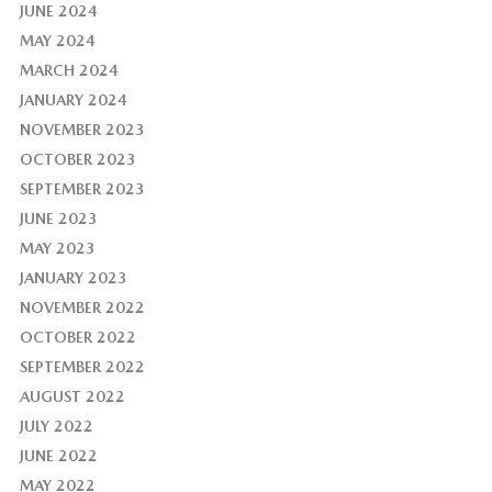
JUNE 2024
MAY 2024
MARCH 2024
JANUARY 2024
NOVEMBER 2023
OCTOBER 2023
SEPTEMBER 2023
JUNE 2023
MAY 2023
JANUARY 2023
NOVEMBER 2022
OCTOBER 2022
SEPTEMBER 2022
AUGUST 2022
JULY 2022
JUNE 2022
MAY 2022