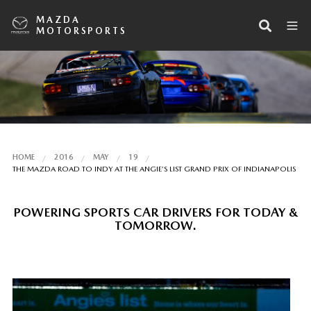
MAZDA
MOTORSPORTS
HOME
2016
MAY
19
THE MAZDA ROAD TO INDY AT THE ANGIE’S LIST GRAND PRIX OF INDIANAPOLIS
POWERING SPORTS CAR DRIVERS FOR TODAY &
TOMORROW.