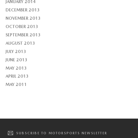
JANUARY 2014
DECEMBER 2013
NOVEMBER 2013
OCTOBER 2013
SEPTEMBER 2013
AUGUST 2013
JULY 2013
JUNE 2013
MAY 2013
APRIL 2013
MAY 2011
SUBSCRIBE TO MOTORSPORTS NEWSLETTER