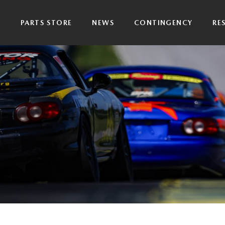
P
PARTS STORE
NEWS
CONTINGENCY
RE