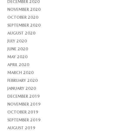
DECEMBER 2020
NOVEMBER 2020
OCTOBER 2020
SEPTEMBER 2020
AUGUST 2020
JULY 2020
JUNE 2020
MAY 2020
APRIL 2020
MARCH 2020
FEBRUARY 2020
JANUARY 2020
DECEMBER 2019
NOVEMBER 2019
OCTOBER 2019
SEPTEMBER 2019
AUGUST 2019