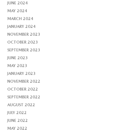
JUNE 2024
MAY 2024
MARCH 2024
JANUARY 2024
NOVEMBER 2023
OCTOBER 2023
SEPTEMBER 2023
JUNE 2023
MAY 2023
JANUARY 2023
NOVEMBER 2022
OCTOBER 2022
SEPTEMBER 2022
AUGUST 2022
JULY 2022
JUNE 2022
MAY 2022