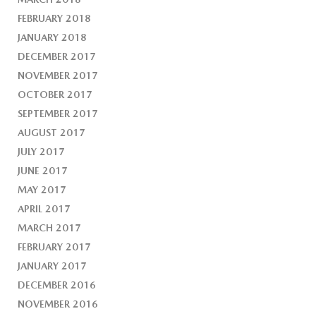
FEBRUARY 2018
JANUARY 2018
DECEMBER 2017
NOVEMBER 2017
OCTOBER 2017
SEPTEMBER 2017
AUGUST 2017
JULY 2017
JUNE 2017
MAY 2017
APRIL 2017
MARCH 2017
FEBRUARY 2017
JANUARY 2017
DECEMBER 2016
NOVEMBER 2016