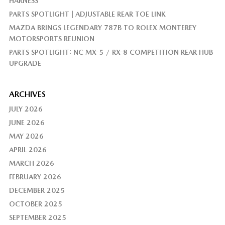
HARNESS
PARTS SPOTLIGHT | ADJUSTABLE REAR TOE LINK
MAZDA BRINGS LEGENDARY 787B TO ROLEX MONTEREY
MOTORSPORTS REUNION
PARTS SPOTLIGHT: NC MX-5 / RX-8 COMPETITION REAR HUB
UPGRADE
ARCHIVES
JULY 2026
JUNE 2026
MAY 2026
APRIL 2026
MARCH 2026
FEBRUARY 2026
DECEMBER 2025
OCTOBER 2025
SEPTEMBER 2025