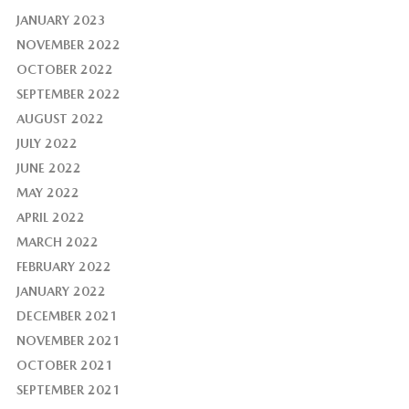
JANUARY 2023
NOVEMBER 2022
OCTOBER 2022
SEPTEMBER 2022
AUGUST 2022
JULY 2022
JUNE 2022
MAY 2022
APRIL 2022
MARCH 2022
FEBRUARY 2022
JANUARY 2022
DECEMBER 2021
NOVEMBER 2021
OCTOBER 2021
SEPTEMBER 2021