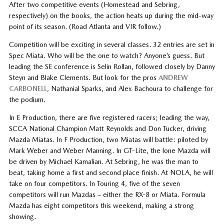
After two competitive events (Homestead and Sebring,
respectively) on the books, the action heats up during the mid-way
point of its season. (Road Atlanta and VIR follow.)
Competition will be exciting in several classes. 32 entries are set in
Spec Miata. Who will be the one to watch? Anyone’s guess. But
leading the SE conference is Selin Rollan, followed closely by Danny
Steyn and Blake Clements. But look for the pros
ANDREW
CARBONELL
, Nathanial Sparks, and Alex Bachoura to challenge for
the podium.
In E Production, there are five registered racers; leading the way,
SCCA National Champion Matt Reynolds and Don Tucker, driving
Mazda Miatas. In F Production, two Miatas will battle: piloted by
Mark Weber and Weber Manning. In GT-Lite, the lone Mazda will
be driven by Michael Kamalian. At Sebring, he was the man to
beat, taking home a first and second place finish. At NOLA, he will
take on four competitors. In Touring 4, five of the seven
competitors will run Mazdas – either the RX-8 or Miata. Formula
Mazda has eight competitors this weekend, making a strong
showing.