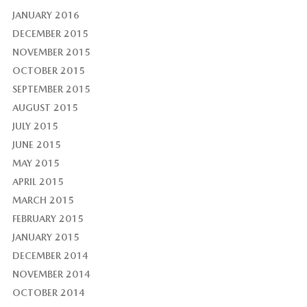
JANUARY 2016
DECEMBER 2015
NOVEMBER 2015
OCTOBER 2015
SEPTEMBER 2015
AUGUST 2015
JULY 2015
JUNE 2015
MAY 2015
APRIL 2015
MARCH 2015
FEBRUARY 2015
JANUARY 2015
DECEMBER 2014
NOVEMBER 2014
OCTOBER 2014