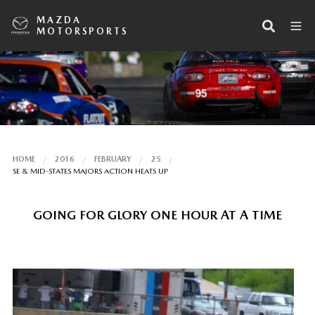
MAZDA
MOTORSPORTS
HOME
2016
FEBRUARY
25
SE & MID-STATES MAJORS ACTION HEATS UP
GOING FOR GLORY ONE HOUR AT A TIME