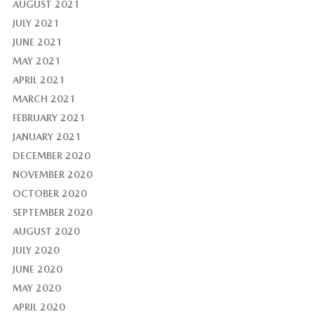
AUGUST 2021
JULY 2021
JUNE 2021
MAY 2021
APRIL 2021
MARCH 2021
FEBRUARY 2021
JANUARY 2021
DECEMBER 2020
NOVEMBER 2020
OCTOBER 2020
SEPTEMBER 2020
AUGUST 2020
JULY 2020
JUNE 2020
MAY 2020
APRIL 2020