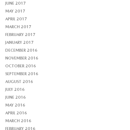
JUNE 2017
MAY 2017
APRIL 2017
MARCH 2017
FEBRUARY 2017
JANUARY 2017
DECEMBER 2016
NOVEMBER 2016
OCTOBER 2016
SEPTEMBER 2016
AUGUST 2016
JULY 2016
JUNE 2016
MAY 2016
APRIL 2016
MARCH 2016
FEBRUARY 2016