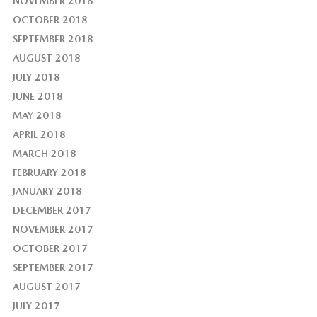
NOVEMBER 2018
OCTOBER 2018
SEPTEMBER 2018
AUGUST 2018
JULY 2018
JUNE 2018
MAY 2018
APRIL 2018
MARCH 2018
FEBRUARY 2018
JANUARY 2018
DECEMBER 2017
NOVEMBER 2017
OCTOBER 2017
SEPTEMBER 2017
AUGUST 2017
JULY 2017