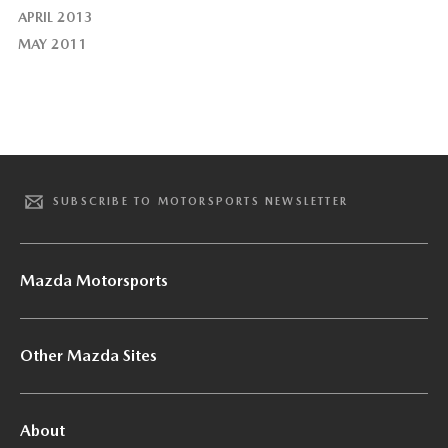
APRIL 2013
MAY 2011
SUBSCRIBE TO MOTORSPORTS NEWSLETTER
Mazda Motorsports
Other Mazda Sites
About