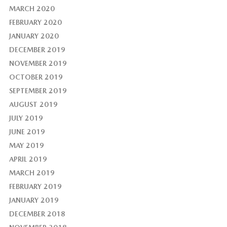
MARCH 2020
FEBRUARY 2020
JANUARY 2020
DECEMBER 2019
NOVEMBER 2019
OCTOBER 2019
SEPTEMBER 2019
AUGUST 2019
JULY 2019
JUNE 2019
MAY 2019
APRIL 2019
MARCH 2019
FEBRUARY 2019
JANUARY 2019
DECEMBER 2018