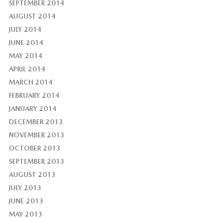
SEPTEMBER 2014
AUGUST 2014
JULY 2014
JUNE 2014
MAY 2014
APRIL 2014
MARCH 2014
FEBRUARY 2014
JANUARY 2014
DECEMBER 2013
NOVEMBER 2013
OCTOBER 2013
SEPTEMBER 2013
AUGUST 2013
JULY 2013
JUNE 2013
MAY 2013