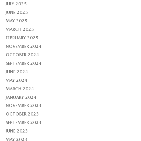
JULY 2025
JUNE 2025
MAY 2025
MARCH 2025
FEBRUARY 2025
NOVEMBER 2024
OCTOBER 2024
SEPTEMBER 2024
JUNE 2024
MAY 2024
MARCH 2024
JANUARY 2024
NOVEMBER 2023
OCTOBER 2023
SEPTEMBER 2023
JUNE 2023
MAY 2023