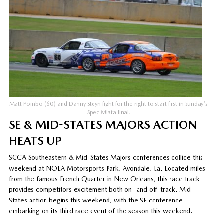
Matt Pombo (60) and Danny Steyn fight for the right to start first in Sunday's
Spec Miata final.
SE & MID-STATES MAJORS ACTION
HEATS UP
SCCA Southeastern & Mid-States Majors conferences collide this
weekend at NOLA Motorsports Park, Avondale, La. Located miles
from the famous French Quarter in New Orleans, this race track
provides competitors excitement both on- and off-track. Mid-
States action begins this weekend, with the SE conference
embarking on its third race event of the season this weekend.