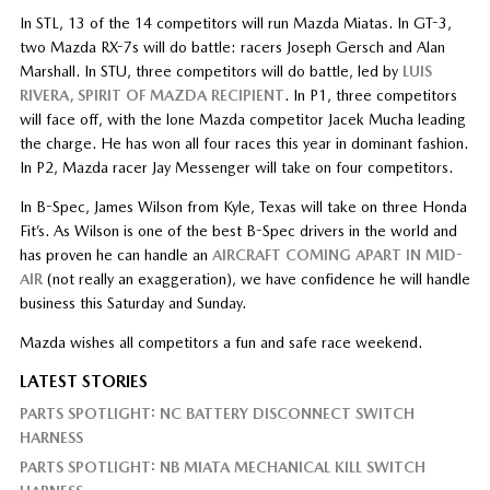
In STL, 13 of the 14 competitors will run Mazda Miatas. In GT-3,
two Mazda RX-7s will do battle: racers Joseph Gersch and Alan
Marshall. In STU, three competitors will do battle, led by
LUIS
RIVERA, SPIRIT OF MAZDA RECIPIENT
. In P1, three competitors
will face off, with the lone Mazda competitor Jacek Mucha leading
the charge. He has won all four races this year in dominant fashion.
In P2, Mazda racer Jay Messenger will take on four competitors.
In B-Spec, James Wilson from Kyle, Texas will take on three Honda
Fit’s. As Wilson is one of the best B-Spec drivers in the world and
has proven he can handle an
AIRCRAFT COMING APART IN MID-
AIR
(not really an exaggeration), we have confidence he will handle
business this Saturday and Sunday.
Mazda wishes all competitors a fun and safe race weekend.
LATEST STORIES
PARTS SPOTLIGHT: NC BATTERY DISCONNECT SWITCH
HARNESS
PARTS SPOTLIGHT: NB MIATA MECHANICAL KILL SWITCH