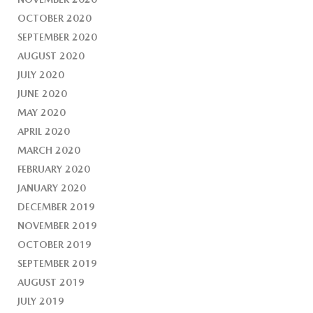
OCTOBER 2020
SEPTEMBER 2020
AUGUST 2020
JULY 2020
JUNE 2020
MAY 2020
APRIL 2020
MARCH 2020
FEBRUARY 2020
JANUARY 2020
DECEMBER 2019
NOVEMBER 2019
OCTOBER 2019
SEPTEMBER 2019
AUGUST 2019
JULY 2019