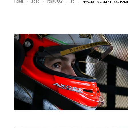
HOME
2016
FEBRUARY
23
HARDEST WORKER IN MOTORS