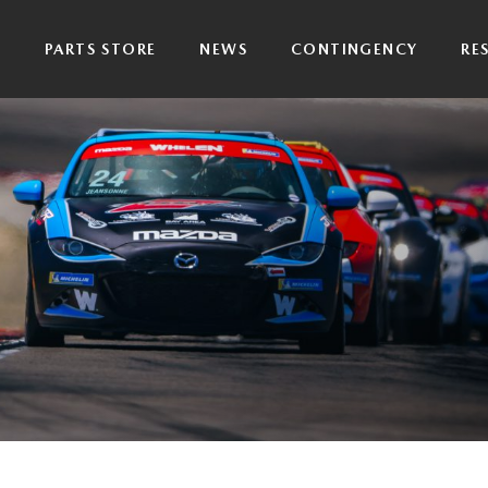
P
PARTS STORE
NEWS
CONTINGENCY
RE