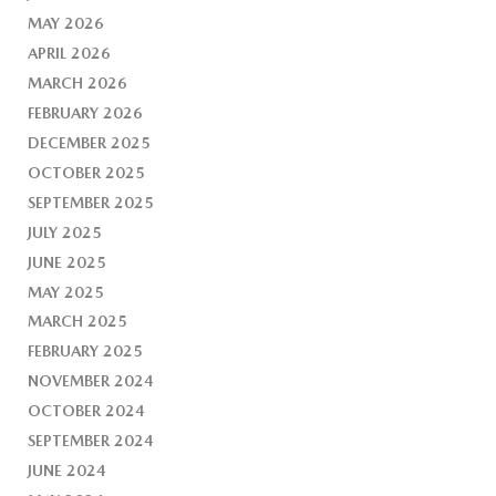
MAY 2026
APRIL 2026
MARCH 2026
FEBRUARY 2026
DECEMBER 2025
OCTOBER 2025
SEPTEMBER 2025
JULY 2025
JUNE 2025
MAY 2025
MARCH 2025
FEBRUARY 2025
NOVEMBER 2024
OCTOBER 2024
SEPTEMBER 2024
JUNE 2024