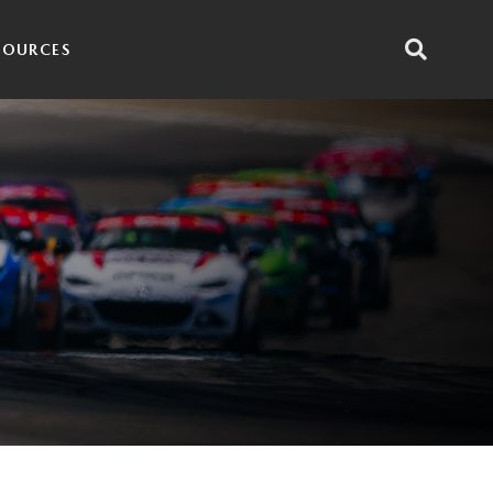
SOURCES