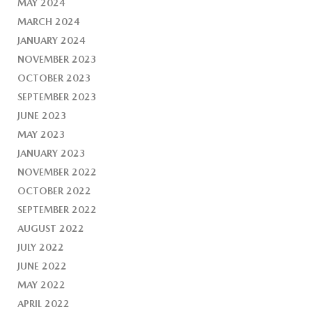
MAY 2024
MARCH 2024
JANUARY 2024
NOVEMBER 2023
OCTOBER 2023
SEPTEMBER 2023
JUNE 2023
MAY 2023
JANUARY 2023
NOVEMBER 2022
OCTOBER 2022
SEPTEMBER 2022
AUGUST 2022
JULY 2022
JUNE 2022
MAY 2022
APRIL 2022