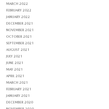
MARCH 2022
FEBRUARY 2022
JANUARY 2022
DECEMBER 2021
NOVEMBER 2021
OCTOBER 2021
SEPTEMBER 2021
AUGUST 2021
JULY 2021
JUNE 2021
MAY 2021
APRIL 2021
MARCH 2021
FEBRUARY 2021
JANUARY 2021
DECEMBER 2020
NOVEMBER 2020