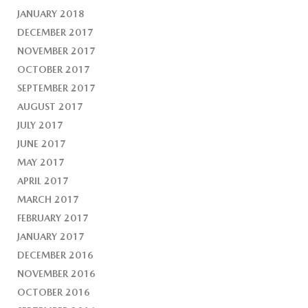
JANUARY 2018
DECEMBER 2017
NOVEMBER 2017
OCTOBER 2017
SEPTEMBER 2017
AUGUST 2017
JULY 2017
JUNE 2017
MAY 2017
APRIL 2017
MARCH 2017
FEBRUARY 2017
JANUARY 2017
DECEMBER 2016
NOVEMBER 2016
OCTOBER 2016