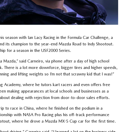
his season with Ian Lacy Racing in the Formula Car Challenge, a
end its champion to the year-end Mazda Road to Indy Shootout.
ship for a season in the USF2000 Series.
 Mazda,” said Carneiro, via phone after a day of high school
rk. There is a lot more downforce, bigger tires and higher speeds,
nning and lifting weights so I’m not that scrawny kid that I was!”
ting Academy, where he tutors kart racers and even offers free
been making appearances at local schools and businesses as a
about dealing with rejection from door-to-door sales efforts.
ip to race in China, where he finished on the podium in a
ionship with NASA Pro Racing plus his off-track performance
tout, where he drove a Mazda MX-5 Cup car for the first time.
out driving,” Carneiro said. “I learned a lot on the business side.