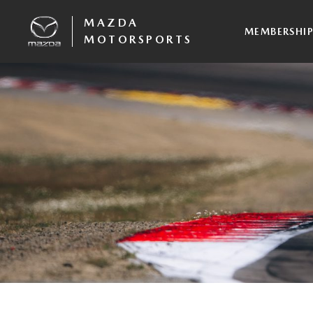
MAZDA
MEMBERSHI
MOTORSPORTS