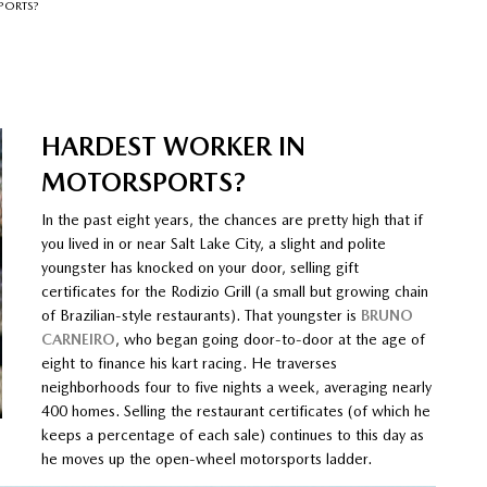
PORTS?
HARDEST WORKER IN
MOTORSPORTS?
In the past eight years, the chances are pretty high that if
you lived in or near Salt Lake City, a slight and polite
youngster has knocked on your door, selling gift
certificates for the Rodizio Grill (a small but growing chain
of Brazilian-style restaurants). That youngster is
BRUNO
CARNEIRO
, who began going door-to-door at the age of
eight to finance his kart racing. He traverses
neighborhoods four to five nights a week, averaging nearly
400 homes. Selling the restaurant certificates (of which he
keeps a percentage of each sale) continues to this day as
he moves up the open-wheel motorsports ladder.