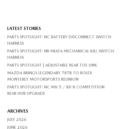
LATEST STORIES
PARTS SPOTLIGHT: NC BATTERY DISCONNECT SWITCH
HARNESS
PARTS SPOTLIGHT: NB MIATA MECHANICAL KILL SWITCH
HARNESS
PARTS SPOTLIGHT | ADJUSTABLE REAR TOE LINK
MAZDA BRINGS LEGENDARY 787B TO ROLEX
MONTEREY MOTORSPORTS REUNION
PARTS SPOTLIGHT: NC MX-5 / RX-8 COMPETITION
REAR HUB UPGRADE
ARCHIVES
JULY 2026
JUNE 2026