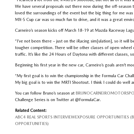
We have several proposals out there now during the off-season t
loved the surroundings of the event but the big thing for me was
MX-5 Cup car was so much fun to drive, and it was a great envir
Carneiro’s season kicks off March 18-19 at Mazda Raceway Lag
“I’ve not been there – just on the iRacing sim[ulation], so it will
tougher competition. There will be other classes of open-wheel ca
traffic. It’s like the 24 Hours of Daytona with different classes, so
Beginning his first year in the new car, Carneiro’s goals aren’t mo
“My first goal is to win the championship in the Formula Car Cha
My big goal is to win the MRTI Shootout. I think I could do well
You can follow Bruno’s season at
BRUNOCARNEIROMOTORSPO
Challenge Series is on Twitter at @FormulaCar.
Related Content:
ABC4 REAL SPORTS INTERVIEW
EXPOSURE OPPORTUNITIES (
OPPORTUNITIES)