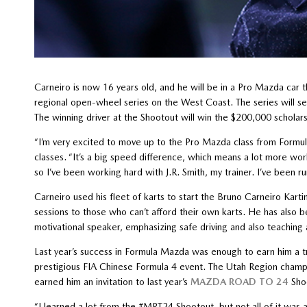
Carneiro is now 16 years old, and he will be in a Pro Mazda car t
regional open-wheel series on the West Coast. The series will s
The winning driver at the Shootout will win the $200,000 scholar
“I’m very excited to move up to the Pro Mazda class from Formula
classes. “It’s a big speed difference, which means a lot more wo
so I’ve been working hard with J.R. Smith, my trainer. I’ve been ru
Carneiro used his fleet of karts to start the Bruno Carneiro Kar
sessions to those who can’t afford their own karts. He has also 
motivational speaker, emphasizing safe driving and also teaching 
Last year’s success in Formula Mazda was enough to earn him a tr
prestigious FIA Chinese Formula 4 event. The Utah Region champ
earned him an invitation to last year’s
MAZDA ROAD TO 24
Shoo
“I learned a lot from the #MRT24 Shootout, but not all of it was ab