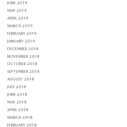
JUNE 2019
MAY 2019
APRIL 2019
MARCH 2019
FEBRUARY 2019
JANUARY 2019
DECEMBER 2018
NOVEMBER 2018
OCTOBER 2018
SEPTEMBER 2018
AUGUST 2018
JULY 2018
JUNE 2018
MAY 2018
APRIL 2018
MARCH 2018
FEBRUARY 2018