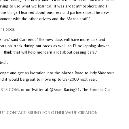
rying to use what we learned. It was great atmosphere and I
 the things I learned about business and partnerships. The new
onment with the other drivers and the Mazda staff.”
una Seca.
 be fun,” said Carneiro. “The new class will have more cars and
rs on-track during our races as well, so I’ll be lapping slower
 I think that will help me learn a lot about passing cars.”
dest.
llenge and get an invitation into the Mazda Road to Indy Shootout.
 and it would be great to move up to USF2000 next year.”
RTS.COM
, or on Twitter at @BrunoRacing21. The Formula Car
BUT CONTACT BRUNO FOR OTHER VALUE CREATION