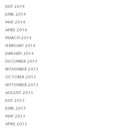
JULY 2014
JUNE 2014
MAY 2014
APRIL 2014
MARCH 2014
FEBRUARY 2014
JANUARY 2014
DECEMBER 2013
NOVEMBER 2013
OCTOBER 2013
SEPTEMBER 2013
AUGUST 2013
JULY 2013
JUNE 2013
MAY 2013
APRIL 2013