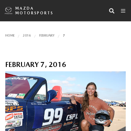
MAZDA
MOTORSPORTS
HOME
2016
FEBRUARY
7
FEBRUARY 7, 2016