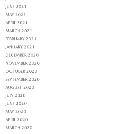
JUNE 2021
MAY 2021
APRIL 2021
MARCH 2021
FEBRUARY 2021
JANUARY 2021
DECEMBER 2020
NOVEMBER 2020
OCTOBER 2020
SEPTEMBER 2020
AUGUST 2020
JULY 2020
JUNE 2020
MAY 2020
APRIL 2020
MARCH 2020