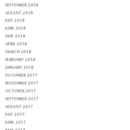
SEPTEMBER 2018
AUGUST 2018
JULY 2018
JUNE 2018
MAY 2018
APRIL 2018
MARCH 2018
FEBRUARY 2018
JANUARY 2018
DECEMBER 2017
NOVEMBER 2017
OCTOBER 2017
SEPTEMBER 2017
AUGUST 2017
JULY 2017
JUNE 2017