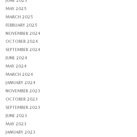
JUNE 2025
MAY 2025
MARCH 2025
FEBRUARY 2025
NOVEMBER 2024
OCTOBER 2024
SEPTEMBER 2024
JUNE 2024
MAY 2024
MARCH 2024
JANUARY 2024
NOVEMBER 2023
OCTOBER 2023
SEPTEMBER 2023
JUNE 2023
MAY 2023
JANUARY 2023