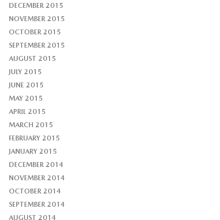
DECEMBER 2015
NOVEMBER 2015
OCTOBER 2015
SEPTEMBER 2015
AUGUST 2015
JULY 2015
JUNE 2015
MAY 2015
APRIL 2015
MARCH 2015
FEBRUARY 2015
JANUARY 2015
DECEMBER 2014
NOVEMBER 2014
OCTOBER 2014
SEPTEMBER 2014
AUGUST 2014