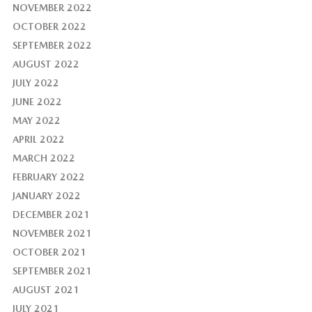
NOVEMBER 2022
OCTOBER 2022
SEPTEMBER 2022
AUGUST 2022
JULY 2022
JUNE 2022
MAY 2022
APRIL 2022
MARCH 2022
FEBRUARY 2022
JANUARY 2022
DECEMBER 2021
NOVEMBER 2021
OCTOBER 2021
SEPTEMBER 2021
AUGUST 2021
JULY 2021