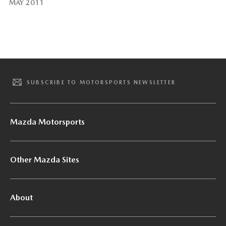
MAY 2011
SUBSCRIBE TO MOTORSPORTS NEWSLETTER
Mazda Motorsports
Other Mazda Sites
About