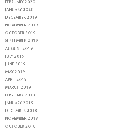
FEBRUARY 2020
JANUARY 2020
DECEMBER 2019
NOVEMBER 2019
OCTOBER 2019
SEPTEMBER 2019
AUGUST 2019
JULY 2019
JUNE 2019
MAY 2019
APRIL 2019
MARCH 2019
FEBRUARY 2019
JANUARY 2019
DECEMBER 2018
NOVEMBER 2018
OCTOBER 2018