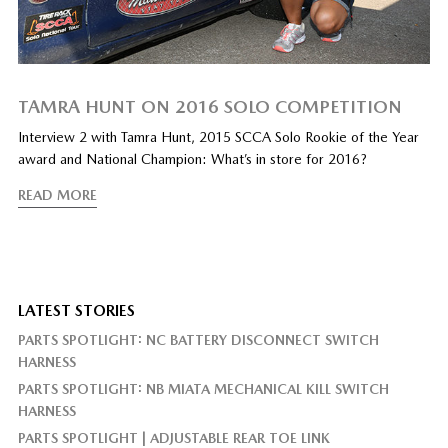
TAMRA HUNT ON 2016 SOLO COMPETITION
Interview 2 with Tamra Hunt, 2015 SCCA Solo Rookie of the Year
award and National Champion: What’s in store for 2016?
READ MORE
LATEST STORIES
PARTS SPOTLIGHT: NC BATTERY DISCONNECT SWITCH
HARNESS
PARTS SPOTLIGHT: NB MIATA MECHANICAL KILL SWITCH
HARNESS
PARTS SPOTLIGHT | ADJUSTABLE REAR TOE LINK