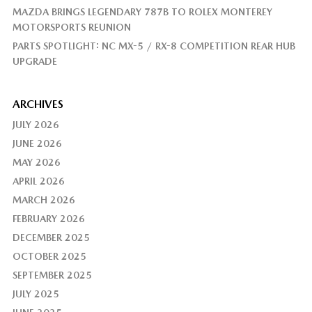
MAZDA BRINGS LEGENDARY 787B TO ROLEX MONTEREY
MOTORSPORTS REUNION
PARTS SPOTLIGHT: NC MX-5 / RX-8 COMPETITION REAR HUB
UPGRADE
ARCHIVES
JULY 2026
JUNE 2026
MAY 2026
APRIL 2026
MARCH 2026
FEBRUARY 2026
DECEMBER 2025
OCTOBER 2025
SEPTEMBER 2025
JULY 2025