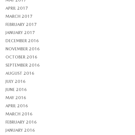
MAY 2017
APRIL 2017
MARCH 2017
FEBRUARY 2017
JANUARY 2017
DECEMBER 2016
NOVEMBER 2016
OCTOBER 2016
SEPTEMBER 2016
AUGUST 2016
JULY 2016
JUNE 2016
MAY 2016
APRIL 2016
MARCH 2016
FEBRUARY 2016
JANUARY 2016