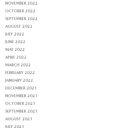
NOVEMBER 2022
OCTOBER 2022
SEPTEMBER 2022
AUGUST 2022
JULY 2022
JUNE 2022
MAY 2022
APRIL 2022
MARCH 2022
FEBRUARY 2022
JANUARY 2022
DECEMBER 2021
NOVEMBER 2021
OCTOBER 2021
SEPTEMBER 2021
AUGUST 2021
JULY 2021