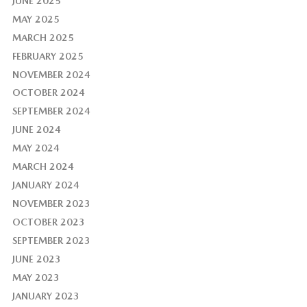
JUNE 2025
MAY 2025
MARCH 2025
FEBRUARY 2025
NOVEMBER 2024
OCTOBER 2024
SEPTEMBER 2024
JUNE 2024
MAY 2024
MARCH 2024
JANUARY 2024
NOVEMBER 2023
OCTOBER 2023
SEPTEMBER 2023
JUNE 2023
MAY 2023
JANUARY 2023