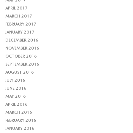
MAY 2017
APRIL 2017
MARCH 2017
FEBRUARY 2017
JANUARY 2017
DECEMBER 2016
NOVEMBER 2016
OCTOBER 2016
SEPTEMBER 2016
AUGUST 2016
JULY 2016
JUNE 2016
MAY 2016
APRIL 2016
MARCH 2016
FEBRUARY 2016
JANUARY 2016