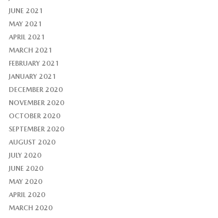
JUNE 2021
MAY 2021
APRIL 2021
MARCH 2021
FEBRUARY 2021
JANUARY 2021
DECEMBER 2020
NOVEMBER 2020
OCTOBER 2020
SEPTEMBER 2020
AUGUST 2020
JULY 2020
JUNE 2020
MAY 2020
APRIL 2020
MARCH 2020