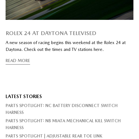
ROLEX 24 AT DAYTONA TELEVISED
A new season of racing begins this weekend at the Rolex 24 at
Daytona. Check out the times and TV stations here.
READ MORE
LATEST STORIES
PARTS SPOTLIGHT: NC BATTERY DISCONNECT SWITCH
HARNESS
PARTS SPOTLIGHT: NB MIATA MECHANICAL KILL SWITCH
HARNESS
PARTS SPOTLIGHT | ADJUSTABLE REAR TOE LINK