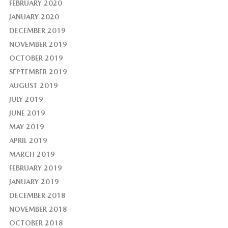
FEBRUARY 2020
JANUARY 2020
DECEMBER 2019
NOVEMBER 2019
OCTOBER 2019
SEPTEMBER 2019
AUGUST 2019
JULY 2019
JUNE 2019
MAY 2019
APRIL 2019
MARCH 2019
FEBRUARY 2019
JANUARY 2019
DECEMBER 2018
NOVEMBER 2018
OCTOBER 2018