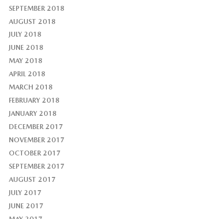
SEPTEMBER 2018
AUGUST 2018
JULY 2018
JUNE 2018
MAY 2018
APRIL 2018
MARCH 2018
FEBRUARY 2018
JANUARY 2018
DECEMBER 2017
NOVEMBER 2017
OCTOBER 2017
SEPTEMBER 2017
AUGUST 2017
JULY 2017
JUNE 2017