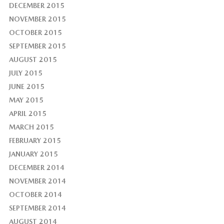
DECEMBER 2015
NOVEMBER 2015
OCTOBER 2015
SEPTEMBER 2015
AUGUST 2015
JULY 2015
JUNE 2015
MAY 2015
APRIL 2015
MARCH 2015
FEBRUARY 2015
JANUARY 2015
DECEMBER 2014
NOVEMBER 2014
OCTOBER 2014
SEPTEMBER 2014
AUGUST 2014