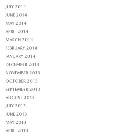
JULY 2014
JUNE 2014
MAY 2014
APRIL 2014
MARCH 2014
FEBRUARY 2014
JANUARY 2014
DECEMBER 2013
NOVEMBER 2013
OCTOBER 2013
SEPTEMBER 2013
AUGUST 2013
JULY 2013
JUNE 2013
MAY 2013
APRIL 2013