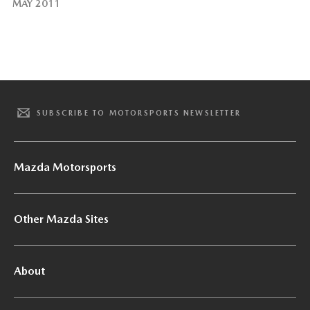
MAY 2011
SUBSCRIBE TO MOTORSPORTS NEWSLETTER
Mazda Motorsports
Other Mazda Sites
About