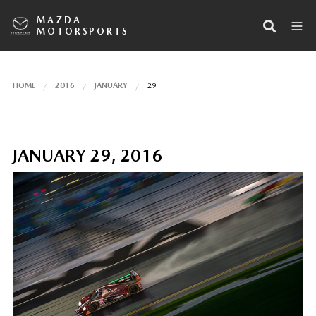
MAZDA
MOTORSPORTS
HOME
2016
JANUARY
29
JANUARY 29, 2016