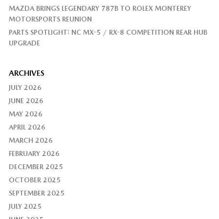
MAZDA BRINGS LEGENDARY 787B TO ROLEX MONTEREY
MOTORSPORTS REUNION
PARTS SPOTLIGHT: NC MX-5 / RX-8 COMPETITION REAR HUB
UPGRADE
ARCHIVES
JULY 2026
JUNE 2026
MAY 2026
APRIL 2026
MARCH 2026
FEBRUARY 2026
DECEMBER 2025
OCTOBER 2025
SEPTEMBER 2025
JULY 2025