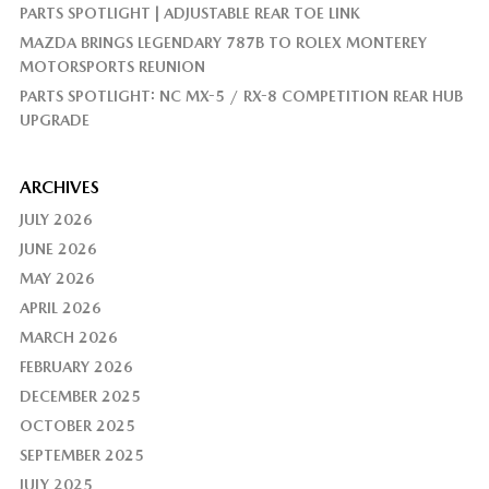
PARTS SPOTLIGHT | ADJUSTABLE REAR TOE LINK
MAZDA BRINGS LEGENDARY 787B TO ROLEX MONTEREY
MOTORSPORTS REUNION
PARTS SPOTLIGHT: NC MX-5 / RX-8 COMPETITION REAR HUB
UPGRADE
ARCHIVES
JULY 2026
JUNE 2026
MAY 2026
APRIL 2026
MARCH 2026
FEBRUARY 2026
DECEMBER 2025
OCTOBER 2025
SEPTEMBER 2025
JULY 2025