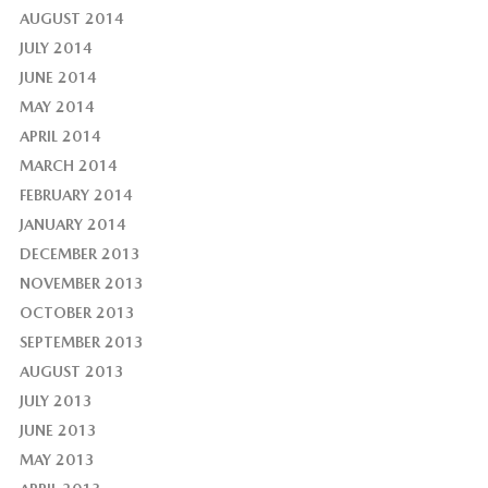
AUGUST 2014
JULY 2014
JUNE 2014
MAY 2014
APRIL 2014
MARCH 2014
FEBRUARY 2014
JANUARY 2014
DECEMBER 2013
NOVEMBER 2013
OCTOBER 2013
SEPTEMBER 2013
AUGUST 2013
JULY 2013
JUNE 2013
MAY 2013