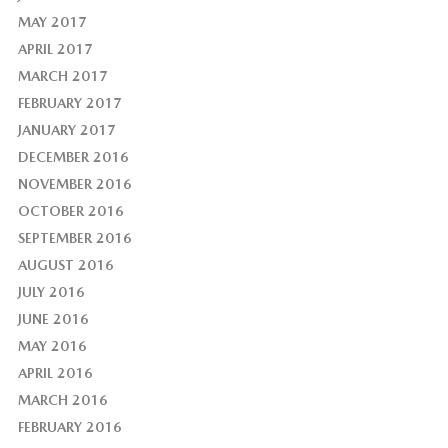
MAY 2017
APRIL 2017
MARCH 2017
FEBRUARY 2017
JANUARY 2017
DECEMBER 2016
NOVEMBER 2016
OCTOBER 2016
SEPTEMBER 2016
AUGUST 2016
JULY 2016
JUNE 2016
MAY 2016
APRIL 2016
MARCH 2016
FEBRUARY 2016