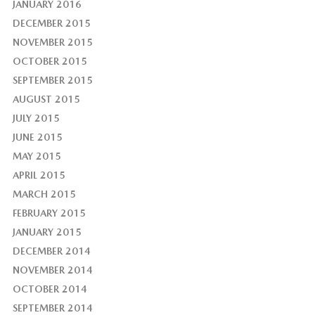
JANUARY 2016
DECEMBER 2015
NOVEMBER 2015
OCTOBER 2015
SEPTEMBER 2015
AUGUST 2015
JULY 2015
JUNE 2015
MAY 2015
APRIL 2015
MARCH 2015
FEBRUARY 2015
JANUARY 2015
DECEMBER 2014
NOVEMBER 2014
OCTOBER 2014
SEPTEMBER 2014