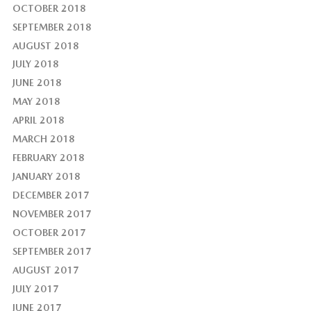
OCTOBER 2018
SEPTEMBER 2018
AUGUST 2018
JULY 2018
JUNE 2018
MAY 2018
APRIL 2018
MARCH 2018
FEBRUARY 2018
JANUARY 2018
DECEMBER 2017
NOVEMBER 2017
OCTOBER 2017
SEPTEMBER 2017
AUGUST 2017
JULY 2017
JUNE 2017