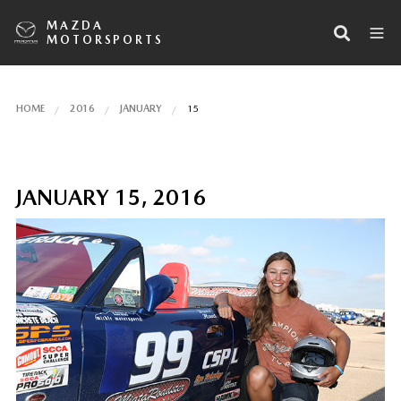
MAZDA
MOTORSPORTS
HOME
2016
JANUARY
15
JANUARY 15, 2016