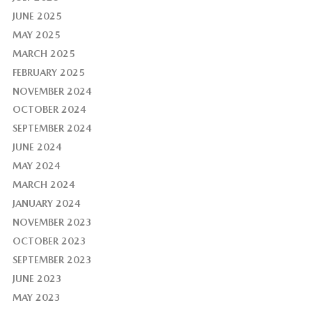
JUNE 2025
MAY 2025
MARCH 2025
FEBRUARY 2025
NOVEMBER 2024
OCTOBER 2024
SEPTEMBER 2024
JUNE 2024
MAY 2024
MARCH 2024
JANUARY 2024
NOVEMBER 2023
OCTOBER 2023
SEPTEMBER 2023
JUNE 2023
MAY 2023