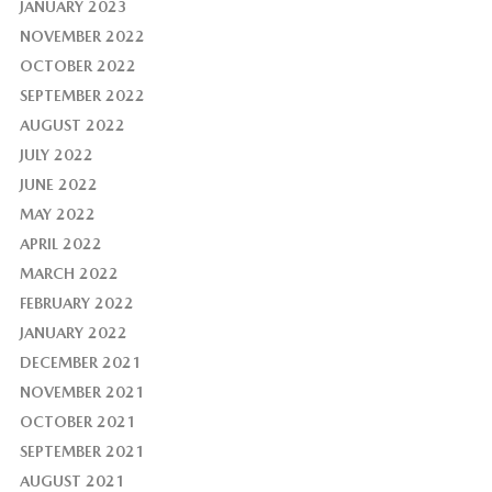
JANUARY 2023
NOVEMBER 2022
OCTOBER 2022
SEPTEMBER 2022
AUGUST 2022
JULY 2022
JUNE 2022
MAY 2022
APRIL 2022
MARCH 2022
FEBRUARY 2022
JANUARY 2022
DECEMBER 2021
NOVEMBER 2021
OCTOBER 2021
SEPTEMBER 2021
AUGUST 2021