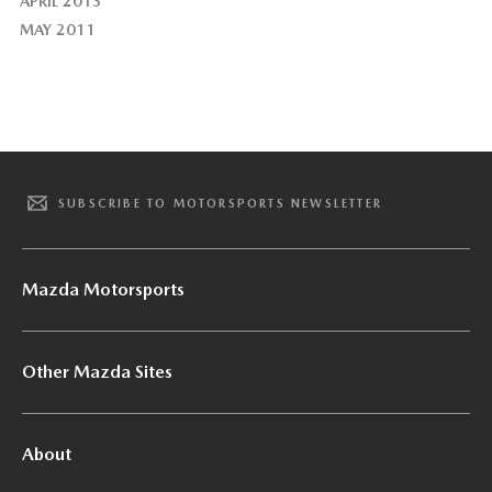
APRIL 2013
MAY 2011
SUBSCRIBE TO MOTORSPORTS NEWSLETTER
Mazda Motorsports
Other Mazda Sites
About