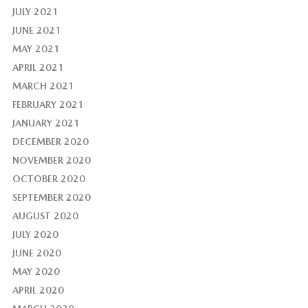
JULY 2021
JUNE 2021
MAY 2021
APRIL 2021
MARCH 2021
FEBRUARY 2021
JANUARY 2021
DECEMBER 2020
NOVEMBER 2020
OCTOBER 2020
SEPTEMBER 2020
AUGUST 2020
JULY 2020
JUNE 2020
MAY 2020
APRIL 2020