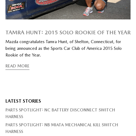
TAMRA HUNT: 2015 SOLO ROOKIE OF THE YEAR
Mazda congratulates Tamra Hunt, of Shelton, Connecticut, for
being announced as the Sports Car Club of America 2015 Solo
Rookie of the Year.
READ MORE
LATEST STORIES
PARTS SPOTLIGHT: NC BATTERY DISCONNECT SWITCH
HARNESS
PARTS SPOTLIGHT: NB MIATA MECHANICAL KILL SWITCH
HARNESS