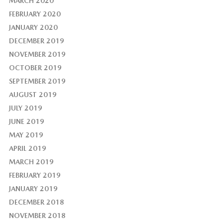
MARCH 2020
FEBRUARY 2020
JANUARY 2020
DECEMBER 2019
NOVEMBER 2019
OCTOBER 2019
SEPTEMBER 2019
AUGUST 2019
JULY 2019
JUNE 2019
MAY 2019
APRIL 2019
MARCH 2019
FEBRUARY 2019
JANUARY 2019
DECEMBER 2018
NOVEMBER 2018