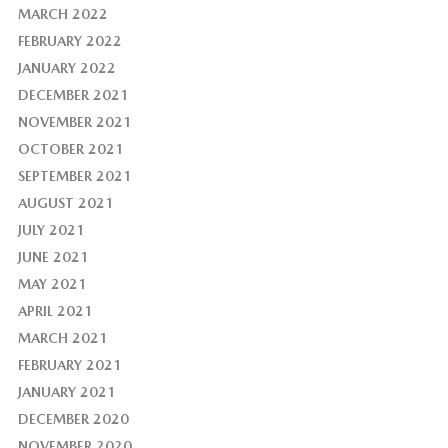
MARCH 2022
FEBRUARY 2022
JANUARY 2022
DECEMBER 2021
NOVEMBER 2021
OCTOBER 2021
SEPTEMBER 2021
AUGUST 2021
JULY 2021
JUNE 2021
MAY 2021
APRIL 2021
MARCH 2021
FEBRUARY 2021
JANUARY 2021
DECEMBER 2020
NOVEMBER 2020