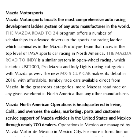
Mazda Motorsports
Mazda Motorsports boasts the most comprehensive auto racing
development ladder system of any auto manufacturer in the world.
THE MAZDA ROAD TO 24
program offers a number of
scholarships to advance drivers up the sports car racing ladder
which culminates in the Mazda Prototype team that races in the
top level of IMSA sports car racing in North America.
THE MAZDA
ROAD TO INDY
is a similar system in open-wheel racing, which
includes USF2000, Pro Mazda and Indy Lights racing categories
with Mazda power. The new
MX-5 CUP CAR
makes its debut in
2016, with affordable, turnkey race cars available direct from
Mazda. In the grassroots categories, more Mazdas road race on
any given weekend in North America than any other manufacturer.
Mazda North American Operations is headquartered in Irvine,
Calif., and oversees the sales, marketing, parts and customer
service support of Mazda vehicles in the United States and Mexico
through nearly 700 dealers.
Operations in Mexico are managed by
Mazda Motor de Mexico in Mexico City. For more information on