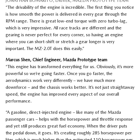
JONATHAN BOMARITO, DRIVER, MAZDA PROTOTYPE TEAM
“The drivability of the engine is incredible. The first thing you notice
is how smooth the power is delivered in every gear through the
RPM range. There is great low-end torque with zero turbo-lag,
which is very impressive. All race tracks are different and the
gearing is never perfect for every corner, so having an engine
where you can short-shift or stretch a gear longer is very
important. The MZ-2.0T does this easily.”
Marcus Shen, Chief Engineer, Mazda Prototype team
“This engine has transformed everything for us. Obviously, it’s more
powerful so we’re going faster. Once you go faster, the
aerodynamics work very differently – we have much more
downforce – and the chassis works better. It’s not just straightaway
speed, the engine has improved every aspect of our overall
performance.
“A gasoline, direct-injected engine – like many of the Mazda
passenger cars – helps with the horsepower and throttle response
and yet still produces great fuel economy. When the driver puts
the pedal down, it goes. It’s creating roughly 285 horsepower per
liter, which is much higher than the estimated 110 horsepower per