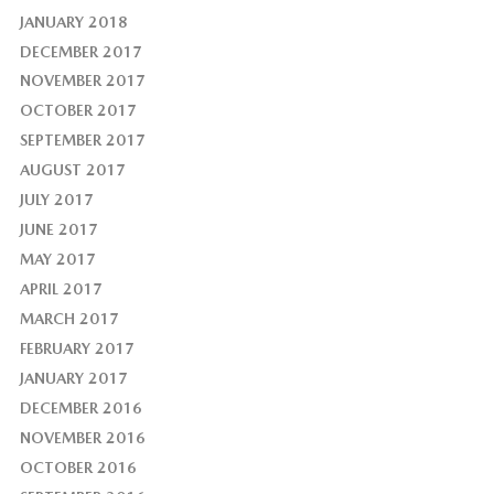
JANUARY 2018
DECEMBER 2017
NOVEMBER 2017
OCTOBER 2017
SEPTEMBER 2017
AUGUST 2017
JULY 2017
JUNE 2017
MAY 2017
APRIL 2017
MARCH 2017
FEBRUARY 2017
JANUARY 2017
DECEMBER 2016
NOVEMBER 2016
OCTOBER 2016