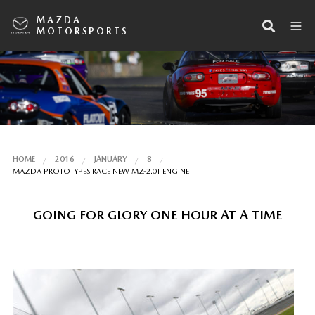
MAZDA
MOTORSPORTS
HOME
2016
JANUARY
8
MAZDA PROTOTYPES RACE NEW MZ-2.0T ENGINE
GOING FOR GLORY ONE HOUR AT A TIME