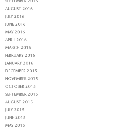
SEPTEMBER 2016
AUGUST 2016
JULY 2016
JUNE 2016
MAY 2016
APRIL 2016
MARCH 2016
FEBRUARY 2016
JANUARY 2016
DECEMBER 2015
NOVEMBER 2015
OCTOBER 2015
SEPTEMBER 2015
AUGUST 2015
JULY 2015
JUNE 2015
MAY 2015