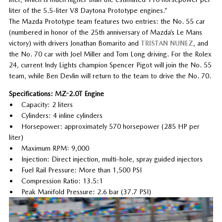
liter of the 5.5-liter V8 Daytona Prototype engines.”
The Mazda Prototype team features two entries: the No. 55 car
(numbered in honor of the 25th anniversary of Mazda’s Le Mans
victory) with drivers Jonathan Bomarito and
TRISTAN NUNEZ
, and
the No. 70 car with Joel Miller and Tom Long driving. For the Rolex
24, current Indy Lights champion Spencer Pigot will join the No. 55
team, while Ben Devlin will return to the team to drive the No. 70.
Specifications: MZ-2.0T Engine
• Capacity: 2 liters
• Cylinders: 4 inline cylinders
• Horsepower: approximately 570 horsepower (285 HP per
liter)
• Maximum RPM: 9,000
• Injection: Direct injection, multi-hole, spray guided injectors
• Fuel Rail Pressure: More than 1,500 PSI
• Compression Ratio: 13.5:1
• Peak Manifold Pressure: 2.6 bar (37.7 PSI)