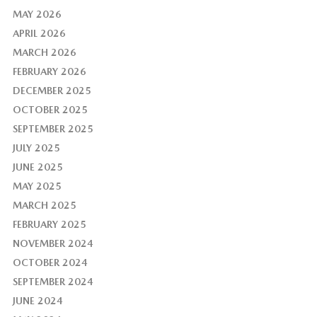
MAY 2026
APRIL 2026
MARCH 2026
FEBRUARY 2026
DECEMBER 2025
OCTOBER 2025
SEPTEMBER 2025
JULY 2025
JUNE 2025
MAY 2025
MARCH 2025
FEBRUARY 2025
NOVEMBER 2024
OCTOBER 2024
SEPTEMBER 2024
JUNE 2024