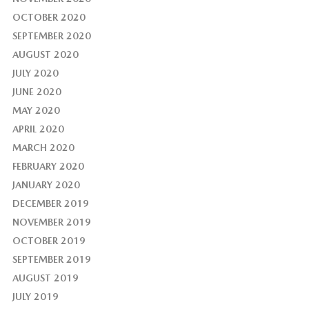
OCTOBER 2020
SEPTEMBER 2020
AUGUST 2020
JULY 2020
JUNE 2020
MAY 2020
APRIL 2020
MARCH 2020
FEBRUARY 2020
JANUARY 2020
DECEMBER 2019
NOVEMBER 2019
OCTOBER 2019
SEPTEMBER 2019
AUGUST 2019
JULY 2019