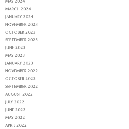
MAY 2024
MARCH 2024
JANUARY 2024
NOVEMBER 2023
OCTOBER 2023
SEPTEMBER 2023
JUNE 2023
MAY 2023
JANUARY 2023
NOVEMBER 2022
OCTOBER 2022
SEPTEMBER 2022
AUGUST 2022
JULY 2022
JUNE 2022
MAY 2022
APRIL 2022