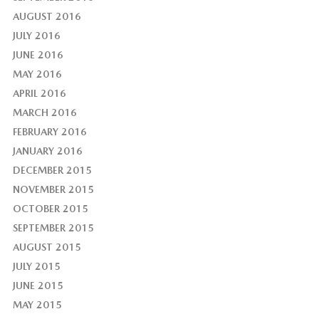
AUGUST 2016
JULY 2016
JUNE 2016
MAY 2016
APRIL 2016
MARCH 2016
FEBRUARY 2016
JANUARY 2016
DECEMBER 2015
NOVEMBER 2015
OCTOBER 2015
SEPTEMBER 2015
AUGUST 2015
JULY 2015
JUNE 2015
MAY 2015