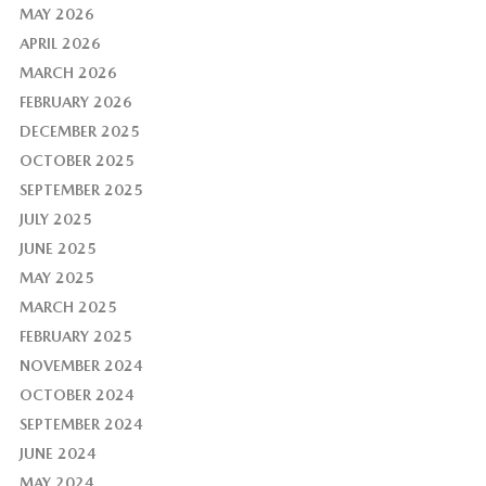
MAY 2026
APRIL 2026
MARCH 2026
FEBRUARY 2026
DECEMBER 2025
OCTOBER 2025
SEPTEMBER 2025
JULY 2025
JUNE 2025
MAY 2025
MARCH 2025
FEBRUARY 2025
NOVEMBER 2024
OCTOBER 2024
SEPTEMBER 2024
JUNE 2024
MAY 2024