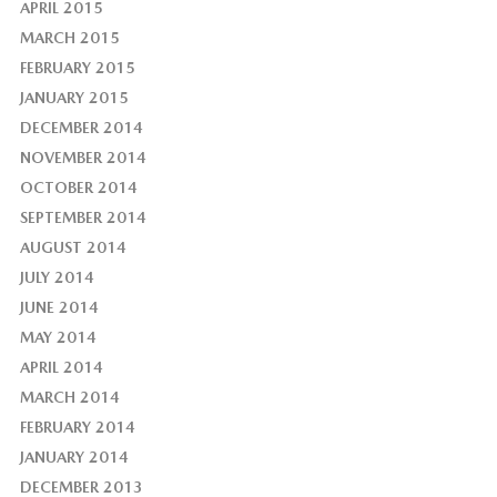
APRIL 2015
MARCH 2015
FEBRUARY 2015
JANUARY 2015
DECEMBER 2014
NOVEMBER 2014
OCTOBER 2014
SEPTEMBER 2014
AUGUST 2014
JULY 2014
JUNE 2014
MAY 2014
APRIL 2014
MARCH 2014
FEBRUARY 2014
JANUARY 2014
DECEMBER 2013