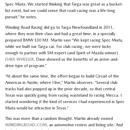
Spec Miata. We started thinking that Targa was great as a bucket-
list event, but we could sense that road-racing was a life-long
pursuit,” he notes.
Winding Road Racing did go to Targa Newfoundland in 2011,
where they won their class and had a great time, in a specially
prepared BMW E30 M3. Martin says “We kept racing Spec Miata,
while we built our Targa car. For club racing, we were lucky
enough to partner with SM expert (and Spirit of Mazda winner)
DAVE WHEELER
. Dave showed us the benefits of an arrive-and-
drive type of program.”
“At about the same time, the effort began to build Circuit of the
Americas in Austin, where I live,” Martin observes. “Several club
tracks had also popped up in the prior decade, so that central
Texas was quickly going from racing wasteland to racing Mecca. I
started wondering if the kind of services I had experienced in Spec
Miata would be attractive in Texas.”
This was more than a random thought. Martin already owned
WINDINGROAD.COM
, an automotive review and listing site. And