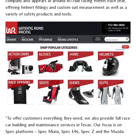
company also appears at around 80 club racing events each year,
offering helmet fittings and custom suit measurement as well as a
variety of safety products and tools.
“To offer customers everything they need, we also provide full race
car building and maintenance services in Texas. Our focus is on
Spec platforms – Spec Miata, Spec E46, Spec Z and the Mazda-