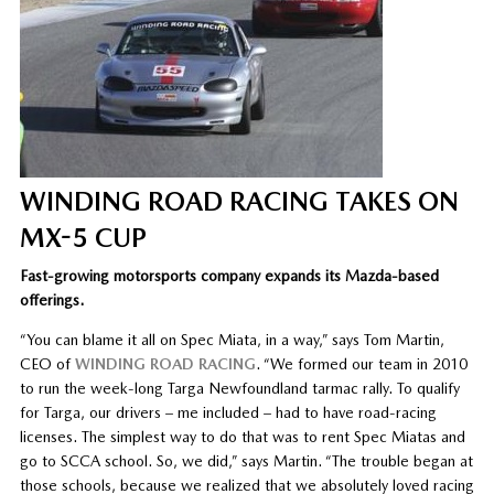
WINDING ROAD RACING TAKES ON
MX-5 CUP
Fast-growing motorsports company expands its Mazda-based
offerings.
“You can blame it all on Spec Miata, in a way,” says Tom Martin,
CEO of
WINDING ROAD RACING
. “We formed our team in 2010
to run the week-long Targa Newfoundland tarmac rally. To qualify
for Targa, our drivers – me included – had to have road-racing
licenses. The simplest way to do that was to rent Spec Miatas and
go to SCCA school. So, we did,” says Martin. “The trouble began at
those schools, because we realized that we absolutely loved racing