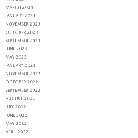
MARCH 2024
JANUARY 2024
NOVEMBER 2023
OCTOBER 2023
SEPTEMBER 2023
JUNE 2023
MAY 2023
JANUARY 2023
NOVEMBER 2022
OCTOBER 2022
SEPTEMBER 2022
AUGUST 2022
JULY 2022
JUNE 2022
MAY 2022
APRIL 2022