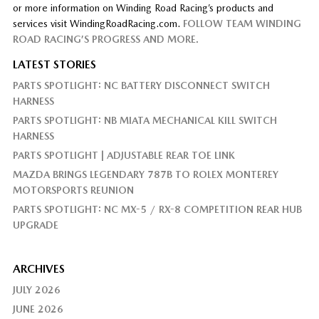
or more information on Winding Road Racing’s products and
services visit WindingRoadRacing.com.
FOLLOW TEAM WINDING
ROAD RACING’S PROGRESS AND MORE.
LATEST STORIES
PARTS SPOTLIGHT: NC BATTERY DISCONNECT SWITCH
HARNESS
PARTS SPOTLIGHT: NB MIATA MECHANICAL KILL SWITCH
HARNESS
PARTS SPOTLIGHT | ADJUSTABLE REAR TOE LINK
MAZDA BRINGS LEGENDARY 787B TO ROLEX MONTEREY
MOTORSPORTS REUNION
PARTS SPOTLIGHT: NC MX-5 / RX-8 COMPETITION REAR HUB
UPGRADE
ARCHIVES
JULY 2026
JUNE 2026