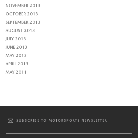
NOVEMBER 2013
OCTOBER 2013
SEPTEMBER 2013
AUGUST 2013
JULY 2013
JUNE 2013
MAY 2013
APRIL 2013
MAY 2011
SUBSCRIBE TO MOTORSPORTS NEWSLETTER