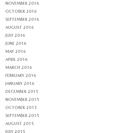
NOVEMBER 2016
OCTOBER 2016
SEPTEMBER 2016
AUGUST 2016
JULY 2016
JUNE 2016
MAY 2016
APRIL 2016
MARCH 2016
FEBRUARY 2016
JANUARY 2016
DECEMBER 2015
NOVEMBER 2015
OCTOBER 2015
SEPTEMBER 2015
AUGUST 2015
JULY 2015