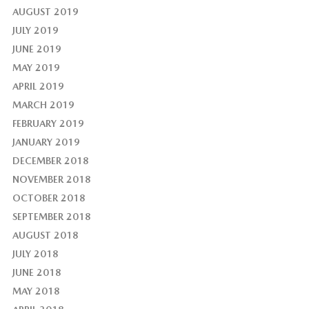
AUGUST 2019
JULY 2019
JUNE 2019
MAY 2019
APRIL 2019
MARCH 2019
FEBRUARY 2019
JANUARY 2019
DECEMBER 2018
NOVEMBER 2018
OCTOBER 2018
SEPTEMBER 2018
AUGUST 2018
JULY 2018
JUNE 2018
MAY 2018