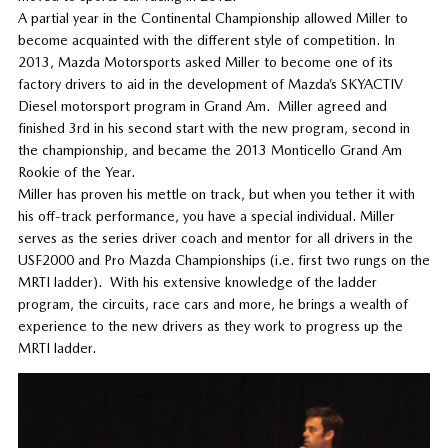
A partial year in the Continental Championship allowed Miller to
become acquainted with the different style of competition. In
2013, Mazda Motorsports asked Miller to become one of its
factory drivers to aid in the development of Mazda’s SKYACTIV
Diesel motorsport program in Grand Am. Miller agreed and
finished 3rd in his second start with the new program, second in
the championship, and became the 2013 Monticello Grand Am
Rookie of the Year.
Miller has proven his mettle on track, but when you tether it with
his off-track performance, you have a special individual. Miller
serves as the series driver coach and mentor for all drivers in the
USF2000 and Pro Mazda Championships (i.e. first two rungs on the
MRTI ladder). With his extensive knowledge of the ladder
program, the circuits, race cars and more, he brings a wealth of
experience to the new drivers as they work to progress up the
MRTI ladder.