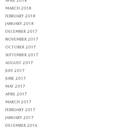
APRIL 2018
MARCH 2018
FEBRUARY 2018
JANUARY 2018
DECEMBER 2017
NOVEMBER 2017
OCTOBER 2017
SEPTEMBER 2017
AUGUST 2017
JULY 2017
JUNE 2017
MAY 2017
APRIL 2017
MARCH 2017
FEBRUARY 2017
JANUARY 2017
DECEMBER 2016