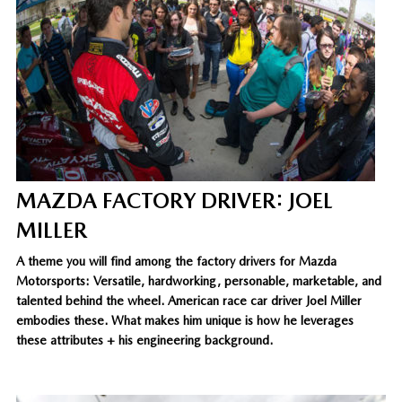
MAZDA FACTORY DRIVER: JOEL
MILLER
A theme you will find among the factory drivers for Mazda
Motorsports: Versatile, hardworking, personable, marketable, and
talented behind the wheel. American race car driver Joel Miller
embodies these. What makes him unique is how he leverages
these attributes + his engineering background.