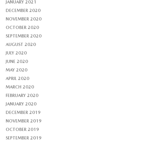
JANUARY 2021
DECEMBER 2020
NOVEMBER 2020
OCTOBER 2020
SEPTEMBER 2020
AUGUST 2020
JULY 2020
JUNE 2020
MAY 2020
APRIL 2020
MARCH 2020
FEBRUARY 2020
JANUARY 2020
DECEMBER 2019
NOVEMBER 2019
OCTOBER 2019
SEPTEMBER 2019