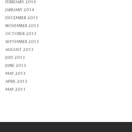
FEBRUARY 2014
JANUARY 2014
DECEMBER 2013
NOVEMBER 2013
OCTOBER 2013
SEPTEMBER 2013
AUGUST 2013
JULY 2013
JUNE 2013
MAY 2013
APRIL 2013
MAY 2011