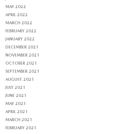
MAY 2022
APRIL 2022
MARCH 2022
FEBRUARY 2022
JANUARY 2022
DECEMBER 2021
NOVEMBER 2021
OCTOBER 2021
SEPTEMBER 2021
AUGUST 2021
JULY 2021
JUNE 2021
MAY 2021
APRIL 2021
MARCH 2021
FEBRUARY 2021