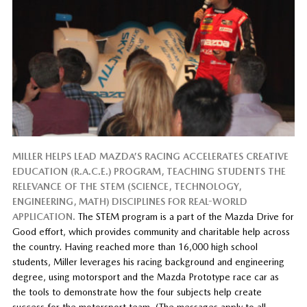
MILLER HELPS LEAD MAZDA’S RACING ACCELERATES CREATIVE
EDUCATION (R.A.C.E.) PROGRAM, TEACHING STUDENTS THE
RELEVANCE OF THE STEM (SCIENCE, TECHNOLOGY,
ENGINEERING, MATH) DISCIPLINES FOR REAL-WORLD
APPLICATION.
The STEM program is a part of the Mazda Drive for
Good effort, which provides community and charitable help across
the country. Having reached more than 16,000 high school
students, Miller leverages his racing background and engineering
degree, using motorsport and the Mazda Prototype race car as
the tools to demonstrate how the four subjects help create
success for the motorsport team. (The messages apply to all