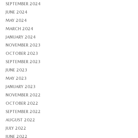
SEPTEMBER 2024
JUNE 2024
MAY 2024
MARCH 2024
JANUARY 2024
NOVEMBER 2023
OCTOBER 2023
SEPTEMBER 2023
JUNE 2023
MAY 2023
JANUARY 2023
NOVEMBER 2022
OCTOBER 2022
SEPTEMBER 2022
AUGUST 2022
JULY 2022
JUNE 2022