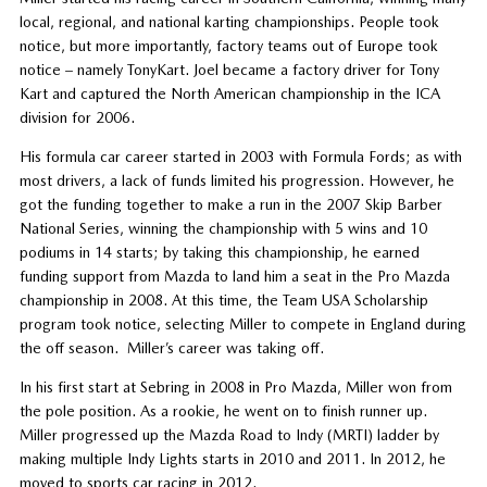
local, regional, and national karting championships. People took
notice, but more importantly, factory teams out of Europe took
notice – namely TonyKart. Joel became a factory driver for Tony
Kart and captured the North American championship in the ICA
division for 2006.
His formula car career started in 2003 with Formula Fords; as with
most drivers, a lack of funds limited his progression. However, he
got the funding together to make a run in the 2007 Skip Barber
National Series, winning the championship with 5 wins and 10
podiums in 14 starts; by taking this championship, he earned
funding support from Mazda to land him a seat in the Pro Mazda
championship in 2008. At this time, the Team USA Scholarship
program took notice, selecting Miller to compete in England during
the off season. Miller’s career was taking off.
In his first start at Sebring in 2008 in Pro Mazda, Miller won from
the pole position. As a rookie, he went on to finish runner up.
Miller progressed up the Mazda Road to Indy (MRTI) ladder by
making multiple Indy Lights starts in 2010 and 2011. In 2012, he
moved to sports car racing in 2012.