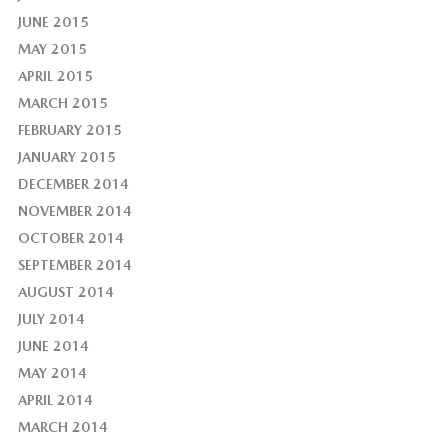
JUNE 2015
MAY 2015
APRIL 2015
MARCH 2015
FEBRUARY 2015
JANUARY 2015
DECEMBER 2014
NOVEMBER 2014
OCTOBER 2014
SEPTEMBER 2014
AUGUST 2014
JULY 2014
JUNE 2014
MAY 2014
APRIL 2014
MARCH 2014