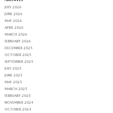
JULY 2026
JUNE 2026
MAY 2026
APRIL 2026
MARCH 2026
FEBRUARY 2026
DECEMBER 2025
OCTOBER 2025
SEPTEMBER 2025
JULY 2025
JUNE 2025
MAY 2025
MARCH 2025
FEBRUARY 2025
NOVEMBER 2024
OCTOBER 2024