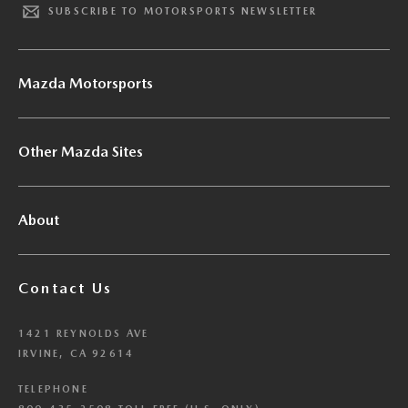
SUBSCRIBE TO MOTORSPORTS NEWSLETTER
Mazda Motorsports
Other Mazda Sites
About
Contact Us
1421 REYNOLDS AVE
IRVINE, CA 92614
TELEPHONE