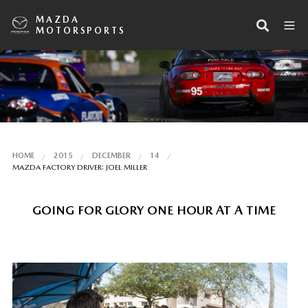
MAZDA
MOTORSPORTS
HOME
2015
DECEMBER
14
MAZDA FACTORY DRIVER: JOEL MILLER
GOING FOR GLORY ONE HOUR AT A TIME