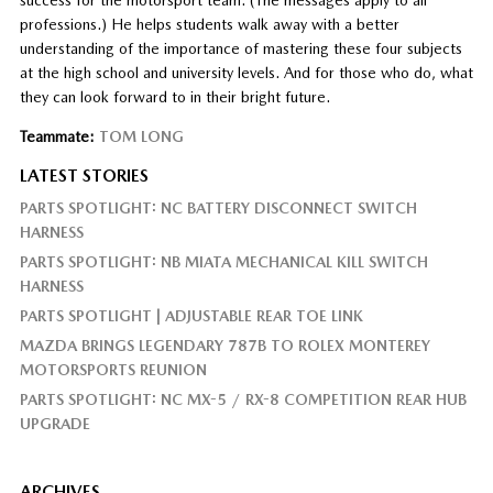
professions.) He helps students walk away with a better
understanding of the importance of mastering these four subjects
at the high school and university levels. And for those who do, what
they can look forward to in their bright future.
Teammate:
TOM LONG
LATEST STORIES
PARTS SPOTLIGHT: NC BATTERY DISCONNECT SWITCH
HARNESS
PARTS SPOTLIGHT: NB MIATA MECHANICAL KILL SWITCH
HARNESS
PARTS SPOTLIGHT | ADJUSTABLE REAR TOE LINK
MAZDA BRINGS LEGENDARY 787B TO ROLEX MONTEREY
MOTORSPORTS REUNION
PARTS SPOTLIGHT: NC MX-5 / RX-8 COMPETITION REAR HUB
UPGRADE
ARCHIVES