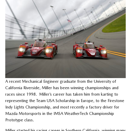
A recent Mechanical Engineer graduate from the University of
California Riverside, Miller has been winning championships and
races since 1998. Miller’s career has taken him from karting to
representing the Team USA Scholarship in Europe, to the Firestone
Indy Lights Championship, and most recently a factory driver for
Mazda Motorsports in the IMSA WeatherTech Championship
Prototype class.
Miller started his racing career in Southern California, winning many