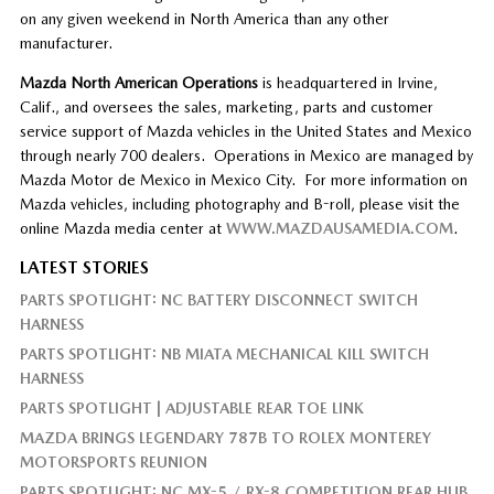
on any given weekend in North America than any other
manufacturer.
Mazda North American Operations
is headquartered in Irvine,
Calif., and oversees the sales, marketing, parts and customer
service support of Mazda vehicles in the United States and Mexico
through nearly 700 dealers. Operations in Mexico are managed by
Mazda Motor de Mexico in Mexico City. For more information on
Mazda vehicles, including photography and B-roll, please visit the
online Mazda media center at
WWW.MAZDAUSAMEDIA.COM
.
LATEST STORIES
PARTS SPOTLIGHT: NC BATTERY DISCONNECT SWITCH
HARNESS
PARTS SPOTLIGHT: NB MIATA MECHANICAL KILL SWITCH
HARNESS
PARTS SPOTLIGHT | ADJUSTABLE REAR TOE LINK
MAZDA BRINGS LEGENDARY 787B TO ROLEX MONTEREY
MOTORSPORTS REUNION
PARTS SPOTLIGHT: NC MX-5 / RX-8 COMPETITION REAR HUB