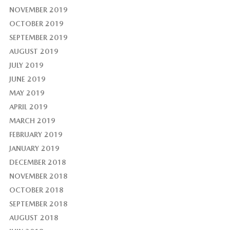
NOVEMBER 2019
OCTOBER 2019
SEPTEMBER 2019
AUGUST 2019
JULY 2019
JUNE 2019
MAY 2019
APRIL 2019
MARCH 2019
FEBRUARY 2019
JANUARY 2019
DECEMBER 2018
NOVEMBER 2018
OCTOBER 2018
SEPTEMBER 2018
AUGUST 2018