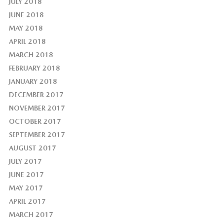
JULY 2018
JUNE 2018
MAY 2018
APRIL 2018
MARCH 2018
FEBRUARY 2018
JANUARY 2018
DECEMBER 2017
NOVEMBER 2017
OCTOBER 2017
SEPTEMBER 2017
AUGUST 2017
JULY 2017
JUNE 2017
MAY 2017
APRIL 2017
MARCH 2017