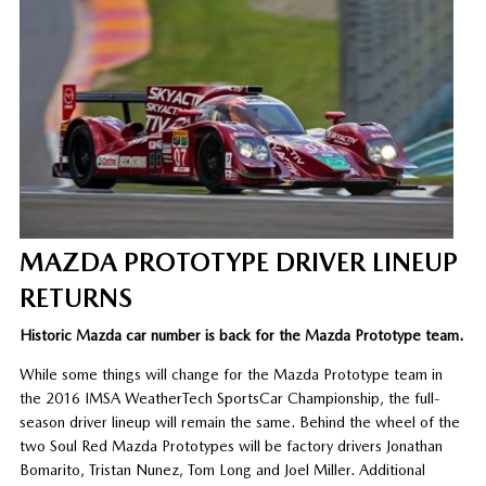
MAZDA PROTOTYPE DRIVER LINEUP
RETURNS
Historic Mazda car number is back for the Mazda Prototype team.
While some things will change for the Mazda Prototype team in
the 2016 IMSA WeatherTech SportsCar Championship, the full-
season driver lineup will remain the same. Behind the wheel of the
two Soul Red Mazda Prototypes will be factory drivers Jonathan
Bomarito, Tristan Nunez, Tom Long and Joel Miller. Additional