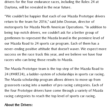
drivers for the four endurance races, including the Rolex 24 at
Daytona, will be revealed in the near future.
“We couldn’t be happier that each of our Mazda Prototype drivers
return to the team for 2016,” said John Doonan, director of
motorsports for Mazda North American Operations. “In addition to
being top-notch drivers, we couldn’t ask for a better group of
gentlemen to represent the Mazda brand in the premiere level of
our Mazda Road to 24 sports car program. Each of them has a
never-ending positive attitude that doesn’t waver. We expect more
success on the race track this year, and we believe we have four
racers who can bring those results to Mazda.
The Mazda Prototype team is the top step of the Mazda Road to
24 (#MRT24), a ladder-system of scholarships in sports car racing.
The Mazda scholarship program allows drivers to move up from
grassroots racing into a number of pro racing categories. Each of
the four Prototype drivers have come through a variety of Mazda
racing categories to reach the top level of sports car racing.
About the Drivers: