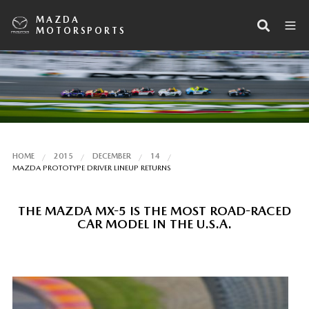
MAZDA
MOTORSPORTS
HOME
2015
DECEMBER
14
MAZDA PROTOTYPE DRIVER LINEUP RETURNS
THE MAZDA MX-5 IS THE MOST ROAD-RACED
CAR MODEL IN THE U.S.A.