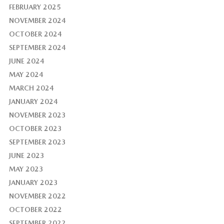
FEBRUARY 2025
NOVEMBER 2024
OCTOBER 2024
SEPTEMBER 2024
JUNE 2024
MAY 2024
MARCH 2024
JANUARY 2024
NOVEMBER 2023
OCTOBER 2023
SEPTEMBER 2023
JUNE 2023
MAY 2023
JANUARY 2023
NOVEMBER 2022
OCTOBER 2022
SEPTEMBER 2022