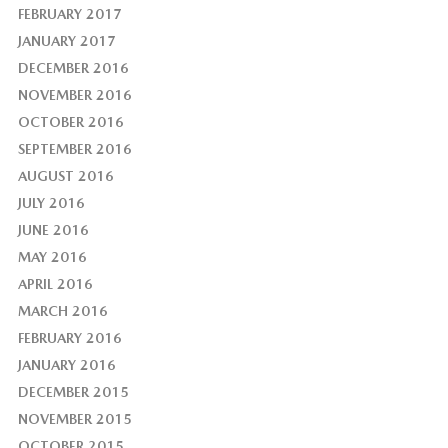
FEBRUARY 2017
JANUARY 2017
DECEMBER 2016
NOVEMBER 2016
OCTOBER 2016
SEPTEMBER 2016
AUGUST 2016
JULY 2016
JUNE 2016
MAY 2016
APRIL 2016
MARCH 2016
FEBRUARY 2016
JANUARY 2016
DECEMBER 2015
NOVEMBER 2015
OCTOBER 2015