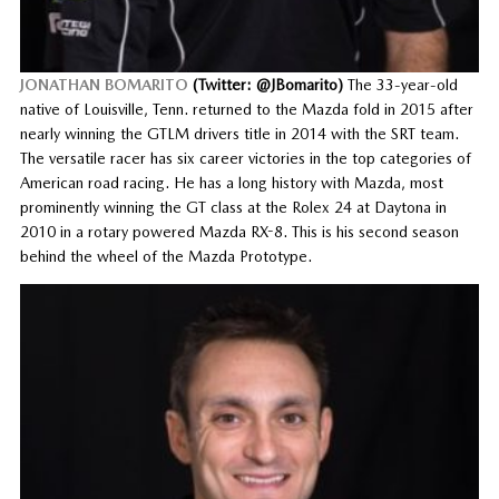
JONATHAN BOMARITO
(Twitter: @JBomarito)
The 33-year-old
native of Louisville, Tenn. returned to the Mazda fold in 2015 after
nearly winning the GTLM drivers title in 2014 with the SRT team.
The versatile racer has six career victories in the top categories of
American road racing. He has a long history with Mazda, most
prominently winning the GT class at the Rolex 24 at Daytona in
2010 in a rotary powered Mazda RX-8. This is his second season
behind the wheel of the Mazda Prototype.