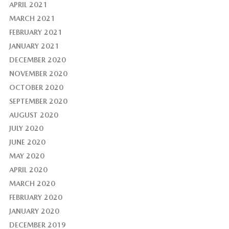
APRIL 2021
MARCH 2021
FEBRUARY 2021
JANUARY 2021
DECEMBER 2020
NOVEMBER 2020
OCTOBER 2020
SEPTEMBER 2020
AUGUST 2020
JULY 2020
JUNE 2020
MAY 2020
APRIL 2020
MARCH 2020
FEBRUARY 2020
JANUARY 2020
DECEMBER 2019