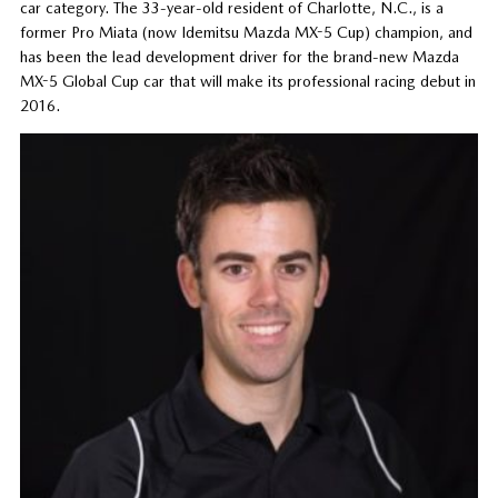
car category. The 33-year-old resident of Charlotte, N.C., is a
former Pro Miata (now Idemitsu Mazda MX-5 Cup) champion, and
has been the lead development driver for the brand-new Mazda
MX-5 Global Cup car that will make its professional racing debut in
2016.