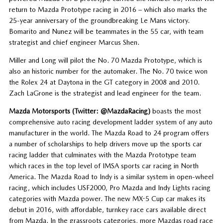
return to Mazda Prototype racing in 2016 – which also marks the
25-year anniversary of the groundbreaking Le Mans victory.
Bomarito and Nunez will be teammates in the 55 car, with team
strategist and chief engineer Marcus Shen.
Miller and Long will pilot the No. 70 Mazda Prototype, which is
also an historic number for the automaker. The No. 70 twice won
the Rolex 24 at Daytona in the GT category in 2008 and 2010.
Zach LaGrone is the strategist and lead engineer for the team.
Mazda Motorsports (Twitter: @MazdaRacing)
boasts the most
comprehensive auto racing development ladder system of any auto
manufacturer in the world. The Mazda Road to 24 program offers
a number of scholarships to help drivers move up the sports car
racing ladder that culminates with the Mazda Prototype team
which races in the top level of IMSA sports car racing in North
America. The Mazda Road to Indy is a similar system in open-wheel
racing, which includes USF2000, Pro Mazda and Indy Lights racing
categories with Mazda power. The new MX-5 Cup car makes its
debut in 2016, with affordable, turnkey race cars available direct
from Mazda. In the grassroots categories, more Mazdas road race