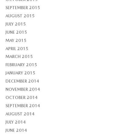
SEPTEMBER 2015
AUGUST 2015
JULY 2015
JUNE 2015
MAY 2015
APRIL 2015
MARCH 2015
FEBRUARY 2015
JANUARY 2015
DECEMBER 2014
NOVEMBER 2014
OCTOBER 2014
SEPTEMBER 2014
AUGUST 2014
JULY 2014
JUNE 2014