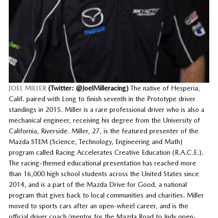
JOEL MILLER
(Twitter: @JoelMilleracing)
The native of Hesperia,
Calif. paired with Long to finish seventh in the Prototype driver
standings in 2015. Miller is a rare professional driver who is also a
mechanical engineer, receiving his degree from the University of
California, Riverside. Miller, 27, is the featured presenter of the
Mazda STEM (Science, Technology, Engineering and Math)
program called Racing Accelerates Creative Education (R.A.C.E.).
The racing-themed educational presentation has reached more
than 16,000 high school students across the United States since
2014, and is a part of the Mazda Drive for Good, a national
program that gives back to local communities and charities. Miller
moved to sports cars after an open-wheel career, and is the
official driver coach/mentor for the Mazda Road to Indy open-