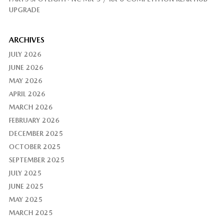
UPGRADE
ARCHIVES
JULY 2026
JUNE 2026
MAY 2026
APRIL 2026
MARCH 2026
FEBRUARY 2026
DECEMBER 2025
OCTOBER 2025
SEPTEMBER 2025
JULY 2025
JUNE 2025
MAY 2025
MARCH 2025