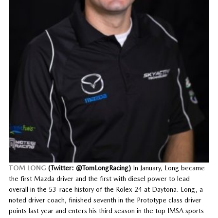
TOM LONG
(Twitter: @TomLongRacing)
In January, Long became
the first Mazda driver and the first with diesel power to lead
overall in the 53-race history of the Rolex 24 at Daytona. Long, a
noted driver coach, finished seventh in the Prototype class driver
points last year and enters his third season in the top IMSA sports