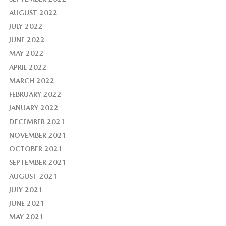
AUGUST 2022
JULY 2022
JUNE 2022
MAY 2022
APRIL 2022
MARCH 2022
FEBRUARY 2022
JANUARY 2022
DECEMBER 2021
NOVEMBER 2021
OCTOBER 2021
SEPTEMBER 2021
AUGUST 2021
JULY 2021
JUNE 2021
MAY 2021