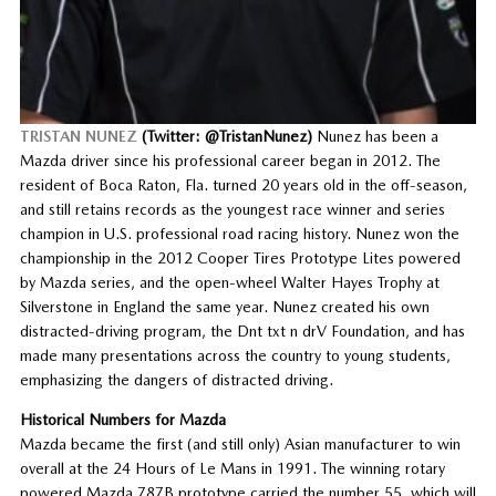
TRISTAN NUNEZ
(Twitter: @TristanNunez)
Nunez has been a
Mazda driver since his professional career began in 2012. The
resident of Boca Raton, Fla. turned 20 years old in the off-season,
and still retains records as the youngest race winner and series
champion in U.S. professional road racing history. Nunez won the
championship in the 2012 Cooper Tires Prototype Lites powered
by Mazda series, and the open-wheel Walter Hayes Trophy at
Silverstone in England the same year. Nunez created his own
distracted-driving program, the Dnt txt n drV Foundation, and has
made many presentations across the country to young students,
emphasizing the dangers of distracted driving.
Historical Numbers for Mazda
Mazda became the first (and still only) Asian manufacturer to win
overall at the 24 Hours of Le Mans in 1991. The winning rotary
powered Mazda 787B prototype carried the number 55, which will