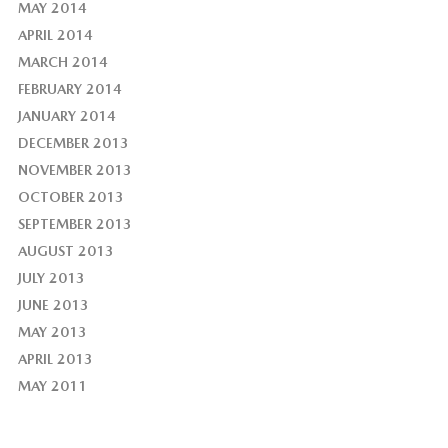
MAY 2014
APRIL 2014
MARCH 2014
FEBRUARY 2014
JANUARY 2014
DECEMBER 2013
NOVEMBER 2013
OCTOBER 2013
SEPTEMBER 2013
AUGUST 2013
JULY 2013
JUNE 2013
MAY 2013
APRIL 2013
MAY 2011