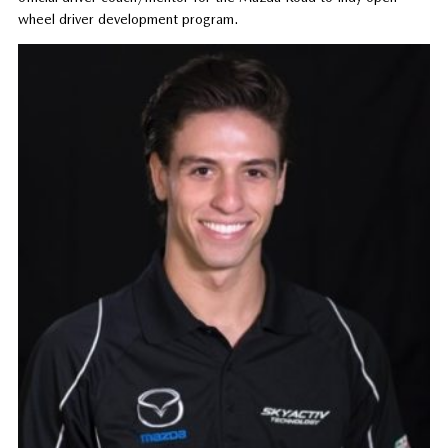
wheel driver development program.