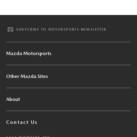
SUBSCRIBE TO MOTORSPORTS NEWSLETTER
Mazda Motorsports
Other Mazda Sites
About
Contact Us