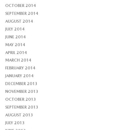
OCTOBER 2014
SEPTEMBER 2014
AUGUST 2014
JULY 2014
JUNE 2014
MAY 2014
APRIL 2014
MARCH 2014
FEBRUARY 2014
JANUARY 2014
DECEMBER 2013
NOVEMBER 2013
OCTOBER 2013
SEPTEMBER 2013
AUGUST 2013
JULY 2013