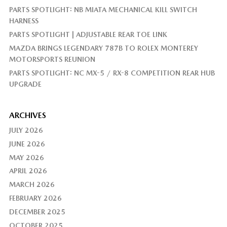
PARTS SPOTLIGHT: NB MIATA MECHANICAL KILL SWITCH
HARNESS
PARTS SPOTLIGHT | ADJUSTABLE REAR TOE LINK
MAZDA BRINGS LEGENDARY 787B TO ROLEX MONTEREY
MOTORSPORTS REUNION
PARTS SPOTLIGHT: NC MX-5 / RX-8 COMPETITION REAR HUB
UPGRADE
ARCHIVES
JULY 2026
JUNE 2026
MAY 2026
APRIL 2026
MARCH 2026
FEBRUARY 2026
DECEMBER 2025
OCTOBER 2025