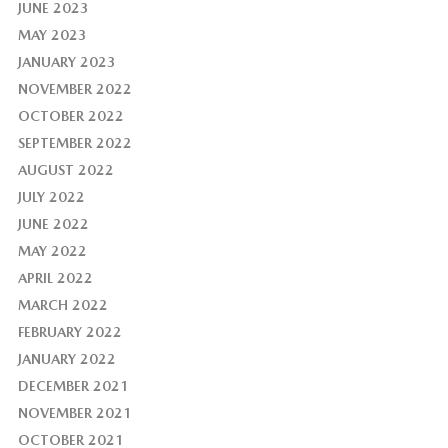
JUNE 2023
MAY 2023
JANUARY 2023
NOVEMBER 2022
OCTOBER 2022
SEPTEMBER 2022
AUGUST 2022
JULY 2022
JUNE 2022
MAY 2022
APRIL 2022
MARCH 2022
FEBRUARY 2022
JANUARY 2022
DECEMBER 2021
NOVEMBER 2021
OCTOBER 2021