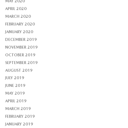
MAY 2020
APRIL 2020
MARCH 2020
FEBRUARY 2020
JANUARY 2020
DECEMBER 2019
NOVEMBER 2019
OCTOBER 2019
SEPTEMBER 2019
AUGUST 2019
JULY 2019
JUNE 2019
MAY 2019
APRIL 2019
MARCH 2019
FEBRUARY 2019
JANUARY 2019