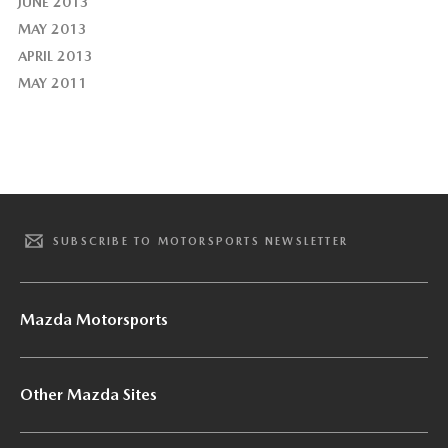
JUNE 2013
MAY 2013
APRIL 2013
MAY 2011
SUBSCRIBE TO MOTORSPORTS NEWSLETTER
Mazda Motorsports
Other Mazda Sites