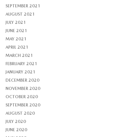
SEPTEMBER 2021
AUGUST 2021
JULY 2021
JUNE 2021
MAY 2021
APRIL 2021
MARCH 2021
FEBRUARY 2021
JANUARY 2021
DECEMBER 2020
NOVEMBER 2020
OCTOBER 2020
SEPTEMBER 2020
AUGUST 2020
JULY 2020
JUNE 2020