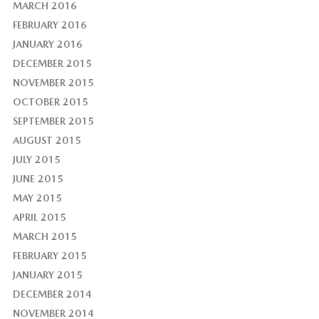
MARCH 2016
FEBRUARY 2016
JANUARY 2016
DECEMBER 2015
NOVEMBER 2015
OCTOBER 2015
SEPTEMBER 2015
AUGUST 2015
JULY 2015
JUNE 2015
MAY 2015
APRIL 2015
MARCH 2015
FEBRUARY 2015
JANUARY 2015
DECEMBER 2014
NOVEMBER 2014