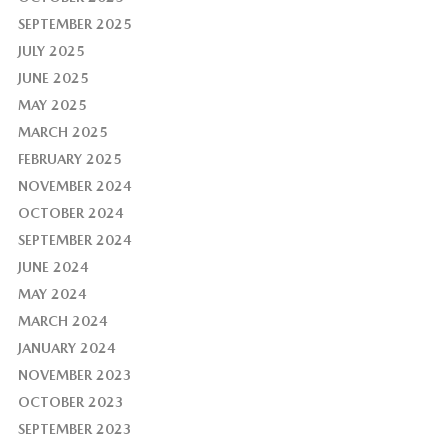
SEPTEMBER 2025
JULY 2025
JUNE 2025
MAY 2025
MARCH 2025
FEBRUARY 2025
NOVEMBER 2024
OCTOBER 2024
SEPTEMBER 2024
JUNE 2024
MAY 2024
MARCH 2024
JANUARY 2024
NOVEMBER 2023
OCTOBER 2023
SEPTEMBER 2023