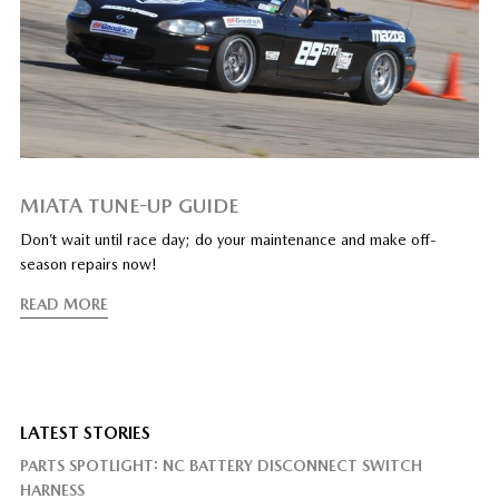
MIATA TUNE-UP GUIDE
Don’t wait until race day; do your maintenance and make off-
season repairs now!
READ MORE
LATEST STORIES
PARTS SPOTLIGHT: NC BATTERY DISCONNECT SWITCH
HARNESS