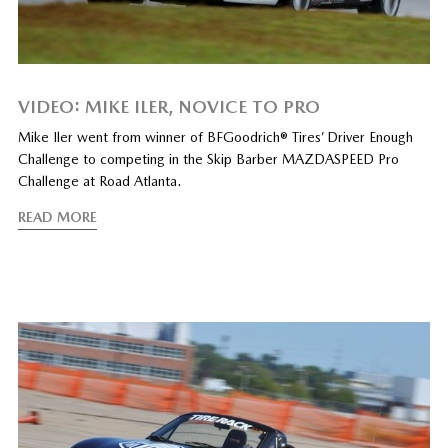
VIDEO: MIKE ILER, NOVICE TO PRO
Mike Iler went from winner of BFGoodrich® Tires’ Driver Enough
Challenge to competing in the Skip Barber MAZDASPEED Pro
Challenge at Road Atlanta.
READ MORE