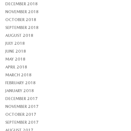
DECEMBER 2018
NOVEMBER 2018
OCTOBER 2018
SEPTEMBER 2018
AUGUST 2018
JULY 2018
JUNE 2018
MAY 2018
APRIL 2018
MARCH 2018
FEBRUARY 2018
JANUARY 2018
DECEMBER 2017
NOVEMBER 2017
OCTOBER 2017
SEPTEMBER 2017
AUGUST 2017