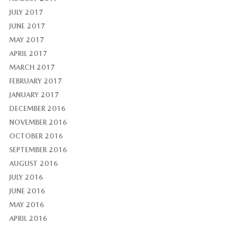
JULY 2017
JUNE 2017
MAY 2017
APRIL 2017
MARCH 2017
FEBRUARY 2017
JANUARY 2017
DECEMBER 2016
NOVEMBER 2016
OCTOBER 2016
SEPTEMBER 2016
AUGUST 2016
JULY 2016
JUNE 2016
MAY 2016
APRIL 2016