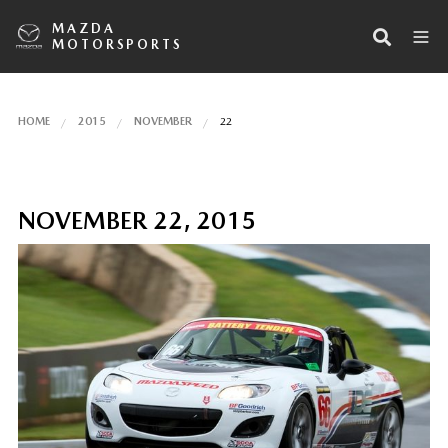
MAZDA
MOTORSPORTS
HOME
2015
NOVEMBER
22
NOVEMBER 22, 2015