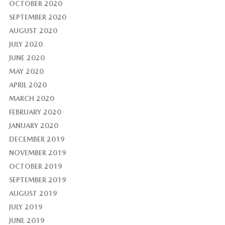
OCTOBER 2020
SEPTEMBER 2020
AUGUST 2020
JULY 2020
JUNE 2020
MAY 2020
APRIL 2020
MARCH 2020
FEBRUARY 2020
JANUARY 2020
DECEMBER 2019
NOVEMBER 2019
OCTOBER 2019
SEPTEMBER 2019
AUGUST 2019
JULY 2019
JUNE 2019