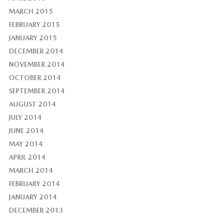
MARCH 2015
FEBRUARY 2015
JANUARY 2015
DECEMBER 2014
NOVEMBER 2014
OCTOBER 2014
SEPTEMBER 2014
AUGUST 2014
JULY 2014
JUNE 2014
MAY 2014
APRIL 2014
MARCH 2014
FEBRUARY 2014
JANUARY 2014
DECEMBER 2013