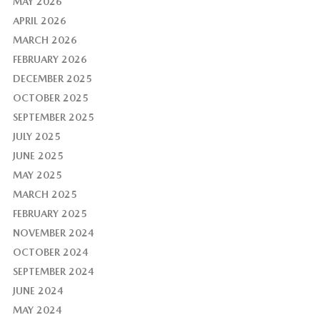
MAY 2026
APRIL 2026
MARCH 2026
FEBRUARY 2026
DECEMBER 2025
OCTOBER 2025
SEPTEMBER 2025
JULY 2025
JUNE 2025
MAY 2025
MARCH 2025
FEBRUARY 2025
NOVEMBER 2024
OCTOBER 2024
SEPTEMBER 2024
JUNE 2024
MAY 2024