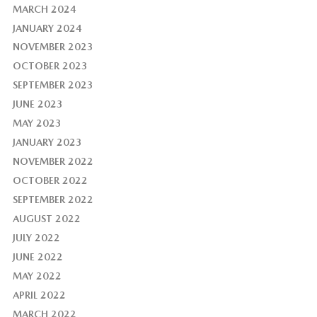
MARCH 2024
JANUARY 2024
NOVEMBER 2023
OCTOBER 2023
SEPTEMBER 2023
JUNE 2023
MAY 2023
JANUARY 2023
NOVEMBER 2022
OCTOBER 2022
SEPTEMBER 2022
AUGUST 2022
JULY 2022
JUNE 2022
MAY 2022
APRIL 2022
MARCH 2022