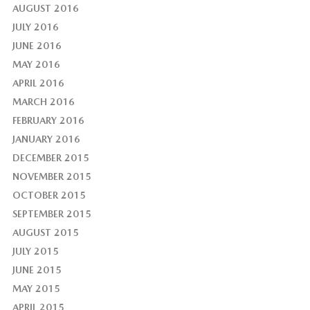
AUGUST 2016
JULY 2016
JUNE 2016
MAY 2016
APRIL 2016
MARCH 2016
FEBRUARY 2016
JANUARY 2016
DECEMBER 2015
NOVEMBER 2015
OCTOBER 2015
SEPTEMBER 2015
AUGUST 2015
JULY 2015
JUNE 2015
MAY 2015
APRIL 2015