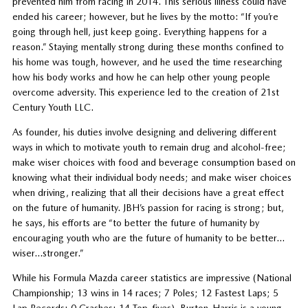
prevented him from racing in 2014. This serious illness could have
ended his career; however, but he lives by the motto: “If you’re
going through hell, just keep going. Everything happens for a
reason.” Staying mentally strong during these months confined to
his home was tough, however, and he used the time researching
how his body works and how he can help other young people
overcome adversity. This experience led to the creation of 21st
Century Youth LLC.
As founder, his duties involve designing and delivering different
ways in which to motivate youth to remain drug and alcohol-free;
make wiser choices with food and beverage consumption based on
knowing what their individual body needs; and make wiser choices
when driving, realizing that all their decisions have a great effect
on the future of humanity. JBH’s passion for racing is strong; but,
he says, his efforts are “to better the future of humanity by
encouraging youth who are the future of humanity to be better…
wiser…stronger.”
While his Formula Mazda career statistics are impressive (National
Championship; 13 wins in 14 races; 7 Poles; 12 Fastest Laps; 5
Lap Records; 0 Crashes; 14 Top-fives), Burton-Harris is a young