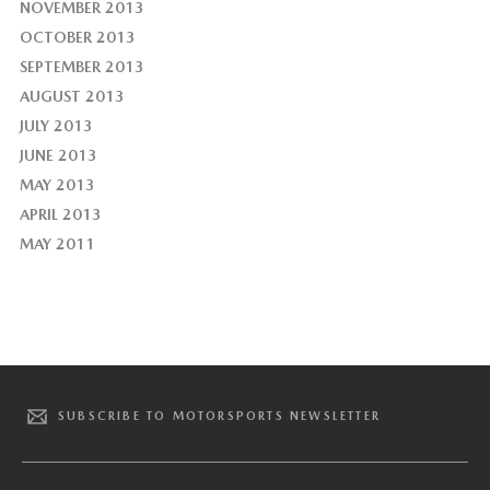
NOVEMBER 2013
OCTOBER 2013
SEPTEMBER 2013
AUGUST 2013
JULY 2013
JUNE 2013
MAY 2013
APRIL 2013
MAY 2011
SUBSCRIBE TO MOTORSPORTS NEWSLETTER