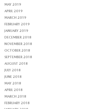
MAY 2019
APRIL 2019
MARCH 2019
FEBRUARY 2019
JANUARY 2019
DECEMBER 2018
NOVEMBER 2018
OCTOBER 2018
SEPTEMBER 2018
AUGUST 2018
JULY 2018
JUNE 2018
MAY 2018
APRIL 2018
MARCH 2018
FEBRUARY 2018