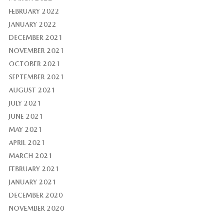
FEBRUARY 2022
JANUARY 2022
DECEMBER 2021
NOVEMBER 2021
OCTOBER 2021
SEPTEMBER 2021
AUGUST 2021
JULY 2021
JUNE 2021
MAY 2021
APRIL 2021
MARCH 2021
FEBRUARY 2021
JANUARY 2021
DECEMBER 2020
NOVEMBER 2020