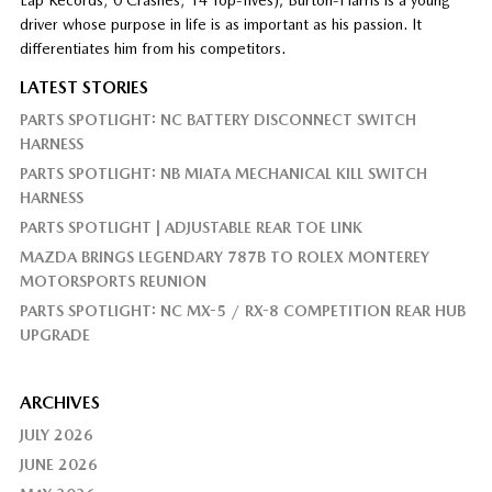
driver whose purpose in life is as important as his passion. It
differentiates him from his competitors.
LATEST STORIES
PARTS SPOTLIGHT: NC BATTERY DISCONNECT SWITCH
HARNESS
PARTS SPOTLIGHT: NB MIATA MECHANICAL KILL SWITCH
HARNESS
PARTS SPOTLIGHT | ADJUSTABLE REAR TOE LINK
MAZDA BRINGS LEGENDARY 787B TO ROLEX MONTEREY
MOTORSPORTS REUNION
PARTS SPOTLIGHT: NC MX-5 / RX-8 COMPETITION REAR HUB
UPGRADE
ARCHIVES
JULY 2026
JUNE 2026