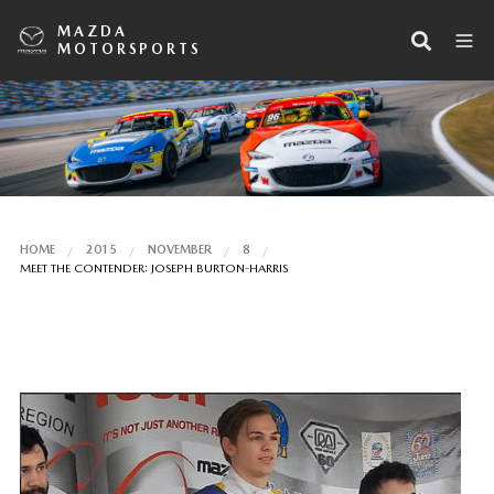
MAZDA
MOTORSPORTS
HOME
2015
NOVEMBER
8
MEET THE CONTENDER: JOSEPH BURTON-HARRIS