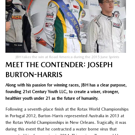
JBH takes the win at Road America during the 2015 June Sprints
MEET THE CONTENDER: JOSEPH
BURTON-HARRIS
Along with his passion for winning races, JBH has a clear purpose,
founding 21st Century Youth LLC, to create a wiser, stronger,
healthier youth under 21 as the future of humanity.
Following a seventh-place finish at the Rotax World Championships
in Portugal 2012, Burton-Harris represented Australia in 2013 at
the Rotax World Championships in New Orleans. Tragically, it was
during this event that he contracted a water borne virus that