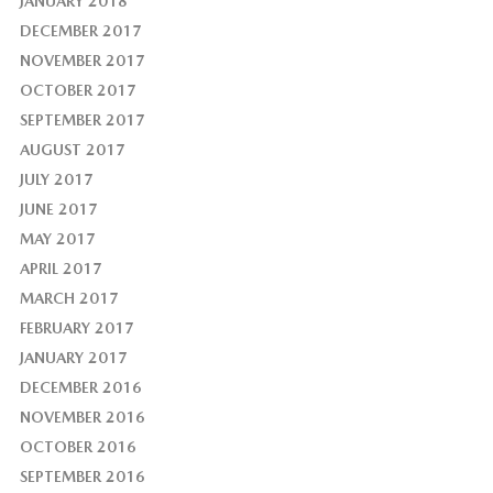
JANUARY 2018
DECEMBER 2017
NOVEMBER 2017
OCTOBER 2017
SEPTEMBER 2017
AUGUST 2017
JULY 2017
JUNE 2017
MAY 2017
APRIL 2017
MARCH 2017
FEBRUARY 2017
JANUARY 2017
DECEMBER 2016
NOVEMBER 2016
OCTOBER 2016
SEPTEMBER 2016