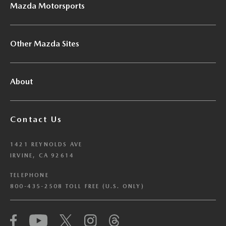
Mazda Motorsports
Other Mazda Sites
About
Contact Us
1421 REYNOLDS AVE
IRVINE, CA 92614
TELEPHONE
800-435-2508 TOLL FREE (U.S. ONLY)
We have honored your Global Privacy Control