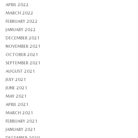
APRIL 2022
MARCH 2022
FEBRUARY 2022
JANUARY 2022
DECEMBER 2021
NOVEMBER 2021
OCTOBER 2021
SEPTEMBER 2021
AUGUST 2021
JULY 2021
JUNE 2021
MAY 2021
APRIL 2021
MARCH 2021
FEBRUARY 2021
JANUARY 2021
DECEMBER 2020