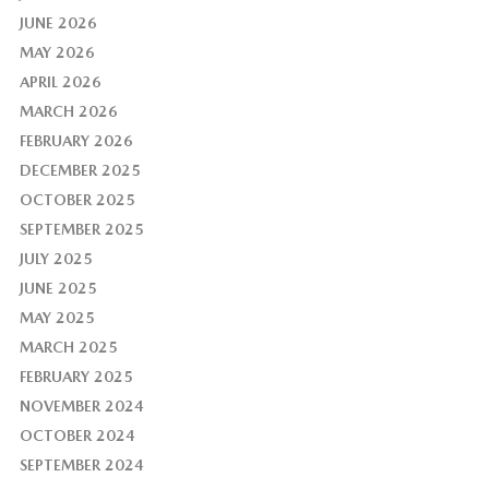
JUNE 2026
MAY 2026
APRIL 2026
MARCH 2026
FEBRUARY 2026
DECEMBER 2025
OCTOBER 2025
SEPTEMBER 2025
JULY 2025
JUNE 2025
MAY 2025
MARCH 2025
FEBRUARY 2025
NOVEMBER 2024
OCTOBER 2024
SEPTEMBER 2024