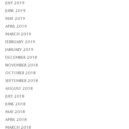
JULY 2019
JUNE 2019
MAY 2019
APRIL 2019
MARCH 2019
FEBRUARY 2019
JANUARY 2019
DECEMBER 2018
NOVEMBER 2018
OCTOBER 2018
SEPTEMBER 2018
AUGUST 2018
JULY 2018
JUNE 2018
MAY 2018
APRIL 2018
MARCH 2018