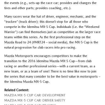
the events (e.g., sets-up the race car; provides and changes the
tires and other parts; provides coaching, etc.).
Many racers wear the hat of driver, engineer, mechanic, and the
“truckee” (truck driver); this doesn’t stop for all those who
compete in the Idemitsu MX-5 Cup. Individuals (i.e. the “Weekend
Warrior”) can find themselves just as competitive as the larger race
teams within this series. As the first professional step on the
Mazda Road to 24 (#MRT24 – social media), the MX-5 Cup is the
natural progression for club racers into pro racing.
Mazda Motorsports encourages competitors to make the
transition to the 2016 Idemitsu Mazda MX-5 Cup—from club
racing or another professional series—with a current team, as a
new team, or as a team of one! There is no time like now to join
the series that many consider to be the best value in motorsports –
the Idemitsu Mazda MX-5 Cup.
Related Content:
MAZDA MX-5 CUP CAR: DEVELOPMENT
MAZDA MX-5 CUP CAR: DRIVER SAFETY