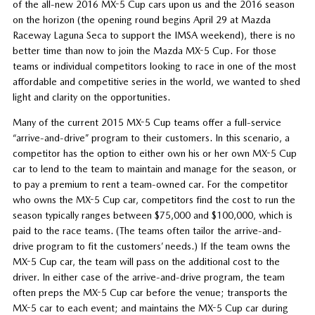
of the all-new 2016 MX-5 Cup cars upon us and the 2016 season
on the horizon (the opening round begins April 29 at Mazda
Raceway Laguna Seca to support the IMSA weekend), there is no
better time than now to join the Mazda MX-5 Cup. For those
teams or individual competitors looking to race in one of the most
affordable and competitive series in the world, we wanted to shed
light and clarity on the opportunities.
Many of the current 2015 MX-5 Cup teams offer a full-service
“arrive-and-drive” program to their customers. In this scenario, a
competitor has the option to either own his or her own MX-5 Cup
car to lend to the team to maintain and manage for the season, or
to pay a premium to rent a team-owned car. For the competitor
who owns the MX-5 Cup car, competitors find the cost to run the
season typically ranges between $75,000 and $100,000, which is
paid to the race teams. (The teams often tailor the arrive-and-
drive program to fit the customers’ needs.) If the team owns the
MX-5 Cup car, the team will pass on the additional cost to the
driver. In either case of the arrive-and-drive program, the team
often preps the MX-5 Cup car before the venue; transports the
MX-5 car to each event; and maintains the MX-5 Cup car during