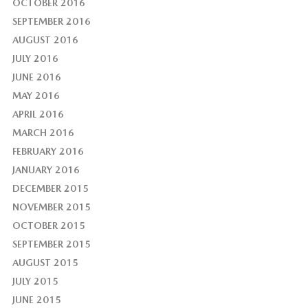
OCTOBER 2016
SEPTEMBER 2016
AUGUST 2016
JULY 2016
JUNE 2016
MAY 2016
APRIL 2016
MARCH 2016
FEBRUARY 2016
JANUARY 2016
DECEMBER 2015
NOVEMBER 2015
OCTOBER 2015
SEPTEMBER 2015
AUGUST 2015
JULY 2015
JUNE 2015