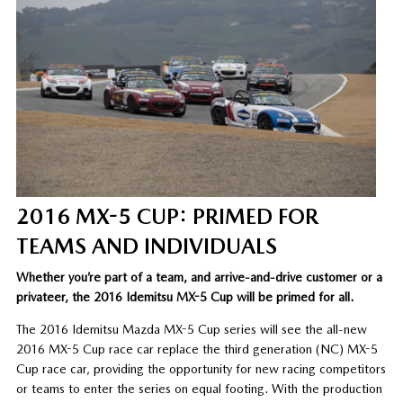
2016 MX-5 CUP: PRIMED FOR
TEAMS AND INDIVIDUALS
Whether you’re part of a team, and arrive-and-drive customer or a
privateer, the 2016 Idemitsu MX-5 Cup will be primed for all.
The 2016 Idemitsu Mazda MX-5 Cup series will see the all-new
2016 MX-5 Cup race car replace the third generation (NC) MX-5
Cup race car, providing the opportunity for new racing competitors
or teams to enter the series on equal footing. With the production