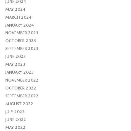
JUNE 2024
MAY 2024
MARCH 2024
JANUARY 2024
NOVEMBER 2023
OCTOBER 2023
SEPTEMBER 2023
JUNE 2023
MAY 2023
JANUARY 2023
NOVEMBER 2022
OCTOBER 2022
SEPTEMBER 2022
AUGUST 2022
JULY 2022
JUNE 2022
MAY 2022