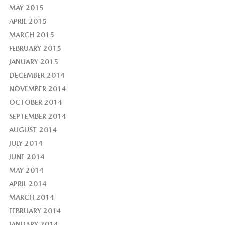
MAY 2015
APRIL 2015
MARCH 2015
FEBRUARY 2015
JANUARY 2015
DECEMBER 2014
NOVEMBER 2014
OCTOBER 2014
SEPTEMBER 2014
AUGUST 2014
JULY 2014
JUNE 2014
MAY 2014
APRIL 2014
MARCH 2014
FEBRUARY 2014
JANUARY 2014