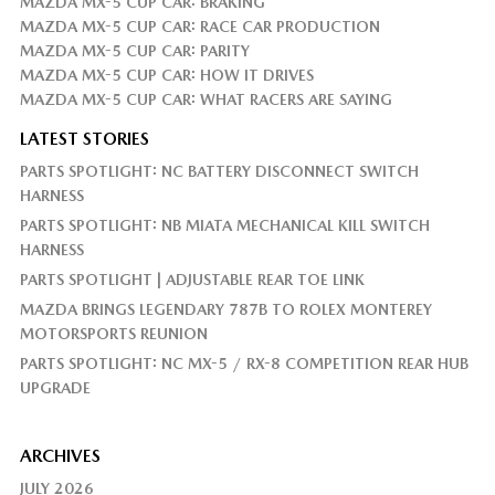
MAZDA MX-5 CUP CAR: BRAKING
MAZDA MX-5 CUP CAR: RACE CAR PRODUCTION
MAZDA MX-5 CUP CAR: PARITY
MAZDA MX-5 CUP CAR: HOW IT DRIVES
MAZDA MX-5 CUP CAR: WHAT RACERS ARE SAYING
LATEST STORIES
PARTS SPOTLIGHT: NC BATTERY DISCONNECT SWITCH
HARNESS
PARTS SPOTLIGHT: NB MIATA MECHANICAL KILL SWITCH
HARNESS
PARTS SPOTLIGHT | ADJUSTABLE REAR TOE LINK
MAZDA BRINGS LEGENDARY 787B TO ROLEX MONTEREY
MOTORSPORTS REUNION
PARTS SPOTLIGHT: NC MX-5 / RX-8 COMPETITION REAR HUB
UPGRADE
ARCHIVES
JULY 2026