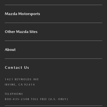
Mazda Motorsports
Other Mazda Sites
About
Contact Us
1421 REYNOLDS AVE
IRVINE, CA 92614
TELEPHONE
800-435-2508 TOLL FREE (U.S. ONLY)