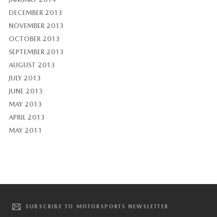
DECEMBER 2013
NOVEMBER 2013
OCTOBER 2013
SEPTEMBER 2013
AUGUST 2013
JULY 2013
JUNE 2013
MAY 2013
APRIL 2013
MAY 2011
SUBSCRIBE TO MOTORSPORTS NEWSLETTER