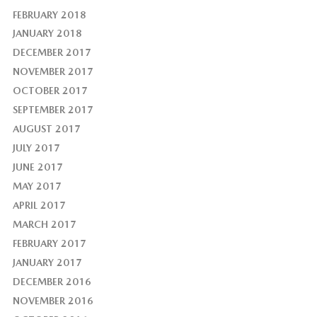
FEBRUARY 2018
JANUARY 2018
DECEMBER 2017
NOVEMBER 2017
OCTOBER 2017
SEPTEMBER 2017
AUGUST 2017
JULY 2017
JUNE 2017
MAY 2017
APRIL 2017
MARCH 2017
FEBRUARY 2017
JANUARY 2017
DECEMBER 2016
NOVEMBER 2016