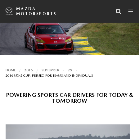
MAZDA
MOTORSPORTS
HOME
2015
SEPTEMBER
29
2016 MX-5 CUP: PRIMED FOR TEAMS AND INDIVIDUALS
POWERING SPORTS CAR DRIVERS FOR TODAY &
TOMORROW