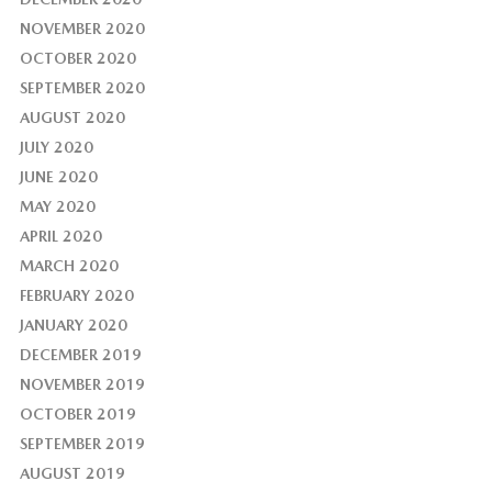
NOVEMBER 2020
OCTOBER 2020
SEPTEMBER 2020
AUGUST 2020
JULY 2020
JUNE 2020
MAY 2020
APRIL 2020
MARCH 2020
FEBRUARY 2020
JANUARY 2020
DECEMBER 2019
NOVEMBER 2019
OCTOBER 2019
SEPTEMBER 2019
AUGUST 2019