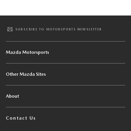
SUBSCRIBE TO MOTORSPORTS NEWSLETTER
Mazda Motorsports
Other Mazda Sites
About
Contact Us