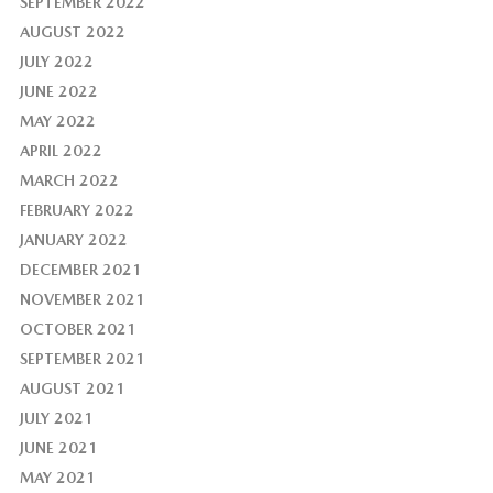
SEPTEMBER 2022
AUGUST 2022
JULY 2022
JUNE 2022
MAY 2022
APRIL 2022
MARCH 2022
FEBRUARY 2022
JANUARY 2022
DECEMBER 2021
NOVEMBER 2021
OCTOBER 2021
SEPTEMBER 2021
AUGUST 2021
JULY 2021
JUNE 2021
MAY 2021