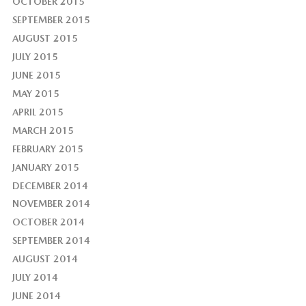
OCTOBER 2015
SEPTEMBER 2015
AUGUST 2015
JULY 2015
JUNE 2015
MAY 2015
APRIL 2015
MARCH 2015
FEBRUARY 2015
JANUARY 2015
DECEMBER 2014
NOVEMBER 2014
OCTOBER 2014
SEPTEMBER 2014
AUGUST 2014
JULY 2014
JUNE 2014