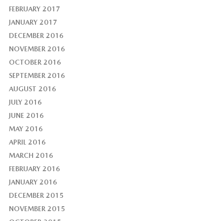
FEBRUARY 2017
JANUARY 2017
DECEMBER 2016
NOVEMBER 2016
OCTOBER 2016
SEPTEMBER 2016
AUGUST 2016
JULY 2016
JUNE 2016
MAY 2016
APRIL 2016
MARCH 2016
FEBRUARY 2016
JANUARY 2016
DECEMBER 2015
NOVEMBER 2015