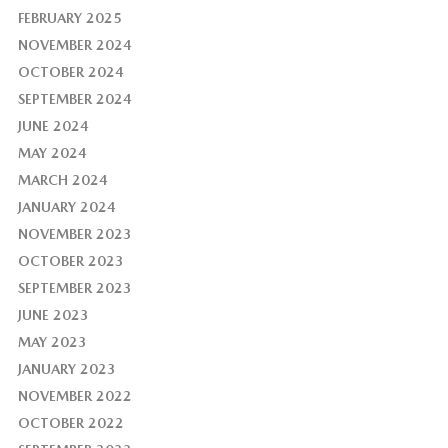
FEBRUARY 2025
NOVEMBER 2024
OCTOBER 2024
SEPTEMBER 2024
JUNE 2024
MAY 2024
MARCH 2024
JANUARY 2024
NOVEMBER 2023
OCTOBER 2023
SEPTEMBER 2023
JUNE 2023
MAY 2023
JANUARY 2023
NOVEMBER 2022
OCTOBER 2022