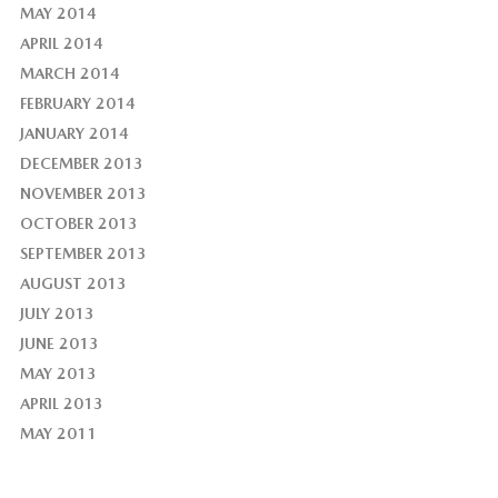
MAY 2014
APRIL 2014
MARCH 2014
FEBRUARY 2014
JANUARY 2014
DECEMBER 2013
NOVEMBER 2013
OCTOBER 2013
SEPTEMBER 2013
AUGUST 2013
JULY 2013
JUNE 2013
MAY 2013
APRIL 2013
MAY 2011