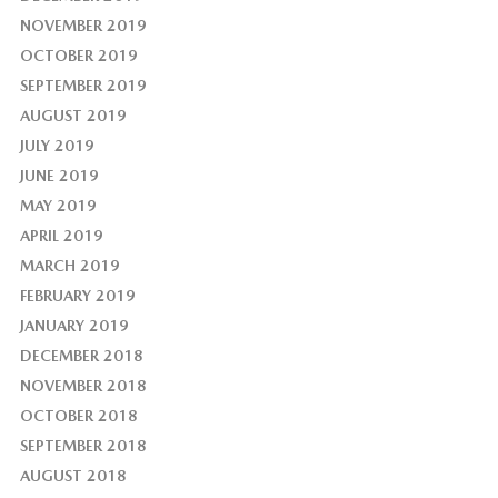
NOVEMBER 2019
OCTOBER 2019
SEPTEMBER 2019
AUGUST 2019
JULY 2019
JUNE 2019
MAY 2019
APRIL 2019
MARCH 2019
FEBRUARY 2019
JANUARY 2019
DECEMBER 2018
NOVEMBER 2018
OCTOBER 2018
SEPTEMBER 2018
AUGUST 2018