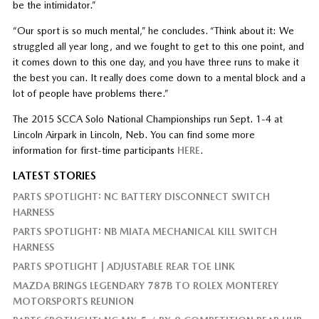
be the intimidator.”
“Our sport is so much mental,” he concludes. “Think about it: We
struggled all year long, and we fought to get to this one point, and
it comes down to this one day, and you have three runs to make it
the best you can. It really does come down to a mental block and a
lot of people have problems there.”
The 2015 SCCA Solo National Championships run Sept. 1-4 at
Lincoln Airpark in Lincoln, Neb. You can find some more
information for first-time participants
HERE
.
LATEST STORIES
PARTS SPOTLIGHT: NC BATTERY DISCONNECT SWITCH
HARNESS
PARTS SPOTLIGHT: NB MIATA MECHANICAL KILL SWITCH
HARNESS
PARTS SPOTLIGHT | ADJUSTABLE REAR TOE LINK
MAZDA BRINGS LEGENDARY 787B TO ROLEX MONTEREY
MOTORSPORTS REUNION