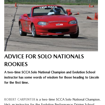
ADVICE FOR SOLO NATIONALS
ROOKIES
A two-time SCCA Solo National Champion and Evolution School
instructor has some words of wisdom for those heading to Lincoln
for the first time.
ROBERT CARPENTER
is a two-time SCCA Solo National Champion.
He’s an instructor for the Evolution Performance Driving School,