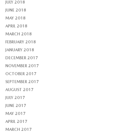
JULY 2018
JUNE 2018
MAY 2018
APRIL 2018
MARCH 2018
FEBRUARY 2018
JANUARY 2018
DECEMBER 2017
NOVEMBER 2017
OCTOBER 2017
SEPTEMBER 2017
AUGUST 2017
JULY 2017
JUNE 2017
MAY 2017
APRIL 2017
MARCH 2017