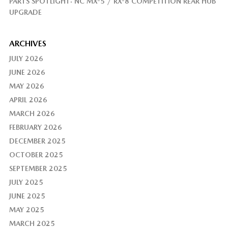
PARTS SPOTLIGHT: NC MX-5 / RX-8 COMPETITION REAR HUB
UPGRADE
ARCHIVES
JULY 2026
JUNE 2026
MAY 2026
APRIL 2026
MARCH 2026
FEBRUARY 2026
DECEMBER 2025
OCTOBER 2025
SEPTEMBER 2025
JULY 2025
JUNE 2025
MAY 2025
MARCH 2025