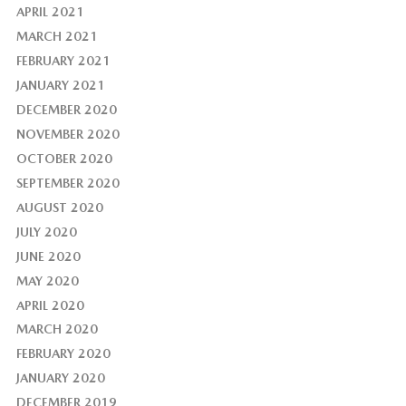
APRIL 2021
MARCH 2021
FEBRUARY 2021
JANUARY 2021
DECEMBER 2020
NOVEMBER 2020
OCTOBER 2020
SEPTEMBER 2020
AUGUST 2020
JULY 2020
JUNE 2020
MAY 2020
APRIL 2020
MARCH 2020
FEBRUARY 2020
JANUARY 2020
DECEMBER 2019