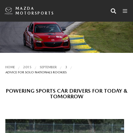
MAZDA
MOTORSPORTS
HOME
2015
SEPTEMBER
3
ADVICE FOR SOLO NATIONALS ROOKIES
POWERING SPORTS CAR DRIVERS FOR TODAY &
TOMORROW