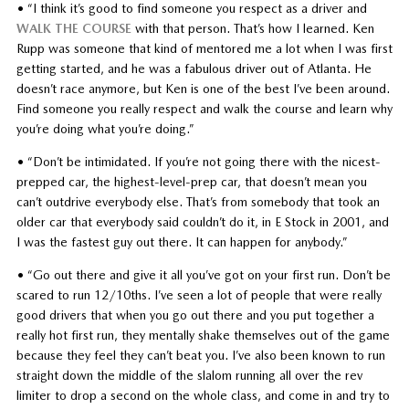
• “I think it’s good to find someone you respect as a driver and
WALK THE COURSE
with that person. That’s how I learned. Ken
Rupp was someone that kind of mentored me a lot when I was first
getting started, and he was a fabulous driver out of Atlanta. He
doesn’t race anymore, but Ken is one of the best I’ve been around.
Find someone you really respect and walk the course and learn why
you’re doing what you’re doing.”
• “Don’t be intimidated. If you’re not going there with the nicest-
prepped car, the highest-level-prep car, that doesn’t mean you
can’t outdrive everybody else. That’s from somebody that took an
older car that everybody said couldn’t do it, in E Stock in 2001, and
I was the fastest guy out there. It can happen for anybody.”
• “Go out there and give it all you’ve got on your first run. Don’t be
scared to run 12/10ths. I’ve seen a lot of people that were really
good drivers that when you go out there and you put together a
really hot first run, they mentally shake themselves out of the game
because they feel they can’t beat you. I’ve also been known to run
straight down the middle of the slalom running all over the rev
limiter to drop a second on the whole class, and come in and try to