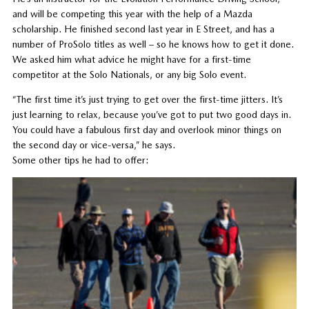
and will be competing this year with the help of a Mazda
scholarship. He finished second last year in E Street, and has a
number of ProSolo titles as well – so he knows how to get it done.
We asked him what advice he might have for a first-time
competitor at the Solo Nationals, or any big Solo event.
“The first time it’s just trying to get over the first-time jitters. It’s
just learning to relax, because you’ve got to put two good days in.
You could have a fabulous first day and overlook minor things on
the second day or vice-versa,” he says.
Some other tips he had to offer: