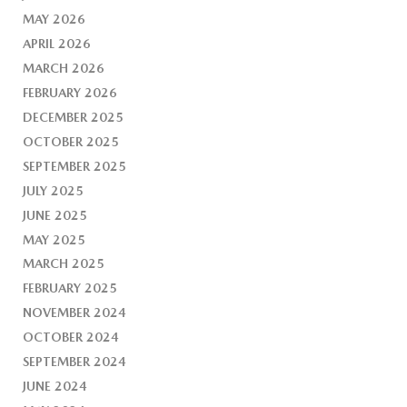
MAY 2026
APRIL 2026
MARCH 2026
FEBRUARY 2026
DECEMBER 2025
OCTOBER 2025
SEPTEMBER 2025
JULY 2025
JUNE 2025
MAY 2025
MARCH 2025
FEBRUARY 2025
NOVEMBER 2024
OCTOBER 2024
SEPTEMBER 2024
JUNE 2024