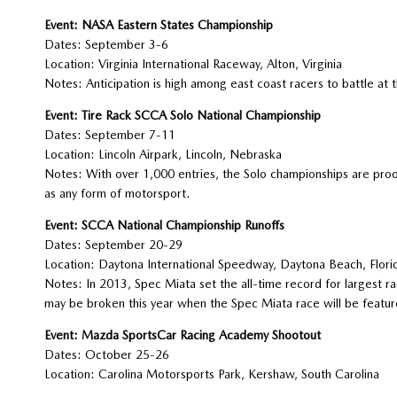
Event: NASA Eastern States Championship
Dates: September 3-6
Location: Virginia International Raceway, Alton, Virginia
Notes: Anticipation is high among east coast racers to battle at t
Event: Tire Rack SCCA Solo National Championship
Dates: September 7-11
Location: Lincoln Airpark, Lincoln, Nebraska
Notes: With over 1,000 entries, the Solo championships are proof 
as any form of motorsport.
Event: SCCA National Championship Runoffs
Dates: September 20-29
Location: Daytona International Speedway, Daytona Beach, Flori
Notes: In 2013, Spec Miata set the all-time record for largest ra
may be broken this year when the Spec Miata race will be feature
Event: Mazda SportsCar Racing Academy Shootout
Dates: October 25-26
Location: Carolina Motorsports Park, Kershaw, South Carolina