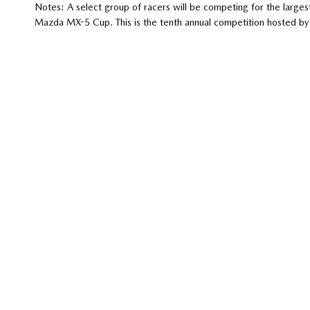
Notes: A select group of racers will be competing for the largest
Mazda MX-5 Cup. This is the tenth annual competition hosted b