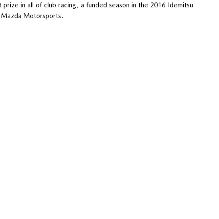
 prize in all of club racing, a funded season in the 2016 Idemitsu
y Mazda Motorsports.