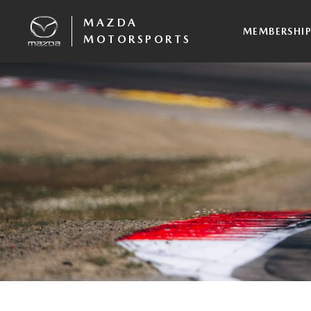
MAZDA
MEMBERSHI
MOTORSPORTS