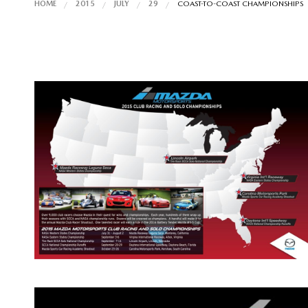
HOME
2015
JULY
29
COAST-TO-COAST CHAMPIONSHIPS