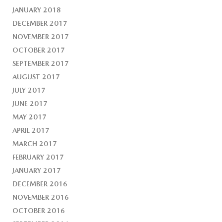
JANUARY 2018
DECEMBER 2017
NOVEMBER 2017
OCTOBER 2017
SEPTEMBER 2017
AUGUST 2017
JULY 2017
JUNE 2017
MAY 2017
APRIL 2017
MARCH 2017
FEBRUARY 2017
JANUARY 2017
DECEMBER 2016
NOVEMBER 2016
OCTOBER 2016