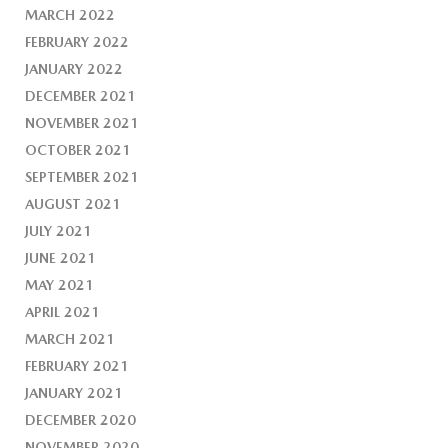
MARCH 2022
FEBRUARY 2022
JANUARY 2022
DECEMBER 2021
NOVEMBER 2021
OCTOBER 2021
SEPTEMBER 2021
AUGUST 2021
JULY 2021
JUNE 2021
MAY 2021
APRIL 2021
MARCH 2021
FEBRUARY 2021
JANUARY 2021
DECEMBER 2020
NOVEMBER 2020