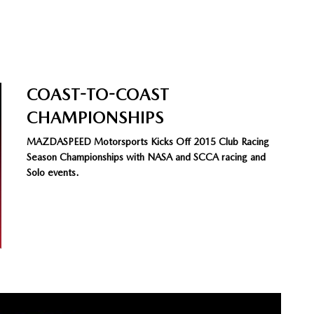
COAST-TO-COAST
CHAMPIONSHIPS
MAZDASPEED Motorsports Kicks Off 2015 Club Racing
Season Championships with NASA and SCCA racing and
Solo events.