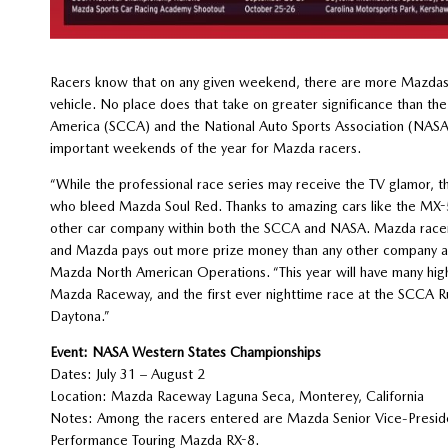
Racers know that on any given weekend, there are more Mazdas 
vehicle. No place does that take on greater significance than th
America (SCCA) and the National Auto Sports Association (NASA).
important weekends of the year for Mazda racers.
“While the professional race series may receive the TV glamor, 
who bleed Mazda Soul Red. Thanks to amazing cars like the MX-5 
other car company within both the SCCA and NASA. Mazda racers 
and Mazda pays out more prize money than any other company at
Mazda North American Operations. “This year will have many hig
Mazda Raceway, and the first ever nighttime race at the SCCA Ru
Daytona.”
Event: NASA Western States Championships
Dates: July 31 – August 2
Location: Mazda Raceway Laguna Seca, Monterey, California
Notes: Among the racers entered are Mazda Senior Vice-Presiden
Performance Touring Mazda RX-8.