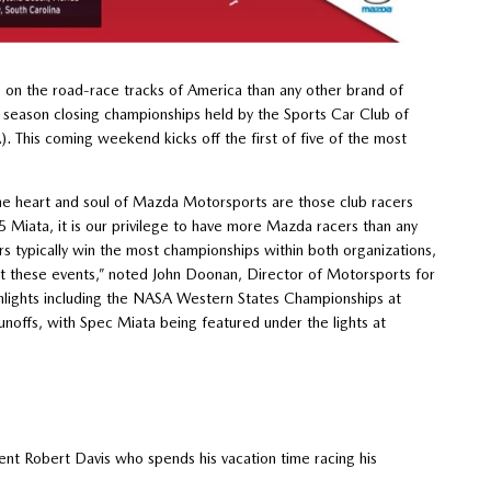
on the road-race tracks of America than any other brand of
e season closing championships held by the Sports Car Club of
 This coming weekend kicks off the first of five of the most
the heart and soul of Mazda Motorsports are those club racers
Miata, it is our privilege to have more Mazda racers than any
typically win the most championships within both organizations,
 these events,” noted John Doonan, Director of Motorsports for
hlights including the NASA Western States Championships at
noffs, with Spec Miata being featured under the lights at
t Robert Davis who spends his vacation time racing his