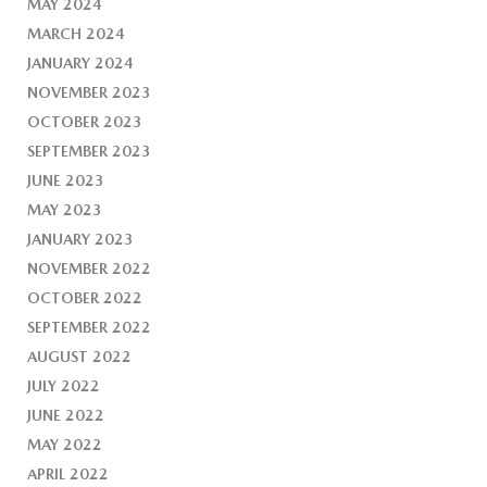
MAY 2024
MARCH 2024
JANUARY 2024
NOVEMBER 2023
OCTOBER 2023
SEPTEMBER 2023
JUNE 2023
MAY 2023
JANUARY 2023
NOVEMBER 2022
OCTOBER 2022
SEPTEMBER 2022
AUGUST 2022
JULY 2022
JUNE 2022
MAY 2022
APRIL 2022