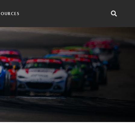
SOURCES