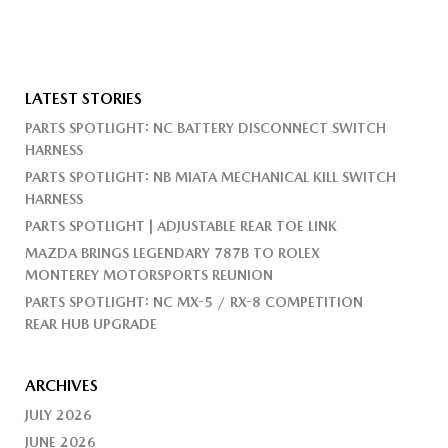
LATEST STORIES
PARTS SPOTLIGHT: NC BATTERY DISCONNECT SWITCH
HARNESS
PARTS SPOTLIGHT: NB MIATA MECHANICAL KILL SWITCH
HARNESS
PARTS SPOTLIGHT | ADJUSTABLE REAR TOE LINK
MAZDA BRINGS LEGENDARY 787B TO ROLEX
MONTEREY MOTORSPORTS REUNION
PARTS SPOTLIGHT: NC MX-5 / RX-8 COMPETITION
REAR HUB UPGRADE
ARCHIVES
JULY 2026
JUNE 2026