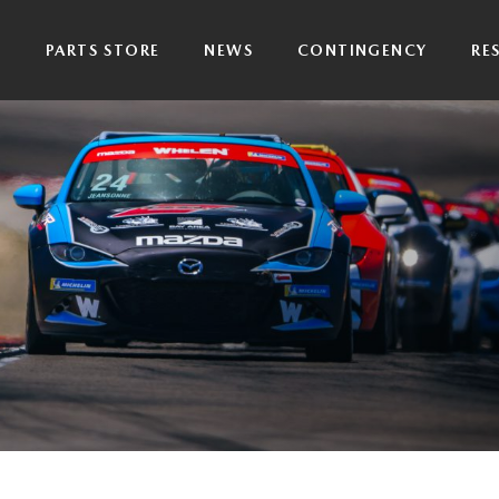
P
PARTS STORE
NEWS
CONTINGENCY
RE