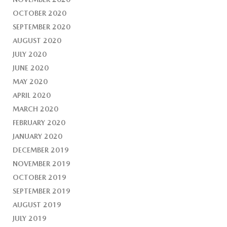
OCTOBER 2020
SEPTEMBER 2020
AUGUST 2020
JULY 2020
JUNE 2020
MAY 2020
APRIL 2020
MARCH 2020
FEBRUARY 2020
JANUARY 2020
DECEMBER 2019
NOVEMBER 2019
OCTOBER 2019
SEPTEMBER 2019
AUGUST 2019
JULY 2019