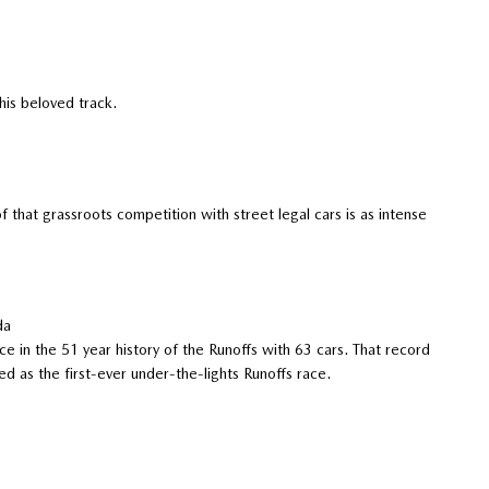
his beloved track.
that grassroots competition with street legal cars is as intense
da
ce in the 51 year history of the Runoffs with 63 cars. That record
d as the first-ever under-the-lights Runoffs race.