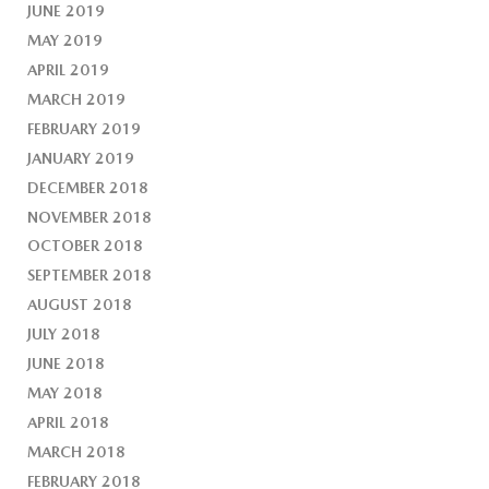
JUNE 2019
MAY 2019
APRIL 2019
MARCH 2019
FEBRUARY 2019
JANUARY 2019
DECEMBER 2018
NOVEMBER 2018
OCTOBER 2018
SEPTEMBER 2018
AUGUST 2018
JULY 2018
JUNE 2018
MAY 2018
APRIL 2018
MARCH 2018
FEBRUARY 2018