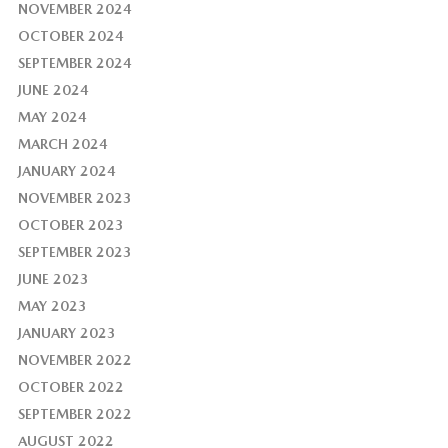
NOVEMBER 2024
OCTOBER 2024
SEPTEMBER 2024
JUNE 2024
MAY 2024
MARCH 2024
JANUARY 2024
NOVEMBER 2023
OCTOBER 2023
SEPTEMBER 2023
JUNE 2023
MAY 2023
JANUARY 2023
NOVEMBER 2022
OCTOBER 2022
SEPTEMBER 2022
AUGUST 2022