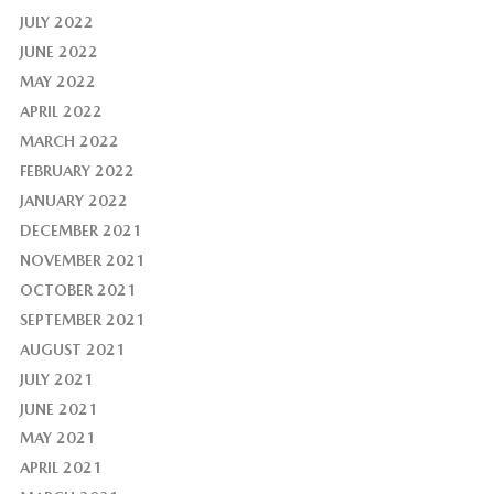
JULY 2022
JUNE 2022
MAY 2022
APRIL 2022
MARCH 2022
FEBRUARY 2022
JANUARY 2022
DECEMBER 2021
NOVEMBER 2021
OCTOBER 2021
SEPTEMBER 2021
AUGUST 2021
JULY 2021
JUNE 2021
MAY 2021
APRIL 2021