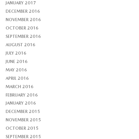
JANUARY 2017
DECEMBER 2016
NOVEMBER 2016
OCTOBER 2016
SEPTEMBER 2016
AUGUST 2016
JULY 2016
JUNE 2016
MAY 2016
APRIL 2016
MARCH 2016
FEBRUARY 2016
JANUARY 2016
DECEMBER 2015
NOVEMBER 2015
OCTOBER 2015
SEPTEMBER 2015