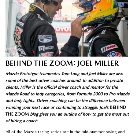
BEHIND THE ZOOM: JOEL MILLER
Mazda Prototype teammates Tom Long and Joel Miller are also
some of the best driver coaches around. In addition to private
clients, Miller is the official driver coach and mentor for the
Mazda Road to Indy categories, from Formula 2000 to Pro Mazda
and Indy Lights. Driver coaching can be the difference between
winning your next race or continuing to struggle. Joel’s
BEHIND
THE ZOOM
blog gives you an outline of how to get the most out
of hiring a coach.
All of the Mazda racing series are in the mid-summer swing and