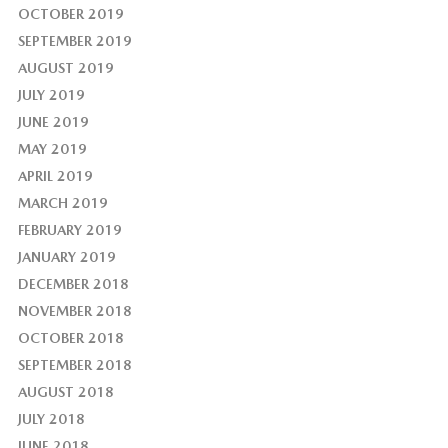
OCTOBER 2019
SEPTEMBER 2019
AUGUST 2019
JULY 2019
JUNE 2019
MAY 2019
APRIL 2019
MARCH 2019
FEBRUARY 2019
JANUARY 2019
DECEMBER 2018
NOVEMBER 2018
OCTOBER 2018
SEPTEMBER 2018
AUGUST 2018
JULY 2018
JUNE 2018