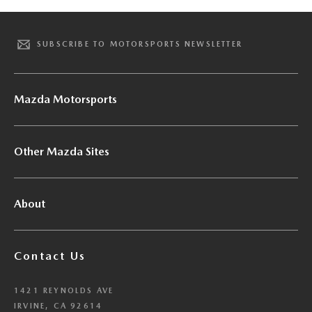
SUBSCRIBE TO MOTORSPORTS NEWSLETTER
Mazda Motorsports
Other Mazda Sites
About
Contact Us
1421 REYNOLDS AVE
IRVINE, CA 92614