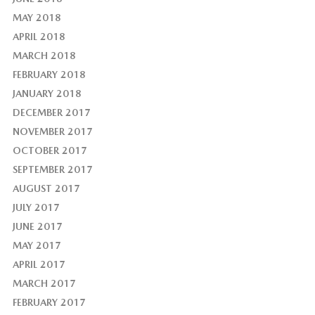
MAY 2018
APRIL 2018
MARCH 2018
FEBRUARY 2018
JANUARY 2018
DECEMBER 2017
NOVEMBER 2017
OCTOBER 2017
SEPTEMBER 2017
AUGUST 2017
JULY 2017
JUNE 2017
MAY 2017
APRIL 2017
MARCH 2017
FEBRUARY 2017