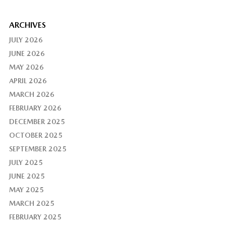
ARCHIVES
JULY 2026
JUNE 2026
MAY 2026
APRIL 2026
MARCH 2026
FEBRUARY 2026
DECEMBER 2025
OCTOBER 2025
SEPTEMBER 2025
JULY 2025
JUNE 2025
MAY 2025
MARCH 2025
FEBRUARY 2025