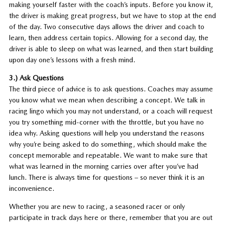
making yourself faster with the coach’s inputs. Before you know it,
the driver is making great progress, but we have to stop at the end
of the day. Two consecutive days allows the driver and coach to
learn, then address certain topics. Allowing for a second day, the
driver is able to sleep on what was learned, and then start building
upon day one’s lessons with a fresh mind.
3.) Ask Questions
The third piece of advice is to ask questions. Coaches may assume
you know what we mean when describing a concept. We talk in
racing lingo which you may not understand, or a coach will request
you try something mid-corner with the throttle, but you have no
idea why. Asking questions will help you understand the reasons
why you’re being asked to do something, which should make the
concept memorable and repeatable. We want to make sure that
what was learned in the morning carries over after you’ve had
lunch. There is always time for questions – so never think it is an
inconvenience.
Whether you are new to racing, a seasoned racer or only
participate in track days here or there, remember that you are out