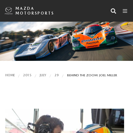
MAZDA
MOTORSPORTS
HOME
2015
JULY
29
BEHIND THE ZOOM: JOEL MILLER