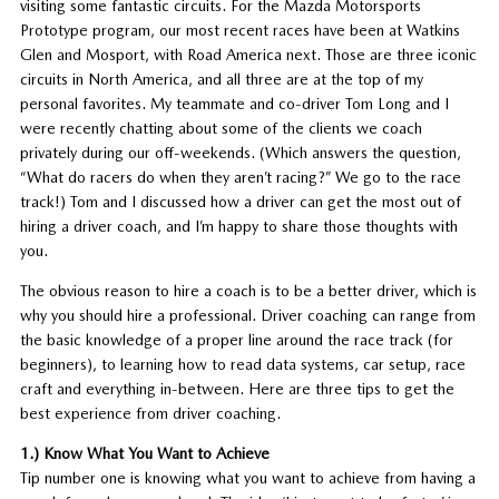
visiting some fantastic circuits. For the Mazda Motorsports
Prototype program, our most recent races have been at Watkins
Glen and Mosport, with Road America next. Those are three iconic
circuits in North America, and all three are at the top of my
personal favorites. My teammate and co-driver Tom Long and I
were recently chatting about some of the clients we coach
privately during our off-weekends. (Which answers the question,
“What do racers do when they aren’t racing?” We go to the race
track!) Tom and I discussed how a driver can get the most out of
hiring a driver coach, and I’m happy to share those thoughts with
you.
The obvious reason to hire a coach is to be a better driver, which is
why you should hire a professional. Driver coaching can range from
the basic knowledge of a proper line around the race track (for
beginners), to learning how to read data systems, car setup, race
craft and everything in-between. Here are three tips to get the
best experience from driver coaching.
1.) Know What You Want to Achieve
Tip number one is knowing what you want to achieve from having a