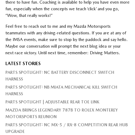
there to have fun. Coaching is available to help you have even more
fun, especially when the concepts we teach ‘click’ and you go,
“Wow, that really works!”
Feel free to reach out to me and my Mazda Motorsports
teammates with any driving-related questions. If you are at any of
the IMSA events, make sure to stop by the paddock and say hello.
Maybe our conversation will prompt the next blog idea or your
next race victory. Until next time, remember: Driving Matters.
LATEST STORIES
PARTS SPOTLIGHT: NC BATTERY DISCONNECT SWITCH
HARNESS
PARTS SPOTLIGHT: NB MIATA MECHANICAL KILL SWITCH
HARNESS
PARTS SPOTLIGHT | ADJUSTABLE REAR TOE LINK
MAZDA BRINGS LEGENDARY 787B TO ROLEX MONTEREY
MOTORSPORTS REUNION
PARTS SPOTLIGHT: NC MX-5 / RX-8 COMPETITION REAR HUB
UPGRADE