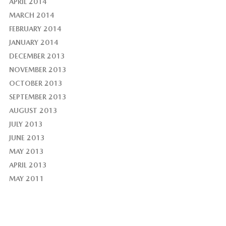
APRIL 2014
MARCH 2014
FEBRUARY 2014
JANUARY 2014
DECEMBER 2013
NOVEMBER 2013
OCTOBER 2013
SEPTEMBER 2013
AUGUST 2013
JULY 2013
JUNE 2013
MAY 2013
APRIL 2013
MAY 2011