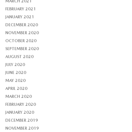
MARCH 2021
FEBRUARY 2021
JANUARY 2021
DECEMBER 2020
NOVEMBER 2020
OCTOBER 2020
SEPTEMBER 2020
AUGUST 2020
JULY 2020
JUNE 2020
MAY 2020
APRIL 2020
MARCH 2020
FEBRUARY 2020
JANUARY 2020
DECEMBER 2019
NOVEMBER 2019