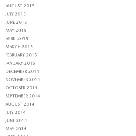
AUGUST 2015
JULY 2015
JUNE 2015
MAY 2015
APRIL 2015
MARCH 2015
FEBRUARY 2015
JANUARY 2015
DECEMBER 2014
NOVEMBER 2014
OCTOBER 2014
SEPTEMBER 2014
AUGUST 2014
JULY 2014
JUNE 2014
MAY 2014