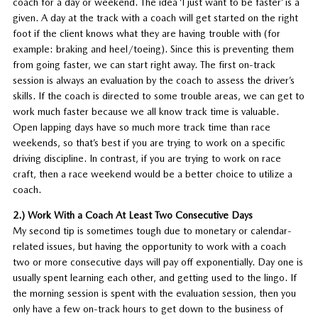
coach for a day or weekend. The idea ‘I just want to be faster’ is a
given. A day at the track with a coach will get started on the right
foot if the client knows what they are having trouble with (for
example: braking and heel/toeing). Since this is preventing them
from going faster, we can start right away. The first on-track
session is always an evaluation by the coach to assess the driver’s
skills. If the coach is directed to some trouble areas, we can get to
work much faster because we all know track time is valuable.
Open lapping days have so much more track time than race
weekends, so that’s best if you are trying to work on a specific
driving discipline. In contrast, if you are trying to work on race
craft, then a race weekend would be a better choice to utilize a
coach.
2.) Work With a Coach At Least Two Consecutive Days
My second tip is sometimes tough due to monetary or calendar-
related issues, but having the opportunity to work with a coach
two or more consecutive days will pay off exponentially. Day one is
usually spent learning each other, and getting used to the lingo. If
the morning session is spent with the evaluation session, then you
only have a few on-track hours to get down to the business of