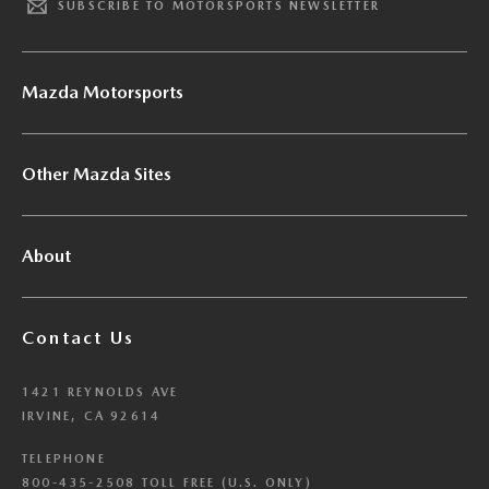
SUBSCRIBE TO MOTORSPORTS NEWSLETTER
Mazda Motorsports
Other Mazda Sites
About
Contact Us
1421 REYNOLDS AVE
IRVINE, CA 92614
TELEPHONE
800-435-2508 TOLL FREE (U.S. ONLY)