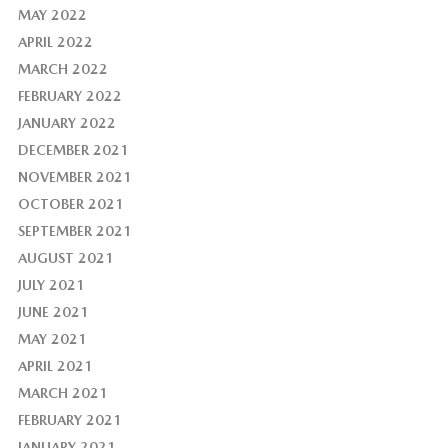
MAY 2022
APRIL 2022
MARCH 2022
FEBRUARY 2022
JANUARY 2022
DECEMBER 2021
NOVEMBER 2021
OCTOBER 2021
SEPTEMBER 2021
AUGUST 2021
JULY 2021
JUNE 2021
MAY 2021
APRIL 2021
MARCH 2021
FEBRUARY 2021
JANUARY 2021