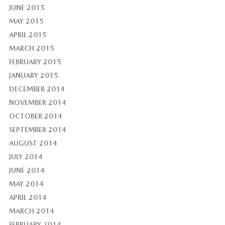
JUNE 2015
MAY 2015
APRIL 2015
MARCH 2015
FEBRUARY 2015
JANUARY 2015
DECEMBER 2014
NOVEMBER 2014
OCTOBER 2014
SEPTEMBER 2014
AUGUST 2014
JULY 2014
JUNE 2014
MAY 2014
APRIL 2014
MARCH 2014
FEBRUARY 2014