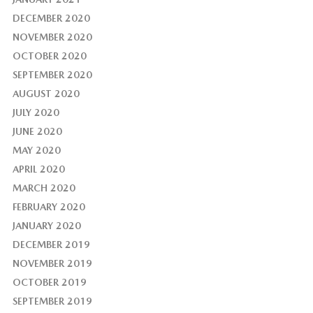
DECEMBER 2020
NOVEMBER 2020
OCTOBER 2020
SEPTEMBER 2020
AUGUST 2020
JULY 2020
JUNE 2020
MAY 2020
APRIL 2020
MARCH 2020
FEBRUARY 2020
JANUARY 2020
DECEMBER 2019
NOVEMBER 2019
OCTOBER 2019
SEPTEMBER 2019