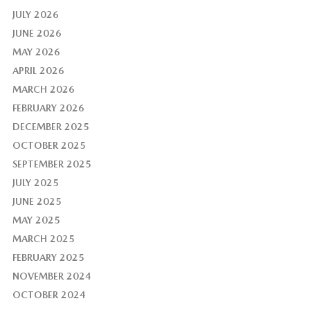
JULY 2026
JUNE 2026
MAY 2026
APRIL 2026
MARCH 2026
FEBRUARY 2026
DECEMBER 2025
OCTOBER 2025
SEPTEMBER 2025
JULY 2025
JUNE 2025
MAY 2025
MARCH 2025
FEBRUARY 2025
NOVEMBER 2024
OCTOBER 2024