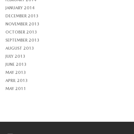
JANUARY 2014
DECEMBER 2013
NOVEMBER 2013
OCTOBER 2013
SEPTEMBER 2013
AUGUST 2013
JULY 2013
JUNE 2013
MAY 2013
APRIL 2013
MAY 2011