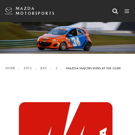
MAZDA
MOTORSPORTS
HOME
2015
JULY
5
MAZDA MAJORS WINS AT THE GLEN