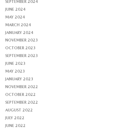
SEPTEMBER 2024
JUNE 2024
MAY 2024
MARCH 2024
JANUARY 2024
NOVEMBER 2023
OCTOBER 2023
SEPTEMBER 2023
JUNE 2023
MAY 2023
JANUARY 2023
NOVEMBER 2022
OCTOBER 2022
SEPTEMBER 2022
AUGUST 2022
JULY 2022
JUNE 2022