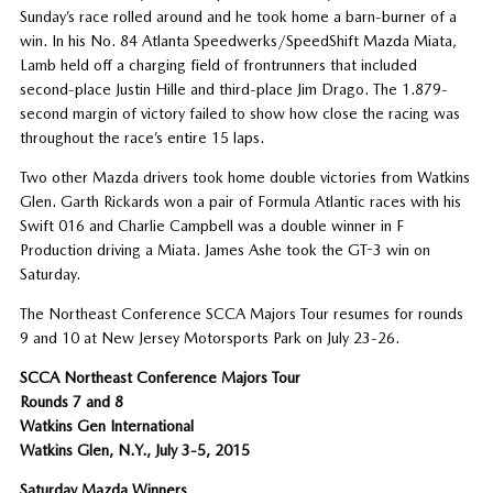
Sunday’s race rolled around and he took home a barn-burner of a
win. In his No. 84 Atlanta Speedwerks/SpeedShift Mazda Miata,
Lamb held off a charging field of frontrunners that included
second-place Justin Hille and third-place Jim Drago. The 1.879-
second margin of victory failed to show how close the racing was
throughout the race’s entire 15 laps.
Two other Mazda drivers took home double victories from Watkins
Glen. Garth Rickards won a pair of Formula Atlantic races with his
Swift 016 and Charlie Campbell was a double winner in F
Production driving a Miata. James Ashe took the GT-3 win on
Saturday.
The Northeast Conference SCCA Majors Tour resumes for rounds
9 and 10 at New Jersey Motorsports Park on July 23-26.
SCCA Northeast Conference Majors Tour
Rounds 7 and 8
Watkins Gen International
Watkins Glen, N.Y., July 3-5, 2015
Saturday Mazda Winners