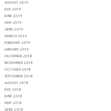
AUGUST 2019
JULY 2019
JUNE 2019
MAY 2019
APRIL 2019
MARCH 2019
FEBRUARY 2019
JANUARY 2019
DECEMBER 2018
NOVEMBER 2018
OCTOBER 2018
SEPTEMBER 2018
AUGUST 2018
JULY 2018
JUNE 2018
MAY 2018
APRIL 2018