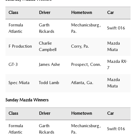
Class
Driver
Hometown
Car
Formula
Garth
Mechanicsburg,
Swift 016
Atlantic
Rickards
Pa.
Charlie
Mazda
F Production
Corry, Pa.
Campbell
Miata
Mazda RX-
GT-3
James Ashe
Prospect, Conn.
7
Mazda
Spec Miata
Todd Lamb
Atlanta, Ga.
Miata
Sunday Mazda Winners
Class
Driver
Hometown
Car
Formula
Garth
Mechanicsburg,
Swift 016
Atlantic
Rickards
Pa.