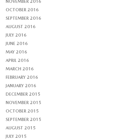
NOVEMBER 2016
OCTOBER 2016
SEPTEMBER 2016
AUGUST 2016
JULY 2016
JUNE 2016
MAY 2016
APRIL 2016
MARCH 2016
FEBRUARY 2016
JANUARY 2016
DECEMBER 2015
NOVEMBER 2015
OCTOBER 2015
SEPTEMBER 2015
AUGUST 2015
JULY 2015