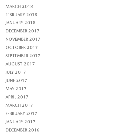
MARCH 2018
FEBRUARY 2018
JANUARY 2018
DECEMBER 2017
NOVEMBER 2017
OCTOBER 2017
SEPTEMBER 2017
AUGUST 2017
JULY 2017
JUNE 2017
MAY 2017
APRIL 2017
MARCH 2017
FEBRUARY 2017
JANUARY 2017
DECEMBER 2016