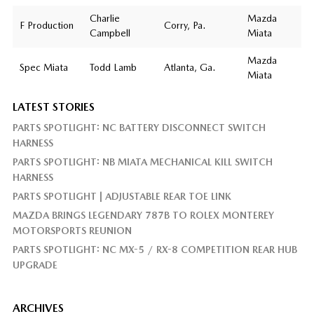
Charlie
Mazda
F Production
Corry, Pa.
Campbell
Miata
Mazda
Spec Miata
Todd Lamb
Atlanta, Ga.
Miata
LATEST STORIES
PARTS SPOTLIGHT: NC BATTERY DISCONNECT SWITCH
HARNESS
PARTS SPOTLIGHT: NB MIATA MECHANICAL KILL SWITCH
HARNESS
PARTS SPOTLIGHT | ADJUSTABLE REAR TOE LINK
MAZDA BRINGS LEGENDARY 787B TO ROLEX MONTEREY
MOTORSPORTS REUNION
PARTS SPOTLIGHT: NC MX-5 / RX-8 COMPETITION REAR HUB
UPGRADE
ARCHIVES