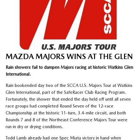
MAZDA MAJORS WINS AT THE GLEN
Rain showers fail to dampen Majors racing at historic Watkins Glen
International.
Rain bookended day two of the SCCA U.S. Majors Tour at Watkins
Glen International, part of the SafeRacer Club Racing Program.
Fortunately, the shower that ended the day held off until all seven
race groups had completed Round Seven of the 12-race
Championship at the historic 11-turn, 3.4-mile circuit, and both
Rounds 7 and 8 of the Northeast Conference Majors Tour were
run in dry or drying conditions.
Todd Lamb already had one Spec Miata victory in hand when